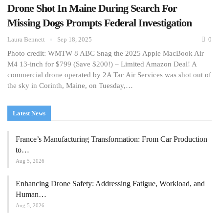
Drone Shot In Maine During Search For
Missing Dogs Prompts Federal Investigation
Laura Bennett
Sep 18, 2025
0
Photo credit: WMTW 8 ABC Snag the 2025 Apple MacBook Air
M4 13-inch for $799 (Save $200!) – Limited Amazon Deal! A
commercial drone operated by 2A Tac Air Services was shot out of
the sky in Corinth, Maine, on Tuesday,…
Latest News
France’s Manufacturing Transformation: From Car Production
to…
Aug 5, 2026
Enhancing Drone Safety: Addressing Fatigue, Workload, and
Human…
Aug 5, 2026