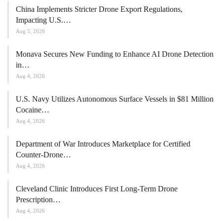
China Implements Stricter Drone Export Regulations,
Impacting U.S.…
Aug 5, 2026
Monava Secures New Funding to Enhance AI Drone Detection
in…
Aug 4, 2026
U.S. Navy Utilizes Autonomous Surface Vessels in $81 Million
Cocaine…
Aug 4, 2026
Department of War Introduces Marketplace for Certified
Counter-Drone…
Aug 4, 2026
Cleveland Clinic Introduces First Long-Term Drone
Prescription…
Aug 4, 2026