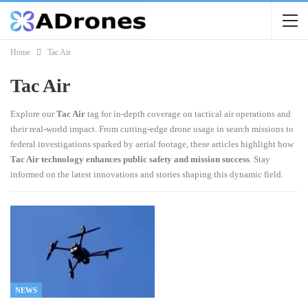
Home
Tac Air
Tac Air
Explore our
Tac Air
tag for in-depth coverage on tactical air operations and
their real-world impact. From cutting-edge drone usage in search missions to
federal investigations sparked by aerial footage, these articles highlight how
Tac Air technology enhances public safety and mission success
. Stay
informed on the latest innovations and stories shaping this dynamic field.
NEWS