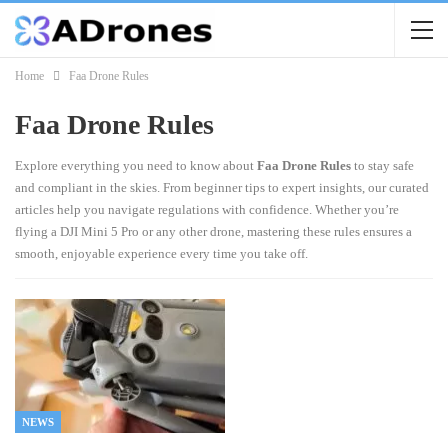
Home
Faa Drone Rules
Faa Drone Rules
Explore everything you need to know about
Faa Drone Rules
to stay safe
and compliant in the skies. From beginner tips to expert insights, our curated
articles help you navigate regulations with confidence. Whether you’re
flying a DJI Mini 5 Pro or any other drone, mastering these rules ensures a
smooth, enjoyable experience every time you take off.
NEWS