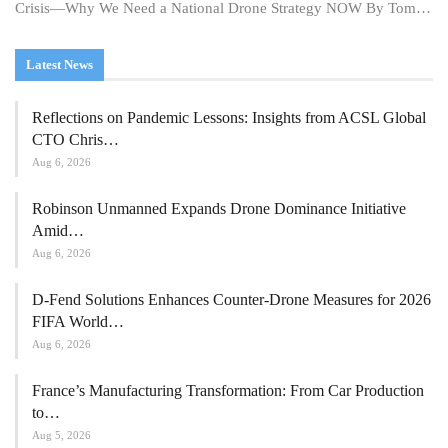
Crisis—Why We Need a National Drone Strategy NOW By Tom…
Latest News
Reflections on Pandemic Lessons: Insights from ACSL Global
CTO Chris…
Aug 6, 2026
Robinson Unmanned Expands Drone Dominance Initiative
Amid…
Aug 6, 2026
D-Fend Solutions Enhances Counter-Drone Measures for 2026
FIFA World…
Aug 6, 2026
France’s Manufacturing Transformation: From Car Production
to…
Aug 5, 2026