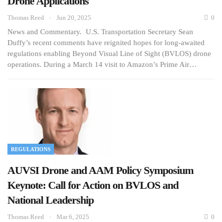
Drone Applications
Thomas Reed
Jun 20, 2025
0
News and Commentary. U.S. Transportation Secretary Sean
Duffy’s recent comments have reignited hopes for long-awaited
regulations enabling Beyond Visual Line of Sight (BVLOS) drone
operations. During a March 14 visit to Amazon’s Prime Air…
REGULATIONS
AUVSI Drone and AAM Policy Symposium
Keynote: Call for Action on BVLOS and
National Leadership
Thomas Reed
Mar 6, 2025
0