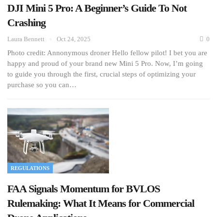
DJI Mini 5 Pro: A Beginner’s Guide To Not
Crashing
Laura Bennett
Oct 24, 2025
0
Photo credit: Annonymous droner Hello fellow pilot! I bet you are
happy and proud of your brand new Mini 5 Pro. Now, I’m going
to guide you through the first, crucial steps of optimizing your
purchase so you can…
REGULATIONS
FAA Signals Momentum for BVLOS
Rulemaking: What It Means for Commercial