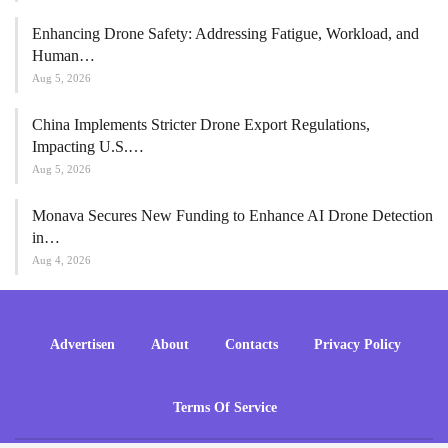
Enhancing Drone Safety: Addressing Fatigue, Workload, and
Human…
Aug 5, 2026
China Implements Stricter Drone Export Regulations,
Impacting U.S.…
Aug 5, 2026
Monava Secures New Funding to Enhance AI Drone Detection
in…
Aug 4, 2026
Advertisen
About
Contacts
Privacy Policy
Terms Of Service