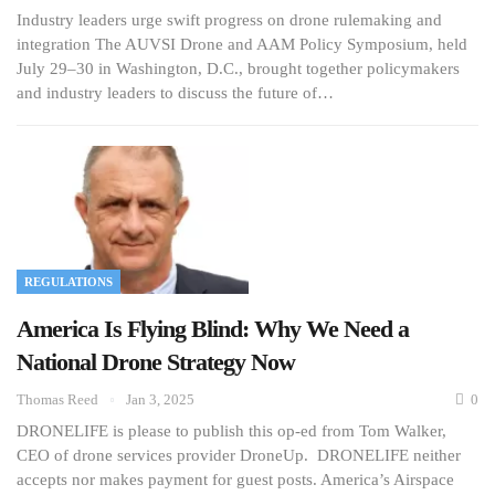
Industry leaders urge swift progress on drone rulemaking and
integration The AUVSI Drone and AAM Policy Symposium, held
July 29–30 in Washington, D.C., brought together policymakers
and industry leaders to discuss the future of…
REGULATIONS
America Is Flying Blind: Why We Need a
National Drone Strategy Now
Thomas Reed
Jan 3, 2025
0
DRONELIFE is please to publish this op-ed from Tom Walker,
CEO of drone services provider DroneUp. DRONELIFE neither
accepts nor makes payment for guest posts. America’s Airspace