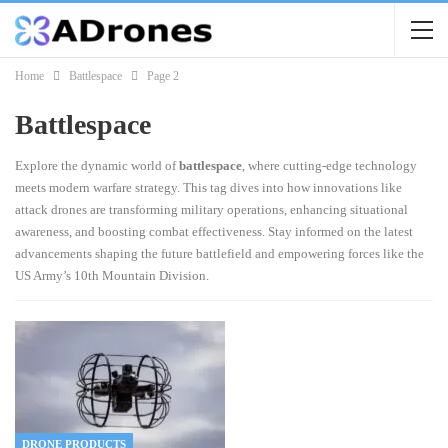
Home
Battlespace
Page 2
Battlespace
Explore the dynamic world of
battlespace
, where cutting-edge technology
meets modern warfare strategy. This tag dives into how innovations like
attack drones are transforming military operations, enhancing situational
awareness, and boosting combat effectiveness. Stay informed on the latest
advancements shaping the future battlefield and empowering forces like the
US Army’s 10th Mountain Division.
DRONE PRODUCTS