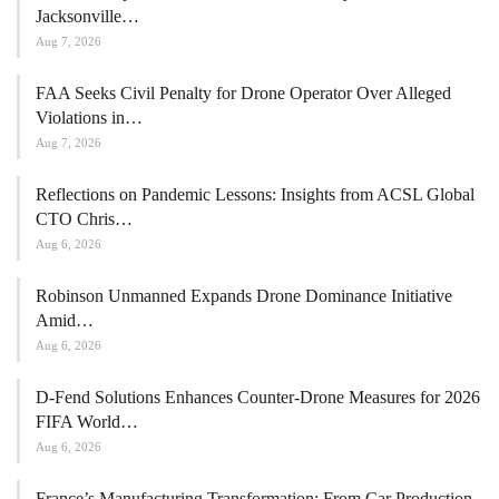
Jacksonville…
Aug 7, 2026
FAA Seeks Civil Penalty for Drone Operator Over Alleged
Violations in…
Aug 7, 2026
Reflections on Pandemic Lessons: Insights from ACSL Global
CTO Chris…
Aug 6, 2026
Robinson Unmanned Expands Drone Dominance Initiative
Amid…
Aug 6, 2026
D-Fend Solutions Enhances Counter-Drone Measures for 2026
FIFA World…
Aug 6, 2026
France’s Manufacturing Transformation: From Car Production