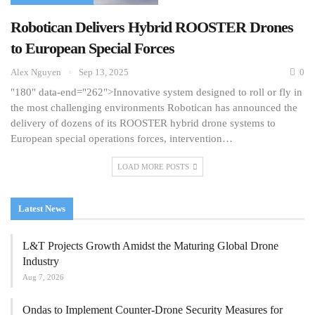
Robotican Delivers Hybrid ROOSTER Drones
to European Special Forces
Alex Nguyen
Sep 13, 2025
0
"180" data-end="262">Innovative system designed to roll or fly in
the most challenging environments Robotican has announced the
delivery of dozens of its ROOSTER hybrid drone systems to
European special operations forces, intervention…
LOAD MORE POSTS
Latest News
L&T Projects Growth Amidst the Maturing Global Drone
Industry
Aug 7, 2026
Ondas to Implement Counter-Drone Security Measures for