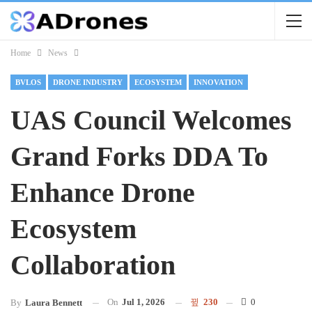
Home
News
BVLOS
DRONE INDUSTRY
ECOSYSTEM
INNOVATION
UAS Council Welcomes
Grand Forks DDA To
Enhance Drone
Ecosystem
Collaboration
On
Jul 1, 2026
230
0
By
Laura Bennett