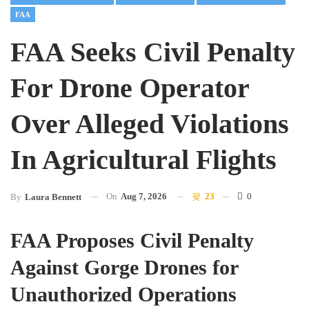
FAA
FAA Seeks Civil Penalty
For Drone Operator
Over Alleged Violations
In Agricultural Flights
On
Aug 7, 2026
23
0
By
Laura Bennett
FAA Proposes Civil Penalty
Against Gorge Drones for
Unauthorized Operations