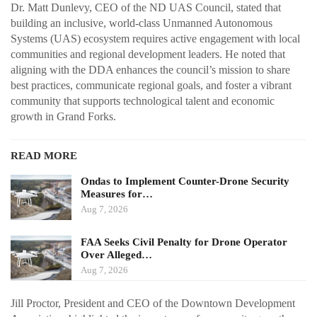
Dr. Matt Dunlevy, CEO of the ND UAS Council, stated that
building an inclusive, world-class Unmanned Autonomous
Systems (UAS) ecosystem requires active engagement with local
communities and regional development leaders. He noted that
aligning with the DDA enhances the council’s mission to share
best practices, communicate regional goals, and foster a vibrant
community that supports technological talent and economic
growth in Grand Forks.
READ MORE
Ondas to Implement Counter-Drone Security
Measures for…
Aug 7, 2026
FAA Seeks Civil Penalty for Drone Operator
Over Alleged…
Aug 7, 2026
Jill Proctor, President and CEO of the Downtown Development