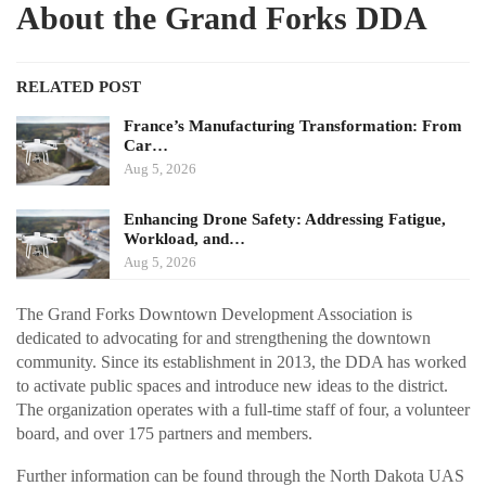
About the Grand Forks DDA
RELATED POST
France’s Manufacturing Transformation: From
Car…
Aug 5, 2026
Enhancing Drone Safety: Addressing Fatigue,
Workload, and…
Aug 5, 2026
The Grand Forks Downtown Development Association is
dedicated to advocating for and strengthening the downtown
community. Since its establishment in 2013, the DDA has worked
to activate public spaces and introduce new ideas to the district.
The organization operates with a full-time staff of four, a volunteer
board, and over 175 partners and members.
Further information can be found through the North Dakota UAS