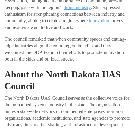
Association, highlighted the importance of community growth
keeping pace with the region’s
drone industry
. She expressed
enthusiasm for strengthening connections between industry and
community, aiming to create a region where
innovation
thrives
and residents want to live and work.
The council remarked that when community spaces and cutting-
edge industries align, the entire region benefits, and they
welcomed the DDA team in their efforts to promote innovation
both in the skies and on local streets.
About the North Dakota UAS
Council
The North Dakota UAS Council serves as the collective voice for
the unmanned systems industry in the state. The organization
unites a statewide network of commercial enterprises, nonprofit
organizations, academic institutions, and state agencies to promote
advocacy, information sharing, and infrastructure development.