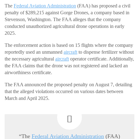
The
Federal Aviation Administration
(FAA) has proposed a civil
penalty of $289,215 against Gorge Drones, a company based in
Stevenson, Washington. The FAA alleges that the company
conducted unauthorized agricultural drone operations in early
2025.
The enforcement action is based on 15 flights where the company
reportedly used an unmanned
aircraft
to dispense fertilizer without
the necessary agricultural
aircraft
operator certificate. Additionally,
the FAA claims that the drone was not registered and lacked an
airworthiness certificate.
The FAA announced the proposed penalty on August 7, detailing
that the alleged violations occurred on various dates between
March and April 2025.
“The
Federal Aviation Administration
(FAA)