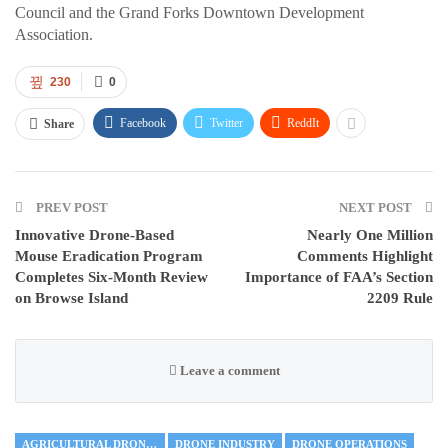
Council and the Grand Forks Downtown Development
Association.
230
0
Facebook
Twitter
ReddIt
Share
PREV POST
NEXT POST
Innovative Drone-Based
Nearly One Million
Mouse Eradication Program
Comments Highlight
Completes Six-Month Review
Importance of FAA’s Section
on Browse Island
2209 Rule
Leave a comment
AGRICULTURAL DRONES
DRONE INDUSTRY
DRONE OPERATIONS