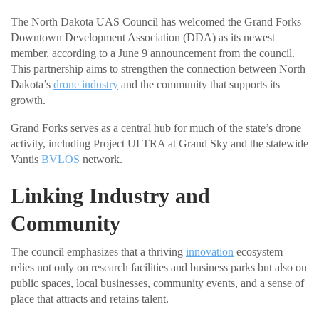
The North Dakota UAS Council has welcomed the Grand Forks
Downtown Development Association (DDA) as its newest
member, according to a June 9 announcement from the council.
This partnership aims to strengthen the connection between North
Dakota’s
drone industry
and the community that supports its
growth.
Grand Forks serves as a central hub for much of the state’s drone
activity, including Project ULTRA at Grand Sky and the statewide
Vantis
BVLOS
network.
Linking Industry and
Community
The council emphasizes that a thriving
innovation
ecosystem
relies not only on research facilities and business parks but also on
public spaces, local businesses, community events, and a sense of
place that attracts and retains talent.