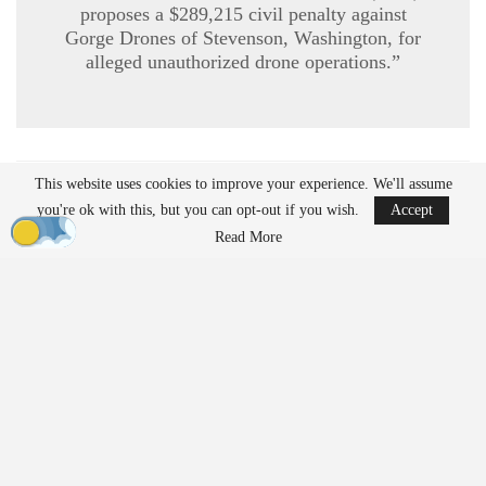
proposes a $289,215 civil penalty against
Gorge Drones of Stevenson, Washington, for
alleged unauthorized drone operations.”
This website uses cookies to improve your experience. We'll assume
READ MORE
you're ok with this, but you can opt-out if you wish.
Accept
Ondas to Implement Counter-Drone Security
Read More
Measures for…
Aug 7, 2026
Reflections on Pandemic Lessons: Insights from
ACSL Global…
Aug 6, 2026
Regulatory Requirements for
Agricultural Drone Operations