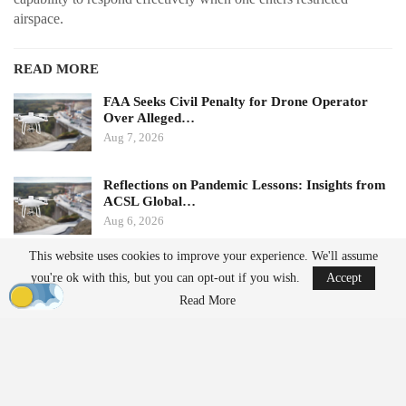
airspace.
READ MORE
FAA Seeks Civil Penalty for Drone Operator
Over Alleged…
Aug 7, 2026
Reflections on Pandemic Lessons: Insights from
ACSL Global…
Aug 6, 2026
This website uses cookies to improve your experience. We'll assume
Ondas states that its Sentrycs Cyber-over-RF (CoRF) system can
you're ok with this, but you can opt-out if you wish.
Accept
detect, identify, and provide controlled mitigation of unauthorized
Read More
drones. This technology allows for safe control of a drone without
using radio-frequency jamming or kinetic measures, thereby
minimizing the risk of disrupting nearby communications or
endangering spectators.
The decision to implement this system followed an evaluation