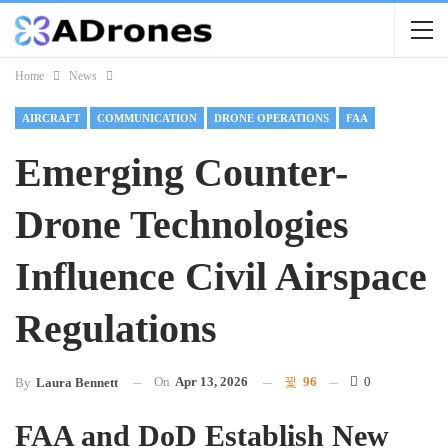
Home
News
AIRCRAFT
COMMUNICATION
DRONE OPERATIONS
FAA
Emerging Counter-
Drone Technologies
Influence Civil Airspace
Regulations
On
Apr 13, 2026
96
0
By
Laura Bennett
FAA and DoD Establish New