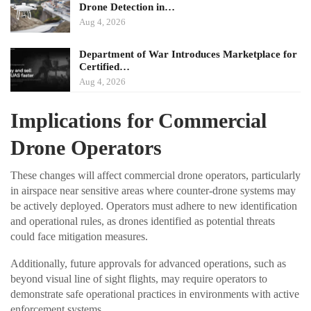
Drone Detection in…
Aug 4, 2026
Department of War Introduces Marketplace for
Certified…
Aug 4, 2026
Implications for Commercial
Drone Operators
These changes will affect commercial drone operators, particularly
in airspace near sensitive areas where counter-drone systems may
be actively deployed. Operators must adhere to new identification
and operational rules, as drones identified as potential threats
could face mitigation measures.
Additionally, future approvals for advanced operations, such as
beyond visual line of sight flights, may require operators to
demonstrate safe operational practices in environments with active
enforcement systems.