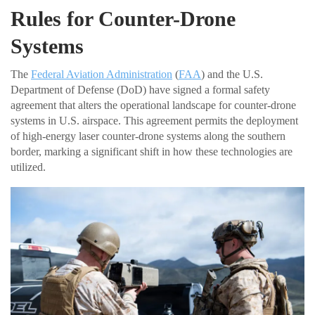
Rules for Counter-Drone
Systems
The
Federal Aviation Administration
(
FAA
) and the U.S.
Department of Defense (DoD) have signed a formal safety
agreement that alters the operational landscape for counter-drone
systems in U.S. airspace. This agreement permits the deployment
of high-energy laser counter-drone systems along the southern
border, marking a significant shift in how these technologies are
utilized.