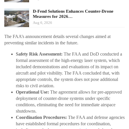
D-Fend Solutions Enhances Counter-Drone
Measures for 2026…
Aug 6, 2026
The FAA’s announcement details several changes aimed at
preventing similar incidents in the future.
Safety Risk Assessment:
The FAA and DoD conducted a
formal assessment of the high-energy laser system, which
included demonstrations and evaluations of its impact on
aircraft and pilot visibility. The FAA concluded that, with
appropriate controls, the system does not pose additional
risks to civil aviation.
Operational Use:
The agreement allows for pre-approved
deployment of counter-drone systems under specific
conditions, eliminating the need for immediate airspace
shutdowns.
Coordination Procedures:
The FAA and defense agencies
have established formal procedures for coordination,