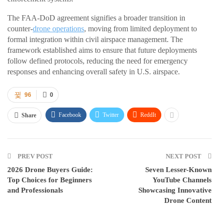
The FAA-DoD agreement signifies a broader transition in
counter-
drone operations
, moving from limited deployment to
formal integration within civil airspace management. The
framework established aims to ensure that future deployments
follow defined protocols, reducing the need for emergency
responses and enhancing overall safety in U.S. airspace.
96
0
Facebook
Twitter
ReddIt
Share
PREV POST
NEXT POST
2026 Drone Buyers Guide:
Seven Lesser-Known
Top Choices for Beginners
YouTube Channels
and Professionals
Showcasing Innovative
Drone Content