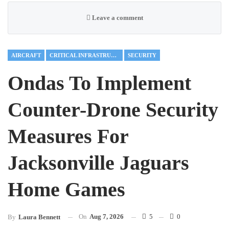
Leave a comment
AIRCRAFT
CRITICAL INFRASTRUCTURE
SECURITY
Ondas To Implement
Counter-Drone Security
Measures For
Jacksonville Jaguars
Home Games
On
Aug 7, 2026
5
0
By
Laura Bennett