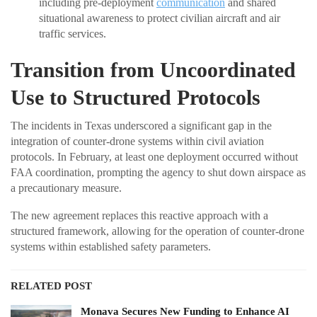
including pre-deployment
communication
and shared
situational awareness to protect civilian aircraft and air
traffic services.
Transition from Uncoordinated
Use to Structured Protocols
The incidents in Texas underscored a significant gap in the
integration of counter-drone systems within civil aviation
protocols. In February, at least one deployment occurred without
FAA coordination, prompting the agency to shut down airspace as
a precautionary measure.
The new agreement replaces this reactive approach with a
structured framework, allowing for the operation of counter-drone
systems within established safety parameters.
RELATED POST
Monava Secures New Funding to Enhance AI