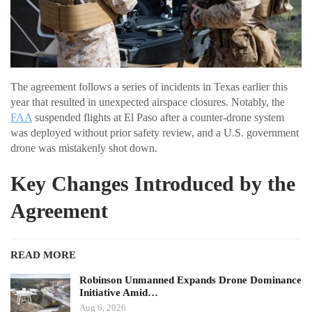
The agreement follows a series of incidents in Texas earlier this
year that resulted in unexpected airspace closures. Notably, the
FAA
suspended flights at El Paso after a counter-drone system
was deployed without prior safety review, and a U.S. government
drone was mistakenly shot down.
Key Changes Introduced by the
Agreement
READ MORE
Robinson Unmanned Expands Drone Dominance
Initiative Amid…
Aug 6, 2026