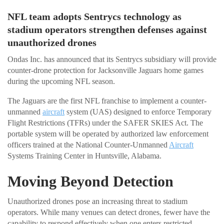
NFL team adopts Sentrycs technology as
stadium operators strengthen defenses against
unauthorized drones
Ondas Inc. has announced that its Sentrycs subsidiary will provide
counter-drone protection for Jacksonville Jaguars home games
during the upcoming NFL season.
The Jaguars are the first NFL franchise to implement a counter-
unmanned
aircraft
system (UAS) designed to enforce Temporary
Flight Restrictions (TFRs) under the SAFER SKIES Act. The
portable system will be operated by authorized law enforcement
officers trained at the National Counter-Unmanned
Aircraft
Systems Training Center in Huntsville, Alabama.
Moving Beyond Detection
Unauthorized drones pose an increasing threat to stadium
operators. While many venues can detect drones, fewer have the
capability to respond effectively when one enters restricted