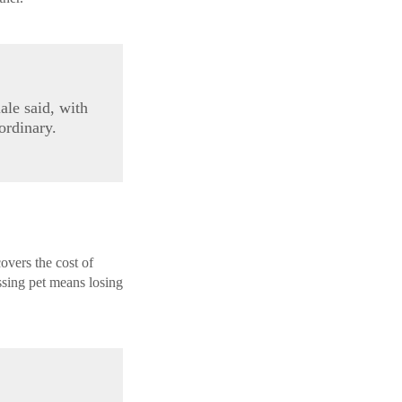
ale said, with
ordinary.
vers the cost of
ssing pet means losing