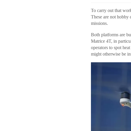
To carry out that wor
These are not hobby d
missions.
Both platforms are bu
Matrice 4T, in particu
operators to spot hea
might otherwise be inv