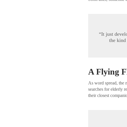
“It just deve
the kind
A Flying F
As word spread, the 
searches for elderly 
their closest compani