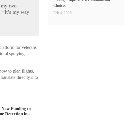
d my two
Choices
. “It’s my way
Feb 4, 2026
platform for veterans
ltural spraying,
how to plan flights,
ranslate directly into
 New Funding to
ne Detection in…