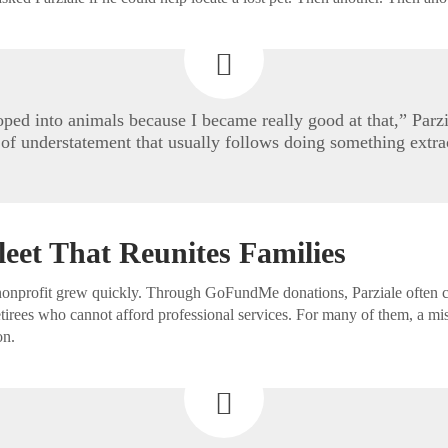
loped into animals because I became really good at that,” Parzi
 of understatement that usually follows doing something extra
leet That Reunites Families
nonprofit grew quickly. Through GoFundMe donations, Parziale often co
retirees who cannot afford professional services. For many of them, a mi
on.