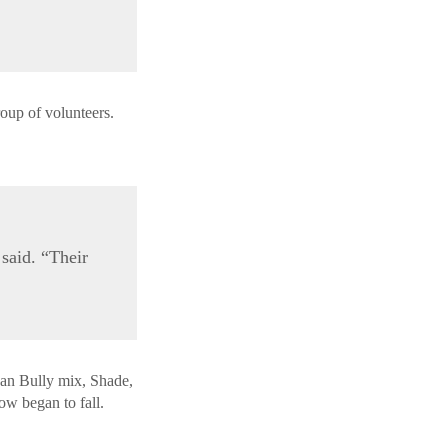
roup of volunteers.
said. “Their
an Bully mix, Shade,
ow began to fall.