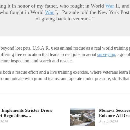
ing it in honor of my father, who fought in World
War
II, an
 who fought in World
War
I,” Parziale told the New York Post
of giving back to veterans.”
 beyond lost pets. U.S.A.R. uses animal rescue as a real world training 
offering free education that leads to real jobs in aerial
surveying
, agricu
ucture inspection, and search and rescue.
oth a rescue effort and a live training exercise, where veterans learn 
 communicate with ground teams, and operate under pressure, skills that t
.
 Implements Stricter Drone
Monava Secures
t Regulations,…
Enhance AI Dro
 2026
Aug 4, 2026