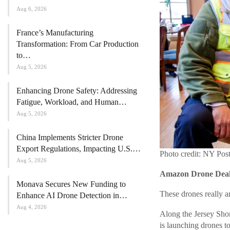
Aug 6, 2026
France’s Manufacturing
Transformation: From Car Production
to…
Aug 5, 2026
Enhancing Drone Safety: Addressing
Fatigue, Workload, and Human…
Aug 5, 2026
China Implements Stricter Drone
Export Regulations, Impacting U.S.…
Photo credit: NY Pos
Aug 5, 2026
Amazon Drone Deals
Monava Secures New Funding to
These drones really a
Enhance AI Drone Detection in…
Aug 4, 2026
Along the Jersey Shor
is launching drones t