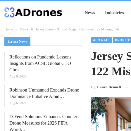
News
Industries
Home
News
Jersey Shore’s ‘Drone Ranger’ Has Saved 122 Missing Pets
AIRCRAFT
DRONE T
Latest News
Jersey 
Reflections on Pandemic Lessons:
Insights from ACSL Global CTO
122 Mis
Chris…
Aug 6, 2026
By
Laura Bennett
Robinson Unmanned Expands Drone
Dominance Initiative Amid…
Aug 6, 2026
D-Fend Solutions Enhances Counter-
Drone Measures for 2026 FIFA
World…