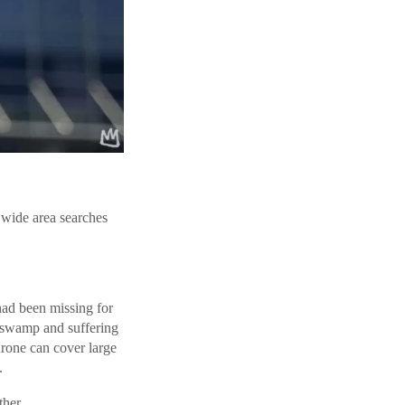
r wide area searches
had been missing for
a swamp and suffering
drone can cover large
.
ther.