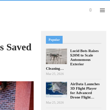
Popular
s Saved
Lucid Bots Raises
$20M to Scale
Autonomous
Exterior
Cleaning…
Mar 25, 2026
AirData Launches
3D Flight Player
for Advanced
Drone Flight…
Mar 25, 2026