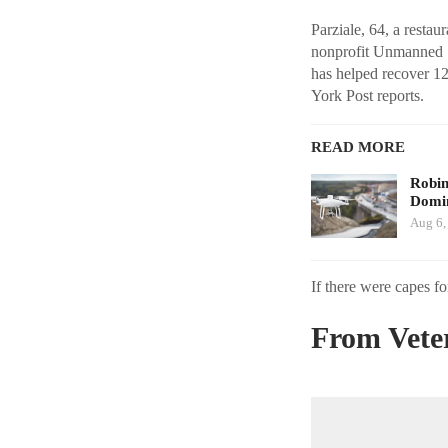
Parziale, 64, a resta
nonprofit Unmanned S
has helped recover 12
York Post reports.
READ MORE
Robi
Domin
Aug 6,
If there were capes fo
From Veter