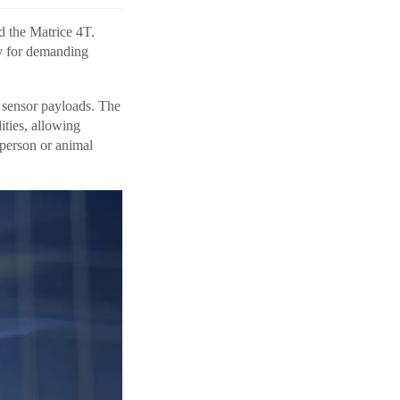
d the Matrice 4T.
ly for demanding
x sensor payloads. The
ities, allowing
 person or animal