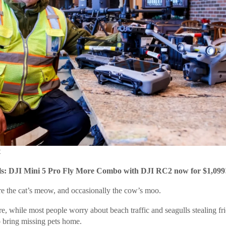
t
: DJI Mini 5 Pro Fly More Combo with DJI RC2 now for $1,099
re the cat’s meow, and occasionally the cow’s moo.
e, while most people worry about beach traffic and seagulls stealing fri
o bring missing pets home.