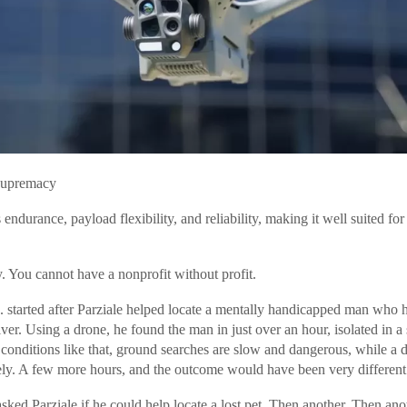
Supremacy
ndurance, payload flexibility, and reliability, making it well suited fo
ly. You cannot have a nonprofit without profit.
 started after Parziale helped locate a mentally handicapped man who 
ver. Using a drone, he found the man in just over an hour, isolated in 
conditions like that, ground searches are slow and dangerous, while a 
ely. A few more hours, and the outcome would have been very different
ked Parziale if he could help locate a lost pet. Then another. Then ano