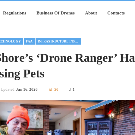
Regulations
Business Of Drones
About
Contacts
ECHNOLOGY
FAA
INFRASTRUCTURE INSPECTION
Shore’s ‘Drone Ranger’ Ha
sing Pets
Updated
Jan 16, 2026
50
1