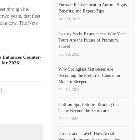
Furnace Replacement in Aurora: Signs,
eet through his
Benefits, and Expert Tips
wo years, that fleet
Apr 29, 2026
even a cow, The New
Luxury Yacht Experiences: Why Yacht
Tours Are the Future of Premium
Travel
Feb 18, 2026
s Enhances Counter-
 for 2026…
Why Springless Mattresses Are
Becoming the Preferred Choice for
Modern Sleepers
g.
Feb 14, 2026
Golf on Sport Storie: Reading the
Game Beyond the Scorecard
Feb 4, 2026
Drones and Travel: How Aerial
Footage Improves Accommodation