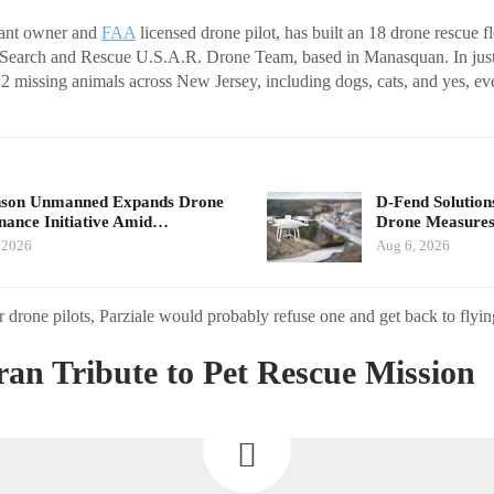
urant owner and
FAA
licensed drone pilot, has built an 18 drone rescue fl
earch and Rescue U.S.A.R. Drone Team, based in Manasquan. In just t
2 missing animals across New Jersey, including dogs, cats, and yes, 
nson Unmanned Expands Drone
D-Fend Solution
ance Initiative Amid…
Drone Measures
 2026
Aug 6, 2026
r drone pilots, Parziale would probably refuse one and get back to flyin
an Tribute to Pet Rescue Mission