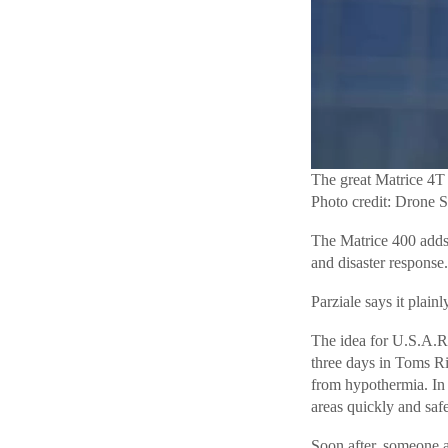
The great Matrice 4T
Photo credit: Drone 
The Matrice 400 adds e
and disaster response.
Parziale says it plain
The idea for U.S.A.R.
three days in Toms Ri
from hypothermia. In 
areas quickly and saf
Soon after, someone as