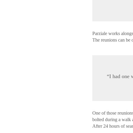
Parziale works alongs
The reunions can be
“I had one 
One of those reunion
bolted during a walk a
After 24 hours of sea