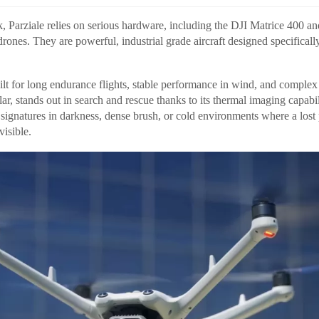
k, Parziale relies on serious hardware, including the DJI Matrice 400 an
rones. They are powerful, industrial grade aircraft designed specifical
ilt for long endurance flights, stable performance in wind, and comple
lar, stands out in search and rescue thanks to its thermal imaging capabil
t signatures in darkness, dense brush, or cold environments where a lost
isible.