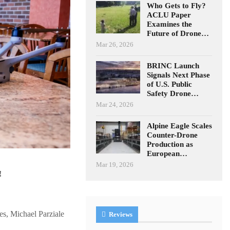
Who Gets to Fly?
ACLU Paper
Examines the
Future of Drone…
Mar 26, 2026
BRINC Launch
Signals Next Phase
of U.S. Public
Safety Drone…
Mar 24, 2026
Alpine Eagle Scales
Counter-Drone
Production as
European…
Mar 19, 2026
!
es, Michael Parziale
Reviews