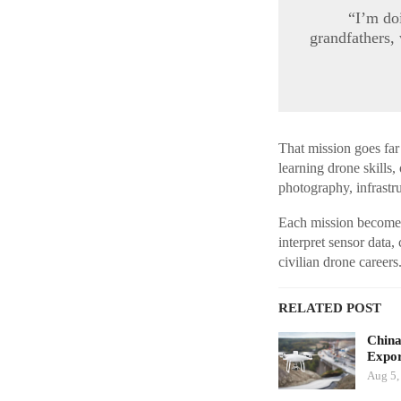
“I’m do
grandfathers,
That mission goes far
learning drone skills, 
photography, infrastr
Each mission becomes b
interpret sensor data,
civilian drone careers
RELATED POST
China
Expor
Aug 5,