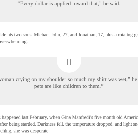
“Every dollar is applied toward that,” he said.
ide his two sons, Michael John, 27, and Jonathan, 17, plus a rotating g
 overwhelming.
woman crying on my shoulder so much my shirt was wet,” he 
pets are like children to them.”
s happened last February, when Gina Manfredi’s five month old Americ
fter being startled. Darkness fell, the temperature dropped, and light sn
rching, she was desperate.