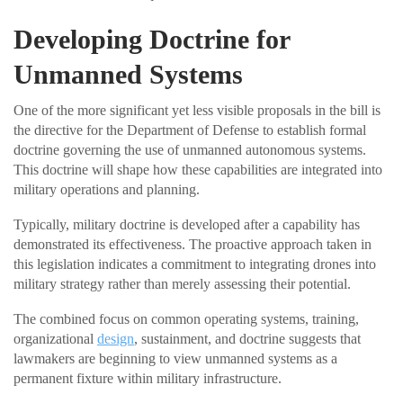
Developing Doctrine for
Unmanned Systems
One of the more significant yet less visible proposals in the bill is
the directive for the Department of Defense to establish formal
doctrine governing the use of unmanned autonomous systems.
This doctrine will shape how these capabilities are integrated into
military operations and planning.
Typically, military doctrine is developed after a capability has
demonstrated its effectiveness. The proactive approach taken in
this legislation indicates a commitment to integrating drones into
military strategy rather than merely assessing their potential.
The combined focus on common operating systems, training,
organizational
design
, sustainment, and doctrine suggests that
lawmakers are beginning to view unmanned systems as a
permanent fixture within military infrastructure.