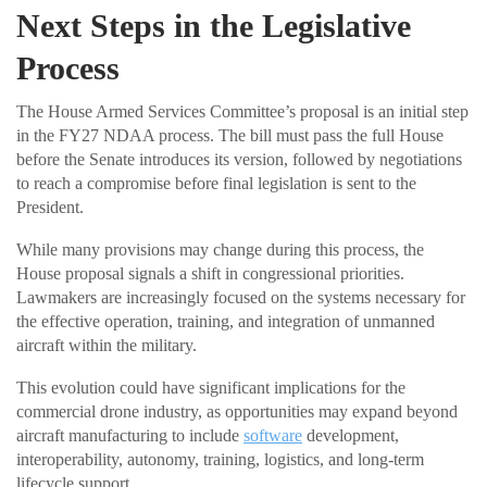
Next Steps in the Legislative
Process
The House Armed Services Committee’s proposal is an initial step
in the FY27 NDAA process. The bill must pass the full House
before the Senate introduces its version, followed by negotiations
to reach a compromise before final legislation is sent to the
President.
While many provisions may change during this process, the
House proposal signals a shift in congressional priorities.
Lawmakers are increasingly focused on the systems necessary for
the effective operation, training, and integration of unmanned
aircraft within the military.
This evolution could have significant implications for the
commercial drone industry, as opportunities may expand beyond
aircraft manufacturing to include
software
development,
interoperability, autonomy, training, logistics, and long-term
lifecycle support.