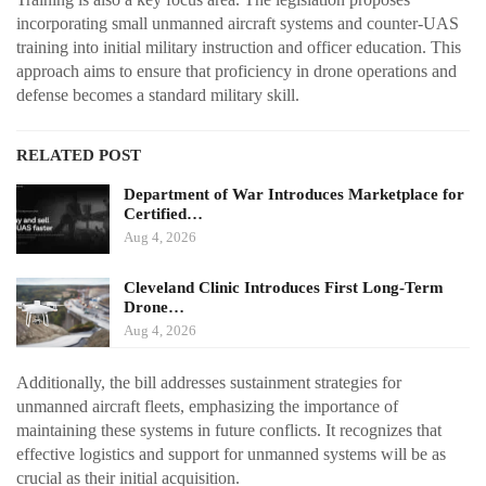
incorporating small unmanned aircraft systems and counter-UAS
training into initial military instruction and officer education. This
approach aims to ensure that proficiency in drone operations and
defense becomes a standard military skill.
RELATED POST
Department of War Introduces Marketplace for
Certified…
Aug 4, 2026
Cleveland Clinic Introduces First Long-Term
Drone…
Aug 4, 2026
Additionally, the bill addresses sustainment strategies for
unmanned aircraft fleets, emphasizing the importance of
maintaining these systems in future conflicts. It recognizes that
effective logistics and support for unmanned systems will be as
crucial as their initial acquisition.