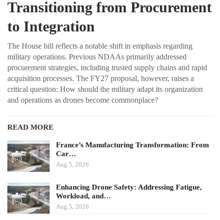
Transitioning from Procurement
to Integration
The House bill reflects a notable shift in emphasis regarding
military operations. Previous NDAAs primarily addressed
procurement strategies, including trusted supply chains and rapid
acquisition processes. The FY27 proposal, however, raises a
critical question: How should the military adapt its organization
and operations as drones become commonplace?
READ MORE
France’s Manufacturing Transformation: From
Car…
Aug 5, 2026
Enhancing Drone Safety: Addressing Fatigue,
Workload, and…
Aug 5, 2026