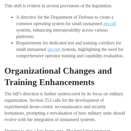
This shift is evident in several provisions of the legislation:
A directive for the Department of Defense to create a
common operating system for small unmanned
aircraft
systems, enhancing interoperability across various
platforms.
Requirements for dedicated test and training corridors for
small unmanned
aircraft
systems, highlighting the need for
comprehensive operator training and capability evaluation.
Organizational Changes and
Training Enhancements
The bill’s direction is further underscored by its focus on military
organization. Section 253 calls for the development of
experimental drone-centric reconnaissance and security
formations, prompting a reevaluation of how military units should
evolve with the integration of unmanned systems.
Training is also a key focus area. The legislation proposes