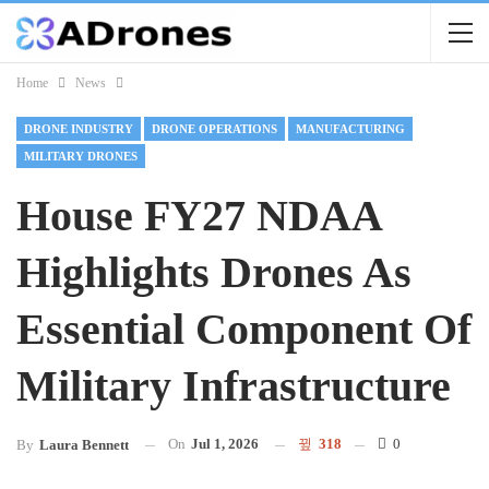
Home
News
DRONE INDUSTRY
DRONE OPERATIONS
MANUFACTURING
MILITARY DRONES
House FY27 NDAA
Highlights Drones As
Essential Component Of
Military Infrastructure
On
Jul 1, 2026
318
0
By
Laura Bennett