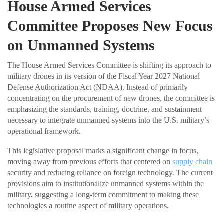
House Armed Services
Committee Proposes New Focus
on Unmanned Systems
The House Armed Services Committee is shifting its approach to
military drones in its version of the Fiscal Year 2027 National
Defense Authorization Act (NDAA). Instead of primarily
concentrating on the procurement of new drones, the committee is
emphasizing the standards, training, doctrine, and sustainment
necessary to integrate unmanned systems into the U.S. military’s
operational framework.
This legislative proposal marks a significant change in focus,
moving away from previous efforts that centered on
supply chain
security and reducing reliance on foreign technology. The current
provisions aim to institutionalize unmanned systems within the
military, suggesting a long-term commitment to making these
technologies a routine aspect of military operations.