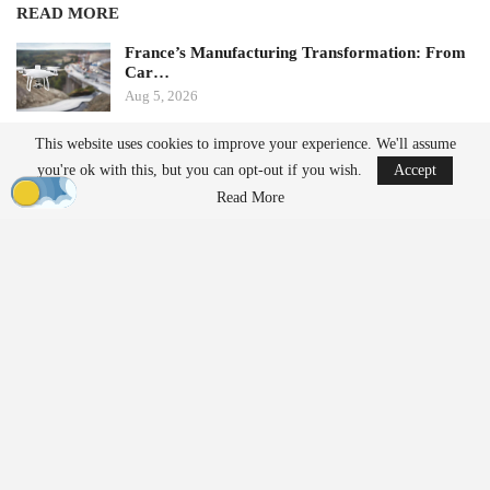
READ MORE
France’s Manufacturing Transformation: From
Car…
Aug 5, 2026
This website uses cookies to improve your experience. We'll assume
China Implements Stricter Drone Export
you're ok with this, but you can opt-out if you wish.
Accept
Regulations,…
Aug 5, 2026
Read More
by Aloha Ley and H. Giovanni Carnaroli
When fatigue and cognitive load pose challenges for a single
operator managing three flights a week, they become significant
safety risks for enterprise operators conducting hundreds of
missions daily across distributed fleets. The fastest-growing
segments of the commercial
drone industry
—package delivery,
infrastructure
inspection
, precision agriculture, and public safety—
share a common operational reality characterized by high mission
tempo, extended operator shifts, and organizational pressure to