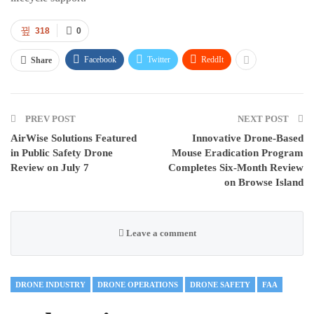
318
0
Facebook
Twitter
ReddIt
Share
PREV POST
NEXT POST
AirWise Solutions Featured
Innovative Drone-Based
in Public Safety Drone
Mouse Eradication Program
Review on July 7
Completes Six-Month Review
on Browse Island
Leave a comment
DRONE INDUSTRY
DRONE OPERATIONS
DRONE SAFETY
FAA