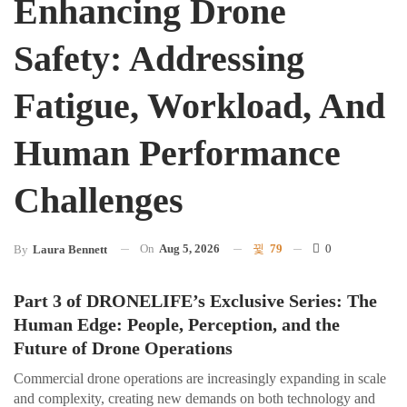
Enhancing Drone
Safety: Addressing
Fatigue, Workload, And
Human Performance
Challenges
On
Aug 5, 2026
79
0
By
Laura Bennett
Part 3 of DRONELIFE’s Exclusive Series: The
Human Edge: People, Perception, and the
Future of Drone Operations
Commercial drone operations are increasingly expanding in scale
and complexity, creating new demands on both technology and