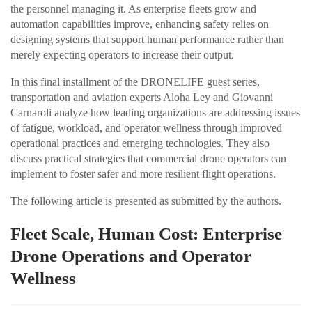
the personnel managing it. As enterprise fleets grow and
automation capabilities improve, enhancing safety relies on
designing systems that support human performance rather than
merely expecting operators to increase their output.
In this final installment of the DRONELIFE guest series,
transportation and aviation experts Aloha Ley and Giovanni
Carnaroli analyze how leading organizations are addressing issues
of fatigue, workload, and operator wellness through improved
operational practices and emerging technologies. They also
discuss practical strategies that commercial drone operators can
implement to foster safer and more resilient flight operations.
The following article is presented as submitted by the authors.
Fleet Scale, Human Cost: Enterprise
Drone Operations and Operator
Wellness