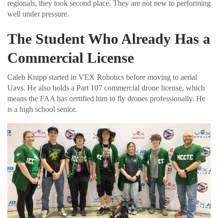
regionals, they took second place. They are not new to performing
well under pressure.
The Student Who Already Has a
Commercial License
Caleb Knipp started in VEX Robotics before moving to aerial
Uavs. He also holds a Part 107 commercial drone license, which
means the FAA has certified him to fly drones professionally. He
is a high school senior.