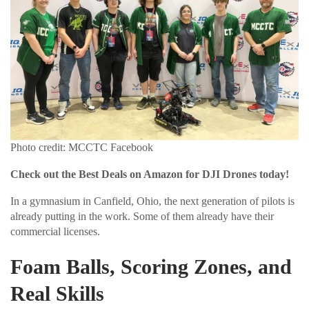
Photo credit: MCCTC Facebook
Check out the Best Deals on Amazon for DJI Drones today!
In a gymnasium in Canfield, Ohio, the next generation of pilots is
already putting in the work. Some of them already have their
commercial licenses.
Foam Balls, Scoring Zones, and
Real Skills