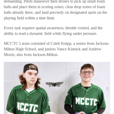
demanding. Pilots maneuver their drones to pick up small foam
balls and place them in scoring zones, clear drop zones of foam
balls already there, and land precisely on designated spots on the
playing field within a time limit.
Every task requires spatial awareness, throttle control, and the
ability to read a dynamic field while flying under pressure.
MCCTC’s team consisted of Caleb Knipp, a senior from Jackson-
Milton High School, and juniors Vance Kinnick and Andrew
Morris, also from Jackson-Milton.