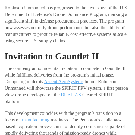
Robinson Unmanned has progressed to the next stage of the U.S.
Department of Defense’s Drone Dominance Program, marking a
significant shift in defense procurement practices. The program
now assesses not only drone performance but also the ability of
manufacturers to produce reliable, cost-effective systems at scale
using secure U.S. supply chains.
Invitation to Gauntlet II
The company announced its invitation to compete in Gauntlet II
while fulfilling deliveries from the program’s initial phase.
Competing under its
Ascent AeroSystems
brand, Robinson
Unmanned will showcase the SPIRIT-FPV system, a first-person-
view drone developed on the
Blue UAS
Cleared SPIRIT
platform.
This development coincides with the program’s transition to a
focus on
manufacturing
readiness. The Pentagon’s challenge-
based acquisition process aims to identify companies capable of
rapidly delivering thousands of mission-ready drones while