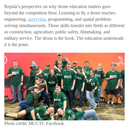
Repula’s perspective on why drone education matters goes
beyond the competition floor. Learning to fly a drone touches
engineering,
surveying
, programming, and spatial problem-
solving simultaneously. Those skills transfer into fields as different
as construction, agriculture, public safety, filmmaking, and
military service. The drone is the hook. The education underneath
it is the point.
Photo credit: MCCTC Facebook