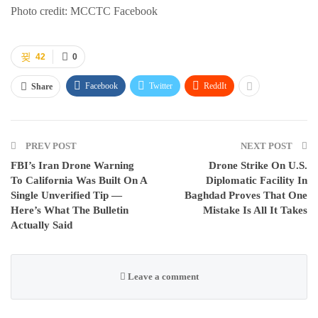
Photo credit: MCCTC Facebook
42
0
Facebook
Twitter
ReddIt
Share
PREV POST
NEXT POST
FBI’s Iran Drone Warning
Drone Strike On U.S.
To California Was Built On A
Diplomatic Facility In
Single Unverified Tip —
Baghdad Proves That One
Here’s What The Bulletin
Mistake Is All It Takes
Actually Said
Leave a comment