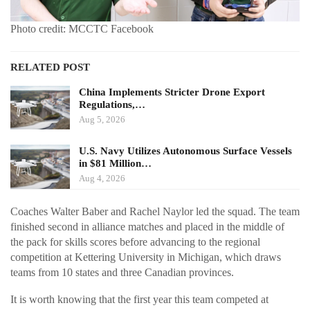
Photo credit: MCCTC Facebook
RELATED POST
China Implements Stricter Drone Export
Regulations,…
Aug 5, 2026
U.S. Navy Utilizes Autonomous Surface Vessels
in $81 Million…
Aug 4, 2026
Coaches Walter Baber and Rachel Naylor led the squad. The team
finished second in alliance matches and placed in the middle of
the pack for skills scores before advancing to the regional
competition at Kettering University in Michigan, which draws
teams from 10 states and three Canadian provinces.
It is worth knowing that the first year this team competed at