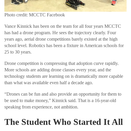
Photo credit: MCCTC Facebook
Vance Kinnick has been on the team for all four years MCCTC
has had a drone program. He sees the trajectory clearly. Four
years ago, aerial drone competitions barely existed at the high
school level. Robotics has been a fixture in American schools for
25 to 30 years.
Drone competition is compressing that adoption curve rapidly.
More schools are adding drone classes every year, and the
technology students are learning on is dramatically more capable
than what was available even half a decade ago.
“Drones can be fun and also provide an opportunity for them to
be used to make money,” Kinnick said. That is a 16-year-old
speaking from experience, not ambition.
The Student Who Started It All