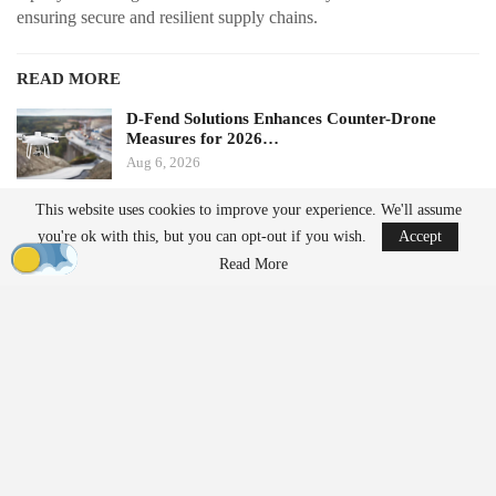
ensuring secure and resilient supply chains.
READ MORE
D-Fend Solutions Enhances Counter-Drone
Measures for 2026…
Aug 6, 2026
This website uses cookies to improve your experience. We'll assume
France’s Manufacturing Transformation: From
you're ok with this, but you can opt-out if you wish.
Accept
Car…
Read More
Aug 5, 2026
From Prototype to Production
The Drone Dominance Program adopts a novel approach to
military procurement. Instead of primarily awarding contracts
based on technical demonstrations, the program integrates
operational testing with production and delivery requirements.
Companies must demonstrate the ability to manufacture