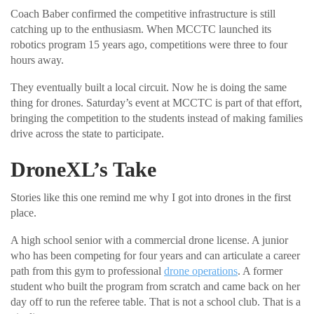
Coach Baber confirmed the competitive infrastructure is still
catching up to the enthusiasm. When MCCTC launched its
robotics program 15 years ago, competitions were three to four
hours away.
They eventually built a local circuit. Now he is doing the same
thing for drones. Saturday’s event at MCCTC is part of that effort,
bringing the competition to the students instead of making families
drive across the state to participate.
DroneXL’s Take
Stories like this one remind me why I got into drones in the first
place.
A high school senior with a commercial drone license. A junior
who has been competing for four years and can articulate a career
path from this gym to professional
drone operations
. A former
student who built the program from scratch and came back on her
day off to run the referee table. That is not a school club. That is a