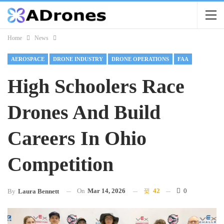
Home
News
AEROSPACE
DRONE INDUSTRY
DRONE OPERATIONS
FAA
High Schoolers Race
Drones And Build
Careers In Ohio
Competition
On
Mar 14, 2026
42
0
By
Laura Bennett