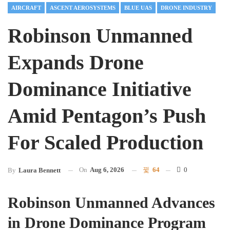
AIRCRAFT
ASCENT AEROSYSTEMS
BLUE UAS
DRONE INDUSTRY
Robinson Unmanned
Expands Drone
Dominance Initiative
Amid Pentagon’s Push
For Scaled Production
On
Aug 6, 2026
64
0
By
Laura Bennett
Robinson Unmanned Advances
in Drone Dominance Program