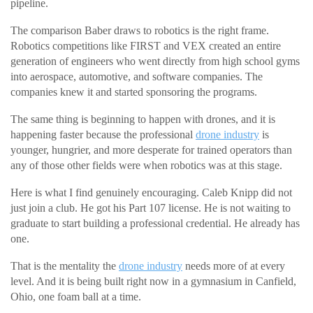
pipeline.
The comparison Baber draws to robotics is the right frame.
Robotics competitions like FIRST and VEX created an entire
generation of engineers who went directly from high school gyms
into aerospace, automotive, and software companies. The
companies knew it and started sponsoring the programs.
The same thing is beginning to happen with drones, and it is
happening faster because the professional
drone industry
is
younger, hungrier, and more desperate for trained operators than
any of those other fields were when robotics was at this stage.
Here is what I find genuinely encouraging. Caleb Knipp did not
just join a club. He got his Part 107 license. He is not waiting to
graduate to start building a professional credential. He already has
one.
That is the mentality the
drone industry
needs more of at every
level. And it is being built right now in a gymnasium in Canfield,
Ohio, one foam ball at a time.