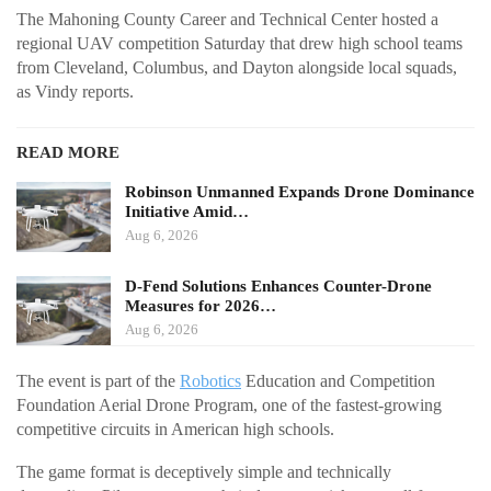
The Mahoning County Career and Technical Center hosted a
regional UAV competition Saturday that drew high school teams
from Cleveland, Columbus, and Dayton alongside local squads,
as Vindy reports.
READ MORE
Robinson Unmanned Expands Drone Dominance
Initiative Amid…
Aug 6, 2026
D-Fend Solutions Enhances Counter-Drone
Measures for 2026…
Aug 6, 2026
The event is part of the
Robotics
Education and Competition
Foundation Aerial Drone Program, one of the fastest-growing
competitive circuits in American high schools.
The game format is deceptively simple and technically