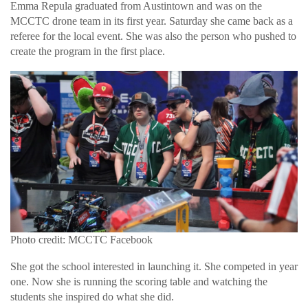
Emma Repula graduated from Austintown and was on the
MCCTC drone team in its first year. Saturday she came back as a
referee for the local event. She was also the person who pushed to
create the program in the first place.
Photo credit: MCCTC Facebook
She got the school interested in launching it. She competed in year
one. Now she is running the scoring table and watching the
students she inspired do what she did.