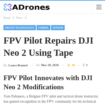
Home
News
DRONE TECHNOLOGY
GIMBAL
SENSOR
FPV Pilot Repairs DJI
Neo 2 Using Tape
On
Mar 20, 2026
44
0
By
Laura Bennett
FPV Pilot Innovates with DJI
Neo 2 Modifications
Tom Palmaers, a Belgian FPV pilot and tactical drone instructor,
has gained recognition in the FPV community for his technical