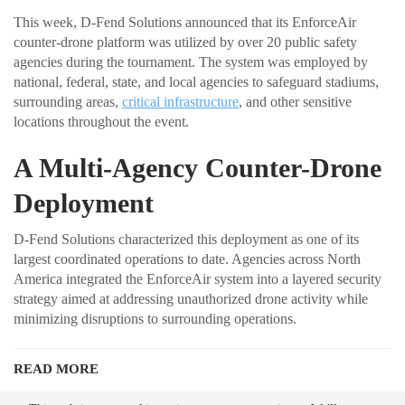
This week, D-Fend Solutions announced that its EnforceAir
counter-drone platform was utilized by over 20 public safety
agencies during the tournament. The system was employed by
national, federal, state, and local agencies to safeguard stadiums,
surrounding areas,
critical infrastructure
, and other sensitive
locations throughout the event.
A Multi-Agency Counter-Drone
Deployment
D-Fend Solutions characterized this deployment as one of its
largest coordinated operations to date. Agencies across North
America integrated the EnforceAir system into a layered security
strategy aimed at addressing unauthorized drone activity while
minimizing disruptions to surrounding operations.
READ MORE
Ondas to Implement Counter-Drone Security