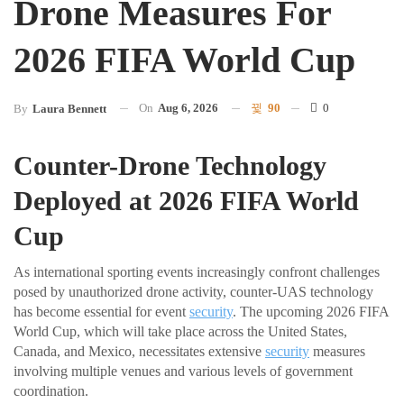
Drone Measures For
2026 FIFA World Cup
On
Aug 6, 2026
90
0
By
Laura Bennett
Counter-Drone Technology
Deployed at 2026 FIFA World
Cup
As international sporting events increasingly confront challenges
posed by unauthorized drone activity, counter-UAS technology
has become essential for event
security
. The upcoming 2026 FIFA
World Cup, which will take place across the United States,
Canada, and Mexico, necessitates extensive
security
measures
involving multiple venues and various levels of government
coordination.