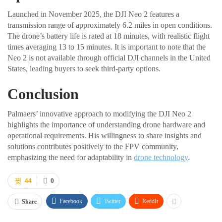
Launched in November 2025, the DJI Neo 2 features a
transmission range of approximately 6.2 miles in open conditions.
The drone’s battery life is rated at 18 minutes, with realistic flight
times averaging 13 to 15 minutes. It is important to note that the
Neo 2 is not available through official DJI channels in the United
States, leading buyers to seek third-party options.
Conclusion
Palmaers’ innovative approach to modifying the DJI Neo 2
highlights the importance of understanding drone hardware and
operational requirements. His willingness to share insights and
solutions contributes positively to the FPV community,
emphasizing the need for adaptability in
drone technology
.
44
0
Facebook
Twitter
ReddIt
Share