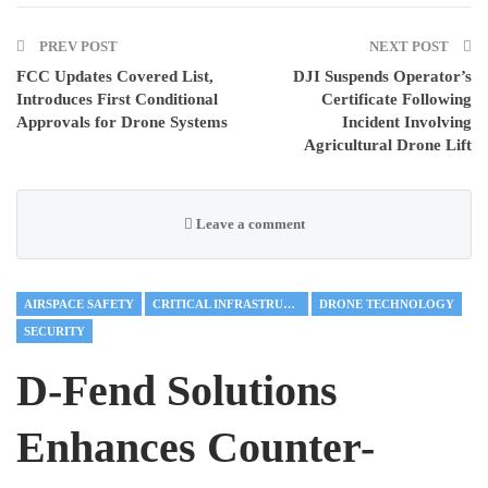
PREV POST
NEXT POST
FCC Updates Covered List,
DJI Suspends Operator’s
Introduces First Conditional
Certificate Following
Approvals for Drone Systems
Incident Involving
Agricultural Drone Lift
Leave a comment
AIRSPACE SAFETY
CRITICAL INFRASTRUCTURE
DRONE TECHNOLOGY
SECURITY
D-Fend Solutions
Enhances Counter-