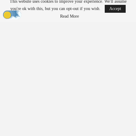
This website uses cookies to improve your experience. We'll assume
Measures for…
you're ok with this, but you can opt-out if you wish.
Accept
Aug 7, 2026
Read More
FAA Seeks Civil Penalty for Drone Operator
Over Alleged…
Aug 7, 2026
Unlike traditional systems that rely on radio frequency jamming or
kinetic methods, EnforceAir employs a cyber-based approach
designed to take control of unauthorized drones and guide them to
a safe outcome without interfering with nearby communications or
GPS-dependent services. Operational details regarding the
deployment remained confidential due to the security protocols
associated with such a significant global event.
Growing Demand for Counter-
UAS Technology
Large sporting events have emerged as critical testing grounds for