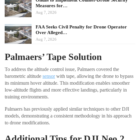
Ondas to Implement Counter-Drone Security
Measures for…
Aug 7, 2026
FAA Seeks Civil Penalty for Drone Operator
Over Alleged…
Aug 7, 2026
Palmaers’ Tape Solution
To address the altitude control issue, Palmaers covered the
barometric altitude
sensor
with tape, allowing the drone to bypass
its minimum hover altitude. This modification enables smoother
low-altitude flights and more effective landings, particularly in
training environments.
Palmaers has previously applied similar techniques to other DJI
models, demonstrating a consistent methodology in his approach
to drone modifications.
Additional Tips for DJI Neo 2