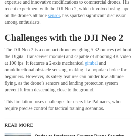
expertise and innovative modifications to commercial drones. His
recent experiment with the DJI Neo 2, which involved using tape
on the drone’s altitude
sensor
, has sparked significant discussion
among enthusiasts.
Challenges with the DJI Neo 2
The DJI Neo 2 is a compact drone weighing 5.32 ounces (without
the Digital Transceiver module) and capable of shooting 4K video
at 100 fps. It features a 2-axis mechanical
gimbal
and
omnidirectional obstacle sensing, making it a popular choice for
beginners. However, its safety features can hinder low-altitude
flying, as the drone’s sensors and landing protection system
prevent it from descending close to the ground.
This limitation poses challenges for users like Palmaers, who
require precise control for tactical training scenarios.
READ MORE