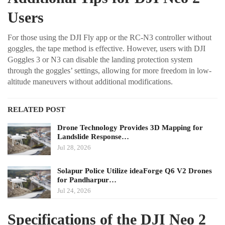
Users
For those using the DJI Fly app or the RC-N3 controller without
goggles, the tape method is effective. However, users with DJI
Goggles 3 or N3 can disable the landing protection system
through the goggles’ settings, allowing for more freedom in low-
altitude maneuvers without additional modifications.
RELATED POST
Drone Technology Provides 3D Mapping for
Landslide Response…
Jul 28, 2026
Solapur Police Utilize ideaForge Q6 V2 Drones
for Pandharpur…
Jul 24, 2026
Specifications of the DJI Neo 2