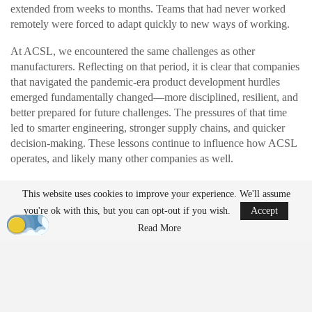
extended from weeks to months. Teams that had never worked
remotely were forced to adapt quickly to new ways of working.
At ACSL, we encountered the same challenges as other
manufacturers. Reflecting on that period, it is clear that companies
that navigated the pandemic-era product development hurdles
emerged fundamentally changed—more disciplined, resilient, and
better prepared for future challenges. The pressures of that time
led to smarter engineering, stronger supply chains, and quicker
decision-making. These lessons continue to influence how ACSL
operates, and likely many other companies as well.
This website uses cookies to improve your experience. We'll assume
READ MORE
you're ok with this, but you can opt-out if you wish.
Accept
Ondas to Implement Counter-Drone Security
Read More
Measures for…
Aug 7, 2026
FAA Seeks Civil Penalty for Drone Operator
Over Alleged…