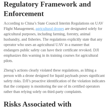
Regulatory Framework and
Enforcement
According to China’s State Council Interim Regulations on UAV
Flight Management,
agricultural drones
are designated solely for
agricultural purposes, including farming, forestry, animal
husbandry, and fisheries. The regulations explicitly state that any
operator who uses an agricultural UAV in a manner that
endangers public safety can have their certificate revoked. DJI
emphasizes this warning in its training courses for agricultural
pilots.
Zheng’s actions clearly violated these regulations, as lifting a
person with a drone designed for liquid payloads poses significant
safety risks. DJI’s proactive identification of the violation indicates
that the company is monitoring the use of its certified operators
rather than relying solely on third-party complaints.
Risks Associated with