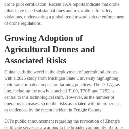
drone pilot certification. Recent FAA reports indicate that drone
pilots have faced substantial fines and revocations for safety
violations, underscoring a global trend toward stricter enforcement
of drone regulations.
Growing Adoption of
Agricultural Drones and
Associated Risks
China leads the world in the deployment of agricultural drones,
with a 2025 study from Michigan State University highlighting
their transformative impact on farming practices. The DJI Agras
line, including the newly launched T100, T70P, and T25P, is
central to this technological shift. However, as the number of
operators increases, so do the risks associated with improper use,
as evidenced by the recent incident in Fengjie County.
DJI’s public announcement regarding the revocation of Zheng’s
certificate serves as a warning to the broader community of drone