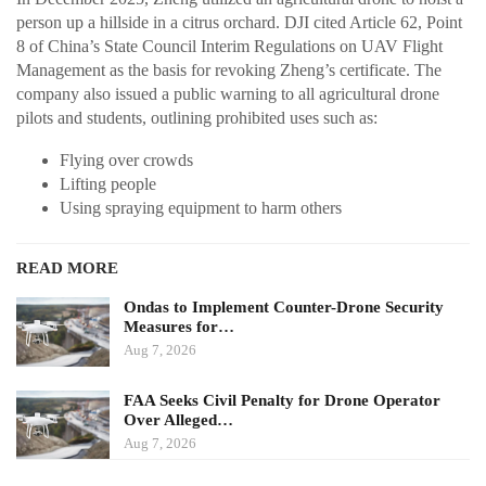
person up a hillside in a citrus orchard. DJI cited Article 62, Point
8 of China’s State Council Interim Regulations on UAV Flight
Management as the basis for revoking Zheng’s certificate. The
company also issued a public warning to all agricultural drone
pilots and students, outlining prohibited uses such as:
Flying over crowds
Lifting people
Using spraying equipment to harm others
READ MORE
Ondas to Implement Counter-Drone Security
Measures for…
Aug 7, 2026
FAA Seeks Civil Penalty for Drone Operator
Over Alleged…
Aug 7, 2026