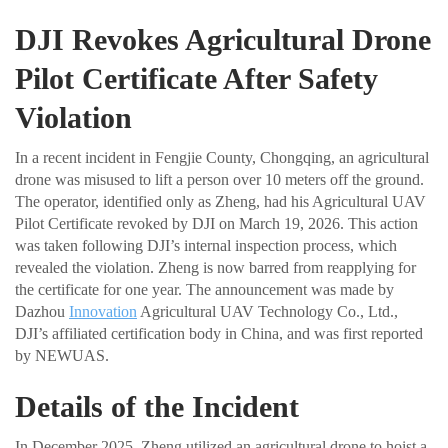
DJI Revokes Agricultural Drone
Pilot Certificate After Safety
Violation
In a recent incident in Fengjie County, Chongqing, an agricultural
drone was misused to lift a person over 10 meters off the ground.
The operator, identified only as Zheng, had his Agricultural UAV
Pilot Certificate revoked by DJI on March 19, 2026. This action
was taken following DJI’s internal inspection process, which
revealed the violation. Zheng is now barred from reapplying for
the certificate for one year. The announcement was made by
Dazhou
Innovation
Agricultural UAV Technology Co., Ltd.,
DJI’s affiliated certification body in China, and was first reported
by NEWUAS.
Details of the Incident
In December 2025, Zheng utilized an agricultural drone to hoist a