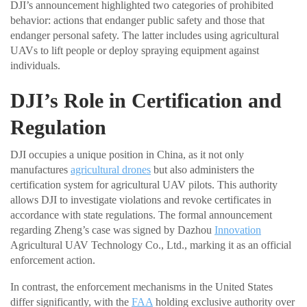
DJI’s announcement highlighted two categories of prohibited
behavior: actions that endanger public safety and those that
endanger personal safety. The latter includes using agricultural
UAVs to lift people or deploy spraying equipment against
individuals.
DJI’s Role in Certification and
Regulation
DJI occupies a unique position in China, as it not only
manufactures
agricultural drones
but also administers the
certification system for agricultural UAV pilots. This authority
allows DJI to investigate violations and revoke certificates in
accordance with state regulations. The formal announcement
regarding Zheng’s case was signed by Dazhou
Innovation
Agricultural UAV Technology Co., Ltd., marking it as an official
enforcement action.
In contrast, the enforcement mechanisms in the United States
differ significantly, with the
FAA
holding exclusive authority over