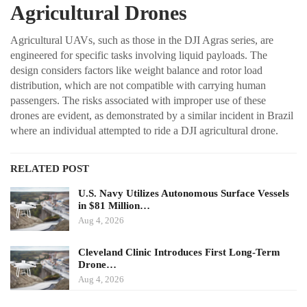
Agricultural Drones
Agricultural UAVs, such as those in the DJI Agras series, are
engineered for specific tasks involving liquid payloads. The
design considers factors like weight balance and rotor load
distribution, which are not compatible with carrying human
passengers. The risks associated with improper use of these
drones are evident, as demonstrated by a similar incident in Brazil
where an individual attempted to ride a DJI agricultural drone.
RELATED POST
U.S. Navy Utilizes Autonomous Surface Vessels
in $81 Million…
Aug 4, 2026
Cleveland Clinic Introduces First Long-Term
Drone…
Aug 4, 2026