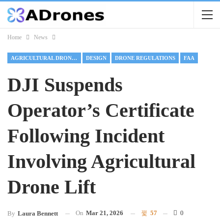
Home
News
AGRICULTURAL DRONES
DESIGN
DRONE REGULATIONS
FAA
DJI Suspends
Operator’s Certificate
Following Incident
Involving Agricultural
Drone Lift
On
Mar 21, 2026
57
0
By
Laura Bennett