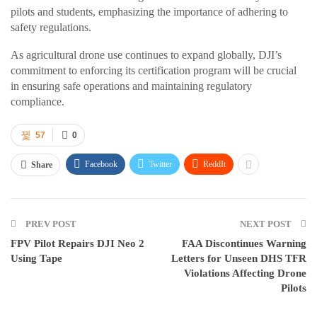
pilots and students, emphasizing the importance of adhering to
safety regulations.
As agricultural drone use continues to expand globally, DJI’s
commitment to enforcing its certification program will be crucial
in ensuring safe operations and maintaining regulatory
compliance.
57
0
Facebook
Twitter
ReddIt
Share
PREV POST
NEXT POST
FPV Pilot Repairs DJI Neo 2
FAA Discontinues Warning
Using Tape
Letters for Unseen DHS TFR
Violations Affecting Drone
Pilots