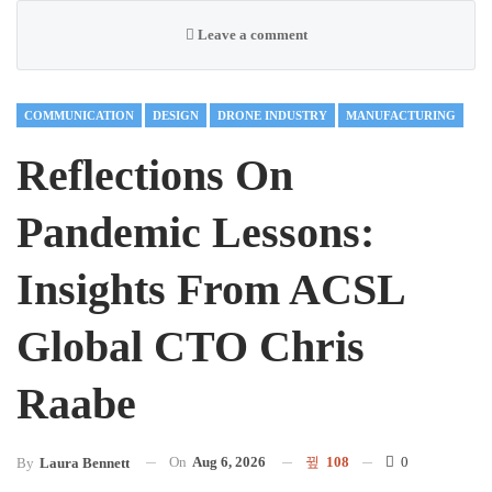
Leave a comment
COMMUNICATION
DESIGN
DRONE INDUSTRY
MANUFACTURING
Reflections On
Pandemic Lessons:
Insights From ACSL
Global CTO Chris
Raabe
On
Aug 6, 2026
108
0
By
Laura Bennett