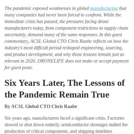
The pandemic exposed weaknesses in global
manufacturing
that
many companies had never been forced to confront. While the
immediate crisis has passed, the pressures facing drone
manufacturers today, from component restrictions to supply chain
uncertainty, demand many of the same responses. In this guest
commentary, ACSL Global CTO Chris Raabe reflects on how the
industry’s most difficult period reshaped engineering, sourcing,
and product development, and why those lessons remain just as
relevant in 2026. DRONELIFE does not make or accept payment
for guest posts.
Six Years Later, The Lessons of
the Pandemic Remain True
By ACSL Global CTO Chris Raabe
Six years ago, manufacturers faced a significant crisis. Factories
slowed or shut down entirely, semiconductor shortages stalled the
production of critical components, and shipping timelines