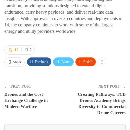
transition, providing solutions designed to extend flight
endurance, carry heavy payloads, and deliver real-time data
insights. With approvals in over 35 countries and deployments in
14, the company continues to work with some of the largest
energy and utility providers worldwide.
12
0
Facebook
Twitter
ReddIt
Share
PREV POST
NEXT POST
Drones and the Cost-
Creating Pathways: TCB
Exchange Challenge in
Drones Academy Brings
Modern Warfare
Diversity to Commercial
Drone Careers