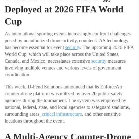
Deployed at 2026 FIFA World
Cup
As international sporting events increasingly confront challenges
posed by unauthorized drone activity, counter-UAS technology
has become essential for event
security
. The upcoming 2026 FIFA
World Cup, which will take place across the United States,
Canada, and Mexico, necessitates extensive
security
measures
involving multiple venues and various levels of government
coordination.
This week, D-Fend Solutions announced that its EnforceAir
counter-drone platform was utilized by over 20 public safety
agencies during the tournament. The system was employed by
national, federal, state, and local agencies to safeguard stadiums,
surrounding areas,
critical infrastructure
, and other sensitive
locations throughout the event.
A Multi-Agency Counter-Drone