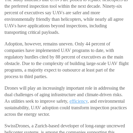
the preferred inspection tool within the next decade. Ninety-six
percent of executives say UAVs are safer and more
environmentally friendly than helicopters, while nearly all agree
UAVs have applications beyond inspections, including
transporting critical payloads.
Adoption, however, remains uneven. Only 44 percent of
companies have implemented UAV programs to date, with
regulatory hurdles cited by 88 percent of executives as the main
obstacle. Due to the complexity of building large-scale UAV flight
programs, a majority expect to outsource at least part of the
process to third parties.
Drones will play an increasingly important role in addressing the
dual challenges of aging infrastructure and climate-driven risks.
As utilities seek to improve safety,
efficiency
, and environmental
sustainability, UAV adoption could transform inspection practices
across the energy sector.
SwissDrones, a Zurich-based developer of long-range uncrewed
helicopter systems, is among the companies supporting this