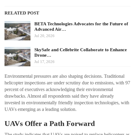
RELATED POST
BETA Technologies Advocates for the Future of
Advanced Air…
Jul 20, 2026
SkySafe and Cellebrite Collaborate to Enhance
Drone…
Jul 17, 2026
Environmental pressures are also shaping decisions. Traditional
helicopter inspections are under scrutiny due to emissions, with 97
percent of executives acknowledging their environmental
drawbacks. Almost all respondents said they have already
invested in environmentally friendly inspection technologies, with
UAVs emerging as a leading solution.
UAVs Offer a Path Forward
The study indicates that UAVs are poised to replace helicopters as