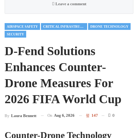
Leave a comment
AIRSPACE SAFETY
CRITICAL INFRASTRUCTURE
DRONE TECHNOLOGY
SECURITY
D-Fend Solutions
Enhances Counter-
Drone Measures For
2026 FIFA World Cup
On
Aug 6, 2026
147
0
By
Laura Bennett
Counter-Drone Technology