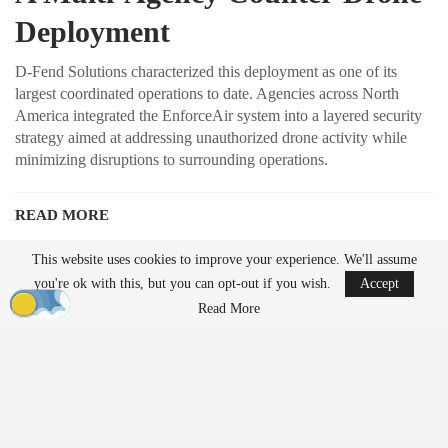
Deployment
D-Fend Solutions characterized this deployment as one of its
largest coordinated operations to date. Agencies across North
America integrated the EnforceAir system into a layered security
strategy aimed at addressing unauthorized drone activity while
minimizing disruptions to surrounding operations.
READ MORE
Ondas to Implement Counter-Drone Security
This website uses cookies to improve your experience. We'll assume
Measures for…
you're ok with this, but you can opt-out if you wish.
Accept
Aug 7, 2026
Read More
FAA Seeks Civil Penalty for Drone Operator
Over Alleged…
Aug 7, 2026
Unlike traditional systems that rely on radio frequency jamming or