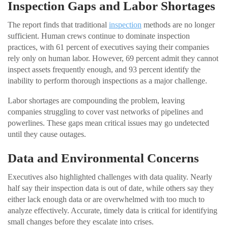
Inspection Gaps and Labor Shortages
The report finds that traditional
inspection
methods are no longer
sufficient. Human crews continue to dominate inspection
practices, with 61 percent of executives saying their companies
rely only on human labor. However, 69 percent admit they cannot
inspect assets frequently enough, and 93 percent identify the
inability to perform thorough inspections as a major challenge.
Labor shortages are compounding the problem, leaving
companies struggling to cover vast networks of pipelines and
powerlines. These gaps mean critical issues may go undetected
until they cause outages.
Data and Environmental Concerns
Executives also highlighted challenges with data quality. Nearly
half say their inspection data is out of date, while others say they
either lack enough data or are overwhelmed with too much to
analyze effectively. Accurate, timely data is critical for identifying
small changes before they escalate into crises.