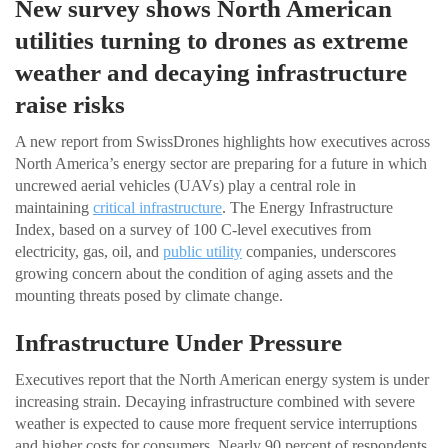
New survey shows North American
utilities turning to drones as extreme
weather and decaying infrastructure
raise risks
A new report from SwissDrones highlights how executives across
North America’s energy sector are preparing for a future in which
uncrewed aerial vehicles (UAVs) play a central role in
maintaining
critical infrastructure
. The Energy Infrastructure
Index, based on a survey of 100 C-level executives from
electricity, gas, oil, and
public utility
companies, underscores
growing concern about the condition of aging assets and the
mounting threats posed by climate change.
Infrastructure Under Pressure
Executives report that the North American energy system is under
increasing strain. Decaying infrastructure combined with severe
weather is expected to cause more frequent service interruptions
and higher costs for consumers. Nearly 90 percent of respondents