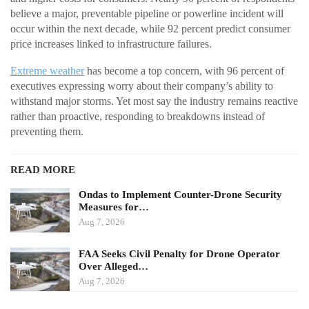
believe a major, preventable pipeline or powerline incident will
occur within the next decade, while 92 percent predict consumer
price increases linked to infrastructure failures.
Extreme weather
has become a top concern, with 96 percent of
executives expressing worry about their company’s ability to
withstand major storms. Yet most say the industry remains reactive
rather than proactive, responding to breakdowns instead of
preventing them.
READ MORE
Ondas to Implement Counter-Drone Security
Measures for…
Aug 7, 2026
FAA Seeks Civil Penalty for Drone Operator
Over Alleged…
Aug 7, 2026