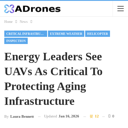
Home
News
CRITICAL INFRASTRUCTURE
EXTREME WEATHER
HELICOPTER
INSPECTION
Energy Leaders See
UAVs As Critical To
Protecting Aging
Infrastructure
Updated
Jan 16, 2026
12
0
By
Laura Bennett