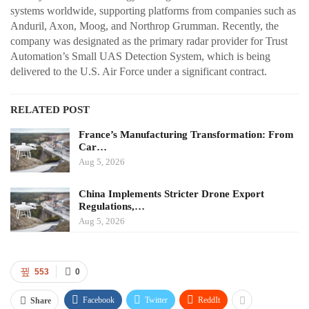
systems worldwide, supporting platforms from companies such as
Anduril, Axon, Moog, and Northrop Grumman. Recently, the
company was designated as the primary radar provider for Trust
Automation’s Small UAS Detection System, which is being
delivered to the U.S. Air Force under a significant contract.
RELATED POST
France’s Manufacturing Transformation: From
Car…
Aug 5, 2026
China Implements Stricter Drone Export
Regulations,…
Aug 5, 2026
553
0
Facebook
Twitter
ReddIt
Share