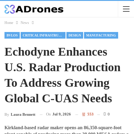
Home
News
BVLOS
CRITICAL INFRASTRUCTURE
DESIGN
MANUFACTURING
Echodyne Enhances
U.S. Radar Production
To Address Growing
Global C-UAS Needs
On
Jul 9, 2026
553
0
By
Laura Bennett
Kirkland-based radar maker opens an 86,350-square-foot