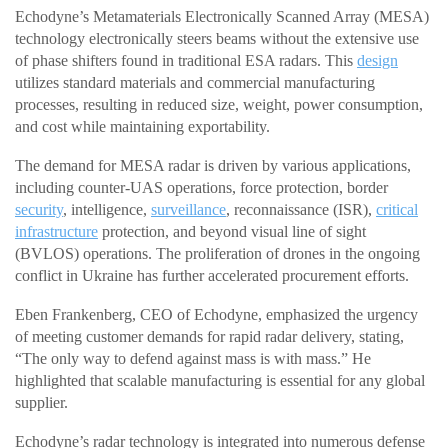
Echodyne’s Metamaterials Electronically Scanned Array (MESA)
technology electronically steers beams without the extensive use
of phase shifters found in traditional ESA radars. This
design
utilizes standard materials and commercial manufacturing
processes, resulting in reduced size, weight, power consumption,
and cost while maintaining exportability.
The demand for MESA radar is driven by various applications,
including counter-UAS operations, force protection, border
security
, intelligence,
surveillance
, reconnaissance (ISR),
critical
infrastructure
protection, and beyond visual line of sight
(BVLOS) operations. The proliferation of drones in the ongoing
conflict in Ukraine has further accelerated procurement efforts.
Eben Frankenberg, CEO of Echodyne, emphasized the urgency
of meeting customer demands for rapid radar delivery, stating,
“The only way to defend against mass is with mass.” He
highlighted that scalable manufacturing is essential for any global
supplier.
Echodyne’s radar technology is integrated into numerous defense