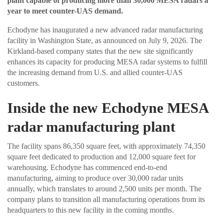
plant capable of producing more than 30,000 MESA radars a
year to meet counter-UAS demand.
Echodyne has inaugurated a new advanced radar manufacturing
facility in Washington State, as announced on July 9, 2026. The
Kirkland-based company states that the new site significantly
enhances its capacity for producing MESA radar systems to fulfill
the increasing demand from U.S. and allied counter-UAS
customers.
Inside the new Echodyne MESA
radar manufacturing plant
The facility spans 86,350 square feet, with approximately 74,350
square feet dedicated to production and 12,000 square feet for
warehousing. Echodyne has commenced end-to-end
manufacturing, aiming to produce over 30,000 radar units
annually, which translates to around 2,500 units per month. The
company plans to transition all manufacturing operations from its
headquarters to this new facility in the coming months.