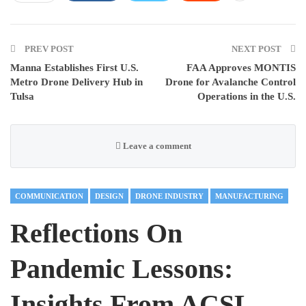
PREV POST
NEXT POST
Manna Establishes First U.S.
FAA Approves MONTIS
Metro Drone Delivery Hub in
Drone for Avalanche Control
Tulsa
Operations in the U.S.
Leave a comment
COMMUNICATION
DESIGN
DRONE INDUSTRY
MANUFACTURING
Reflections On
Pandemic Lessons:
Insights From ACSL