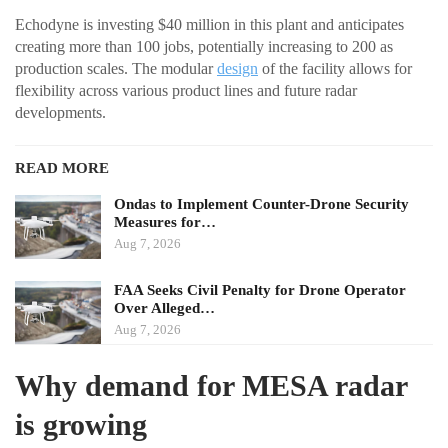
Echodyne is investing $40 million in this plant and anticipates
creating more than 100 jobs, potentially increasing to 200 as
production scales. The modular
design
of the facility allows for
flexibility across various product lines and future radar
developments.
READ MORE
Ondas to Implement Counter-Drone Security
Measures for…
Aug 7, 2026
FAA Seeks Civil Penalty for Drone Operator
Over Alleged…
Aug 7, 2026
Why demand for MESA radar
is growing