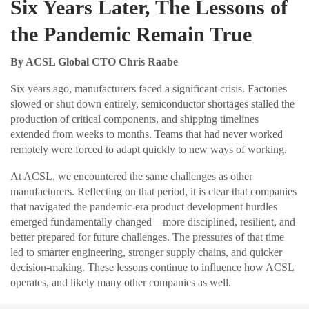
Six Years Later, The Lessons of
the Pandemic Remain True
By ACSL Global CTO Chris Raabe
Six years ago, manufacturers faced a significant crisis. Factories
slowed or shut down entirely, semiconductor shortages stalled the
production of critical components, and shipping timelines
extended from weeks to months. Teams that had never worked
remotely were forced to adapt quickly to new ways of working.
At ACSL, we encountered the same challenges as other
manufacturers. Reflecting on that period, it is clear that companies
that navigated the pandemic-era product development hurdles
emerged fundamentally changed—more disciplined, resilient, and
better prepared for future challenges. The pressures of that time
led to smarter engineering, stronger supply chains, and quicker
decision-making. These lessons continue to influence how ACSL
operates, and likely many other companies as well.