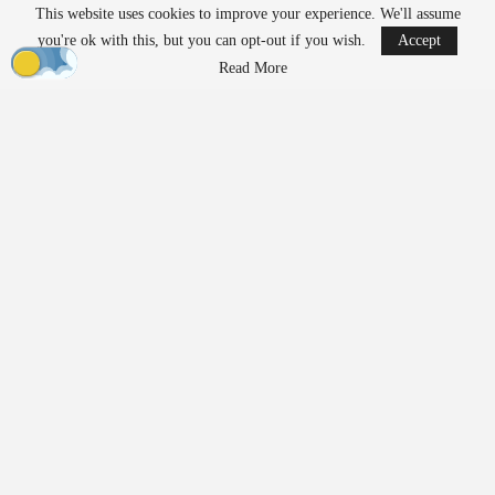
This website uses cookies to improve your experience. We'll assume
READ MORE
you're ok with this, but you can opt-out if you wish.
Accept
Ondas to Implement Counter-Drone Security
Read More
Measures for…
Aug 7, 2026
FAA Seeks Civil Penalty for Drone Operator
Over Alleged…
Aug 7, 2026
Exposing Weaknesses in
Product Development and
Supply Chains
Prior to 2020,
manufacturing
relied on predictable cycles and
assumptions about supply chains that had rarely been tested. The
pandemic disrupted these assumptions, revealing the fragility of
trusted supply chains almost overnight. Teams had to rethink