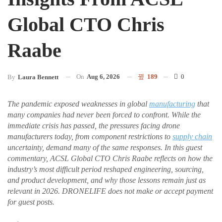
Global CTO Chris
Raabe
On
Aug 6, 2026
189
0
By
Laura Bennett
The pandemic exposed weaknesses in global
manufacturing
that
many companies had never been forced to confront. While the
immediate crisis has passed, the pressures facing drone
manufacturers today, from component restrictions to
supply chain
uncertainty, demand many of the same responses. In this guest
commentary, ACSL Global CTO Chris Raabe reflects on how the
industry’s most difficult period reshaped engineering, sourcing,
and product development, and why those lessons remain just as
relevant in 2026. DRONELIFE does not make or accept payment
for guest posts.