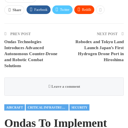
Facebook
Twitter
ReddIt
Share
PREV POST
NEXT POST
Ondas Technologies
Robodex and Tokyu Land
Introduces Advanced
Launch Japan’s First
Autonomous Counter-Drone
Hydrogen Drone Port in
and Robotic Combat
Hiroshima
Solutions
Leave a comment
AIRCRAFT
CRITICAL INFRASTRUCTURE
SECURITY
Ondas To Implement