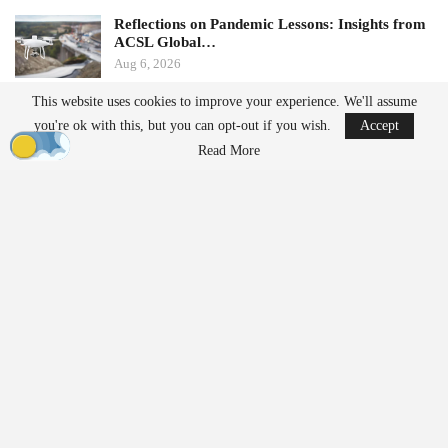
Reflections on Pandemic Lessons: Insights from
ACSL Global…
Aug 6, 2026
This website uses cookies to improve your experience. We'll assume
Ondas states that its Sentrycs Cyber-over-RF (CoRF) system can
you're ok with this, but you can opt-out if you wish.
Accept
detect, identify, and provide controlled mitigation of unauthorized
Read More
drones. This technology allows for safe control of a drone without
using radio-frequency jamming or kinetic measures, thereby
minimizing the risk of disrupting nearby communications or
endangering spectators.
The decision to implement this system followed an evaluation
involving local law enforcement, the Jacksonville Jaguars,
stadium operator Legends Global, and other stakeholders.
“Protecting our fans, players, staff, and stadium operations
requires us to stay ahead of emerging threats,” said Bobby Lyle,
Jaguars’ Director of Events and Facilities
Security
. “As drones
become increasingly accessible, we recognized the importance of
moving beyond detection and adding an effective mitigation