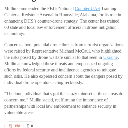
Mullin commended the FBI’s National
Counter UAS
Training
Center at Redstone Arsenal in Huntsville, Alabama, for its role in
enhancing DHS’s counter-drone strategy. The center has trained
60 state and local law enforcement officers in drone-mitigation
technology.
Concerns about potential drone threats from terrorist organizations
were raised by Representative Michael McCaul, who highlighted
the risks posed by drone warfare similar to that seen in
Ukraine
.
Mullin acknowledged these threats and emphasized ongoing
efforts by federal security and intelligence agencies to mitigate
such risks. He also expressed concern about the dangers posed by
individual drone operators acting recklessly.
“The lone individual that’s got this crazy mindset… those areas do
concern me,” Mullin stated, reaffirming the importance of
partnerships with local law enforcement to enhance security in
vulnerable areas.
158
0