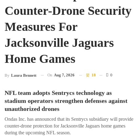
Counter-Drone Security
Measures For
Jacksonville Jaguars
Home Games
On
Aug 7, 2026
18
0
By
Laura Bennett
NFL team adopts Sentrycs technology as
stadium operators strengthen defenses against
unauthorized drones
Ondas Inc. has announced that its Sentrycs subsidiary will provide
counter-drone protection for Jacksonville Jaguars home games
during the upcoming NFL season.