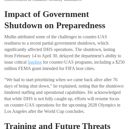
Impact of Government
Shutdown on Preparedness
Mullin attributed some of the challenges in counter-UAS
readiness to a recent partial government shutdown, which
significantly affected DHS operations. The shutdown, lasting
from February 14 to April 30, delayed the department’s ability to
issue critical
funding
for counter-UAS programs, including a $250
million FEMA grant intended for FIFA host cities.
“We had to start prioritizing when we came back alive after 76
days of being shut down,” he explained, noting that the shutdown
hindered staffing and operational capabilities. He acknowledged
that while DHS is not fully caught up, efforts will resume focus
on counter-UAS operations for the upcoming 2028 Olympics in
Los Angeles after the World Cup concludes.
Training and Future Threats