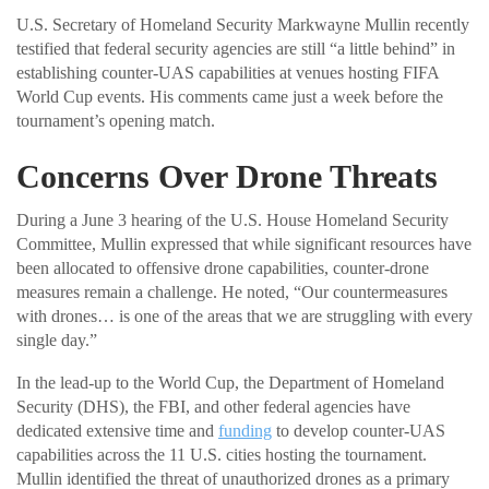
U.S. Secretary of Homeland Security Markwayne Mullin recently
testified that federal security agencies are still “a little behind” in
establishing counter-UAS capabilities at venues hosting FIFA
World Cup events. His comments came just a week before the
tournament’s opening match.
Concerns Over Drone Threats
During a June 3 hearing of the U.S. House Homeland Security
Committee, Mullin expressed that while significant resources have
been allocated to offensive drone capabilities, counter-drone
measures remain a challenge. He noted, “Our countermeasures
with drones… is one of the areas that we are struggling with every
single day.”
In the lead-up to the World Cup, the Department of Homeland
Security (DHS), the FBI, and other federal agencies have
dedicated extensive time and
funding
to develop counter-UAS
capabilities across the 11 U.S. cities hosting the tournament.
Mullin identified the threat of unauthorized drones as a primary