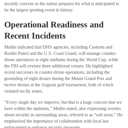
security concern as the nation prepares for what is anticipated to
be the largest sporting event in history.
Operational Readiness and
Recent Incidents
Mullin indicated that DHS agencies, including Customs and
Border Patrol and the U.S. Coast Guard, will manage counter-
drone operations at eight stadiums during the World Cup, while
the FBI will oversee three additional venues. He highlighted
recent successes in counter-drone operations, including the
grounding of eight drones during the Miami Grand Prix and
twelve drones at the Augusta golf tournament, both of which
violated no-fly zones.
“Every single day we improve, but that is a huge concern that we
have within the stadiums,” Mullin stated, also expressing worries
about security in surrounding areas, referred to as “soft areas.” He
emphasized the importance of collaboration with local law
enforcement to enhance security measures.