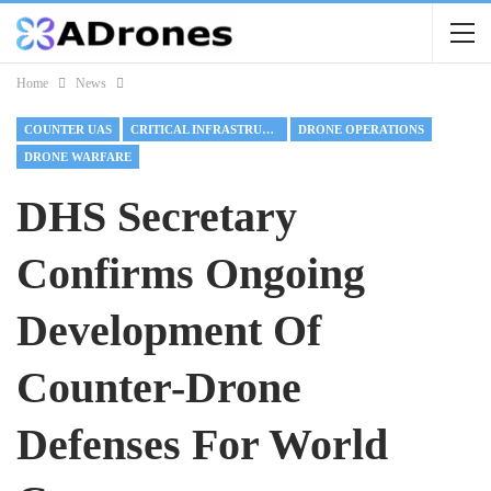
Home
News
COUNTER UAS
CRITICAL INFRASTRUCTURE
DRONE OPERATIONS
DRONE WARFARE
DHS Secretary
Confirms Ongoing
Development Of
Counter-Drone
Defenses For World