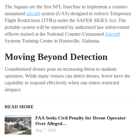
The Jaguars are the first NFL franchise to implement a counter-
unmanned
aircraft
system (UAS) designed to enforce Temporary
Flight Restrictions (TFRs) under the SAFER SKIES Act. The
portable system will be operated by authorized law enforcement
officers trained at the National Counter-Unmanned
Aircraft
Systems Training Center in Huntsville, Alabama.
Moving Beyond Detection
Unauthorized drones pose an increasing threat to stadium
operators. While many venues can detect drones, fewer have the
capability to respond effectively when one enters restricted
airspace.
READ MORE
FAA Seeks Civil Penalty for Drone Operator
Over Alleged…
Aug 7, 2026