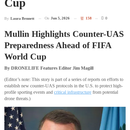
Cup
On
Jun 5, 2026
158
0
By
Laura Bennett
Mullin Highlights Counter-UAS
Preparedness Ahead of FIFA
World Cup
By DRONELIFE Features Editor Jim Magill
(Editor’s note: This story is part of a series of reports on efforts to
establish new counter-UAS protocols in the U.S. to protect high-
profile sporting events and
critical infrastructure
from potential
drone threats.)