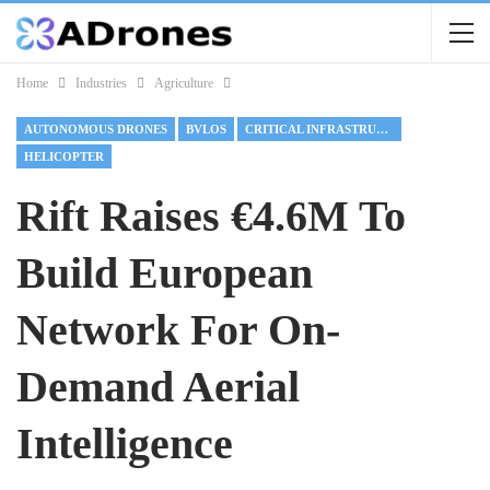
Home
Industries
Agriculture
AUTONOMOUS DRONES
BVLOS
CRITICAL INFRASTRUCTURE
HELICOPTER
Rift Raises €4.6M To
Build European
Network For On-
Demand Aerial
Intelligence