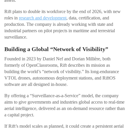
assets.”
Rift plans to double its workforce by the end of 2026, with new
roles in
research and development
, data, certification, and
production. The company is already working with state and
industrial partners on pilot projects in maritime and terrestrial
surveillance.
Building a Global “Network of Visibility”
Founded in 2023 by Daniel Nef and Dorian Millière, both
formerly of OpenClassrooms, Rift describes its mission as
building the world’s “network of visibility.” Its long-endurance
VTOL drones, autonomous deployment stations, and RiftOS
software are all designed in-house.
By offering a “Surveillance-as-a-Service” model, the company
aims to give governments and industries global access to real-time
aerial intelligence, delivered as an on-demand resource rather than
a capital project.
If Rift’s model scales as planned, it could create a persistent aerial