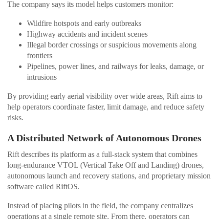
The company says its model helps customers monitor:
Wildfire hotspots and early outbreaks
Highway accidents and incident scenes
Illegal border crossings or suspicious movements along
frontiers
Pipelines, power lines, and railways for leaks, damage, or
intrusions
By providing early aerial visibility over wide areas, Rift aims to
help operators coordinate faster, limit damage, and reduce safety
risks.
A Distributed Network of Autonomous Drones
Rift describes its platform as a full-stack system that combines
long-endurance VTOL (Vertical Take Off and Landing) drones,
autonomous launch and recovery stations, and proprietary mission
software called RiftOS.
Instead of placing pilots in the field, the company centralizes
operations at a single remote site. From there, operators can