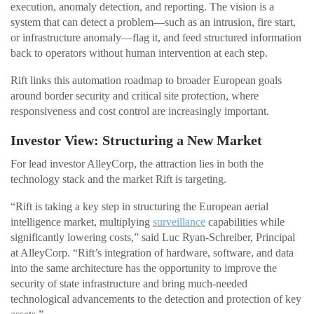
execution, anomaly detection, and reporting. The vision is a
system that can detect a problem—such as an intrusion, fire start,
or infrastructure anomaly—flag it, and feed structured information
back to operators without human intervention at each step.
Rift links this automation roadmap to broader European goals
around border security and critical site protection, where
responsiveness and cost control are increasingly important.
Investor View: Structuring a New Market
For lead investor AlleyCorp, the attraction lies in both the
technology stack and the market Rift is targeting.
“Rift is taking a key step in structuring the European aerial
intelligence market, multiplying
surveillance
capabilities while
significantly lowering costs,” said Luc Ryan-Schreiber, Principal
at AlleyCorp. “Rift’s integration of hardware, software, and data
into the same architecture has the opportunity to improve the
security of state infrastructure and bring much-needed
technological advancements to the detection and protection of key