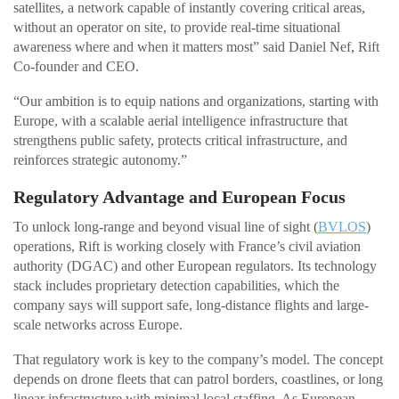
satellites, a network capable of instantly covering critical areas,
without an operator on site, to provide real-time situational
awareness where and when it matters most” said Daniel Nef, Rift
Co-founder and CEO.
“Our ambition is to equip nations and organizations, starting with
Europe, with a scalable aerial intelligence infrastructure that
strengthens public safety, protects critical infrastructure, and
reinforces strategic autonomy.”
Regulatory Advantage and European Focus
To unlock long-range and beyond visual line of sight (
BVLOS
)
operations, Rift is working closely with France’s civil aviation
authority (DGAC) and other European regulators. Its technology
stack includes proprietary detection capabilities, which the
company says will support safe, long-distance flights and large-
scale networks across Europe.
That regulatory work is key to the company’s model. The concept
depends on drone fleets that can patrol borders, coastlines, or long
linear infrastructure with minimal local staffing. As European