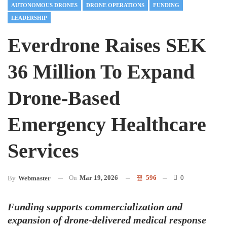
AUTONOMOUS DRONES
DRONE OPERATIONS
FUNDING
LEADERSHIP
Everdrone Raises SEK
36 Million To Expand
Drone-Based
Emergency Healthcare
Services
On
Mar 19, 2026
596
0
By
Webmaster
Funding supports commercialization and
expansion of drone-delivered medical response