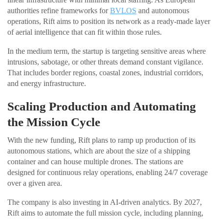
authorities refine frameworks for
BVLOS
and autonomous
operations, Rift aims to position its network as a ready-made layer
of aerial intelligence that can fit within those rules.
In the medium term, the startup is targeting sensitive areas where
intrusions, sabotage, or other threats demand constant vigilance.
That includes border regions, coastal zones, industrial corridors,
and energy infrastructure.
Scaling Production and Automating
the Mission Cycle
With the new funding, Rift plans to ramp up production of its
autonomous stations, which are about the size of a shipping
container and can house multiple drones. The stations are
designed for continuous relay operations, enabling 24/7 coverage
over a given area.
The company is also investing in AI-driven analytics. By 2027,
Rift aims to automate the full mission cycle, including planning,