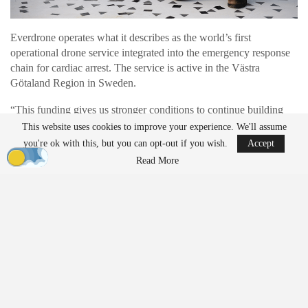
Everdrone operates what it describes as the world’s first
operational drone service integrated into the emergency response
chain for cardiac arrest. The service is active in the Västra
Götaland Region in Sweden.
“This funding gives us stronger conditions to continue building
the company and expanding our services into more markets across
This website uses cookies to improve your experience. We'll assume
Europe”, says Mats Sällström, CEO of Everdrone.
you're ok with this, but you can opt-out if you wish.
Accept
Read More
Expanding Drone Support in Emergency
Response
Everdrone develops autonomous drone systems designed for time-
critical medical interventions. Its drones deliver defibrillators and
other emergency equipment while ambulances are still en route.
“Our
autonomous drones
are integrated into the emergency
response chain and dispatched in parallel with ambulances. We
are seeing growing interest in these types of solutions within