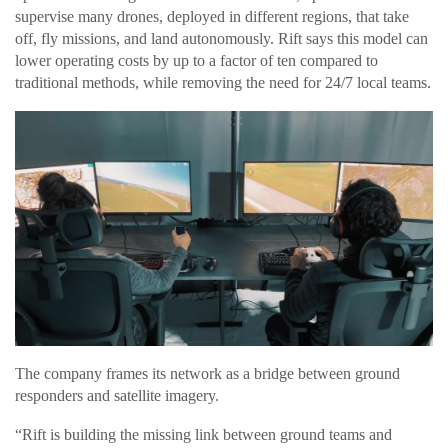
supervise many drones, deployed in different regions, that take
off, fly missions, and land autonomously. Rift says this model can
lower operating costs by up to a factor of ten compared to
traditional methods, while removing the need for 24/7 local teams.
The company frames its network as a bridge between ground
responders and satellite imagery.
“Rift is building the missing link between ground teams and