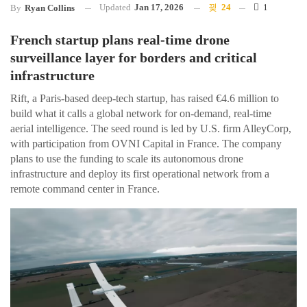
Updated
Jan 17, 2026
24
1
By
Ryan Collins
French startup plans real-time drone
surveillance layer for borders and critical
infrastructure
Rift, a Paris-based deep-tech startup, has raised €4.6 million to
build what it calls a global network for on-demand, real-time
aerial intelligence. The seed round is led by U.S. firm AlleyCorp,
with participation from OVNI Capital in France. The company
plans to use the funding to scale its autonomous drone
infrastructure and deploy its first operational network from a
remote command center in France.