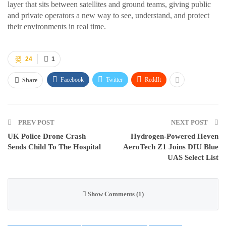
layer that sits between satellites and ground teams, giving public
and private operators a new way to see, understand, and protect
their environments in real time.
24
1
Facebook
Twitter
ReddIt
Share
PREV POST
NEXT POST
UK Police Drone Crash
Hydrogen-Powered Heven
Sends Child To The Hospital
AeroTech Z1 Joins DIU Blue
UAS Select List
Show Comments (1)