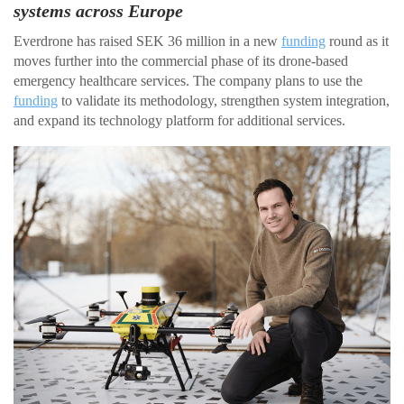
systems across Europe
Everdrone has raised SEK 36 million in a new
funding
round as it
moves further into the commercial phase of its drone-based
emergency healthcare services. The company plans to use the
funding
to validate its methodology, strengthen system integration,
and expand its technology platform for additional services.