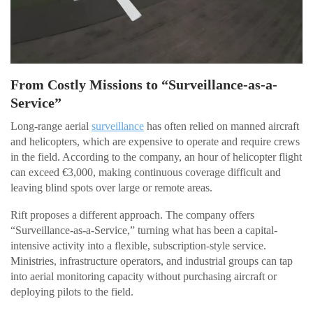
From Costly Missions to “Surveillance-as-a-
Service”
Long-range aerial
surveillance
has often relied on manned aircraft
and helicopters, which are expensive to operate and require crews
in the field. According to the company, an hour of helicopter flight
can exceed €3,000, making continuous coverage difficult and
leaving blind spots over large or remote areas.
Rift proposes a different approach. The company offers
“Surveillance-as-a-Service,” turning what has been a capital-
intensive activity into a flexible, subscription-style service.
Ministries, infrastructure operators, and industrial groups can tap
into aerial monitoring capacity without purchasing aircraft or
deploying pilots to the field.