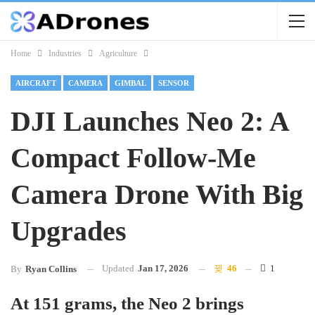
Home
Industries
Agriculture
AIRCRAFT
CAMERA
GIMBAL
SENSOR
DJI Launches Neo 2: A
Compact Follow-Me
Camera Drone With Big
Upgrades
Updated
Jan 17, 2026
46
1
By
Ryan Collins
At 151 grams, the Neo 2 brings