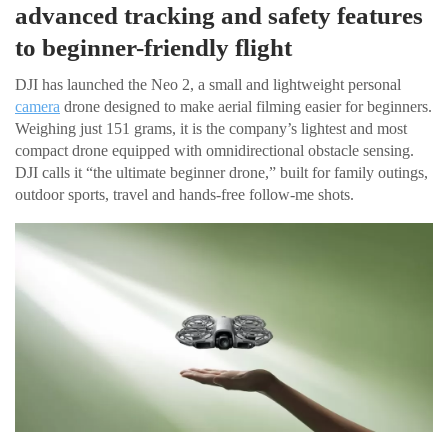
advanced tracking and safety features
to beginner-friendly flight
DJI has launched the Neo 2, a small and lightweight personal
camera
drone designed to make aerial filming easier for beginners.
Weighing just 151 grams, it is the company’s lightest and most
compact drone equipped with omnidirectional obstacle sensing.
DJI calls it “the ultimate beginner drone,” built for family outings,
outdoor sports, travel and hands-free follow-me shots.