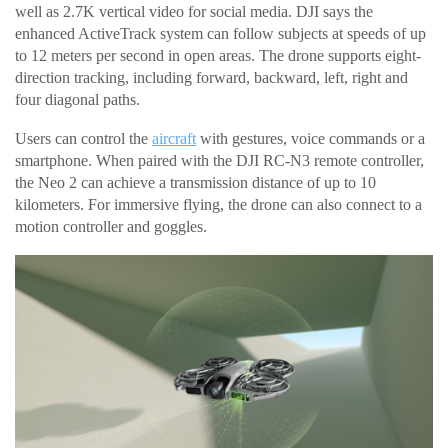
well as 2.7K vertical video for social media. DJI says the
enhanced ActiveTrack system can follow subjects at speeds of up
to 12 meters per second in open areas. The drone supports eight-
direction tracking, including forward, backward, left, right and
four diagonal paths.
Users can control the
aircraft
with gestures, voice commands or a
smartphone. When paired with the DJI RC-N3 remote controller,
the Neo 2 can achieve a transmission distance of up to 10
kilometers. For immersive flying, the drone can also connect to a
motion controller and goggles.