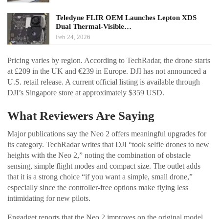
Teledyne FLIR OEM Launches Lepton XDS
Dual Thermal-Visible…
Feb 24, 2026
Pricing varies by region. According to TechRadar, the drone starts
at £209 in the UK and €239 in Europe. DJI has not announced a
U.S. retail release. A current official listing is available through
DJI’s Singapore store at approximately $359 USD.
What Reviewers Are Saying
Major publications say the Neo 2 offers meaningful upgrades for
its category. TechRadar writes that DJI “took selfie drones to new
heights with the Neo 2,” noting the combination of obstacle
sensing, simple flight modes and compact size. The outlet adds
that it is a strong choice “if you want a simple, small drone,”
especially since the controller-free options make flying less
intimidating for new pilots.
Engadget reports that the Neo 2 improves on the original model