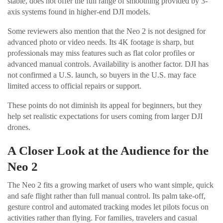
stable, does not offer the full range of smoothing provided by 3-
axis systems found in higher-end DJI models.
Some reviewers also mention that the Neo 2 is not designed for
advanced photo or video needs. Its 4K footage is sharp, but
professionals may miss features such as flat color profiles or
advanced manual controls. Availability is another factor. DJI has
not confirmed a U.S. launch, so buyers in the U.S. may face
limited access to official repairs or support.
These points do not diminish its appeal for beginners, but they
help set realistic expectations for users coming from larger DJI
drones.
A Closer Look at the Audience for the
Neo 2
The Neo 2 fits a growing market of users who want simple, quick
and safe flight rather than full manual control. Its palm take-off,
gesture control and automated tracking modes let pilots focus on
activities rather than flying. For families, travelers and casual