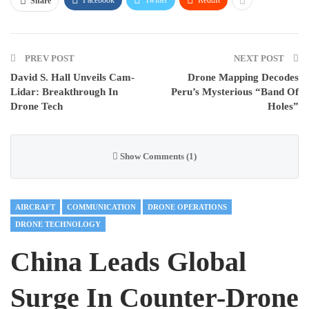
Share
PREV POST
NEXT POST
David S. Hall Unveils Cam-
Drone Mapping Decodes
Lidar: Breakthrough In
Peru’s Mysterious “Band Of
Drone Tech
Holes”
Show Comments (1)
AIRCRAFT
COMMUNICATION
DRONE OPERATIONS
DRONE TECHNOLOGY
China Leads Global
Surge In Counter-Drone