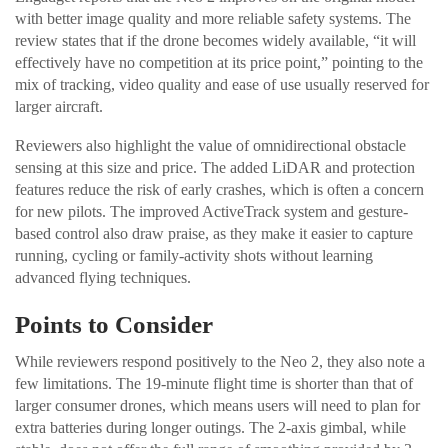
with better image quality and more reliable safety systems. The
review states that if the drone becomes widely available, “it will
effectively have no competition at its price point,” pointing to the
mix of tracking, video quality and ease of use usually reserved for
larger aircraft.
Reviewers also highlight the value of omnidirectional obstacle
sensing at this size and price. The added LiDAR and protection
features reduce the risk of early crashes, which is often a concern
for new pilots. The improved ActiveTrack system and gesture-
based control also draw praise, as they make it easier to capture
running, cycling or family-activity shots without learning
advanced flying techniques.
Points to Consider
While reviewers respond positively to the Neo 2, they also note a
few limitations. The 19-minute flight time is shorter than that of
larger consumer drones, which means users will need to plan for
extra batteries during longer outings. The 2-axis gimbal, while