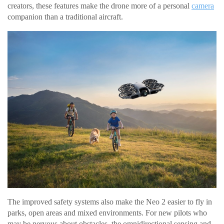
creators, these features make the drone more of a personal
camera
companion than a traditional aircraft.
The improved safety systems also make the Neo 2 easier to fly in
parks, open areas and mixed environments. For new pilots who
may be nervous about obstacles, the omnidirectional sensing and