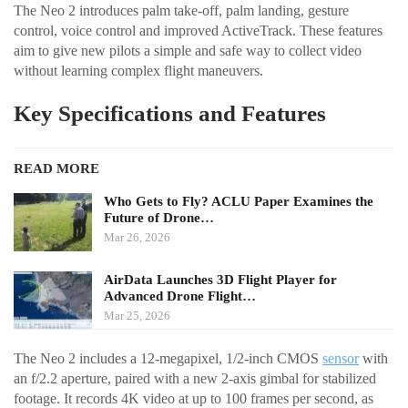
The Neo 2 introduces palm take-off, palm landing, gesture
control, voice control and improved ActiveTrack. These features
aim to give new pilots a simple and safe way to collect video
without learning complex flight maneuvers.
Key Specifications and Features
READ MORE
Who Gets to Fly? ACLU Paper Examines the
Future of Drone…
Mar 26, 2026
AirData Launches 3D Flight Player for
Advanced Drone Flight…
Mar 25, 2026
The Neo 2 includes a 12-megapixel, 1/2-inch CMOS
sensor
with
an f/2.2 aperture, paired with a new 2-axis gimbal for stabilized
footage. It records 4K video at up to 100 frames per second, as