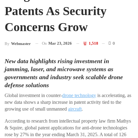
Patents As Security
Concerns Grow
On
Mar 23, 2026
1,518
0
By
Webmaster
New data highlights rising investment in
jamming, laser, and microwave systems as
governments and industry seek scalable drone
defense solutions
Global investment in counter-
drone technology
is accelerating, as
new data shows a sharp increase in patent activity tied to the
growing use of small unmanned
aircraft
.
According to research from intellectual property law firm Mathys
& Squire, global patent applications for anti-drone technologies
rose by 27% in the year ending March 31, 2025. A total of 126