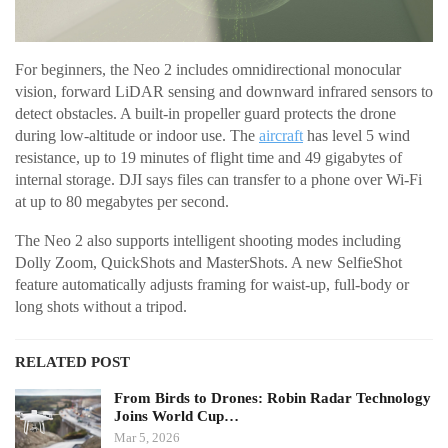
For beginners, the Neo 2 includes omnidirectional monocular
vision, forward LiDAR sensing and downward infrared sensors to
detect obstacles. A built-in propeller guard protects the drone
during low-altitude or indoor use. The
aircraft
has level 5 wind
resistance, up to 19 minutes of flight time and 49 gigabytes of
internal storage. DJI says files can transfer to a phone over Wi-Fi
at up to 80 megabytes per second.
The Neo 2 also supports intelligent shooting modes including
Dolly Zoom, QuickShots and MasterShots. A new SelfieShot
feature automatically adjusts framing for waist-up, full-body or
long shots without a tripod.
RELATED POST
From Birds to Drones: Robin Radar Technology
Joins World Cup…
Mar 5, 2026