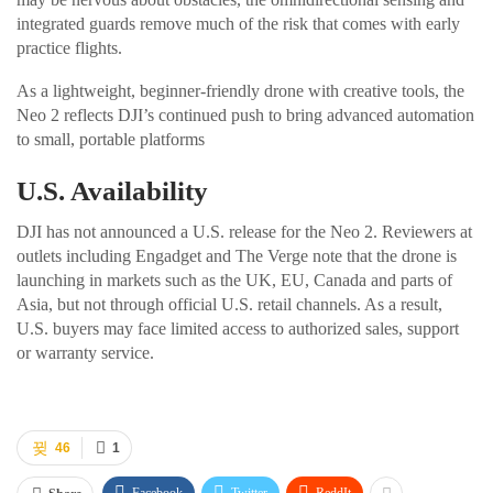
integrated guards remove much of the risk that comes with early
practice flights.
As a lightweight, beginner-friendly drone with creative tools, the
Neo 2 reflects DJI’s continued push to bring advanced automation
to small, portable platforms
U.S. Availability
DJI has not announced a U.S. release for the Neo 2. Reviewers at
outlets including Engadget and The Verge note that the drone is
launching in markets such as the UK, EU, Canada and parts of
Asia, but not through official U.S. retail channels. As a result,
U.S. buyers may face limited access to authorized sales, support
or warranty service.
46
1
Facebook
Twitter
ReddIt