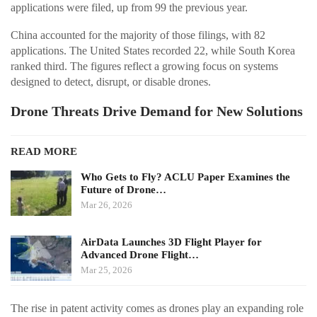
applications were filed, up from 99 the previous year.
China accounted for the majority of those filings, with 82
applications. The United States recorded 22, while South Korea
ranked third. The figures reflect a growing focus on systems
designed to detect, disrupt, or disable drones.
Drone Threats Drive Demand for New Solutions
READ MORE
Who Gets to Fly? ACLU Paper Examines the
Future of Drone…
Mar 26, 2026
AirData Launches 3D Flight Player for
Advanced Drone Flight…
Mar 25, 2026
The rise in patent activity comes as drones play an expanding role