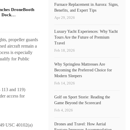
Furnace Replacement in Aurora: Signs,
unches DroneBooth
Benefits, and Expert Tips
ne Dock…
Apr 29, 2026
Luxury Yacht Experiences: Why Yacht
Tours Are the Future of Premium
ghts, propeller guards
Travel
ed aircraft remain a
Feb 18, 2026
cess is especially
ualify for Public
Why Springless Mattresses Are
Becoming the Preferred Choice for
Modern Sleepers
Feb 14, 2026
s 113 and 119)
ader access for
Golf on Sport Storie: Reading the
Game Beyond the Scorecard
Feb 4, 2026
Drones and Travel: How Aerial
er 49 USC 40102(a)
Footage Improves Accommodation