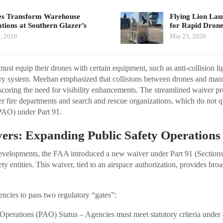
s Transform Warehouse
Flying Lion La
tions at Southern Glazer’s
for Rapid Dro
, 2026
Mar 25, 2026
must equip their drones with certain equipment, such as anti-collision li
ry system. Meehan emphasized that collisions between drones and mann
coring the need for visibility enhancements. The streamlined waiver pro
er fire departments and search and rescue organizations, which do not q
PAO) under Part 91.
ers: Expanding Public Safety Operations
evelopments, the FAA introduced a new waiver under Part 91 (Section
fety entities. This waiver, tied to an airspace authorization, provides bro
gencies to pass two regulatory “gates”:
t Operations (PAO) Status – Agencies must meet statutory criteria und