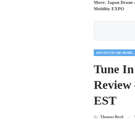
More: Japan Drone a
Mobility EXPO
ADVANCED AIR
Tune In
Review 
EST
By
Thomas Reed