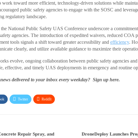
work toward more efficient, technology-driven solutions while maintai
encouraged public safety agencies to engage with the SOSC and leverage
ing regulatory landscape.
 the National Public Safety UAS Conference underscore a commitment
 safety agencies. The introduction of expedited waivers, reduced COA p
nt tools signals a shift toward greater accessibility and
efficiency
. Ho
cate clearly, and utilize available guidance to maximize their operation
orks evolve, ongoing collaboration between public safety agencies and
safe, effective, and timely UAS deployments in emergency and routine ope
s delivered to your inbox every weekday? Sign up here.
ook
Twitter
ReddIt
Concrete Repair Spray, and
DroneDeploy Launches Prog