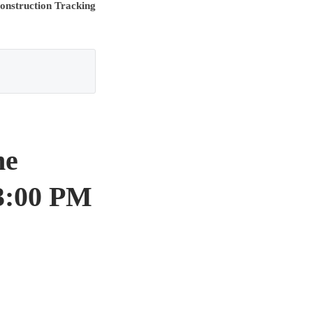
onstruction Tracking
ne
3:00 PM