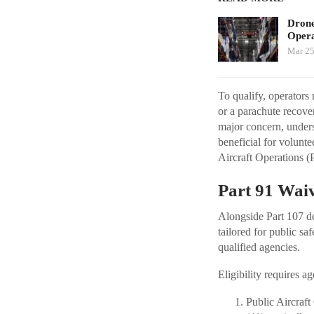
Drone
Opera
Mar 25
To qualify, operators 
or a parachute recove
major concern, unders
beneficial for volunte
Aircraft Operations (
Part 91 Waiv
Alongside Part 107 d
tailored for public sa
qualified agencies.
Eligibility requires a
Public Aircraf