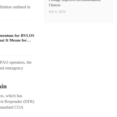
Choices
inition outlined in
Feb 4, 2026
omentum for BVLOS
at It Means for…
-PAO operators, the
 and emergency
ain
ss, which has
irst Responder (DFR)
s, standard COA