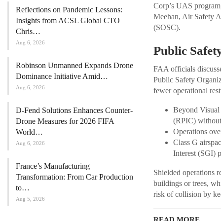
Corp’s UAS program, 
Reflections on Pandemic Lessons:
Meehan, Air Safety A
Insights from ACSL Global CTO
(SOSC).
Chris…
Aug 6, 2026
Public Safet
Robinson Unmanned Expands Drone
FAA officials discuss
Dominance Initiative Amid…
Public Safety Organiz
Aug 6, 2026
fewer operational rest
Beyond Visual 
D-Fend Solutions Enhances Counter-
(RPIC) without 
Drone Measures for 2026 FIFA
Operations over
World…
Class G airspac
Aug 6, 2026
Interest (SGI) 
France’s Manufacturing
Shielded operations re
Transformation: From Car Production
buildings or trees, w
to…
risk of collision by k
Aug 5, 2026
READ MORE