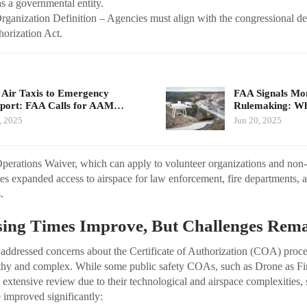
as a governmental entity.
rganization Definition – Agencies must align with the congressional def
orization Act.
Air Taxis to Emergency
FAA Signals M
port: FAA Calls for AAM…
Rulemaking: Wh
, 2025
Jun 20, 2025
perations Waiver, which can apply to volunteer organizations and non
es expanded access to airspace for law enforcement, fire departments,
.
ing Times Improve, But Challenges Rem
ddressed concerns about the Certificate of Authorization (COA) proce
ngthy and complex. While some public safety COAs, such as Drone as F
re extensive review due to their technological and airspace complexitie
 improved significantly: