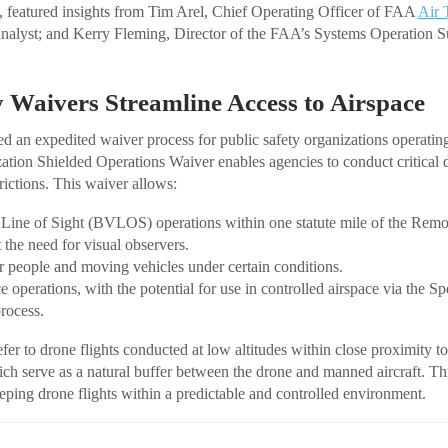
featured insights from Tim Arel, Chief Operating Officer of FAA
Air 
nalyst; and Kerry Fleming, Director of the FAA’s Systems Operation S
y Waivers Streamline Access to Airspace
ed an expedited waiver process for public safety organizations operatin
ation Shielded Operations Waiver enables agencies to conduct critical 
rictions. This waiver allows:
Line of Sight (BVLOS) operations within one statute mile of the Rem
the need for visual observers.
 people and moving vehicles under certain conditions.
e operations, with the potential for use in controlled airspace via the 
process.
fer to drone flights conducted at low altitudes within close proximity to
hich serve as a natural buffer between the drone and manned aircraft. Th
eeping drone flights within a predictable and controlled environment.