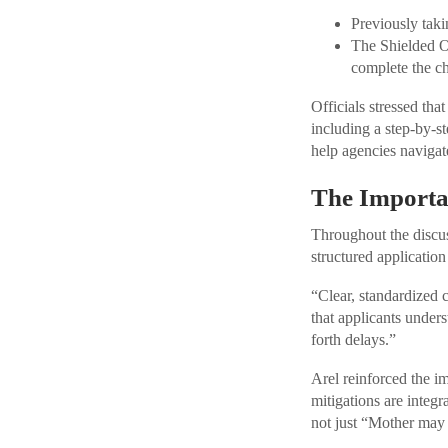
Previously tak
The Shielded Op
complete the ch
Officials stressed th
including a step-by
help agencies naviga
The Importa
Throughout the discus
structured application
“Clear, standardized 
that applicants under
forth delays.”
Arel reinforced the i
mitigations are integr
not just “Mother may I