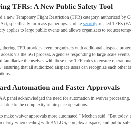
ing TFRs: A New Public Safety Tool
d a new Temporary Flight Restriction (TFR) category, authorized by Con
ct, specifically for mass gatherings. Unlike
security
-related TFRs (FA
ry applies to large public events and allows organizers to request temp
thering TFR provides event organizers with additional airspace protect
n access via the SGI process. Agencies responding to large-scale events,
ld familiarize themselves with these new TFR rules to ensure operationa
 ensuring that all authorized airspace users can recognize each other is
tions.
rd Automation and Faster Approvals
AA panel acknowledged the need for automation in waiver processing,
ial due to the complexity of airspace operations.
 to make waiver approvals more automated,” Meehan said. “But today, saf
ticularly when dealing with BVLOS, complex airspace, and public safet