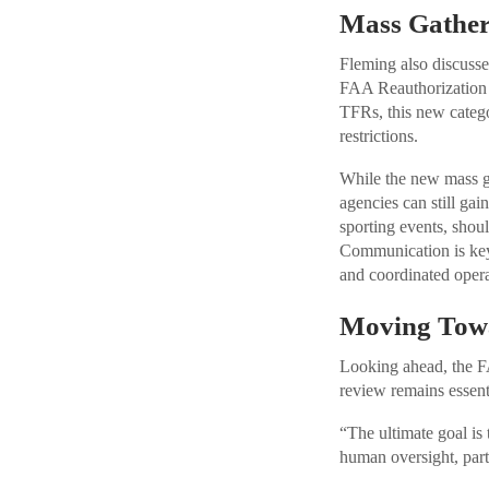
Mass Gather
Fleming also discusse
FAA Reauthorization A
TFRs, this new catego
restrictions.
While the new mass ga
agencies can still gai
sporting events, shou
Communication is key:
and coordinated opera
Moving Towa
Looking ahead, the F
review remains essent
“The ultimate goal is
human oversight, par