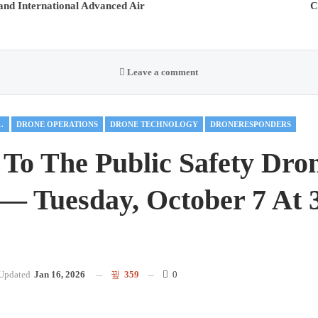
nd International Advanced Air
C
Leave a comment
 MOBILITY
DRONE OPERATIONS
DRONE TECHNOLOGY
DRONERESPONDERS
 To The Public Safety Dro
— Tuesday, October 7 At 
Updated
Jan 16, 2026
359
0