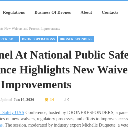
Regulations
Business Of Drones
About
Contacts
ghts New Waivers and Process Improvements
DRONE AS FIRST RESPONDER
DRONE OPERATIONS
DRONERESPONDERS
el At National Public Saf
nce Highlights New Waiv
 Improvements
Updated
Jan 16, 2026
14
0
c Safety UAS
Conference, hosted by DRONERESPONDERS, a panel o
ates on new waivers, regulatory processes, and efforts to improve access
ns
. The session, moderated by industry expert Michelle Duquette, a ve