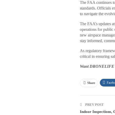
The FAA continues to 
standards. Officials 
to navigate the evolv
The FAA’s updates at
operations for public
new airspace manageme
stay informed, communi
As regulatory framew
critical in ensuring 
Want DRONELIFE new
Faceb
Share
PREV POST
Indoor Inspections, 