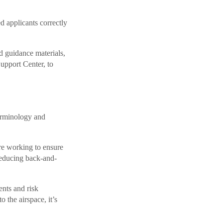
d applicants correctly
d guidance materials,
port Center, to
terminology and
re working to ensure
 reducing back-and-
ents and risk
 the airspace, it’s