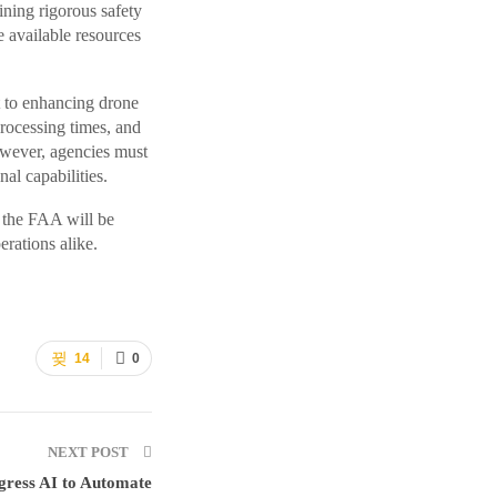
ning rigorous safety
 available resources
 to enhancing drone
rocessing times, and
wever, agencies must
al capabilities.
 the FAA will be
rations alike.
14
0
NEXT POST
ress AI to Automate