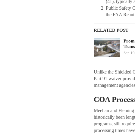
(41), typically 
Public Safety O
the FAA Reauth
RELATED POST
From 
Trans
Sep 19
Unlike the Shielded O
Part 91 waiver provid
management agencies
COA Process
Meehan and Fleming a
historically been le
programs, still requi
processing times have