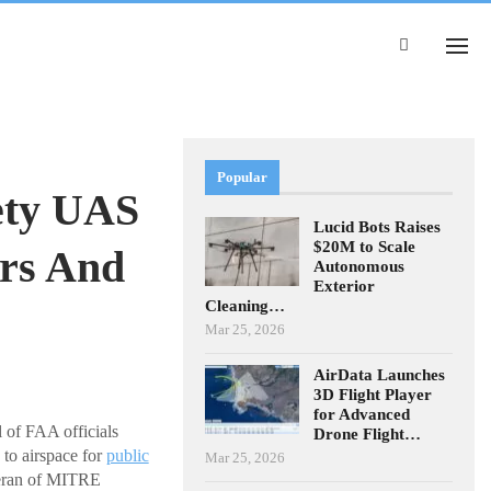
Popular
ety UAS
Lucid Bots Raises
$20M to Scale
ers And
Autonomous
Exterior
Cleaning…
Mar 25, 2026
AirData Launches
3D Flight Player
for Advanced
f FAA officials
Drone Flight…
 to airspace for
public
Mar 25, 2026
teran of MITRE