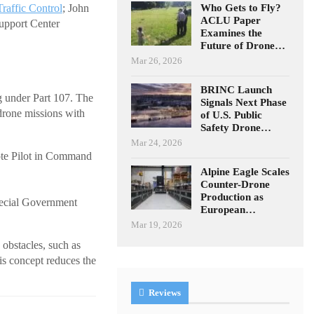
Who Gets to Fly?
Traffic Control
; John
ACLU Paper
upport Center
Examines the
Future of Drone…
Mar 26, 2026
BRINC Launch
g under Part 107. The
Signals Next Phase
drone missions with
of U.S. Public
Safety Drone…
Mar 24, 2026
ote Pilot in Command
Alpine Eagle Scales
Counter-Drone
Production as
Special Government
European…
Mar 19, 2026
 obstacles, such as
is concept reduces the
Reviews