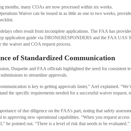
ing months, many COAs are now processed within six weeks.
erations Waiver can be issued in as little as one to two weeks, provide
ecklist.
at delays often result from incomplete applications. The FAA has provide
-step application guide via DRONERESPONDERS and the FAA UAS Sup
te the waiver and COA request process.
nce of Standardized Communication
sion, Duquette and FAA officials highlighted the need for consistent 
 submissions to streamline approvals.
communication is key to getting approvals faster,” Arel explained. “We’
stand the specific requirements needed for a successful waiver request,
mportance of due diligence on the FAA’s part, noting that safety assessm
al to approving new operational capabilities. “When you request access to
,” he pointed out. “There is a level of risk that needs to be evaluated.”