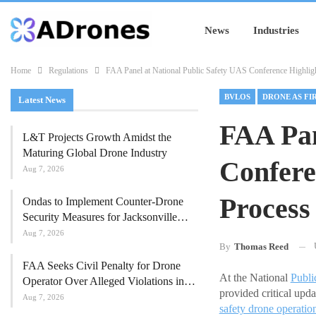
News
Industries
Home
Regulations
FAA Panel at National Public Safety UAS Conference Highli
BVLOS
Latest News
FAA Pan
L&T Projects Growth Amidst the
Maturing Global Drone Industry
Confere
Aug 7, 2026
Process
Ondas to Implement Counter-Drone
Security Measures for Jacksonville…
Aug 7, 2026
By
Thomas Reed
FAA Seeks Civil Penalty for Drone
At the National
Publi
Operator Over Alleged Violations in…
provided critical upd
Aug 7, 2026
safety drone operatio