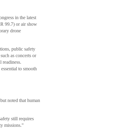
gress in the latest
R 99.7) or air show
orary drone
ions, public safety
 such as concerts or
l readiness.
 essential to smooth
 but noted that human
ety still requires
y missions.”