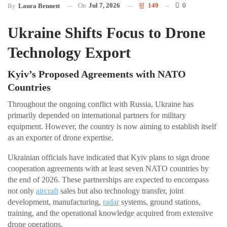
On
Jul 7, 2026
149
0
By
Laura Bennett
Ukraine Shifts Focus to Drone
Technology Export
Kyiv’s Proposed Agreements with NATO
Countries
Throughout the ongoing conflict with Russia, Ukraine has
primarily depended on international partners for military
equipment. However, the country is now aiming to establish itself
as an exporter of drone expertise.
Ukrainian officials have indicated that Kyiv plans to sign drone
cooperation agreements with at least seven NATO countries by
the end of 2026. These partnerships are expected to encompass
not only
aircraft
sales but also technology transfer, joint
development, manufacturing,
radar
systems, ground stations,
training, and the operational knowledge acquired from extensive
drone operations.