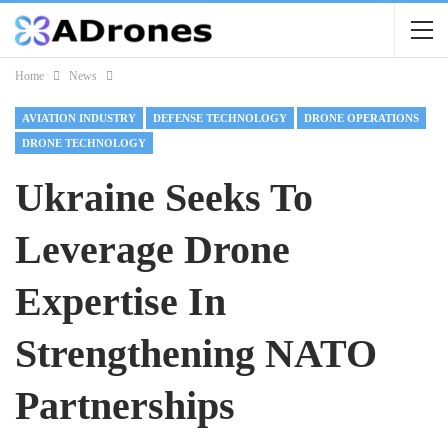
Home
News
AVIATION INDUSTRY
DEFENSE TECHNOLOGY
DRONE OPERATIONS
DRONE TECHNOLOGY
Ukraine Seeks To
Leverage Drone
Expertise In
Strengthening NATO
Partnerships