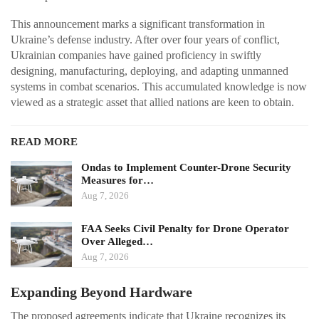
This announcement marks a significant transformation in
Ukraine’s defense industry. After over four years of conflict,
Ukrainian companies have gained proficiency in swiftly
designing, manufacturing, deploying, and adapting unmanned
systems in combat scenarios. This accumulated knowledge is now
viewed as a strategic asset that allied nations are keen to obtain.
READ MORE
Ondas to Implement Counter-Drone Security
Measures for…
Aug 7, 2026
FAA Seeks Civil Penalty for Drone Operator
Over Alleged…
Aug 7, 2026
Expanding Beyond Hardware
The proposed agreements indicate that Ukraine recognizes its