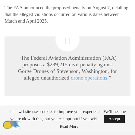
The FAA announced the proposed penalty on August 7, detailing
that the alleged violations occurred on various dates between
March and April 2025.
“The Federal Aviation Administration (FAA)
proposes a $289,215 civil penalty against
Gorge Drones of Stevenson, Washington, for
alleged unauthorized
drone operations
.”
This website uses cookies to improve your experience. We'll assume
READ MORE
you're ok with this, but you can opt-out if you wish.
Accept
Ondas to Implement Counter-Drone Security
Read More
Measures for…
Aug 7, 2026