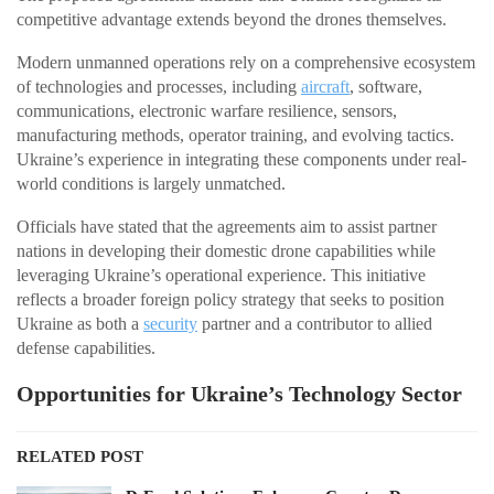
competitive advantage extends beyond the drones themselves.
Modern unmanned operations rely on a comprehensive ecosystem
of technologies and processes, including
aircraft
, software,
communications, electronic warfare resilience, sensors,
manufacturing methods, operator training, and evolving tactics.
Ukraine’s experience in integrating these components under real-
world conditions is largely unmatched.
Officials have stated that the agreements aim to assist partner
nations in developing their domestic drone capabilities while
leveraging Ukraine’s operational experience. This initiative
reflects a broader foreign policy strategy that seeks to position
Ukraine as both a
security
partner and a contributor to allied
defense capabilities.
Opportunities for Ukraine’s Technology Sector
RELATED POST