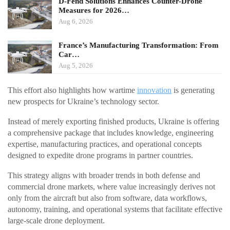
D-Fend Solutions Enhances Counter-Drone
Measures for 2026…
Aug 6, 2026
France’s Manufacturing Transformation: From
Car…
Aug 5, 2026
This effort also highlights how wartime
innovation
is generating
new prospects for Ukraine’s technology sector.
Instead of merely exporting finished products, Ukraine is offering
a comprehensive package that includes knowledge, engineering
expertise, manufacturing practices, and operational concepts
designed to expedite drone programs in partner countries.
This strategy aligns with broader trends in both defense and
commercial drone markets, where value increasingly derives not
only from the aircraft but also from software, data workflows,
autonomy, training, and operational systems that facilitate effective
large-scale drone deployment.