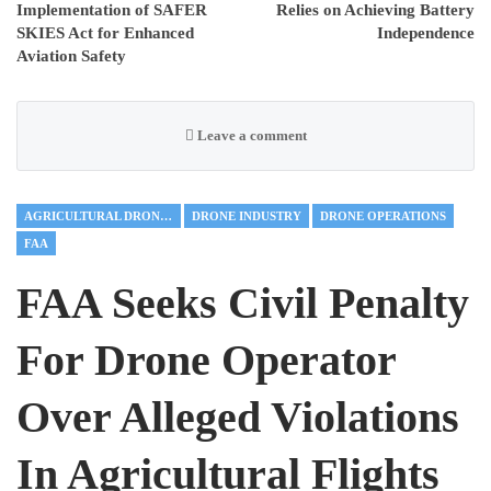
Implementation of SAFER
Relies on Achieving Battery
SKIES Act for Enhanced
Independence
Aviation Safety
Leave a comment
AGRICULTURAL DRONES
DRONE INDUSTRY
DRONE OPERATIONS
FAA
FAA Seeks Civil Penalty
For Drone Operator
Over Alleged Violations
In Agricultural Flights