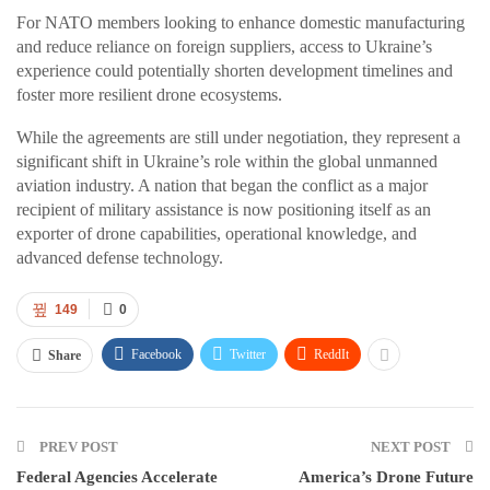
For NATO members looking to enhance domestic manufacturing
and reduce reliance on foreign suppliers, access to Ukraine’s
experience could potentially shorten development timelines and
foster more resilient drone ecosystems.
While the agreements are still under negotiation, they represent a
significant shift in Ukraine’s role within the global unmanned
aviation industry. A nation that began the conflict as a major
recipient of military assistance is now positioning itself as an
exporter of drone capabilities, operational knowledge, and
advanced defense technology.
149
0
Facebook
Twitter
ReddIt
Share
PREV POST
NEXT POST
Federal Agencies Accelerate
America’s Drone Future