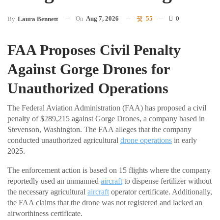
On
Aug 7, 2026
55
0
By
Laura Bennett
FAA Proposes Civil Penalty
Against Gorge Drones for
Unauthorized Operations
The Federal Aviation Administration (FAA) has proposed a civil
penalty of $289,215 against Gorge Drones, a company based in
Stevenson, Washington. The FAA alleges that the company
conducted unauthorized agricultural
drone operations
in early
2025.
The enforcement action is based on 15 flights where the company
reportedly used an unmanned
aircraft
to dispense fertilizer without
the necessary agricultural
aircraft
operator certificate. Additionally,
the FAA claims that the drone was not registered and lacked an
airworthiness certificate.