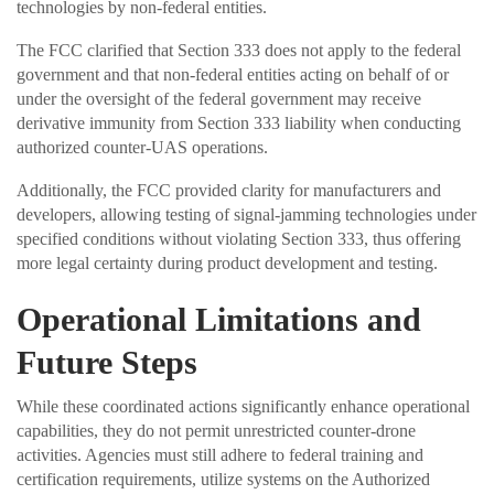
technologies by non-federal entities.
The FCC clarified that Section 333 does not apply to the federal
government and that non-federal entities acting on behalf of or
under the oversight of the federal government may receive
derivative immunity from Section 333 liability when conducting
authorized counter-UAS operations.
Additionally, the FCC provided clarity for manufacturers and
developers, allowing testing of signal-jamming technologies under
specified conditions without violating Section 333, thus offering
more legal certainty during product development and testing.
Operational Limitations and
Future Steps
While these coordinated actions significantly enhance operational
capabilities, they do not permit unrestricted counter-drone
activities. Agencies must still adhere to federal training and
certification requirements, utilize systems on the Authorized