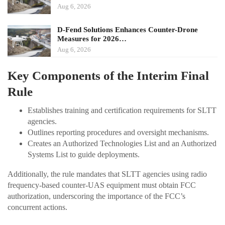
Aug 6, 2026
D-Fend Solutions Enhances Counter-Drone
Measures for 2026…
Aug 6, 2026
Key Components of the Interim Final
Rule
Establishes training and certification requirements for SLTT
agencies.
Outlines reporting procedures and oversight mechanisms.
Creates an Authorized Technologies List and an Authorized
Systems List to guide deployments.
Additionally, the rule mandates that SLTT agencies using radio
frequency-based counter-UAS equipment must obtain FCC
authorization, underscoring the importance of the FCC’s
concurrent actions.