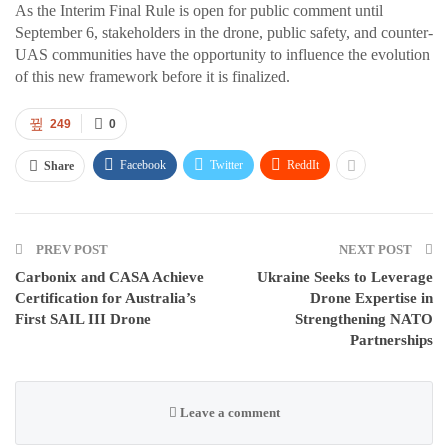
As the Interim Final Rule is open for public comment until
September 6, stakeholders in the drone, public safety, and counter-
UAS communities have the opportunity to influence the evolution
of this new framework before it is finalized.
249
0
Facebook
Twitter
ReddIt
Share
PREV POST
NEXT POST
Carbonix and CASA Achieve
Ukraine Seeks to Leverage
Certification for Australia’s
Drone Expertise in
First SAIL III Drone
Strengthening NATO
Partnerships
Leave a comment