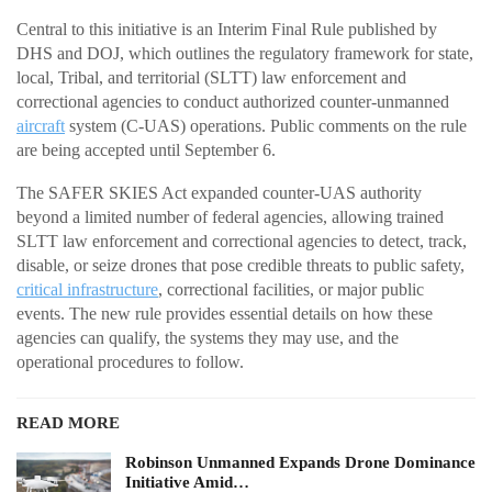
Central to this initiative is an Interim Final Rule published by
DHS and DOJ, which outlines the regulatory framework for state,
local, Tribal, and territorial (SLTT) law enforcement and
correctional agencies to conduct authorized counter-unmanned
aircraft
system (C-UAS) operations. Public comments on the rule
are being accepted until September 6.
The SAFER SKIES Act expanded counter-UAS authority
beyond a limited number of federal agencies, allowing trained
SLTT law enforcement and correctional agencies to detect, track,
disable, or seize drones that pose credible threats to public safety,
critical infrastructure
, correctional facilities, or major public
events. The new rule provides essential details on how these
agencies can qualify, the systems they may use, and the
operational procedures to follow.
READ MORE
Robinson Unmanned Expands Drone Dominance
Initiative Amid…