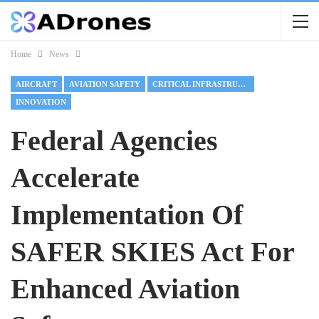
Home
News
AIRCRAFT
AVIATION SAFETY
CRITICAL INFRASTRUCTURE
INNOVATION
Federal Agencies
Accelerate
Implementation Of
SAFER SKIES Act For
Enhanced Aviation