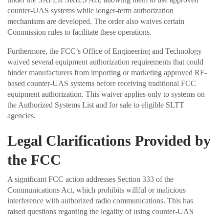
counter-UAS systems while longer-term authorization
mechanisms are developed. The order also waives certain
Commission rules to facilitate these operations.
Furthermore, the FCC’s Office of Engineering and Technology
waived several equipment authorization requirements that could
hinder manufacturers from importing or marketing approved RF-
based counter-UAS systems before receiving traditional FCC
equipment authorization. This waiver applies only to systems on
the Authorized Systems List and for sale to eligible SLTT
agencies.
Legal Clarifications Provided by
the FCC
A significant FCC action addresses Section 333 of the
Communications Act, which prohibits willful or malicious
interference with authorized radio communications. This has
raised questions regarding the legality of using counter-UAS