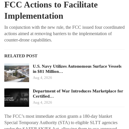
FCC Actions to Facilitate
Implementation
In conjunction with the new rule, the FCC issued four coordinated
actions aimed at removing barriers to the implementation of
counter-drone capabilities.
RELATED POST
U.S. Navy Utilizes Autonomous Surface Vessels
in $81 Million…
Aug 4, 2026
Department of War Introduces Marketplace for
Certified…
Aug 4, 2026
The FCC’s most immediate action grants a 180-day blanket
Special Temporary Authority (STA) to eligible SLTT agencies
under the SAFER SKIES Act, allowing them to use approved