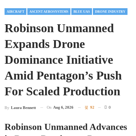
AIRCRAFT
ASCENT AEROSYSTEMS
BLUE UAS
DRONE INDUSTRY
Robinson Unmanned
Expands Drone
Dominance Initiative
Amid Pentagon’s Push
For Scaled Production
On
Aug 6, 2026
92
0
By
Laura Bennett
Robinson Unmanned Advances