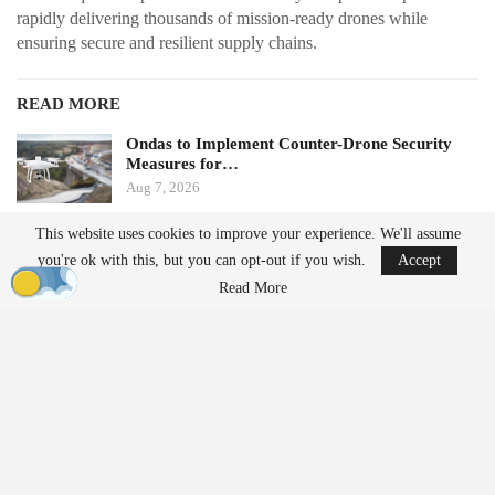
rapidly delivering thousands of mission-ready drones while
ensuring secure and resilient supply chains.
READ MORE
Ondas to Implement Counter-Drone Security
Measures for…
Aug 7, 2026
This website uses cookies to improve your experience. We'll assume
FAA Seeks Civil Penalty for Drone Operator
you're ok with this, but you can opt-out if you wish.
Accept
Over Alleged…
Read More
Aug 7, 2026
From Prototype to Production
The Drone Dominance Program adopts a novel approach to
military procurement. Instead of primarily awarding contracts
based on technical demonstrations, the program integrates
operational testing with production and delivery requirements.