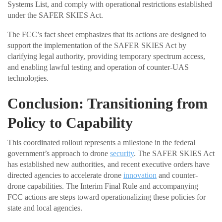
Systems List, and comply with operational restrictions established
under the SAFER SKIES Act.
The FCC’s fact sheet emphasizes that its actions are designed to
support the implementation of the SAFER SKIES Act by
clarifying legal authority, providing temporary spectrum access,
and enabling lawful testing and operation of counter-UAS
technologies.
Conclusion: Transitioning from
Policy to Capability
This coordinated rollout represents a milestone in the federal
government’s approach to drone
security
. The SAFER SKIES Act
has established new authorities, and recent executive orders have
directed agencies to accelerate drone
innovation
and counter-
drone capabilities. The Interim Final Rule and accompanying
FCC actions are steps toward operationalizing these policies for
state and local agencies.