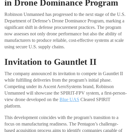
in Drone Dominance Program
Robinson Unmanned has progressed to the next stage of the U.S.
Department of Defense’s Drone Dominance Program, marking a
significant shift in defense procurement practices. The program
now assesses not only drone performance but also the ability of
manufacturers to produce reliable, cost-effective systems at scale
using secure U.S. supply chains.
Invitation to Gauntlet II
The company announced its invitation to compete in Gauntlet II
while fulfilling deliveries from the program’s initial phase.
Competing under its Ascent AeroSystems brand, Robinson
Unmanned will showcase the SPIRIT-FPV system, a first-person-
view drone developed on the
Blue UAS
Cleared SPIRIT
platform.
This development coincides with the program’s transition to a
focus on manufacturing readiness. The Pentagon’s challenge-
based acquisition process aims to identify companies capable of