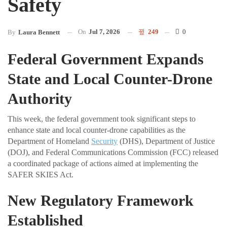
Safety
On
Jul 7, 2026
249
0
By
Laura Bennett
Federal Government Expands
State and Local Counter-Drone
Authority
This week, the federal government took significant steps to
enhance state and local counter-drone capabilities as the
Department of Homeland
Security
(DHS), Department of Justice
(DOJ), and Federal Communications Commission (FCC) released
a coordinated package of actions aimed at implementing the
SAFER SKIES Act.
New Regulatory Framework
Established