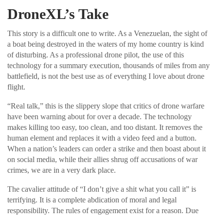
DroneXL’s Take
This story is a difficult one to write. As a Venezuelan, the sight of
a boat being destroyed in the waters of my home country is kind
of disturbing. As a professional drone pilot, the use of this
technology for a summary execution, thousands of miles from any
battlefield, is not the best use as of everything I love about drone
flight.
“Real talk,” this is the slippery slope that critics of drone warfare
have been warning about for over a decade. The technology
makes killing too easy, too clean, and too distant. It removes the
human element and replaces it with a video feed and a button.
When a nation’s leaders can order a strike and then boast about it
on social media, while their allies shrug off accusations of war
crimes, we are in a very dark place.
The cavalier attitude of “I don’t give a shit what you call it” is
terrifying. It is a complete abdication of moral and legal
responsibility. The rules of engagement exist for a reason. Due