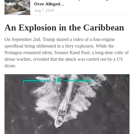
Over Alleged…
Aug 7, 2026
An Explosion in the Caribbean
On September 2nd, Trump shared a video of a four-engine
speedboat being obliterated in a fiery explosion. While the
Pentagon remained silent, Senator Rand Paul, a long-time critic of
drone warfare, revealed that the attack was carried out by a US
drone.