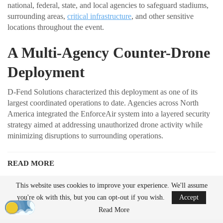
national, federal, state, and local agencies to safeguard stadiums,
surrounding areas,
critical infrastructure
, and other sensitive
locations throughout the event.
A Multi-Agency Counter-Drone
Deployment
D-Fend Solutions characterized this deployment as one of its
largest coordinated operations to date. Agencies across North
America integrated the EnforceAir system into a layered security
strategy aimed at addressing unauthorized drone activity while
minimizing disruptions to surrounding operations.
READ MORE
Ondas to Implement Counter-Drone Security
This website uses cookies to improve your experience. We'll assume
Measures for…
you're ok with this, but you can opt-out if you wish.
Accept
Aug 7, 2026
Read More