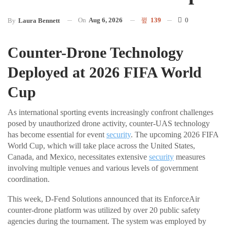
On
Aug 6, 2026
139
0
By
Laura Bennett
Counter-Drone Technology
Deployed at 2026 FIFA World
Cup
As international sporting events increasingly confront challenges
posed by unauthorized drone activity, counter-UAS technology
has become essential for event
security
. The upcoming 2026 FIFA
World Cup, which will take place across the United States,
Canada, and Mexico, necessitates extensive
security
measures
involving multiple venues and various levels of government
coordination.
This week, D-Fend Solutions announced that its EnforceAir
counter-drone platform was utilized by over 20 public safety
agencies during the tournament. The system was employed by