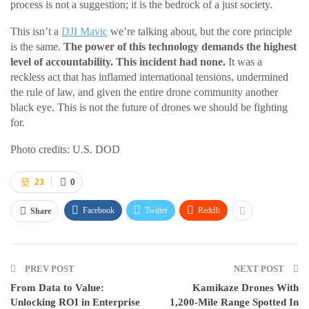
process is not a suggestion; it is the bedrock of a just society.
This isn’t a
DJI Mavic
we’re talking about, but the core principle
is the same.
The power of this technology demands the highest
level of accountability. This incident had none.
It was a
reckless act that has inflamed international tensions, undermined
the rule of law, and given the entire drone community another
black eye. This is not the future of drones we should be fighting
for.
Photo credits: U.S. DOD
23
0
Facebook
Twitter
ReddIt
Share
PREV POST
NEXT POST
From Data to Value:
Kamikaze Drones With
Unlocking ROI in Enterprise
1,200-Mile Range Spotted In