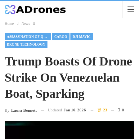
Home
News
ASSASSINATION OF QASEM SOLEIMANI
CARGO
DJI MAVIC
DRONE TECHNOLOGY
Trump Boasts Of Drone
Strike On Venezuelan
Boat, Sparking
Updated
Jan 16, 2026
23
0
By
Laura Bennett