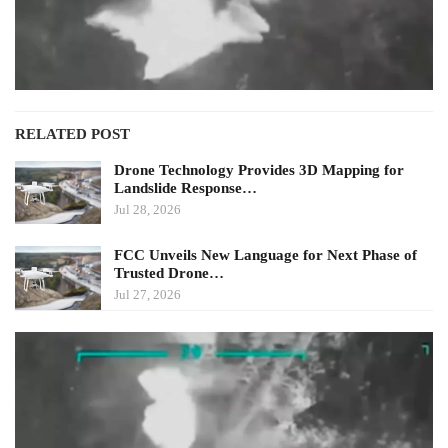
RELATED POST
Drone Technology Provides 3D Mapping for
Landslide Response…
Jul 28, 2026
FCC Unveils New Language for Next Phase of
Trusted Drone…
Jul 27, 2026