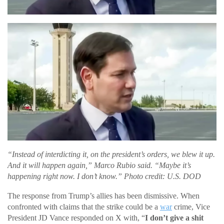
“Instead of interdicting it, on the president’s orders, we blew it up.
And it will happen again,” Marco Rubio said. “Maybe it’s
happening right now. I don’t know.” Photo credit: U.S. DOD
The response from Trump’s allies has been dismissive. When
confronted with claims that the strike could be a
war
crime, Vice
President JD Vance responded on X with, “
I don’t give a shit