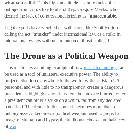
what you call it.
” This flippant attitude has only fueled the
outrage from critics like Paul and Rep. Gregory Meeks, who
decried the lack of congressional briefing as “
unacceptable.
“
Legal experts have weighed in, with some, like Scott Horton,
calling the act “
murder
” under international law, as a strike in
international waters without an imminent threat is illegal.
The Drone as a Political Weapon
This incident is a chilling example of how
drone technology
can
be used as a tool of unilateral executive power. The ability to
project lethal force anywhere in the world, with no risk to US
personnel and with little to no transparency, creates a dangerous
precedent. It highlights a world where the lines are blurred, where
a president can order a strike on a whim, far from any declared
battlefield. The drone, in this context, becomes more than a
military asset; it becomes a political weapon, used to project an
image of strength and bypass the traditional checks and balances
of
war
.