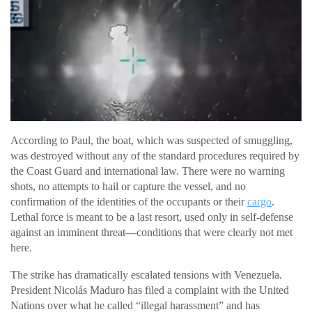
According to Paul, the boat, which was suspected of smuggling,
was destroyed without any of the standard procedures required by
the Coast Guard and international law. There were no warning
shots, no attempts to hail or capture the vessel, and no
confirmation of the identities of the occupants or their
cargo
.
Lethal force is meant to be a last resort, used only in self-defense
against an imminent threat—conditions that were clearly not met
here.
The strike has dramatically escalated tensions with Venezuela.
President Nicolás Maduro has filed a complaint with the United
Nations over what he called “illegal harassment” and has