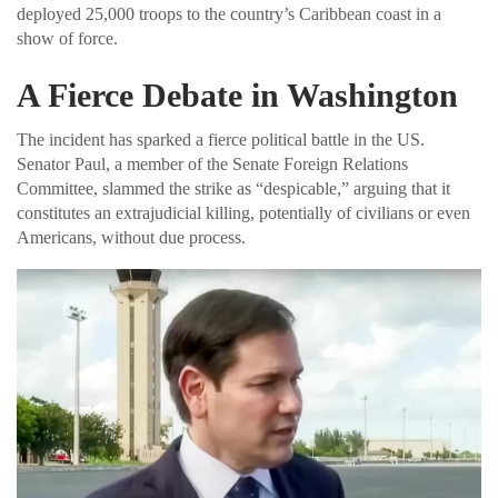
deployed 25,000 troops to the country’s Caribbean coast in a
show of force.
A Fierce Debate in Washington
The incident has sparked a fierce political battle in the US.
Senator Paul, a member of the Senate Foreign Relations
Committee, slammed the strike as “despicable,” arguing that it
constitutes an extrajudicial killing, potentially of civilians or even
Americans, without due process.