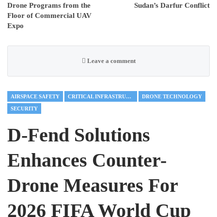
Drone Programs from the
Sudan’s Darfur Conflict
Floor of Commercial UAV
Expo
Leave a comment
AIRSPACE SAFETY
CRITICAL INFRASTRUCTURE
DRONE TECHNOLOGY
SECURITY
D-Fend Solutions
Enhances Counter-
Drone Measures For
2026 FIFA World Cup