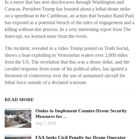
In a move that has sent shockwaves through Washington and
Caracas, President Trump has boasted about a lethal drone strike
on a speedboat in the Caribbean, an action that Senator Rand Paul
has exposed as a potential breach of the rules of engagement and a
killing without due process. In a very interesting report from The
Intercept, we learned more from the event.
The incident, revealed in a video Trump posted on Truth Social,
shows a boat exploding in Venezuelan waters over 2,000 miles
from the US. The revelation that this was a drone strike, and the
cavalier response from some of his political allies, has ignited a
firestorm of controversy over the use of unmanned aircraft for
lethal force outside of a declared warzone.
READ MORE
Ondas to Implement Counter-Drone Security
Measures for…
Aug 7, 2026
FAA Seeks Civil Penalty for Drone Operator