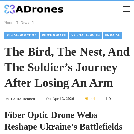
Home
News
MISINFORMATION
PHOTOGRAPH
SPECIAL FORCES
UKRAINE
The Bird, The Nest, And
The Soldier’s Journey
After Losing An Arm
On
Apr 13, 2026
44
0
By
Laura Bennett
Fiber Optic Drone Webs
Reshape Ukraine’s Battlefields