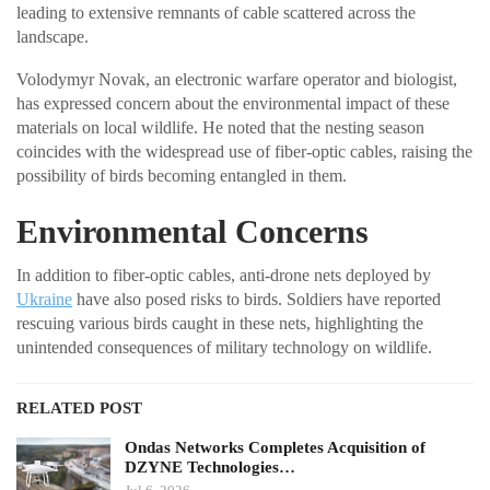
leading to extensive remnants of cable scattered across the
landscape.
Volodymyr Novak, an electronic warfare operator and biologist,
has expressed concern about the environmental impact of these
materials on local wildlife. He noted that the nesting season
coincides with the widespread use of fiber-optic cables, raising the
possibility of birds becoming entangled in them.
Environmental Concerns
In addition to fiber-optic cables, anti-drone nets deployed by
Ukraine
have also posed risks to birds. Soldiers have reported
rescuing various birds caught in these nets, highlighting the
unintended consequences of military technology on wildlife.
RELATED POST
Ondas Networks Completes Acquisition of
DZYNE Technologies…