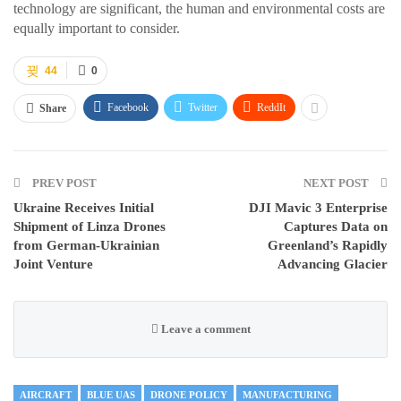
technology are significant, the human and environmental costs are
equally important to consider.
44
0
Facebook
Twitter
ReddIt
Share
PREV POST
NEXT POST
Ukraine Receives Initial
DJI Mavic 3 Enterprise
Shipment of Linza Drones
Captures Data on
from German-Ukrainian
Greenland’s Rapidly
Joint Venture
Advancing Glacier
Leave a comment
AIRCRAFT
BLUE UAS
DRONE POLICY
MANUFACTURING