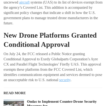
uncrewed
aircraft
systems (UAS) to its list of devices exempt from
the agency’s Covered List. This addition is accompanied by
significant policy changes that indicate a shift in how the U.S.
government plans to manage trusted drone manufacturers in the
future.
New Drone Platforms Granted
Conditional Approval
On July 24, the FCC released a Public Notice granting
Conditional Approval to Exedy Globalparts Corporation’s Ayre
CX and Parallel Flight Technologies’ Firefly UAS. This approval
exempts these platforms from the FCC Covered List, which
identifies communications equipment and services deemed to pose
an unacceptable risk to U.S. national
security
.
READ MORE
Ondas to Implement Counter-Drone Security
Measures for…