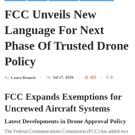
FCC Unveils New
Language For Next
Phase Of Trusted Drone
Policy
On
Jul 27, 2026
425
0
By
Laura Bennett
FCC Expands Exemptions for
Uncrewed Aircraft Systems
Latest Developments in Drone Approval Policy
The Federal Communications Commission (FCC) has added two