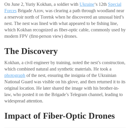
On June 2, Yuriy Kokhan, a soldier with
Ukraine
‘s 12th
Special
Forces
Brigade Azov, was clearing a path through woodland near
a reservoir north of Toretsk when he discovered an unusual bird’s
nest. The nest was lined with what appeared to be fishing line,
which Kokhan recognized as fiber-optic cable, commonly used by
modern FPV (first-person view) drones.
The Discovery
Kokhan, a civil engineer by training, noted the nest’s construction,
which combined natural and synthetic materials. He took a
photograph
of the nest, ensuring the insignia of the Ukrainian
National Guard was visible on his glove, and then returned it to its
original location. He later shared the image with his brother-in-
law, who posted it on the Brigade’s Telegram channel, leading to
widespread attention.
Impact of Fiber-Optic Drones