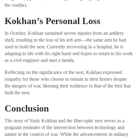
the conflict.
Kokhan’s Personal Loss
In October, Kokhan sustained severe injuries from an artillery
shell, resulting in the loss of his left arm—the same arm he had
used to hold the nest. Currently recovering in a hospital, he is
adapting to life with his right hand and hopes to return to his work
as a civil engineer and start a family.
Reflecting on the significance of the nest, Kokhan expressed
empathy for those who choose to remain in their homes despite
the dangers of war, likening their resilience to that of the bird that
built the nest.
Conclusion
The story of Yuriy Kokhan and the fiber-optic nest serves as a
poignant reminder of the intersection between technology and
nature in the context of war. While the advancements in military