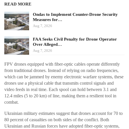
READ MORE
Ondas to Implement Counter-Drone Security
Measures for…
Aug 7, 2026
FAA Seeks Civil Penalty for Drone Operator
Over Alleged…
Aug 7, 2026
FPV drones equipped with fiber-optic cables operate differently
from traditional drones. Instead of relying on radio frequencies,
which can be jammed by enemy electronic warfare systems, these
drones use a physical cable that transmits control signals and
video feeds in real time. Each spool can hold between 3.1 and
12.4 miles (5 to 20 km) of line, making them a resilient tool in
combat.
Ukrainian military estimates suggest that drones account for 70 to
80 percent of casualties on both sides of the conflict. Both
Ukrainian and Russian forces have adopted fiber-optic systems,