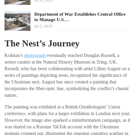
Jul 6, 2026
Department of War Establishes Central Office
to Manage U.S.…
Jul 2, 2026
The Nest’s Journey
Kokhan’s
photograph
eventually reached Douglas Russell, a
senior curator at the Natural History Museum in Tring, UK.
Russell, who has been collaborating with artist Lillias August on a
series of paintings depicting nests, recognized the significance of
the Ukrainian nest. August has since created a painting that
incorporates the fiber-optic line, symbolizing the conflict’s chaotic
nature.
The painting was exhibited at a British Ornithologists’ Union
conference, with plans for a larger exhibition in London next year.
However, the image also sparked a misinformation campaign, as it
was shared on a Russian TikTok account with the Ukrainian
insignia cropped out, illustrating the ongoing cognitive warfare in