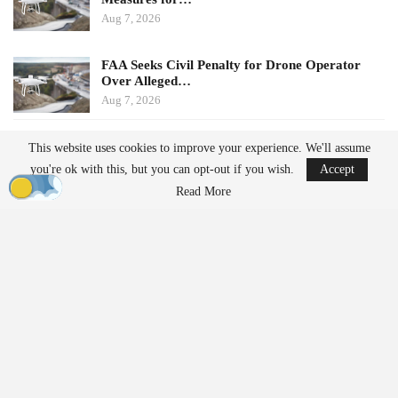
Aug 7, 2026
FAA Seeks Civil Penalty for Drone Operator
Over Alleged…
Aug 7, 2026
In December 2025, the FCC expanded the Covered List to
This website uses cookies to improve your experience. We'll assume
include nearly all foreign-produced UAS and critical drone
you're ok with this, but you can opt-out if you wish.
Accept
components, establishing a pathway for specific products to
Read More
receive exemptions based on assessments from the Department of
War
(DoW) or the Department of Homeland
Security
(DHS).
Changes to Conditional
Approval Framework
Onshoring Plans Replace Fixed Expiration
Dates
Previously, Conditional Approvals for drone platforms included a