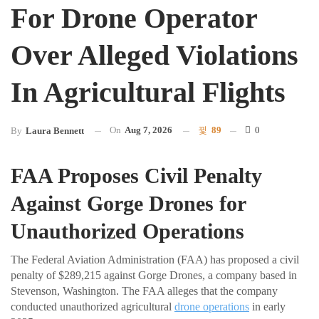
For Drone Operator
Over Alleged Violations
In Agricultural Flights
On
Aug 7, 2026
89
0
By
Laura Bennett
FAA Proposes Civil Penalty
Against Gorge Drones for
Unauthorized Operations
The Federal Aviation Administration (FAA) has proposed a civil
penalty of $289,215 against Gorge Drones, a company based in
Stevenson, Washington. The FAA alleges that the company
conducted unauthorized agricultural
drone operations
in early