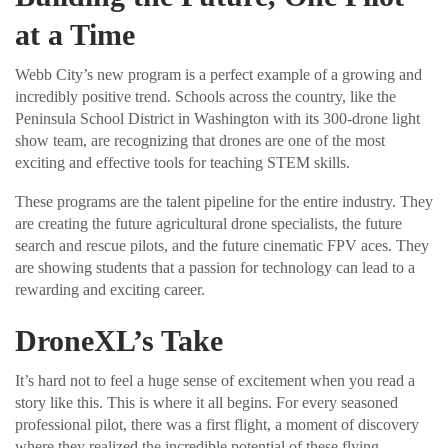
at a Time
Webb City’s new program is a perfect example of a growing and
incredibly positive trend. Schools across the country, like the
Peninsula School District in Washington with its 300-drone light
show team, are recognizing that drones are one of the most
exciting and effective tools for teaching STEM skills.
These programs are the talent pipeline for the entire industry. They
are creating the future agricultural drone specialists, the future
search and rescue pilots, and the future cinematic FPV aces. They
are showing students that a passion for technology can lead to a
rewarding and exciting career.
DroneXL’s Take
It’s hard not to feel a huge sense of excitement when you read a
story like this. This is where it all begins. For every seasoned
professional pilot, there was a first flight, a moment of discovery
where they realized the incredible potential of these flying