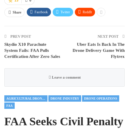
13
0
Facebook
Twitter
ReddIt
Share
PREV POST
NEXT POST
Skydio X10 Parachute
Uber Eats Is Back In The
System Fails: FAA Pulls
Drone Delivery Game With
Certification After Zero Sales
Flytrex
Leave a comment
AGRICULTURAL DRONES
DRONE INDUSTRY
DRONE OPERATIONS
FAA
FAA Seeks Civil Penalty