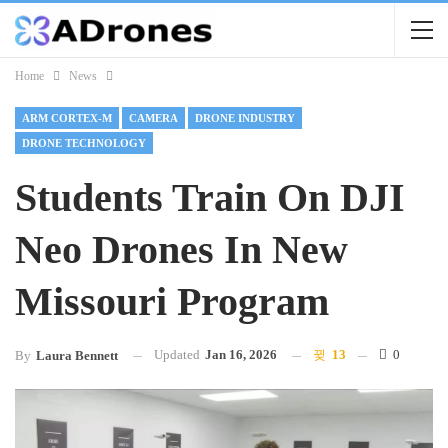
Home
News
ARM CORTEX-M
CAMERA
DRONE INDUSTRY
DRONE TECHNOLOGY
Students Train On DJI
Neo Drones In New
Missouri Program
Updated
Jan 16, 2026
13
0
By
Laura Bennett