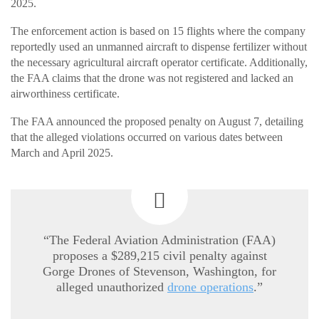
2025.
The enforcement action is based on 15 flights where the company
reportedly used an unmanned aircraft to dispense fertilizer without
the necessary agricultural aircraft operator certificate. Additionally,
the FAA claims that the drone was not registered and lacked an
airworthiness certificate.
The FAA announced the proposed penalty on August 7, detailing
that the alleged violations occurred on various dates between
March and April 2025.
“The Federal Aviation Administration (FAA)
proposes a $289,215 civil penalty against
Gorge Drones of Stevenson, Washington, for
alleged unauthorized
drone operations
.”