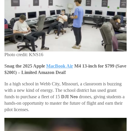
Photo credit: KNS16
Snag the 2025 Apple
MacBook Air
M4 13-inch for $799 (Save
$200!) – Limited Amazon Deal!
In a high school in Webb City, Missouri, a classroom is buzzing
with a new kind of energy. The school district has used grant
funds to purchase a fleet of 15
DJI Neo
drones, giving students a
hands-on opportunity to master the future of flight and earn their
pilot licenses.