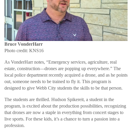
Bruce VonderHarr
Photo credit: KNS16
As VonderHarr notes, “Emergency services, agriculture, real
estate, construction—drones are popping up everywhere.” The
local police department recently acquired a drone, and as he points
out, someone needs to be trained to fly it. This program is
designed to give Webb City students the skills to be that person.
The students are thrilled. Hudson Spikereit, a student in the
program, is excited about the production possibilities, recognizing
that drones are now a staple in everything from concert stages to
live sports. For these kids, it’s a chance to turn a passion into a
profession.