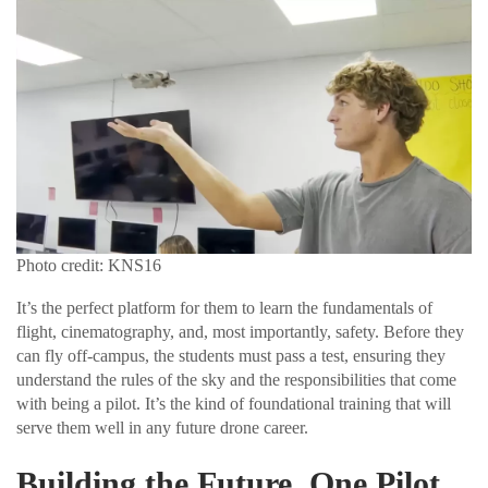
Photo credit: KNS16
It’s the perfect platform for them to learn the fundamentals of
flight, cinematography, and, most importantly, safety. Before they
can fly off-campus, the students must pass a test, ensuring they
understand the rules of the sky and the responsibilities that come
with being a pilot. It’s the kind of foundational training that will
serve them well in any future drone career.
Building the Future, One Pilot