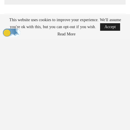
This website uses cookies to improve your experience. We'll assume
READ MORE
you're ok with this, but you can opt-out if you wish.
Accept
Ondas to Implement Counter-Drone Security
Read More
Measures for…
Aug 7, 2026
Reflections on Pandemic Lessons: Insights from
ACSL Global…
Aug 6, 2026
Regulatory Requirements for
Agricultural Drone Operations
The FAA imposes different regulations on drones used for
agricultural applications compared to those used solely for
imaging or
inspection
purposes. Operators who apply substances
such as fertilizers, pesticides, herbicides, or seeds must adhere to