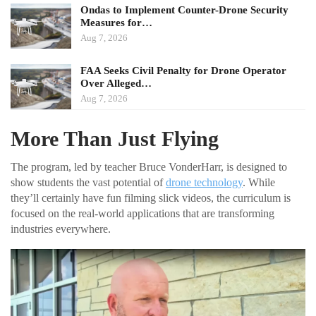
Ondas to Implement Counter-Drone Security
Measures for…
Aug 7, 2026
FAA Seeks Civil Penalty for Drone Operator
Over Alleged…
Aug 7, 2026
More Than Just Flying
The program, led by teacher Bruce VonderHarr, is designed to
show students the vast potential of
drone technology
. While
they’ll certainly have fun filming slick videos, the curriculum is
focused on the real-world applications that are transforming
industries everywhere.