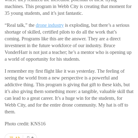
machines. This program in Webb City is creating that moment for
35 young students, and it’s just fantastic.
“Real talk,” the
drone industry
is exploding, but there’s a serious
shortage of skilled, certified pilots to do all the work that’s
coming. Programs like this are the answer. They are a direct
investment in the future workforce of our industry. Bruce
VonderHarr is not just a teacher; he’s a mentor who is opening up
a world of opportunity for his students.
I remember my first flight like it was yesterday. The feeling of
seeing the world from a new perspective is a powerful and
addictive thing. This program is giving that gift to these kids, but
it’s also giving them something more: a tangible, valuable skill that
can lead to a great career. It’s a huge win for the students, for
Webb City, and for the entire drone community. My hat is off to
them.
Photo credit: KNS16