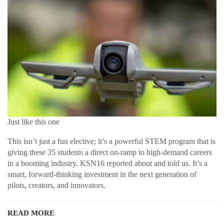
Just like this one
This isn’t just a fun elective; it’s a powerful STEM program that is
giving these 35 students a direct on-ramp to high-demand careers
in a booming industry. KSN16 reported about and told us. It’s a
smart, forward-thinking investment in the next generation of
pilots, creators, and innovators.
READ MORE