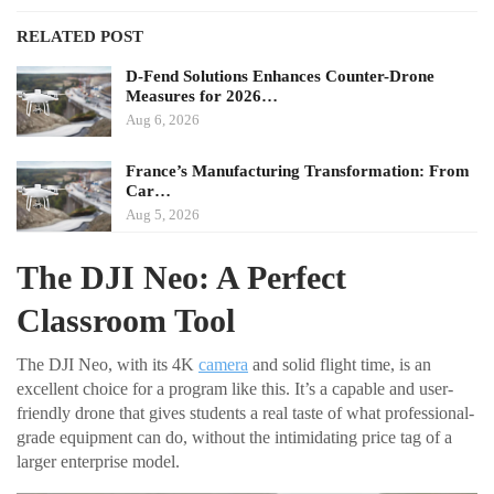
RELATED POST
D-Fend Solutions Enhances Counter-Drone
Measures for 2026…
Aug 6, 2026
France’s Manufacturing Transformation: From
Car…
Aug 5, 2026
The DJI Neo: A Perfect
Classroom Tool
The DJI Neo, with its 4K
camera
and solid flight time, is an
excellent choice for a program like this. It’s a capable and user-
friendly drone that gives students a real taste of what professional-
grade equipment can do, without the intimidating price tag of a
larger enterprise model.