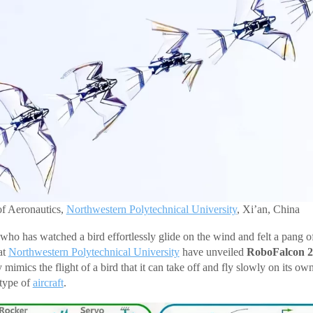
of Aeronautics,
Northwestern Polytechnical University
, Xi’an, China
who has watched a bird effortlessly glide on the wind and felt a pang of
at
Northwestern Polytechnical University
have unveiled
RoboFalcon 2
y mimics the flight of a bird that it can take off and fly slowly on its 
 type of
aircraft
.