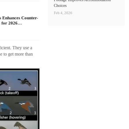
Choices
Feb 4, 2026
s Enhances Counter-
 for 2026…
icient. They use a
e to get more than