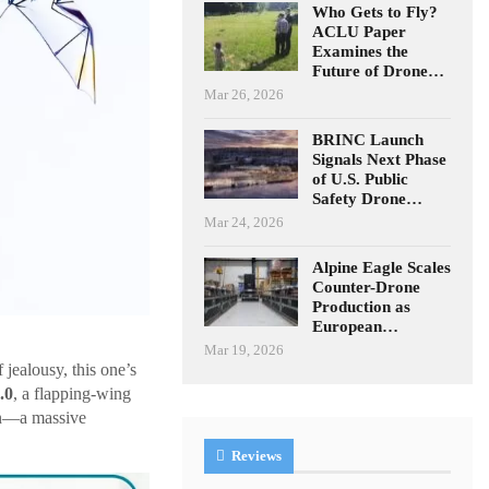
Who Gets to Fly?
ACLU Paper
Examines the
Future of Drone…
Mar 26, 2026
BRINC Launch
Signals Next Phase
of U.S. Public
Safety Drone…
Mar 24, 2026
Alpine Eagle Scales
Counter-Drone
Production as
European…
Mar 19, 2026
 jealousy, this one’s
.0
, a flapping-wing
own—a massive
Reviews