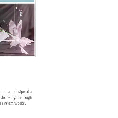
 the team designed a
e drone light enough
he system works,