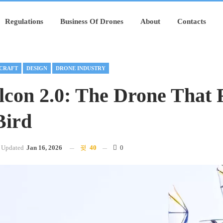
Regulations
Business Of Drones
About
Contacts
CRAFT
DESIGN
DRONE INDUSTRY
con 2.0: The Drone That F
Bird
Updated
Jan 16, 2026
40
0