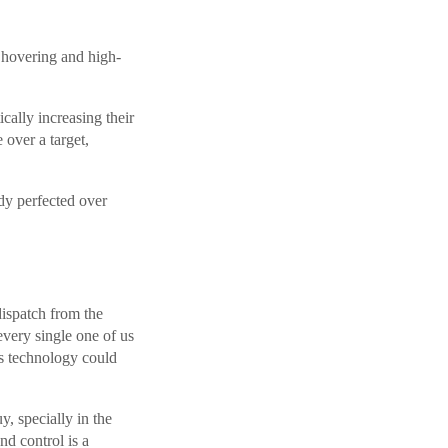
h hovering and high-
cally increasing their
e over a target,
ady perfected over
dispatch from the
every single one of us
is technology could
, specially in the
nd control is a