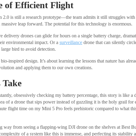
 of Efficient Flight
2.0 is still a research prototype—the team admits it still struggles wit
a massive leap forward. The potential for this technology is enormous.
 delivery drones can glide for hours on a single battery charge, dramati
eir environmental impact. Or a
surveillance
drone that can silently circl
large bird to avoid detection.
 bio-inspired design. It’s about learning the lessons that nature has alre
evolution and applying them to our own creations.
 Take
tantly, obsessively checking my battery percentage, this story is like a 
a of a drone that sips power instead of guzzling it is the holy grail for 
ute flight time on my Mini 5 Pro feels prehistoric compared to what th
ong way from seeing a flapping-wing DJI drone on the shelves at Best Buy
plexity of a system like this is immense, and perfecting its stability a