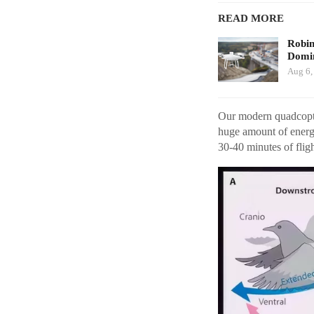
READ MORE
Robi
Domin
Aug 6,
Our modern quadcopter
huge amount of energy
30-40 minutes of fligh