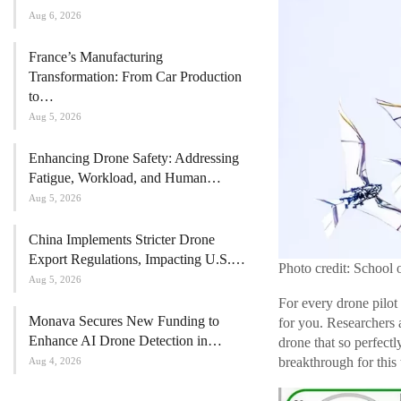
Aug 6, 2026
France’s Manufacturing
Transformation: From Car Production
to…
Aug 5, 2026
Enhancing Drone Safety: Addressing
Fatigue, Workload, and Human…
Aug 5, 2026
China Implements Stricter Drone
Export Regulations, Impacting U.S.…
Photo credit: School 
Aug 5, 2026
For every drone pilot 
Monava Secures New Funding to
for you. Researchers 
Enhance AI Drone Detection in…
drone that so perfectl
breakthrough for this
Aug 4, 2026