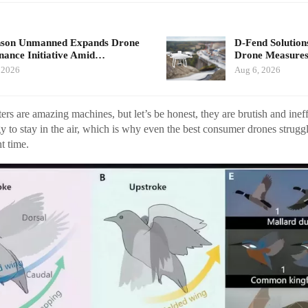
nson Unmanned Expands Drone
D-Fend Solution
ance Initiative Amid…
Drone Measures
 2026
Aug 6, 2026
s are amazing machines, but let’s be honest, they are brutish and ineff
 to stay in the air, which is why even the best consumer drones struggl
t time.