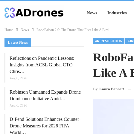
News
Industries
Home
News
RoboFalcon 2.0: The Drone That Flies Like A Bird
4K RESOLUTION
AIR
Latest News
RoboFal
Reflections on Pandemic Lessons:
Insights from ACSL Global CTO
Like A 
Chris…
Aug 6, 2026
By
Laura Bennett
Robinson Unmanned Expands Drone
Dominance Initiative Amid…
Aug 6, 2026
D-Fend Solutions Enhances Counter-
Drone Measures for 2026 FIFA
World…