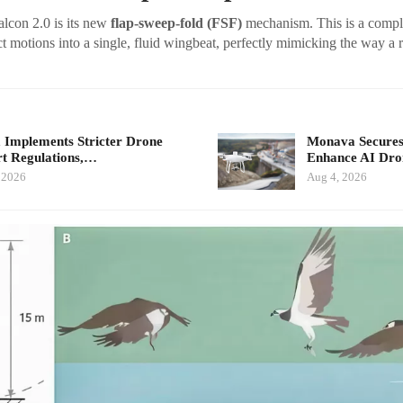
lcon 2.0 is its new
flap-sweep-fold (FSF)
mechanism. This is a compl
t motions into a single, fluid wingbeat, perfectly mimicking the way a r
 Implements Stricter Drone
Monava Secures
t Regulations,…
Enhance AI Dro
 2026
Aug 4, 2026