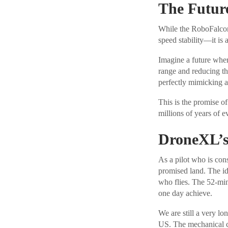
The Future
While the RoboFalcon 
speed stability—it is 
Imagine a future where
range and reducing th
perfectly mimicking a 
This is the promise of
millions of years of 
DroneXL’s
As a pilot who is cons
promised land. The ide
who flies. The 52-min
one day achieve.
We are still a very l
US. The mechanical com