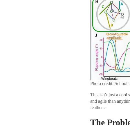
Photo credit: School 
This isn’t just a cool
and agile than anythin
feathers.
The Proble