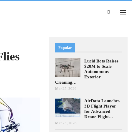
Popular
lies
Lucid Bots Raises
$20M to Scale
Autonomous
Exterior
Cleaning…
Mar 25, 2026
AirData Launches
3D Flight Player
for Advanced
Drone Flight…
Mar 25, 2026