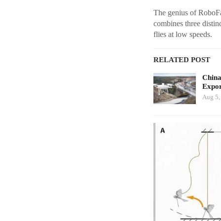
The genius of RoboFa
combines three distinc
flies at low speeds.
RELATED POST
China
Expor
Aug 5,