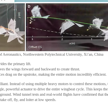
of Aeronautics, Northwestern Polytechnical University, Xi’an, China
des the primary lift.
s the wings forward and backward to create thrust.
s drag on the upstroke, making the entire motion incredibly efficient.
lliant. Instead of using multiple heavy motors to control these motions,
gle, powerful actuator to drive the entire wingbeat cycle. This keeps th
e ground. Wind tunnel tests and real-world flights have confirmed that t
ake off, fly, and loiter at low speeds.