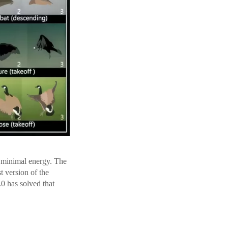
n minimal energy. The
st version of the
0 has solved that