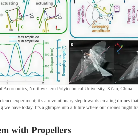
of Aeronautics, Northwestern Polytechnical University, Xi’an, China
 science experiment; it’s a revolutionary step towards creating drones that
g we have today. It’s a glimpse into a future where our drones might tra
m with Propellers