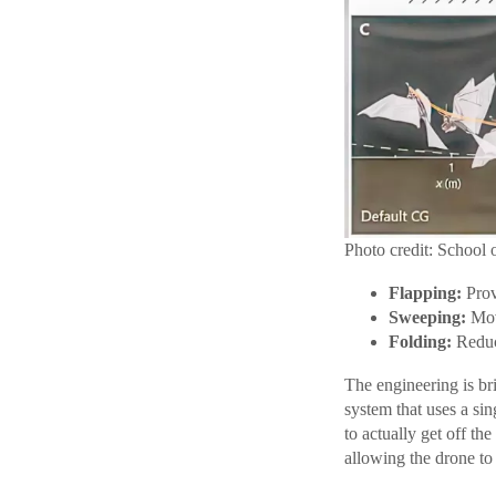
Photo credit: School 
Flapping:
Provi
Sweeping:
Move
Folding:
Reduce
The engineering is bri
system that uses a sin
to actually get off th
allowing the drone to t