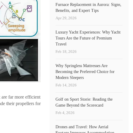
Furnace Replacement in Aurora: Signs,
Benefits, and Expert Tips
Apr 29, 2026
Luxury Yacht Experiences: Why Yacht
Tours Are the Future of Premium
Travel
Feb 18, 2026
Why Springless Mattresses Are
Becoming the Preferred Choice for
Modern Sleepers
Feb 14, 2026
 are far more efficient
Golf on Sport Storie: Reading the
de their propellers for
Game Beyond the Scorecard
Feb 4, 2026
Drones and Travel: How Aerial
Footage Improves Accommodation