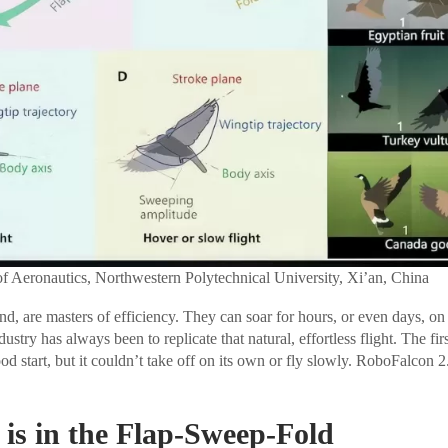
of Aeronautics, Northwestern Polytechnical University, Xi’an, China
and, are masters of efficiency. They can soar for hours, or even days, o
ustry has always been to replicate that natural, effortless flight. The fir
 start, but it couldn’t take off on its own or fly slowly. RoboFalcon 2.
 is in the Flap-Sweep-Fold