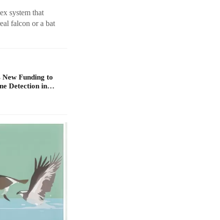
ex system that
eal falcon or a bat
 New Funding to
ne Detection in…