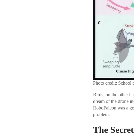
Photo credit: School 
Birds, on the other h
dream of the drone ind
RoboFalcon was a good
problem.
The Secret