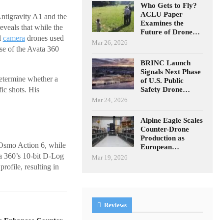
Who Gets to Fly?
ACLU Paper
ntigravity A1 and the
Examines the
eveals that while the
Future of Drone…
l
camera
drones used
Mar 26, 2026
se of the Avata 360
BRINC Launch
Signals Next Phase
etermine whether a
of U.S. Public
Safety Drone…
ic shots. His
Mar 24, 2026
Alpine Eagle Scales
Counter-Drone
Production as
 Osmo Action 6, while
European…
ta 360’s 10-bit D-Log
Mar 19, 2026
rofile, resulting in
Reviews