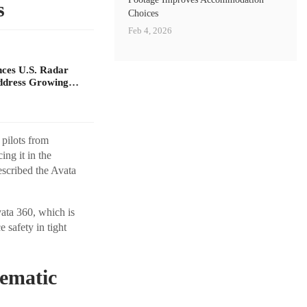
s
Choices
Feb 4, 2026
ces U.S. Radar
Address Growing…
 pilots from
ng it in the
escribed the Avata
vata 360, which is
 safety in tight
nematic