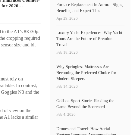
s Enhances Counter-
Furnace Replacement in Aurora: Signs,
 for 2026…
Benefits, and Expert Tips
Apr 29, 2026
d to the A1’s 8K/30p.
Luxury Yacht Experiences: Why Yacht
 the cropping required
Tours Are the Future of Premium
 sensor size and bit
Travel
Feb 18, 2026
Why Springless Mattresses Are
Becoming the Preferred Choice for
 must rely on
Modern Sleepers
ilable. In contrast,
Feb 14, 2026
JI Goggles N3 and the
Golf on Sport Storie: Reading the
Game Beyond the Scorecard
eld of view on the
Feb 4, 2026
he A1 lacks a similar
Drones and Travel: How Aerial
Footage Improves Accommodation