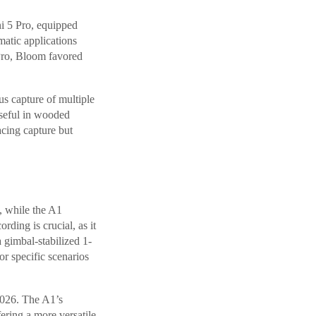
ni 5 Pro, equipped
matic applications
Pro, Bloom favored
s capture of multiple
 useful in wooded
cing capture but
y, while the A1
rding is crucial, as it
a gimbal-stabilized 1-
or specific scenarios
2026. The A1’s
ering a more versatile