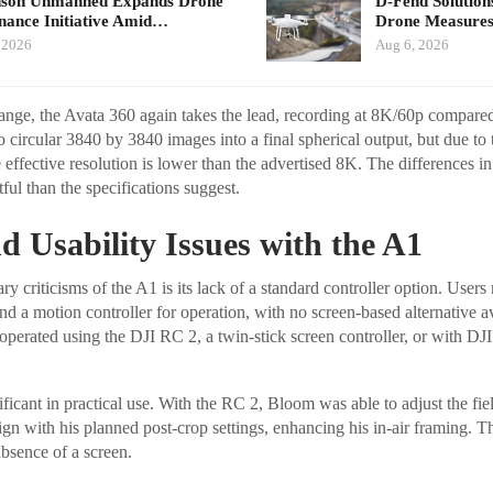
nson Unmanned Expands Drone
D-Fend Solution
ance Initiative Amid…
Drone Measures
 2026
Aug 6, 2026
ange, the Avata 360 again takes the lead, recording at 8K/60p compare
o circular 3840 by 3840 images into a final spherical output, but due to
 effective resolution is lower than the advertised 8K. The differences in
ul than the specifications suggest.
d Usability Issues with the A1
 criticisms of the A1 is its lack of a standard controller option. Users
d a motion controller for operation, with no screen-based alternative ava
operated using the DJI RC 2, a twin-stick screen controller, or with D
gnificant in practical use. With the RC 2, Bloom was able to adjust the fi
lign with his planned post-crop settings, enhancing his in-air framing. T
absence of a screen.