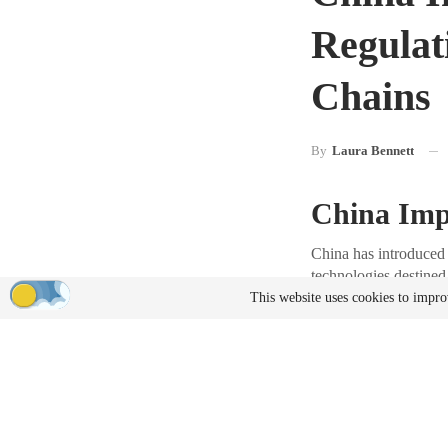
Regulat
Chains
By
Laura Bennett
China Imp
China has introduced 
technologies destined
chains.
This website uses cookies to impro
Details o
In Announcement No. 
exports of drones and 
case-by-case reviews 