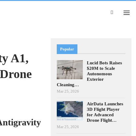
Popular
ty A1,
Lucid Bots Raises
$20M to Scale
 Drone
Autonomous
Exterior
Cleaning…
Mar 25, 2026
AirData Launches
3D Flight Player
for Advanced
ntigravity
Drone Flight…
Mar 25, 2026