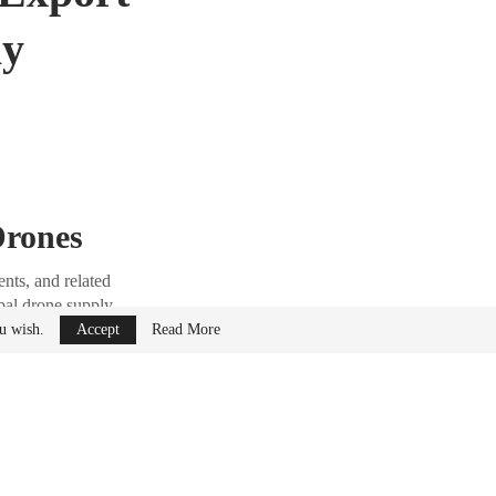
ly
Drones
nts, and related
obal drone supply
ou wish.
Accept
Read More
as stated that
 now undergo stricter
tely.