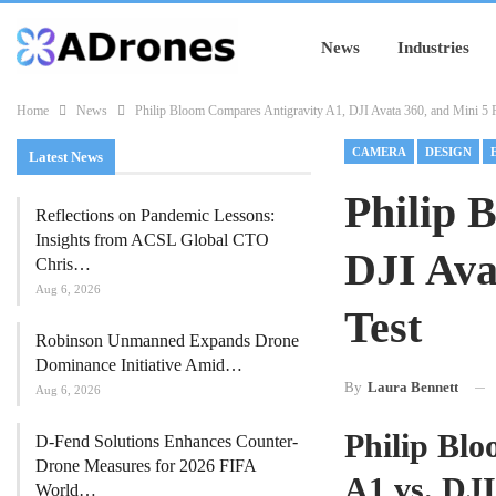
News
Industries
Home
News
Philip Bloom Compares Antigravity A1, DJI Avata 360, and Mini 5 P
CAMERA
DESIGN
Latest News
Philip 
Reflections on Pandemic Lessons:
Insights from ACSL Global CTO
DJI Ava
Chris…
Aug 6, 2026
Test
Robinson Unmanned Expands Drone
Dominance Initiative Amid…
By
Laura Bennett
Aug 6, 2026
Philip Bl
D-Fend Solutions Enhances Counter-
Drone Measures for 2026 FIFA
A1 vs. DJI
World…