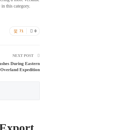
in this category.
71
0
NEXT POST
ashes During Eastern
 Overland Expedition
 Export