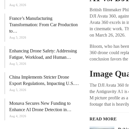
Aug 6, 2026
British filmmaker Ph
DJI Avata 360, agains
France’s Manufacturing
Avata 360 excels in im
Transformation: From Car Production
in cinematic work. Th
to…
on March 26, 2026.
Aug 5, 2026
Bloom, who has been 
Enhancing Drone Safety: Addressing
360 drone could replac
Fatigue, Workload, and Human…
conclusion favors the l
Aug 5, 2026
Image Qua
China Implements Stricter Drone
Export Regulations, Impacting U.S.…
The DJI Avata 360 fea
Aug 5, 2026
the Antigravity A1 is
M picture profile as a
Monava Secures New Funding to
footage that is heavil
Enhance AI Drone Detection in…
Aug 4, 2026
READ MORE