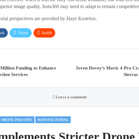
perior image quality, Insta360 may need to adapt to remain competitive 
torial perspectives are provided by Haye Kesteloo.
ook
Twitter
ReddIt
 Million Funding to Enhance
Jeven Dovey’s Mavic 4 Pro Cr
ction Services
Sierras
Leave a comment
DRONE INDUSTRY
MANUFACTURING
mplements Stricter Drone