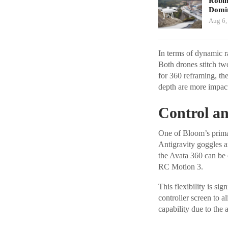
Robi
Domin
Aug 6,
In terms of dynamic r
Both drones stitch tw
for 360 reframing, the
depth are more impactf
Control an
One of Bloom’s primary
Antigravity goggles an
the Avata 360 can be 
RC Motion 3.
This flexibility is si
controller screen to a
capability due to the 