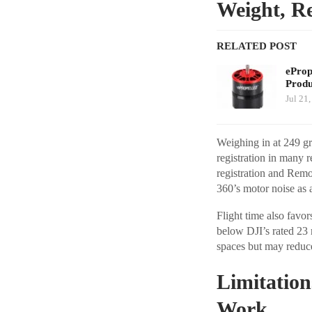
Weight, Re
RELATED POST
eProp
Prod
Jul 21
Weighing in at 249 gr
registration in many 
registration and Remo
360’s motor noise as a
Flight time also favo
below DJI’s rated 23 
spaces but may reduc
Limitation
Work