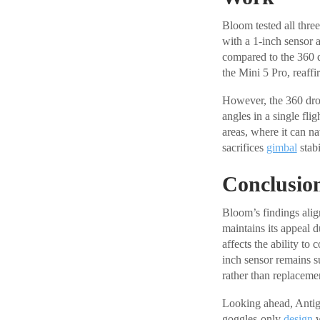
Bloom tested all thre
with a 1-inch sensor 
compared to the 360 
the Mini 5 Pro, reaffi
However, the 360 dron
angles in a single fli
areas, where it can n
sacrifices
gimbal
stab
Conclusio
Bloom’s findings align
maintains its appeal d
affects the ability to
inch sensor remains su
rather than replaceme
Looking ahead, Antigr
goggles-only
design
w