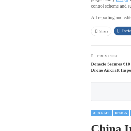
control scheme and su
All reporting and edi
Faceb
Share
PREV POST
Donecle Secures €10
Drone Aircraft Inspe
AIRCRAFT
DESIGN
China I