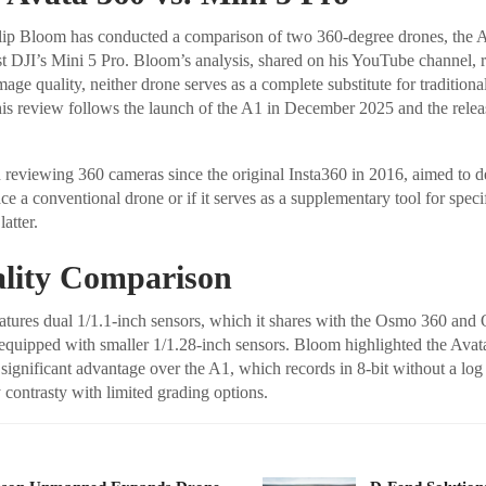
ilip Bloom has conducted a comparison of two 360-degree drones, the A
t DJI’s Mini 5 Pro. Bloom’s analysis, shared on his YouTube channel, r
age quality, neither drone serves as a complete substitute for traditiona
is review follows the launch of the A1 in December 2025 and the relea
reviewing 360 cameras since the original Insta360 in 2016, aimed to d
e a conventional drone or if it serves as a supplementary tool for specif
atter.
lity Comparison
tures dual 1/1.1-inch sensors, which it shares with the Osmo 360 and
 equipped with smaller 1/1.28-inch sensors. Bloom highlighted the Ava
 significant advantage over the A1, which records in 8-bit without a log p
y contrasty with limited grading options.