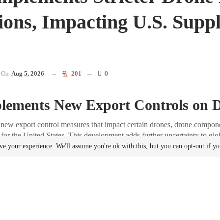
ions, Impacting U.S. Supp
On
Aug 5, 2026
201
0
lements New Export Controls on 
new export control measures that impact certain drones, drone compone
 for the United States. This development adds further uncertainty to gl
ve your experience. We'll assume you're ok with this, but you can opt-out if y
f the Announcement
34 of 2026, issued on August 5 by China’s Ministry of Commerce, it w
related items already listed on China’s dual-use export control list will
when shipped to the United States. These measures took effect immedia