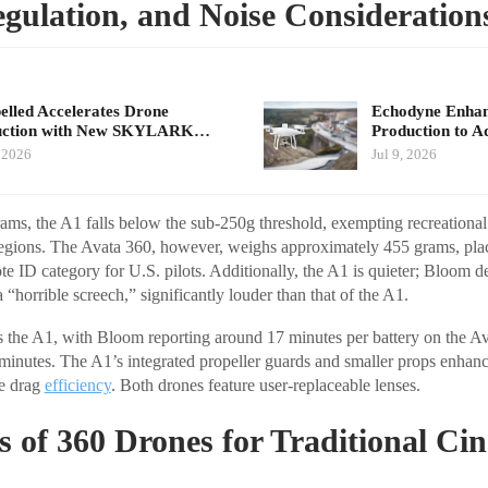
gulation, and Noise Consideration
elled Accelerates Drone
Echodyne Enhan
uction with New SKYLARK…
Production to 
, 2026
Jul 9, 2026
ams, the A1 falls below the sub-250g threshold, exempting recreational
regions. The Avata 360, however, weighs approximately 455 grams, placi
te ID category for U.S. pilots. Additionally, the A1 is quieter; Bloom d
 “horrible screech,” significantly louder than that of the A1.
rs the A1, with Bloom reporting around 17 minutes per battery on the A
minutes. The A1’s integrated propeller guards and smaller props enhance
e drag
efficiency
. Both drones feature user-replaceable lenses.
s of 360 Drones for Traditional Ci