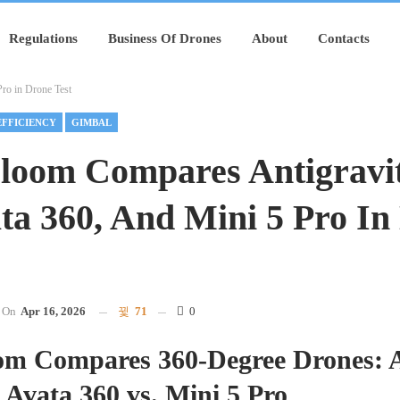
Regulations
Business Of Drones
About
Contacts
ro in Drone Test
EFFICIENCY
GIMBAL
Bloom Compares Antigravi
ta 360, And Mini 5 Pro In
On
Apr 16, 2026
71
0
oom Compares 360-Degree Drones: A
 Avata 360 vs. Mini 5 Pro