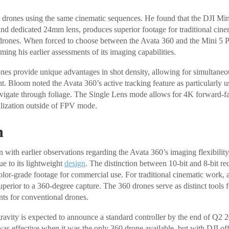
e drones using the same cinematic sequences. He found that the DJI Mi
and dedicated 24mm lens, produces superior footage for traditional cine
drones. When forced to choose between the Avata 360 and the Mini 5 
rming his earlier assessments of its imaging capabilities.
es provide unique advantages in shot density, allowing for simultaneou
ght. Bloom noted the Avata 360’s active tracking feature as particularly
avigate through foliage. The Single Lens mode allows for 4K forward-fa
ilization outside of FPV mode.
n
 with earlier observations regarding the Avata 360’s imaging flexibilit
ue to its lightweight
design
. The distinction between 10-bit and 8-bit reco
 color-grade footage for commercial use. For traditional cinematic work, 
perior to a 360-degree capture. The 360 drones serve as distinct tools f
nts for conventional drones.
avity is expected to announce a standard controller by the end of Q2 
as effective when it was the only 360 drone available, but with DJI off