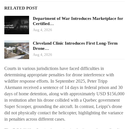
RELATED POST
Department of War Introduces Marketplace for
Certified…
Aug 4, 2026
Cleveland Clinic Introduces First Long-Term
Drone…
Aug 4, 2026
Courts in various jurisdictions have faced difficulties in
determining appropriate penalties for drone interference with
wildfire response efforts. In September 2025, Peter Tripp
Akemann received a sentence of 14 days in federal prison and 30
days of home detention, along with approximately USD $156,000
in restitution after his drone collided with a Quebec government
Super Scooper, grounding the aircraft. In contrast, Leippi’s drone
did not physically contact the helicopter, highlighting the variance
in penalties across different cases.