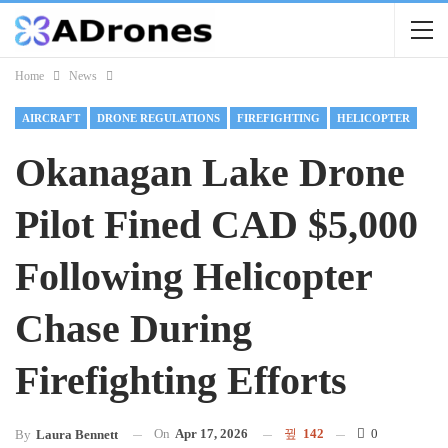
Home
News
AIRCRAFT
DRONE REGULATIONS
FIREFIGHTING
HELICOPTER
Okanagan Lake Drone
Pilot Fined CAD $5,000
Following Helicopter
Chase During
Firefighting Efforts
On
Apr 17, 2026
142
0
By
Laura Bennett