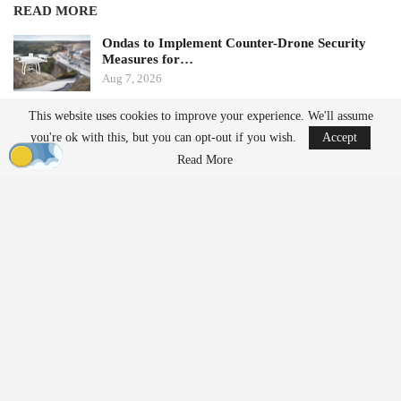
READ MORE
Ondas to Implement Counter-Drone Security
Measures for…
Aug 7, 2026
This website uses cookies to improve your experience. We'll assume
FAA Seeks Civil Penalty for Drone Operator
you're ok with this, but you can opt-out if you wish.
Accept
Over Alleged…
Read More
Aug 7, 2026
From Prototype to Production
The Drone Dominance Program adopts a novel approach to
military procurement. Instead of primarily awarding contracts
based on technical demonstrations, the program integrates
operational testing with production and delivery requirements.
Companies must demonstrate the ability to manufacture
complete systems within strict timelines.
Before entering Gauntlet II, vendors were required to
deliver approximately 120 complete drone systems along