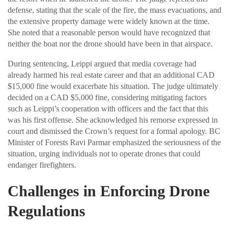
defense, stating that the scale of the fire, the mass evacuations, and
the extensive property damage were widely known at the time.
She noted that a reasonable person would have recognized that
neither the boat nor the drone should have been in that airspace.
During sentencing, Leippi argued that media coverage had
already harmed his real estate career and that an additional CAD
$15,000 fine would exacerbate his situation. The judge ultimately
decided on a CAD $5,000 fine, considering mitigating factors
such as Leippi’s cooperation with officers and the fact that this
was his first offense. She acknowledged his remorse expressed in
court and dismissed the Crown’s request for a formal apology. BC
Minister of Forests Ravi Parmar emphasized the seriousness of the
situation, urging individuals not to operate drones that could
endanger firefighters.
Challenges in Enforcing Drone
Regulations