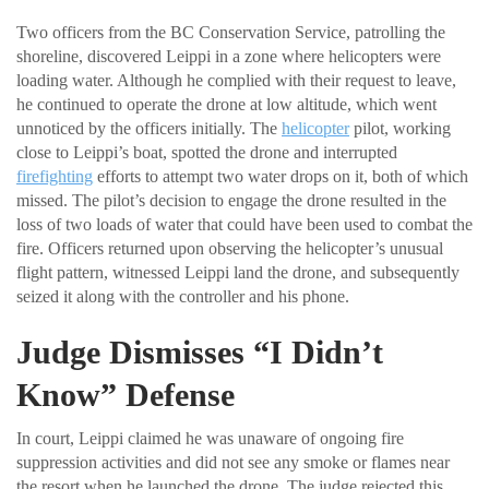
Two officers from the BC Conservation Service, patrolling the
shoreline, discovered Leippi in a zone where helicopters were
loading water. Although he complied with their request to leave,
he continued to operate the drone at low altitude, which went
unnoticed by the officers initially. The
helicopter
pilot, working
close to Leippi’s boat, spotted the drone and interrupted
firefighting
efforts to attempt two water drops on it, both of which
missed. The pilot’s decision to engage the drone resulted in the
loss of two loads of water that could have been used to combat the
fire. Officers returned upon observing the helicopter’s unusual
flight pattern, witnessed Leippi land the drone, and subsequently
seized it along with the controller and his phone.
Judge Dismisses “I Didn’t
Know” Defense
In court, Leippi claimed he was unaware of ongoing fire
suppression activities and did not see any smoke or flames near
the resort when he launched the drone. The judge rejected this