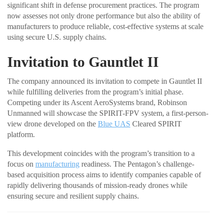
significant shift in defense procurement practices. The program
now assesses not only drone performance but also the ability of
manufacturers to produce reliable, cost-effective systems at scale
using secure U.S. supply chains.
Invitation to Gauntlet II
The company announced its invitation to compete in Gauntlet II
while fulfilling deliveries from the program’s initial phase.
Competing under its Ascent AeroSystems brand, Robinson
Unmanned will showcase the SPIRIT-FPV system, a first-person-
view drone developed on the
Blue UAS
Cleared SPIRIT
platform.
This development coincides with the program’s transition to a
focus on
manufacturing
readiness. The Pentagon’s challenge-
based acquisition process aims to identify companies capable of
rapidly delivering thousands of mission-ready drones while
ensuring secure and resilient supply chains.