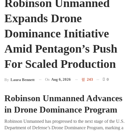
Robinson Unmanned
Expands Drone
Dominance Initiative
Amid Pentagon’s Push
For Scaled Production
On
Aug 6, 2026
243
0
By
Laura Bennett
Robinson Unmanned Advances
in Drone Dominance Program
Robinson Unmanned has progressed to the next stage of the U.S.
Department of Defense’s Drone Dominance Program, marking a