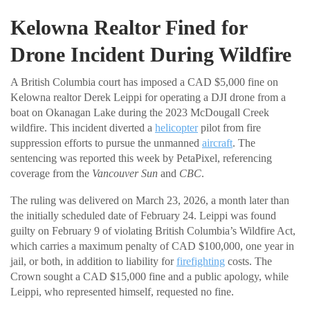
Kelowna Realtor Fined for
Drone Incident During Wildfire
A British Columbia court has imposed a CAD $5,000 fine on
Kelowna realtor Derek Leippi for operating a DJI drone from a
boat on Okanagan Lake during the 2023 McDougall Creek
wildfire. This incident diverted a
helicopter
pilot from fire
suppression efforts to pursue the unmanned
aircraft
. The
sentencing was reported this week by PetaPixel, referencing
coverage from the
Vancouver Sun
and
CBC
.
The ruling was delivered on March 23, 2026, a month later than
the initially scheduled date of February 24. Leippi was found
guilty on February 9 of violating British Columbia’s Wildfire Act,
which carries a maximum penalty of CAD $100,000, one year in
jail, or both, in addition to liability for
firefighting
costs. The
Crown sought a CAD $15,000 fine and a public apology, while
Leippi, who represented himself, requested no fine.