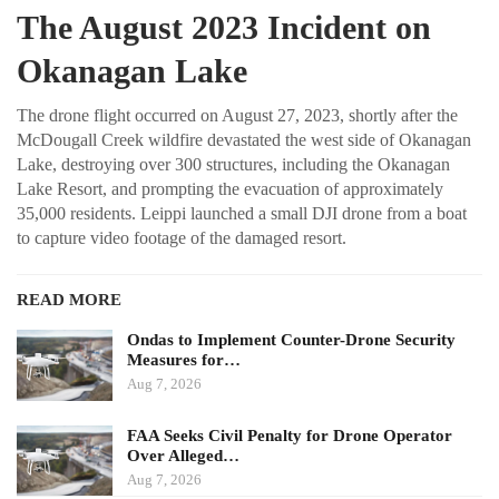
The August 2023 Incident on
Okanagan Lake
The drone flight occurred on August 27, 2023, shortly after the
McDougall Creek wildfire devastated the west side of Okanagan
Lake, destroying over 300 structures, including the Okanagan
Lake Resort, and prompting the evacuation of approximately
35,000 residents. Leippi launched a small DJI drone from a boat
to capture video footage of the damaged resort.
READ MORE
Ondas to Implement Counter-Drone Security
Measures for…
Aug 7, 2026
FAA Seeks Civil Penalty for Drone Operator
Over Alleged…
Aug 7, 2026