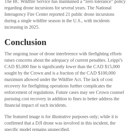
The BC Wildfire Service has maintained a “zero tolerance” policy
regarding drone incursions for several years. The National
Interagency Fire Center reported 21 public drone incursions
during a single wildfire season in the U.S., with incidents
increasing in 2025.
Conclusion
The ongoing issue of drone interference with firefighting efforts
raises concerns about the adequacy of current penalties. Leippi’s
CAD $5,000 fine is significantly lower than the CAD $15,000
sought by the Crown and is a fraction of the CAD $100,000
maximum allowed under the Wildfire Act. The lack of cost
recovery for firefighting operations further complicates the
enforcement of regulations. Future cases may see Crown counsel
pursuing cost recovery in addition to fines to better address the
financial impact of such incidents.
The featured image is for illustrative purposes only; while it is
confirmed that a DJI drone was involved in this incident, the
specific model remains unspecified.