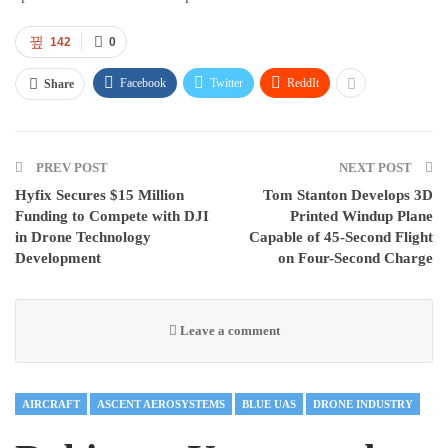
142
0
Facebook
Twitter
ReddIt
Share
PREV POST
NEXT POST
Hyfix Secures $15 Million
Tom Stanton Develops 3D
Funding to Compete with DJI
Printed Windup Plane
in Drone Technology
Capable of 45-Second Flight
Development
on Four-Second Charge
Leave a comment
AIRCRAFT
ASCENT AEROSYSTEMS
BLUE UAS
DRONE INDUSTRY