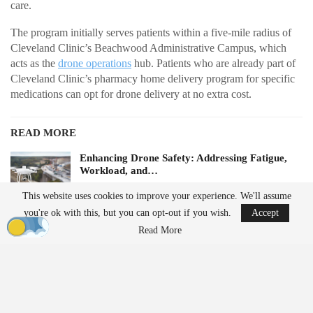
care.
The program initially serves patients within a five-mile radius of
Cleveland Clinic’s Beachwood Administrative Campus, which
acts as the
drone operations
hub. Patients who are already part of
Cleveland Clinic’s pharmacy home delivery program for specific
medications can opt for drone delivery at no extra cost.
READ MORE
Enhancing Drone Safety: Addressing Fatigue,
Workload, and…
Aug 5, 2026
This website uses cookies to improve your experience. We'll assume
you're ok with this, but you can opt-out if you wish.
Accept
China Implements Stricter Drone Export
Read More
Regulations,…
Aug 5, 2026
Future plans for the service include expanding to additional
locations and transporting lab samples, medically tailored meals,