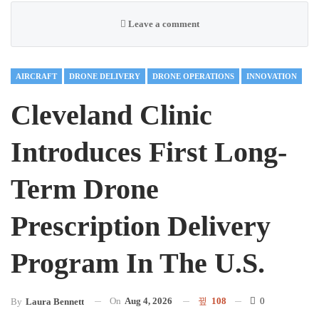
Leave a comment
AIRCRAFT
DRONE DELIVERY
DRONE OPERATIONS
INNOVATION
Cleveland Clinic
Introduces First Long-
Term Drone
Prescription Delivery
Program In The U.S.
On
Aug 4, 2026
108
0
By
Laura Bennett