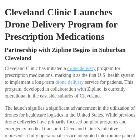
Cleveland Clinic Launches
Drone Delivery Program for
Prescription Medications
Partnership with Zipline Begins in Suburban
Cleveland
Cleveland Clinic has initiated a
drone delivery
program for
prescription medications, marking it as the first U.S. health system
to implement a long-term
drone delivery
service for patients. This
program, developed in collaboration with Zipline, is currently
operational in the east side suburbs of Cleveland.
The launch signifies a significant advancement in the utilization of
drones for healthcare logistics in the United States. While previous
drone deliveries have primarily focused on pilot programs and
emergency medical transport, Cleveland Clinic’s initiative
represents a fully operational service integrated into routine patient