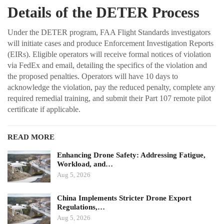
Details of the DETER Process
Under the DETER program, FAA Flight Standards investigators
will initiate cases and produce Enforcement Investigation Reports
(EIRs). Eligible operators will receive formal notices of violation
via FedEx and email, detailing the specifics of the violation and
the proposed penalties. Operators will have 10 days to
acknowledge the violation, pay the reduced penalty, complete any
required remedial training, and submit their Part 107 remote pilot
certificate if applicable.
READ MORE
Enhancing Drone Safety: Addressing Fatigue,
Workload, and…
Aug 5, 2026
China Implements Stricter Drone Export
Regulations,…
Aug 5, 2026