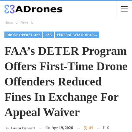
Home
News
DRONE OPERATIONS
FAA
FEDERAL AVIATION ADMINISTRATION
FAA’s DETER Program
Offers First-Time Drone
Offenders Reduced
Fines In Exchange For
Appeal Waiver
On
Apr 19, 2026
89
0
By
Laura Bennett