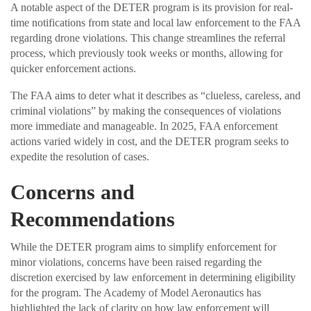
A notable aspect of the DETER program is its provision for real-
time notifications from state and local law enforcement to the FAA
regarding drone violations. This change streamlines the referral
process, which previously took weeks or months, allowing for
quicker enforcement actions.
The FAA aims to deter what it describes as “clueless, careless, and
criminal violations” by making the consequences of violations
more immediate and manageable. In 2025, FAA enforcement
actions varied widely in cost, and the DETER program seeks to
expedite the resolution of cases.
Concerns and
Recommendations
While the DETER program aims to simplify enforcement for
minor violations, concerns have been raised regarding the
discretion exercised by law enforcement in determining eligibility
for the program. The Academy of Model Aeronautics has
highlighted the lack of clarity on how law enforcement will