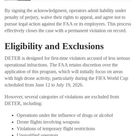
By signing the acknowledgment, operators admit liability under
penalty of perjury, waive their rights to appeal, and agree not to
pursue legal action against the FAA or its employees. This process
effectively closes the case with a permanent violation on record.
Eligibility and Exclusions
DETER is designed for first-time violators accused of less serious
operational infractions. The FAA retains discretion over the
application of this program, which will initially focus on areas
with high drone activity, particularly during the FIFA World Cup
scheduled from June 12 to July 19, 2026.
However, several categories of violations are excluded from
DETER, including:
Operations under the influence of drugs or alcohol
Drone flights involving weapons
Violations of temporary flight restrictions
Unqualified operators