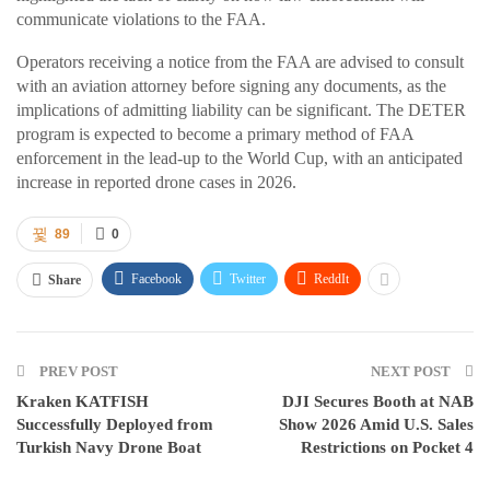
communicate violations to the FAA.
Operators receiving a notice from the FAA are advised to consult
with an aviation attorney before signing any documents, as the
implications of admitting liability can be significant. The DETER
program is expected to become a primary method of FAA
enforcement in the lead-up to the World Cup, with an anticipated
increase in reported drone cases in 2026.
89
0
Facebook
Twitter
ReddIt
Share
PREV POST
NEXT POST
Kraken KATFISH
DJI Secures Booth at NAB
Successfully Deployed from
Show 2026 Amid U.S. Sales
Turkish Navy Drone Boat
Restrictions on Pocket 4