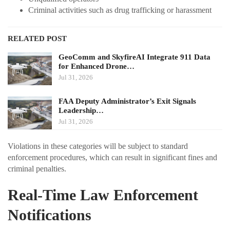
Criminal activities such as drug trafficking or harassment
RELATED POST
GeoComm and SkyfireAI Integrate 911 Data
for Enhanced Drone…
Jul 31, 2026
FAA Deputy Administrator’s Exit Signals
Leadership…
Jul 31, 2026
Violations in these categories will be subject to standard
enforcement procedures, which can result in significant fines and
criminal penalties.
Real-Time Law Enforcement
Notifications