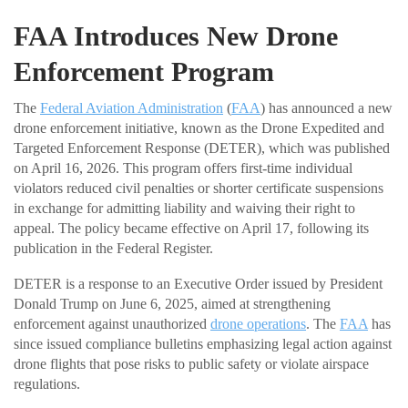
FAA Introduces New Drone
Enforcement Program
The
Federal Aviation Administration
(
FAA
) has announced a new
drone enforcement initiative, known as the Drone Expedited and
Targeted Enforcement Response (DETER), which was published
on April 16, 2026. This program offers first-time individual
violators reduced civil penalties or shorter certificate suspensions
in exchange for admitting liability and waiving their right to
appeal. The policy became effective on April 17, following its
publication in the Federal Register.
DETER is a response to an Executive Order issued by President
Donald Trump on June 6, 2025, aimed at strengthening
enforcement against unauthorized
drone operations
. The
FAA
has
since issued compliance bulletins emphasizing legal action against
drone flights that pose risks to public safety or violate airspace
regulations.