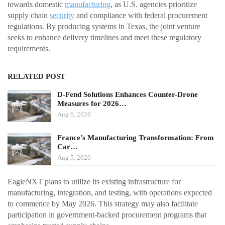
towards domestic
manufacturing
, as U.S. agencies prioritize
supply chain
security
and compliance with federal procurement
regulations. By producing systems in Texas, the joint venture
seeks to enhance delivery timelines and meet these regulatory
requirements.
RELATED POST
D-Fend Solutions Enhances Counter-Drone
Measures for 2026…
Aug 6, 2026
France’s Manufacturing Transformation: From
Car…
Aug 5, 2026
EagleNXT plans to utilize its existing infrastructure for
manufacturing, integration, and testing, with operations expected
to commence by May 2026. This strategy may also facilitate
participation in government-backed procurement programs that