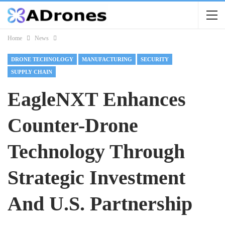
Home
News
DRONE TECHNOLOGY
MANUFACTURING
SECURITY
SUPPLY CHAIN
EagleNXT Enhances
Counter-Drone
Technology Through
Strategic Investment
And U.S. Partnership