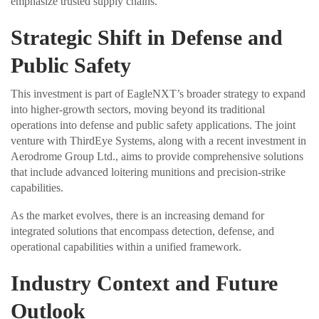
emphasize trusted supply chains.
Strategic Shift in Defense and
Public Safety
This investment is part of EagleNXT’s broader strategy to expand
into higher-growth sectors, moving beyond its traditional
operations into defense and public safety applications. The joint
venture with ThirdEye Systems, along with a recent investment in
Aerodrome Group Ltd., aims to provide comprehensive solutions
that include advanced loitering munitions and precision-strike
capabilities.
As the market evolves, there is an increasing demand for
integrated solutions that encompass detection, defense, and
operational capabilities within a unified framework.
Industry Context and Future
Outlook