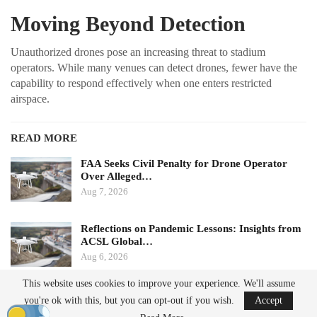
Moving Beyond Detection
Unauthorized drones pose an increasing threat to stadium
operators. While many venues can detect drones, fewer have the
capability to respond effectively when one enters restricted
airspace.
READ MORE
FAA Seeks Civil Penalty for Drone Operator
Over Alleged…
Aug 7, 2026
Reflections on Pandemic Lessons: Insights from
ACSL Global…
Aug 6, 2026
This website uses cookies to improve your experience. We'll assume
Ondas states that its Sentrycs Cyber-over-RF (CoRF) system can
you're ok with this, but you can opt-out if you wish.
Accept
detect, identify, and provide controlled mitigation of unauthorized