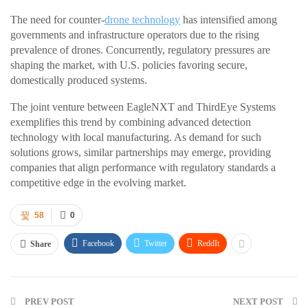
The need for counter-
drone technology
has intensified among
governments and infrastructure operators due to the rising
prevalence of drones. Concurrently, regulatory pressures are
shaping the market, with U.S. policies favoring secure,
domestically produced systems.
The joint venture between EagleNXT and ThirdEye Systems
exemplifies this trend by combining advanced detection
technology with local manufacturing. As demand for such
solutions grows, similar partnerships may emerge, providing
companies that align performance with regulatory standards a
competitive edge in the evolving market.
58
0
Facebook
Twitter
ReddIt
Share
PREV POST
NEXT POST