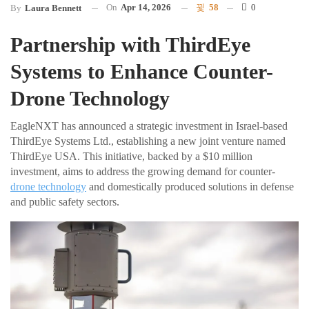
On
Apr 14, 2026
58
0
By
Laura Bennett
Partnership with ThirdEye
Systems to Enhance Counter-
Drone Technology
EagleNXT has announced a strategic investment in Israel-based
ThirdEye Systems Ltd., establishing a new joint venture named
ThirdEye USA. This initiative, backed by a $10 million
investment, aims to address the growing demand for counter-
drone technology
and domestically produced solutions in defense
and public safety sectors.