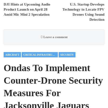
DJI Hints at Upcoming Audio
U.S. Startup Develops
Product Launch on April 28
Technology to Locate FPV
Amid Mic Mini 2 Speculation
Drones Using Sound
Detection
Leave a comment
AIRCRAFT
CRITICAL INFRASTRUCTURE
SECURITY
Ondas To Implement
Counter-Drone Security
Measures For
Jacksonville Jaguars