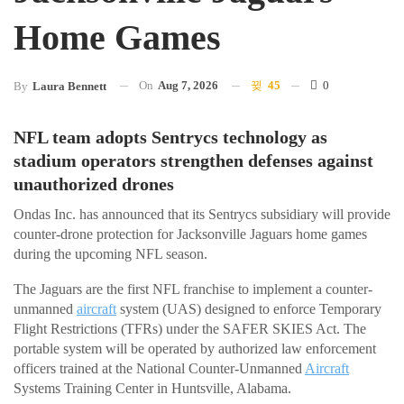
Home Games
On
Aug 7, 2026
45
0
By
Laura Bennett
NFL team adopts Sentrycs technology as
stadium operators strengthen defenses against
unauthorized drones
Ondas Inc. has announced that its Sentrycs subsidiary will provide
counter-drone protection for Jacksonville Jaguars home games
during the upcoming NFL season.
The Jaguars are the first NFL franchise to implement a counter-
unmanned
aircraft
system (UAS) designed to enforce Temporary
Flight Restrictions (TFRs) under the SAFER SKIES Act. The
portable system will be operated by authorized law enforcement
officers trained at the National Counter-Unmanned
Aircraft
Systems Training Center in Huntsville, Alabama.