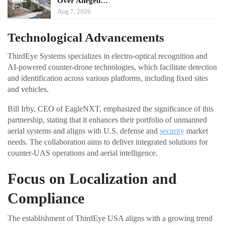
Over Alleged…
Aug 7, 2026
Technological Advancements
ThirdEye Systems specializes in electro-optical recognition and
AI-powered counter-drone technologies, which facilitate detection
and identification across various platforms, including fixed sites
and vehicles.
Bill Irby, CEO of EagleNXT, emphasized the significance of this
partnership, stating that it enhances their portfolio of unmanned
aerial systems and aligns with U.S. defense and
security
market
needs. The collaboration aims to deliver integrated solutions for
counter-UAS operations and aerial intelligence.
Focus on Localization and
Compliance
The establishment of ThirdEye USA aligns with a growing trend