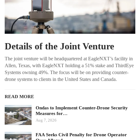
Details of the Joint Venture
The joint venture will be headquartered at EagleNXT’s facility in
Allen, Texas, with EagleNXT holding a 51% stake and ThirdEye
Systems owning 49%. The focus will be on providing counter-
drone systems to clients in the United States and Canada.
READ MORE
Ondas to Implement Counter-Drone Security
Measures for…
Aug 7, 2026
FAA Seeks Civil Penalty for Drone Operator