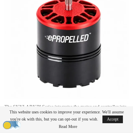
The SKYLARK™ Series integrates the motor and controller into
This website uses cookies to improve your experience. We'll assume
a single unit, catering to light and medium-duty unmanned
you're ok with this, but you can opt-out if you wish.
Accept
aircraft
. This
design
reportedly reduces wiring, shortens assembly
time, and allows manufacturers to either create more compact
Read More
aircraft
or increase payload capacity. The system is intended for