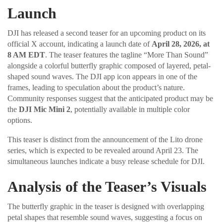
Launch
DJI has released a second teaser for an upcoming product on its
official X account, indicating a launch date of
April 28, 2026, at
8 AM EDT
. The teaser features the tagline “More Than Sound”
alongside a colorful butterfly graphic composed of layered, petal-
shaped sound waves. The DJI app icon appears in one of the
frames, leading to speculation about the product’s nature.
Community responses suggest that the anticipated product may be
the
DJI Mic Mini 2
, potentially available in multiple color
options.
This teaser is distinct from the announcement of the Lito drone
series, which is expected to be revealed around April 23. The
simultaneous launches indicate a busy release schedule for DJI.
Analysis of the Teaser’s Visuals
The butterfly graphic in the teaser is designed with overlapping
petal shapes that resemble sound waves, suggesting a focus on