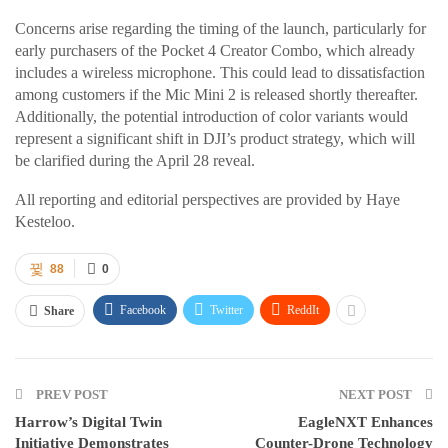
Concerns arise regarding the timing of the launch, particularly for
early purchasers of the Pocket 4 Creator Combo, which already
includes a wireless microphone. This could lead to dissatisfaction
among customers if the Mic Mini 2 is released shortly thereafter.
Additionally, the potential introduction of color variants would
represent a significant shift in DJI’s product strategy, which will
be clarified during the April 28 reveal.
All reporting and editorial perspectives are provided by Haye
Kesteloo.
88
0
Facebook
Twitter
ReddIt
Share
PREV POST
NEXT POST
Harrow’s Digital Twin
EagleNXT Enhances
Initiative Demonstrates
Counter-Drone Technology