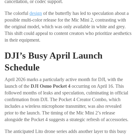
cancellation, or codec support.
The colorful
design
of the butterfly has led to speculation about a
possible multi-color release for the Mic Mini 2, contrasting with
the original model, which was only available in white and grey.
This shift could appeal to content creators who prioritize aesthetics
in their equipment.
DJI’s Busy April Launch
Schedule
April 2026 marks a particularly active month for DJI, with the
launch of the
DJI Osmo Pocket 4
occurring on April 16. This
followed months of leaks and speculation, culminating in official
confirmation from DJI. The Pocket 4 Creator Combo, which
includes a wireless microphone transmitter, was also revealed
prior to the launch. The timing of the Mic Mini 2’s release
alongside the Pocket 4 suggests a strategic refresh of accessories.
The anticipated Lito drone series adds another layer to this busy