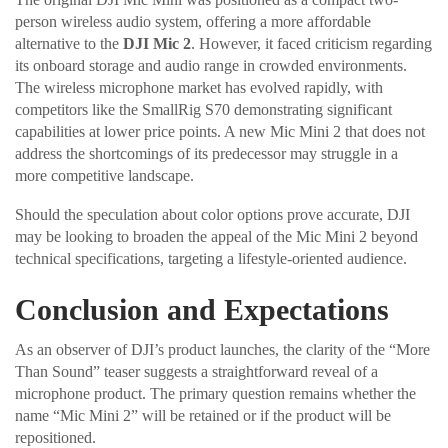
person wireless audio system, offering a more affordable
alternative to the
DJI Mic 2
. However, it faced criticism regarding
its onboard storage and audio range in crowded environments.
The wireless microphone market has evolved rapidly, with
competitors like the SmallRig S70 demonstrating significant
capabilities at lower price points. A new Mic Mini 2 that does not
address the shortcomings of its predecessor may struggle in a
more competitive landscape.
Should the speculation about color options prove accurate, DJI
may be looking to broaden the appeal of the Mic Mini 2 beyond
technical specifications, targeting a lifestyle-oriented audience.
Conclusion and Expectations
As an observer of DJI’s product launches, the clarity of the “More
Than Sound” teaser suggests a straightforward reveal of a
microphone product. The primary question remains whether the
name “Mic Mini 2” will be retained or if the product will be
repositioned.