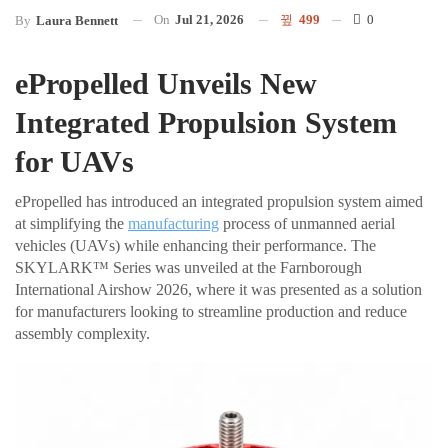
On
Jul 21, 2026
499
0
By
Laura Bennett
ePropelled Unveils New
Integrated Propulsion System
for UAVs
ePropelled has introduced an integrated propulsion system aimed
at simplifying the
manufacturing
process of unmanned aerial
vehicles (UAVs) while enhancing their performance. The
SKYLARK™ Series was unveiled at the Farnborough
International Airshow 2026, where it was presented as a solution
for manufacturers looking to streamline production and reduce
assembly complexity.