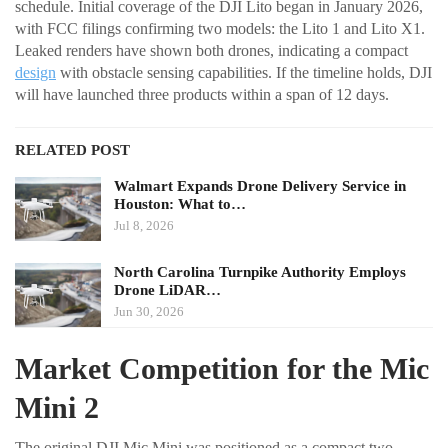
schedule. Initial coverage of the DJI Lito began in January 2026,
with FCC filings confirming two models: the Lito 1 and Lito X1.
Leaked renders have shown both drones, indicating a compact
design
with obstacle sensing capabilities. If the timeline holds, DJI
will have launched three products within a span of 12 days.
RELATED POST
Walmart Expands Drone Delivery Service in
Houston: What to…
Jul 8, 2026
North Carolina Turnpike Authority Employs
Drone LiDAR…
Jun 30, 2026
Market Competition for the Mic
Mini 2
The original DJI Mic Mini was positioned as a compact two-