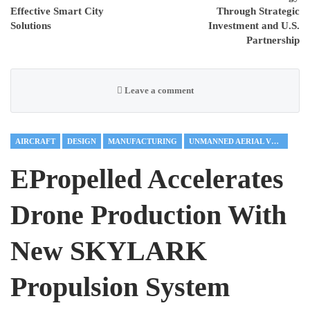
Effective Smart City
Through Strategic
Solutions
Investment and U.S.
Partnership
Leave a comment
AIRCRAFT
DESIGN
MANUFACTURING
UNMANNED AERIAL VEHICLES
EPropelled Accelerates
Drone Production With
New SKYLARK
Propulsion System