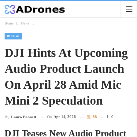
Home
News
DESIGN
DJI Hints At Upcoming
Audio Product Launch
On April 28 Amid Mic
Mini 2 Speculation
On
Apr 14, 2026
88
0
By
Laura Bennett
DJI Teases New Audio Product