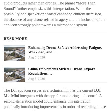
audio products rather than drones. The phrase “More Than
Sound” further emphasizes this interpretation. While the
possibility of a speaker or headset cannot be entirely dismissed,
the absence of any drone-related imagery and the inclusion of the
app icon strongly point towards a microphone system.
READ MORE
Enhancing Drone Safety: Addressing Fatigue,
Workload, and…
Aug 5, 2026
China Implements Stricter Drone Export
Regulations,…
Aug 5, 2026
The DJI app icon serves as a technical hint, as the current
DJI
Mic Mini
integrates with the app for monitoring and control. A
second-generation model could enhance this integration,
potentially introducing improvements in onboard recording, noise