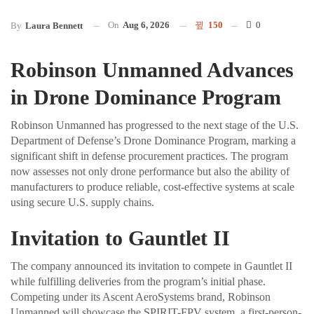
On
Aug 6, 2026
150
0
By
Laura Bennett
Robinson Unmanned Advances
in Drone Dominance Program
Robinson Unmanned has progressed to the next stage of the U.S.
Department of Defense’s Drone Dominance Program, marking a
significant shift in defense procurement practices. The program
now assesses not only drone performance but also the ability of
manufacturers to produce reliable, cost-effective systems at scale
using secure U.S. supply chains.
Invitation to Gauntlet II
The company announced its invitation to compete in Gauntlet II
while fulfilling deliveries from the program’s initial phase.
Competing under its Ascent AeroSystems brand, Robinson
Unmanned will showcase the SPIRIT-FPV system, a first-person-