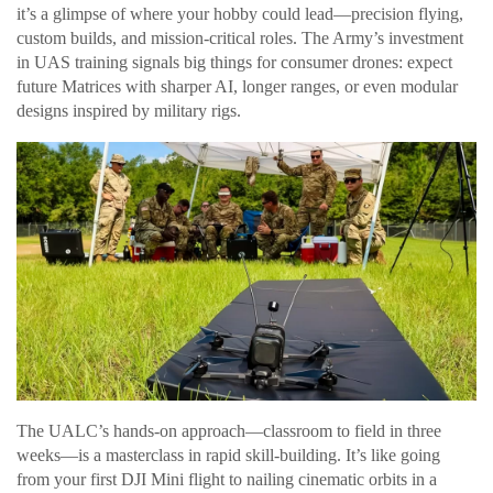
it’s a glimpse of where your hobby could lead—precision flying,
custom builds, and mission-critical roles. The Army’s investment
in UAS training signals big things for consumer drones: expect
future Matrices with sharper AI, longer ranges, or even modular
designs inspired by military rigs.
The UALC’s hands-on approach—classroom to field in three
weeks—is a masterclass in rapid skill-building. It’s like going
from your first DJI Mini flight to nailing cinematic orbits in a