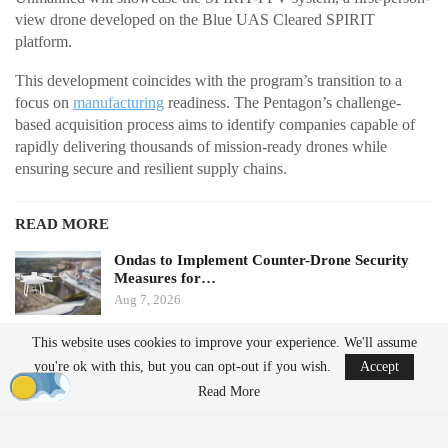
view drone developed on the Blue UAS Cleared SPIRIT
platform.
This development coincides with the program’s transition to a
focus on
manufacturing
readiness. The Pentagon’s challenge-
based acquisition process aims to identify companies capable of
rapidly delivering thousands of mission-ready drones while
ensuring secure and resilient supply chains.
READ MORE
Ondas to Implement Counter-Drone Security
Measures for…
Aug 7, 2026
This website uses cookies to improve your experience. We'll assume
FAA Seeks Civil Penalty for Drone Operator
you're ok with this, but you can opt-out if you wish.
Accept
Over Alleged…
Read More
Aug 7, 2026