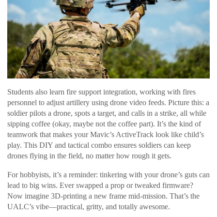
Students also learn fire support integration, working with fires
personnel to adjust artillery using drone video feeds. Picture this: a
soldier pilots a drone, spots a target, and calls in a strike, all while
sipping coffee (okay, maybe not the coffee part). It’s the kind of
teamwork that makes your Mavic’s ActiveTrack look like child’s
play. This DIY and tactical combo ensures soldiers can keep
drones flying in the field, no matter how rough it gets.
For hobbyists, it’s a reminder: tinkering with your drone’s guts can
lead to big wins. Ever swapped a prop or tweaked firmware?
Now imagine 3D-printing a new frame mid-mission. That’s the
UALC’s vibe—practical, gritty, and totally awesome.