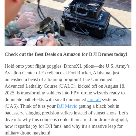
Check out the Best Deals on Amazon for DJI Drones today!
Hold onto your flight goggles, DroneXL pilots—the U.S. Army’s
Aviation Center of Excellence at Fort Rucker, Alabama, just
unleashed a beast of a training program! The Unmanned
Advanced Lethality Course (UALC), kicked off on August 18,
2025, is transforming soldiers into FPV drone wizards ready to
dominate battlefields with small unmanned
aircraft
systems
(UAS). Think of it as your
DJI Mavic
getting a black belt in
badassery, slinging precision strikes instead of sunset shots. Let’s
dive into why this course is cooler than a mid-air drone dogfight,
how it sparks joy for DJI fans, and why it’s a massive leap for
military drone mayhem!