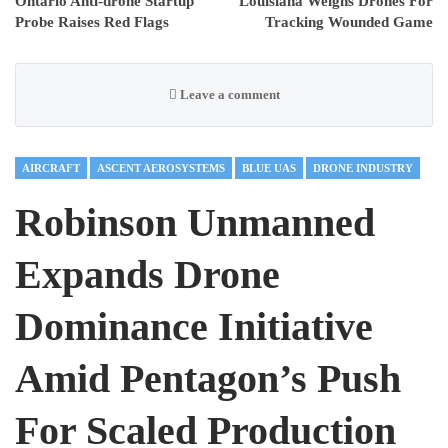
Ontario Anti-drone Startup
Louisiana Weighs Drones For
Probe Raises Red Flags
Tracking Wounded Game
Leave a comment
AIRCRAFT
ASCENT AEROSYSTEMS
BLUE UAS
DRONE INDUSTRY
Robinson Unmanned
Expands Drone
Dominance Initiative
Amid Pentagon’s Push
For Scaled Production