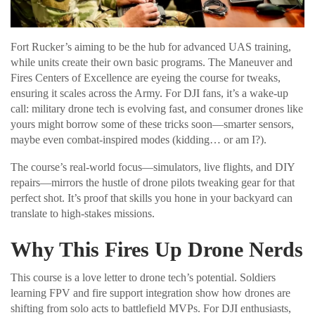
Fort Rucker’s aiming to be the hub for advanced UAS training,
while units create their own basic programs. The Maneuver and
Fires Centers of Excellence are eyeing the course for tweaks,
ensuring it scales across the Army. For DJI fans, it’s a wake-up
call: military drone tech is evolving fast, and consumer drones like
yours might borrow some of these tricks soon—smarter sensors,
maybe even combat-inspired modes (kidding… or am I?).
The course’s real-world focus—simulators, live flights, and DIY
repairs—mirrors the hustle of drone pilots tweaking gear for that
perfect shot. It’s proof that skills you hone in your backyard can
translate to high-stakes missions.
Why This Fires Up Drone Nerds
This course is a love letter to drone tech’s potential. Soldiers
learning FPV and fire support integration show how drones are
shifting from solo acts to battlefield MVPs. For DJI enthusiasts,