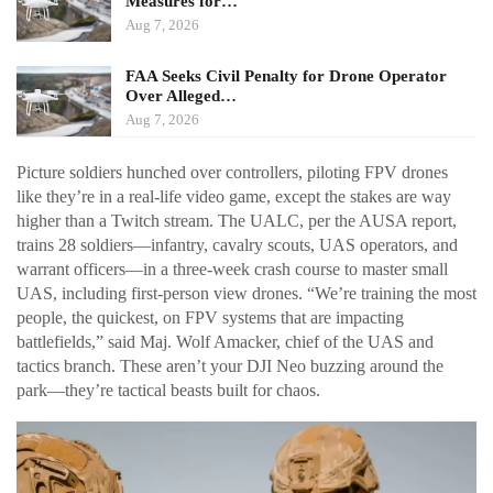
Measures for…
Aug 7, 2026
FAA Seeks Civil Penalty for Drone Operator
Over Alleged…
Aug 7, 2026
Picture soldiers hunched over controllers, piloting FPV drones
like they’re in a real-life video game, except the stakes are way
higher than a Twitch stream. The UALC, per the AUSA report,
trains 28 soldiers—infantry, cavalry scouts, UAS operators, and
warrant officers—in a three-week crash course to master small
UAS, including first-person view drones. “We’re training the most
people, the quickest, on FPV systems that are impacting
battlefields,” said Maj. Wolf Amacker, chief of the UAS and
tactics branch. These aren’t your DJI Neo buzzing around the
park—they’re tactical beasts built for chaos.