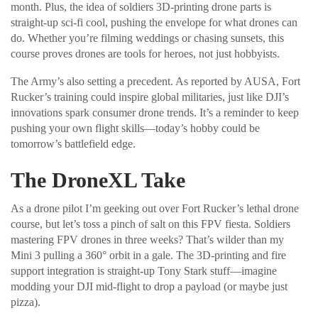
month. Plus, the idea of soldiers 3D-printing drone parts is
straight-up sci-fi cool, pushing the envelope for what drones can
do. Whether you’re filming weddings or chasing sunsets, this
course proves drones are tools for heroes, not just hobbyists.
The Army’s also setting a precedent. As reported by AUSA, Fort
Rucker’s training could inspire global militaries, just like DJI’s
innovations spark consumer drone trends. It’s a reminder to keep
pushing your own flight skills—today’s hobby could be
tomorrow’s battlefield edge.
The DroneXL Take
As a drone pilot I’m geeking out over Fort Rucker’s lethal drone
course, but let’s toss a pinch of salt on this FPV fiesta. Soldiers
mastering FPV drones in three weeks? That’s wilder than my
Mini 3 pulling a 360° orbit in a gale. The 3D-printing and fire
support integration is straight-up Tony Stark stuff—imagine
modding your DJI mid-flight to drop a payload (or maybe just
pizza).