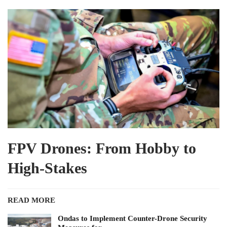
FPV Drones: From Hobby to
High-Stakes
READ MORE
Ondas to Implement Counter-Drone Security