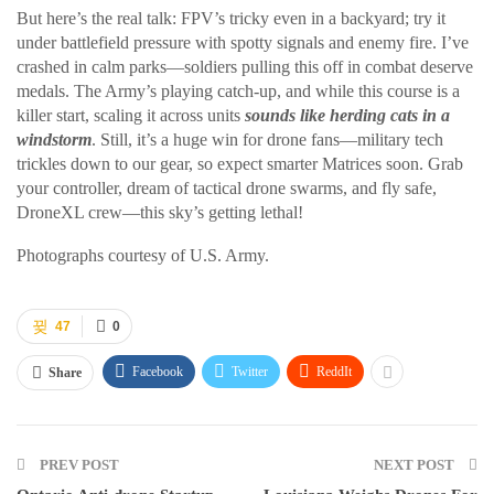
But here’s the real talk: FPV’s tricky even in a backyard; try it
under battlefield pressure with spotty signals and enemy fire. I’ve
crashed in calm parks—soldiers pulling this off in combat deserve
medals. The Army’s playing catch-up, and while this course is a
killer start, scaling it across units
sounds like herding cats in a
windstorm
. Still, it’s a huge win for drone fans—military tech
trickles down to our gear, so expect smarter Matrices soon. Grab
your controller, dream of tactical drone swarms, and fly safe,
DroneXL crew—this sky’s getting lethal!
Photographs courtesy of U.S. Army.
47
0
Facebook
Twitter
ReddIt
Share
PREV POST
NEXT POST