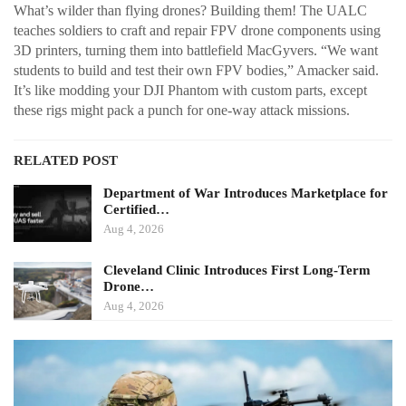
What’s wilder than flying drones? Building them! The UALC
teaches soldiers to craft and repair FPV drone components using
3D printers, turning them into battlefield MacGyvers. “We want
students to build and test their own FPV bodies,” Amacker said.
It’s like modding your DJI Phantom with custom parts, except
these rigs might pack a punch for one-way attack missions.
RELATED POST
Department of War Introduces Marketplace for
Certified…
Aug 4, 2026
Cleveland Clinic Introduces First Long-Term
Drone…
Aug 4, 2026