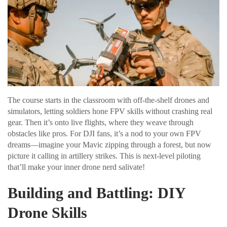
The course starts in the classroom with off-the-shelf drones and
simulators, letting soldiers hone FPV skills without crashing real
gear. Then it’s onto live flights, where they weave through
obstacles like pros. For DJI fans, it’s a nod to your own FPV
dreams—imagine your Mavic zipping through a forest, but now
picture it calling in artillery strikes. This is next-level piloting
that’ll make your inner drone nerd salivate!
Building and Battling: DIY
Drone Skills