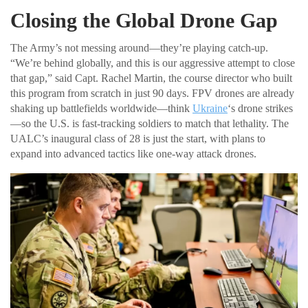
Closing the Global Drone Gap
The Army’s not messing around—they’re playing catch-up.
“We’re behind globally, and this is our aggressive attempt to close
that gap,” said Capt. Rachel Martin, the course director who built
this program from scratch in just 90 days. FPV drones are already
shaking up battlefields worldwide—think
Ukraine
‘s drone strikes
—so the U.S. is fast-tracking soldiers to match that lethality. The
UALC’s inaugural class of 28 is just the start, with plans to
expand into advanced tactics like one-way attack drones.