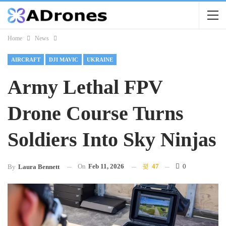
Home
News
AIRCRAFT
DJI MAVIC
UKRAINE
Army Lethal FPV
Drone Course Turns
Soldiers Into Sky Ninjas
On
Feb 11, 2026
47
0
By
Laura Bennett