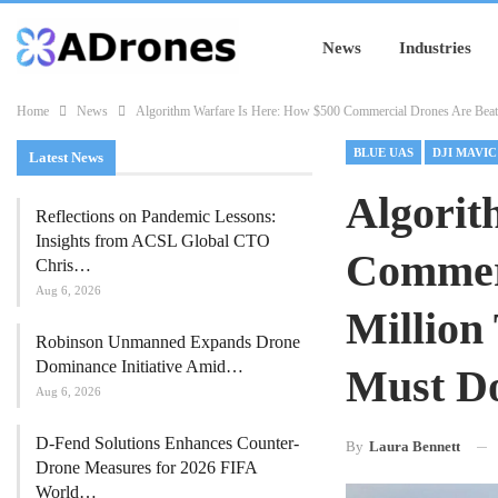
News
Industries
Home
News
Algorithm Warfare Is Here: How $500 Commercial Drones Are Bea
BLUE UAS
DJI MAVIC
Latest News
Algorit
Reflections on Pandemic Lessons:
Insights from ACSL Global CTO
Commerc
Chris…
Aug 6, 2026
Million
Robinson Unmanned Expands Drone
Dominance Initiative Amid…
Must D
Aug 6, 2026
D-Fend Solutions Enhances Counter-
By
Laura Bennett
Drone Measures for 2026 FIFA
World…