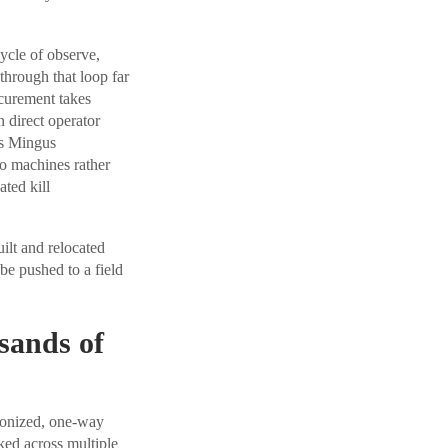
cle of observe,
through that loop far
ocurement takes
 direct operator
es Mingus
o machines rather
ted kill
uilt and relocated
be pushed to a field
sands of
aponized, one-way
ked across multiple