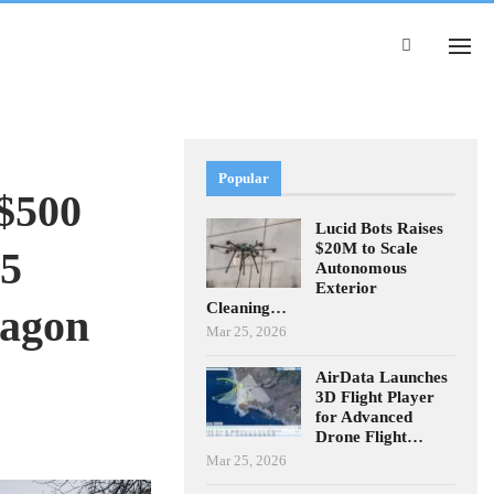
Popular
$500
Lucid Bots Raises
$20M to Scale
$5
Autonomous
Exterior
Cleaning…
tagon
Mar 25, 2026
AirData Launches
3D Flight Player
for Advanced
Drone Flight…
Mar 25, 2026