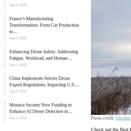
Aug 6, 2026
France’s Manufacturing
Transformation: From Car Production
to…
Aug 5, 2026
Enhancing Drone Safety: Addressing
Fatigue, Workload, and Human…
Aug 5, 2026
China Implements Stricter Drone
Export Regulations, Impacting U.S.…
Aug 5, 2026
Monava Secures New Funding to
Enhance AI Drone Detection in…
Photo credit:
Ukraine
Aug 4, 2026
Check out the Best 