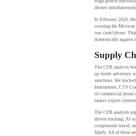
High-power microwave
drones simultaneously
In February 2026, th
crossing the Mexican 
one cartel drone. Tha
domestically against 
Supply Cha
The CFR analysis ho
up inside adversary 
sanctions. We tracked
Instruments, CTS Cor
of commercial drone 
makes export controls
The CFR analysis argu
driven tracking: AI sy
components travel, an
falsify. All of these 