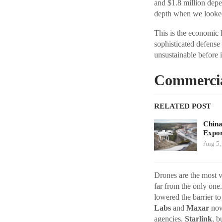
and $1.8 million dep
depth when we looked 
This is the economic 
sophisticated defense
unsustainable before 
Commercial
RELATED POST
China
Expor
Aug 5,
Drones are the most v
far from the only one
lowered the barrier t
Labs
and
Maxar
now 
agencies.
Starlink
, b