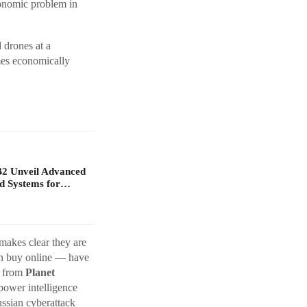
onomic problem in
 drones at a
mes economically
B2 Unveil Advanced
d Systems for…
makes clear they are
an buy online — have
y from
Planet
power intelligence
ussian cyberattack