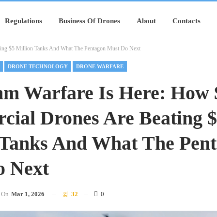
Regulations
Business Of Drones
About
Contacts
ting $5 Million Tanks And What The Pentagon Must Do Next
DRONE TECHNOLOGY
DRONE WARFARE
hm Warfare Is Here: How 
ial Drones Are Beating 
 Tanks And What The Pen
o Next
On
Mar 1, 2026
32
0