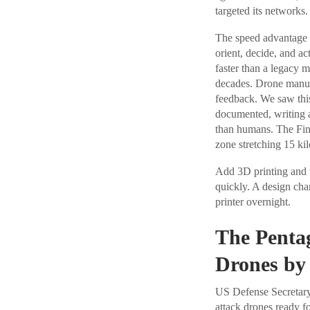
targeted its networks.
The speed advantage th
orient, decide, and ac
faster than a legacy m
decades. Drone manufa
feedback. We saw thi
documented, writing a
than humans. The Fin
zone stretching 15 ki
Add 3D printing and
quickly. A design chan
printer overnight.
The Penta
Drones by
US Defense Secretar
attack drones ready f