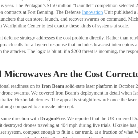
this year. The Pentagon’s $150 million “Gauntlet” competition selected 
on contracts at Fort Benning. The Defense
Innovation
Unit published a s
launchers that can store, launch, and recover swarms on command. Mic
 Warfighting Center to test exactly these kinds of systems at scale.
t defense strategy addresses the cost problem directly. Rather than rely
approach calls for a layered response that includes low-cost interceptors 
 the attacker. The logic is blunt: if a $200 threat is incoming, the resp
 Microwaves Are the Cost Correct
ional readiness on its
Iron Beam
solid-state laser platform in October 
er drone swarms. We covered Iron Beam’s deployment in detail when Isr
tralize Hezbollah drones. The appeal is straightforward: once the laser is
othing compared to a missile intercept.
same direction with
DragonFire
. We reported that the UK ordered Dr
it destroyed drones traveling at 404 mph during live trials. Ukraine has g
ser system, compact enough to fit in a car trunk, at a fraction of what 