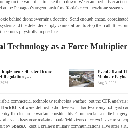
ending on the variant — to take them down. We examined this exact ec
at the Pentagon’s urgent push for affordable counter-drone systems.
logic behind drone swarming doctrine. Send enough cheap, coordinated
 system and the defender simply cannot afford to stop them all. It beco
it becomes physically impossible.
 Technology as a Force Multiplier
 Implements Stricter Drone
Event 38 and T
t Regulations,…
Modular Payloa
 2026
Aug 3, 2026
isible commercial technology reshaping warfare, but the CFR analysis 
.
HackRF
software-defined radio devices — hardware any hobbyist c
o entry for electronic warfare considerably. Commercial satellite imager
gives analysts near real-time battlefield views once exclusive to super
uilt by
SpaceX
, kept Ukraine’s military communications alive after a R