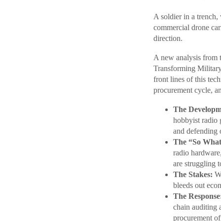
A soldier in a trench
commercial drone carr
direction.
A new analysis from 
Transforming Militar
front lines of this te
procurement cycle, an
The Developm
hobbyist radio 
and defending o
The “So What
radio hardware,
are struggling 
The Stakes:
Wh
bleeds out econ
The Response
chain auditing 
procurement of