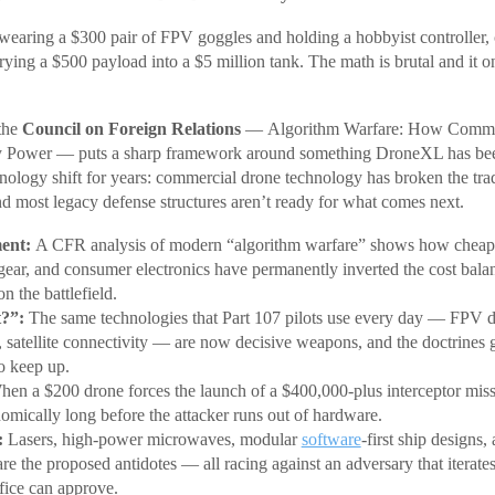
, wearing a $300 pair of FPV goggles and holding a hobbyist controller,
ying a $500 payload into a $5 million tank. The math is brutal and it 
the
Council on Foreign Relations
— Algorithm Warfare: How Commer
y Power — puts a sharp framework around something DroneXL has bee
chnology shift for years: commercial drone technology has broken the trad
d most legacy defense structures aren’t ready for what comes next.
ent:
A CFR analysis of modern “algorithm warfare” shows how cheap
gear, and consumer electronics have permanently inverted the cost bala
n the battlefield.
?”:
The same technologies that Part 107 pilots use every day — FPV 
 satellite connectivity — are now decisive weapons, and the doctrines 
to keep up.
en a $200 drone forces the launch of a $400,000-plus interceptor missi
omically long before the attacker runs out of hardware.
:
Lasers, high-power microwaves, modular
software
-first ship designs
are the proposed antidotes — all racing against an adversary that iterates
fice can approve.