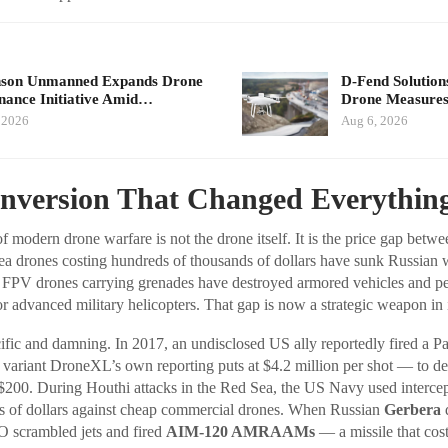
nson Unmanned Expands Drone
D-Fend Solution
ance Initiative Amid…
Drone Measures
 2026
Aug 6, 2026
Inversion That Changed Everythin
f modern drone warfare is not the drone itself. It is the price gap betwe
ea drones costing hundreds of thousands of dollars have sunk Russian 
 FPV drones carrying grenades have destroyed armored vehicles and p
r advanced military helicopters. That gap is now a strategic weapon in i
fic and damning. In 2017, an undisclosed US ally reportedly fired a Pa
ariant DroneXL’s own reporting puts at $4.2 million per shot — to de
200. During Houthi attacks in the Red Sea, the US Navy used intercept
s of dollars against cheap commercial drones. When Russian
Gerbera
d
O scrambled jets and fired
AIM-120 AMRAAMs
— a missile that co