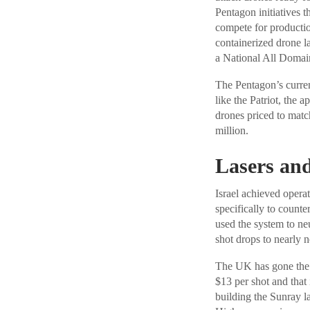
Pentagon initiatives 
compete for producti
containerized drone 
a National All Domain
The Pentagon’s curren
like the Patriot, the 
drones priced to match
million.
Lasers and
Israel achieved operat
specifically to count
used the system to neu
shot drops to nearly n
The UK has gone the 
$13 per shot and that 
building the Sunray la