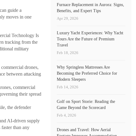
Furnace Replacement in Aurora: Signs,
 can guide a
Benefits, and Expert Tips
only moves in one
Apr 29, 2026
Luxury Yacht Experiences: Why Yacht
cial Technology Is
Tours Are the Future of Premium
n tracking from the
Travel
itional military
Feb 18, 2026
 commercial drones,
Why Springless Mattresses Are
Becoming the Preferred Choice for
nce between attacking
Modern Sleepers
Feb 14, 2026
drones, commercial
governing their spread
Golf on Sport Storie: Reading the
le, the defender
Game Beyond the Scorecard
Feb 4, 2026
, and AI-driven supply
 faster than any
Drones and Travel: How Aerial
Footage Improves Accommodation