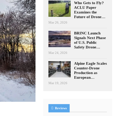
Who Gets to Fly?
ACLU Paper
Examines the
Future of Drone…
Mar 26, 2026
BRINC Launch
Signals Next Phase
of U.S. Public
Safety Drone…
Mar 24, 2026
Alpine Eagle Scales
Counter-Drone
Production as
European…
Mar 19, 2026
Reviews