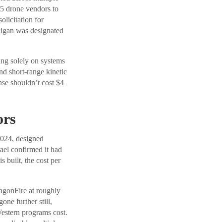
25 drone vendors to
olicitation for
higan was designated
ing solely on systems
and short-range kinetic
onse shouldn’t cost $4
ors
2024, designed
ael confirmed it had
 built, the cost per
agonFire at roughly
one further still,
Western programs cost.