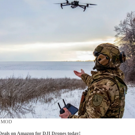
MOD
Deals on Amazon for DJI Drones today!