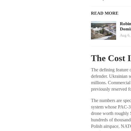
READ MORE
Robi
Domin
Aug 6,
The Cost 
The defining feature o
defender. Ukrainian s
millions. Commercial
previously reserved fo
The numbers are speci
system whose PAC-3 v
drone worth roughly $
hundreds of thousand
Polish airspace, NAT