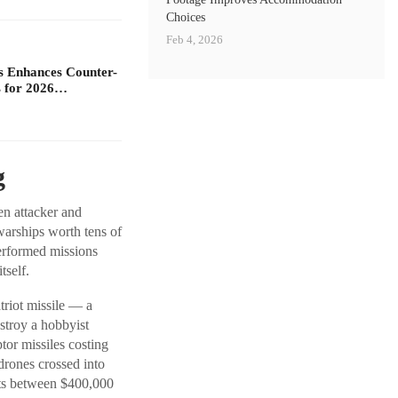
Choices
Feb 4, 2026
s Enhances Counter-
 for 2026…
g
en attacker and
warships worth tens of
erformed missions
tself.
triot missile — a
stroy a hobbyist
or missiles costing
rones crossed into
sts between $400,000