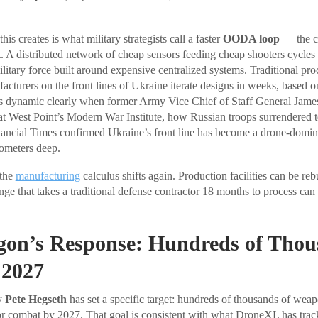
is creates is what military strategists call a faster
OODA loop
— the cy
t. A distributed network of cheap sensors feeding cheap shooters cycles 
ilitary force built around expensive centralized systems. Traditional pr
cturers on the front lines of Ukraine iterate designs in weeks, based on
s dynamic clearly when former Army Vice Chief of Staff General Jam
t West Point’s Modern War Institute, how Russian troops surrendered t
ancial Times confirmed Ukraine’s front line has become a drone-domina
lometers deep.
 the
manufacturing
calculus shifts again. Production facilities can be reb
ge that takes a traditional defense contractor 18 months to process can 
gon’s Response: Hundreds of Thou
 2027
y
Pete Hegseth
has set a specific target: hundreds of thousands of we
or combat by 2027. That goal is consistent with what DroneXL has trac