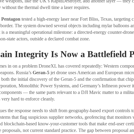
 weapons, like the UK’s RapidDestroyer, add another layer — they ca
 without the thermal dwell time a laser requires.
e
Pentagon
tested a high-energy laser near Fort Bliss, Texas, targeting 
border. The system downed several objects including mylar balloons and
t is a meaningful operational milestone: a directed-energy counter-dro
non-state actors, outside a declared combat zone.
in Integrity Is Now a Battlefield 
mes in on a problem DroneXL has covered repeatedly: Western compo
weapons. Russia’s
Geran-5
jet drone uses American and European micro
 both the initial discovery of the Geran-5 and the confirmation that chi
poration, Monolithic Power Systems, and Germany’s Infineon power it
components — the same parts relevant to a DJI Mavic matter to a mili
 very hard to enforce cleanly.
es the response needs to shift from geography-based export controls to
stems that flag suspicious supplier networks, geofencing that monitors w
d blockchain-based know-your-customer tools that make end-user certif
are proposals, not current standard practice. The gap between proposal a