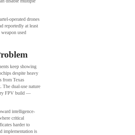
n disable multiple
cartel-operated drones
 reportedly at least
ne weapon used
Problem
nents keep showing
chips despite heavy
ps from Texas
. The dual-use nature
tary FPV build —
ward intelligence-
here critical
icates harder to
nd implementation is