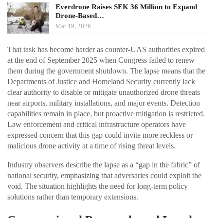
Everdrone Raises SEK 36 Million to Expand
Drone-Based…
Mar 19, 2026
That task has become harder as counter-UAS authorities expired
at the end of September 2025 when Congress failed to renew
them during the government shutdown. The lapse means that the
Departments of Justice and Homeland Security currently lack
clear authority to disable or mitigate unauthorized drone threats
near airports, military installations, and major events. Detection
capabilities remain in place, but proactive mitigation is restricted.
Law enforcement and critical infrastructure operators have
expressed concern that this gap could invite more reckless or
malicious drone activity at a time of rising threat levels.
Industry observers describe the lapse as a “gap in the fabric” of
national security, emphasizing that adversaries could exploit the
void. The situation highlights the need for long-term policy
solutions rather than temporary extensions.