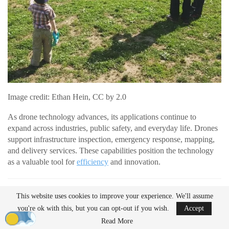
Image credit: Ethan Hein, CC by 2.0
As drone technology advances, its applications continue to
expand across industries, public safety, and everyday life. Drones
support infrastructure inspection, emergency response, mapping,
and delivery services. These capabilities position the technology
as a valuable tool for
efficiency
and innovation.
READ MORE
This website uses cookies to improve your experience. We'll assume
AirData Launches 3D Flight Player for
you're ok with this, but you can opt-out if you wish.
Accept
Advanced Drone Flight…
Read More
Mar 25, 2026