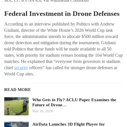
MX, CC BY-SA 4.0, via Wikimedia Commons
Federal Investment in Drone Defenses
According to an interview published by Politico with Andrew
Giuliani, director of the White House’s 2026 World Cup task
force, the administration intends to allocate $500 million toward
drone detection and mitigation during the tournament. Giuliani
told Politico that these funds will be made available to all 50
states, with priority for stadium venues hosting the 104 World Cup
matches. He explained that “everyone from governors to stadium
chief
security
officers” has called for stronger drone defenses at
World Cup sites.
READ MORE
Who Gets to Fly? ACLU Paper Examines the
Future of Drone…
Mar 26, 2026
AirData Launches 3D Flight Player for