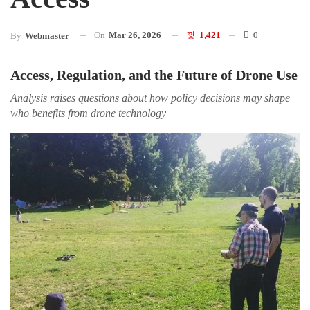
On
Mar 26, 2026
1,421
0
By
Webmaster
Access, Regulation, and the Future of Drone Use
Analysis raises questions about how policy decisions may shape
who benefits from drone technology