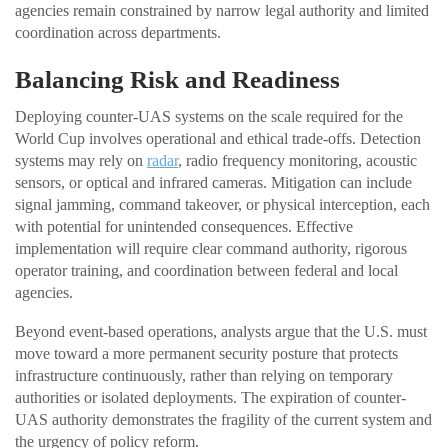
agencies remain constrained by narrow legal authority and limited
coordination across departments.
Balancing Risk and Readiness
Deploying counter-UAS systems on the scale required for the
World Cup involves operational and ethical trade-offs. Detection
systems may rely on
radar
, radio frequency monitoring, acoustic
sensors, or optical and infrared cameras. Mitigation can include
signal jamming, command takeover, or physical interception, each
with potential for unintended consequences. Effective
implementation will require clear command authority, rigorous
operator training, and coordination between federal and local
agencies.
Beyond event-based operations, analysts argue that the U.S. must
move toward a more permanent security posture that protects
infrastructure continuously, rather than relying on temporary
authorities or isolated deployments. The expiration of counter-
UAS authority demonstrates the fragility of the current system and
the urgency of policy reform.