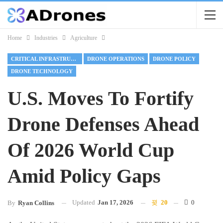
Home
Industries
Agriculture
CRITICAL INFRASTRUCTURE
DRONE OPERATIONS
DRONE POLICY
DRONE TECHNOLOGY
U.S. Moves To Fortify
Drone Defenses Ahead
Of 2026 World Cup
Amid Policy Gaps
Updated
Jan 17, 2026
20
0
By
Ryan Collins