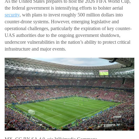
As the United States prepares to host the 2026 FIFA World Cup,
the federal government is intensifying efforts to bolster aerial
security
, with plans to invest roughly 500 million dollars into
counter-drone systems. However, emerging legislative and
operational challenges, particularly the expiration of key counter-
UAS authorities due to the ongoing government shutdown,
underscore vulnerabilities in the nation’s ability to protect critical
infrastructure and major events.