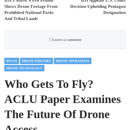
DJI’s Mavic 4 Pro Promo
DJI Appeals U.S. Court
Shows Drone Footage From
Decision Upholding Pentagon
Prohibited National Parks
Designation
And Tribal Lands
Leave a comment
BVLOS
DRONE INDUSTRY
DRONE OPERATIONS
DRONE TECHNOLOGY
Who Gets To Fly?
ACLU Paper Examines
The Future Of Drone
Access