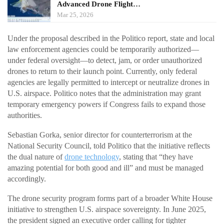
Advanced Drone Flight…
Mar 25, 2026
Under the proposal described in the Politico report, state and local
law enforcement agencies could be temporarily authorized—
under federal oversight—to detect, jam, or order unauthorized
drones to return to their launch point. Currently, only federal
agencies are legally permitted to intercept or neutralize drones in
U.S. airspace. Politico notes that the administration may grant
temporary emergency powers if Congress fails to expand those
authorities.
Sebastian Gorka, senior director for counterterrorism at the
National Security Council, told Politico that the initiative reflects
the dual nature of
drone technology
, stating that “they have
amazing potential for both good and ill” and must be managed
accordingly.
The drone security program forms part of a broader White House
initiative to strengthen U.S. airspace sovereignty. In June 2025,
the president signed an executive order calling for tighter