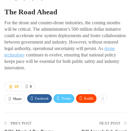
The Road Ahead
For the drone and counter-drone industries, the coming months
will be critical. The administration’s 500 million dollar initiative
could accelerate new system deployments and foster collaboration
between government and industry. However, without restored
legal authority, operational uncertainty will persist. As
drone
technology
continues to evolve, ensuring that national policy
keeps pace will be essential for both public safety and industry
innovation.
20
0
Facebook
Twitter
ReddIt
Share
PREV POST
NEXT POST