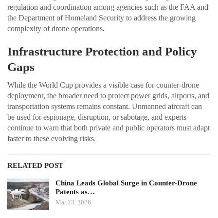
regulation and coordination among agencies such as the FAA and
the Department of Homeland Security to address the growing
complexity of drone operations.
Infrastructure Protection and Policy
Gaps
While the World Cup provides a visible case for counter-drone
deployment, the broader need to protect power grids, airports, and
transportation systems remains constant. Unmanned aircraft can
be used for espionage, disruption, or sabotage, and experts
continue to warn that both private and public operators must adapt
faster to these evolving risks.
RELATED POST
China Leads Global Surge in Counter-Drone
Patents as…
Mar 23, 2026