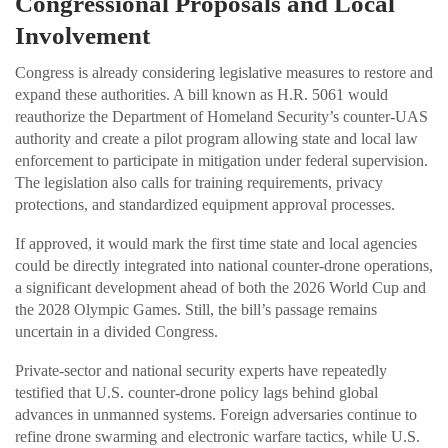
Congressional Proposals and Local
Involvement
Congress is already considering legislative measures to restore and
expand these authorities. A bill known as H.R. 5061 would
reauthorize the Department of Homeland Security’s counter-UAS
authority and create a pilot program allowing state and local law
enforcement to participate in mitigation under federal supervision.
The legislation also calls for training requirements, privacy
protections, and standardized equipment approval processes.
If approved, it would mark the first time state and local agencies
could be directly integrated into national counter-drone operations,
a significant development ahead of both the 2026 World Cup and
the 2028 Olympic Games. Still, the bill’s passage remains
uncertain in a divided Congress.
Private-sector and national security experts have repeatedly
testified that U.S. counter-drone policy lags behind global
advances in unmanned systems. Foreign adversaries continue to
refine drone swarming and electronic warfare tactics, while U.S.