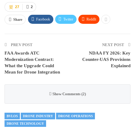
27
2
Facebook
Twitter
ReddIt
Share
PREV POST
NEXT POST
FAA Awards ATC
NDAA FY 2026: Key
Modernization Contract:
Counter-UAS Provisions
What the Upgrade Could
Explained
Mean for Drone Integration
Show Comments (2)
BVLOS
DRONE INDUSTRY
DRONE OPERATIONS
DRONE TECHNOLOGY