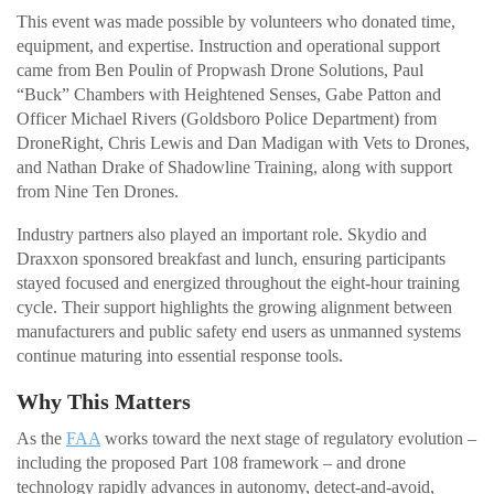
This event was made possible by volunteers who donated time,
equipment, and expertise. Instruction and operational support
came from Ben Poulin of Propwash Drone Solutions, Paul
“Buck” Chambers with Heightened Senses, Gabe Patton and
Officer Michael Rivers (Goldsboro Police Department) from
DroneRight, Chris Lewis and Dan Madigan with Vets to Drones,
and Nathan Drake of Shadowline Training, along with support
from Nine Ten Drones.
Industry partners also played an important role. Skydio and
Draxxon sponsored breakfast and lunch, ensuring participants
stayed focused and energized throughout the eight-hour training
cycle. Their support highlights the growing alignment between
manufacturers and public safety end users as unmanned systems
continue maturing into essential response tools.
Why This Matters
As the
FAA
works toward the next stage of regulatory evolution –
including the proposed Part 108 framework – and drone
technology rapidly advances in autonomy, detect-and-avoid,