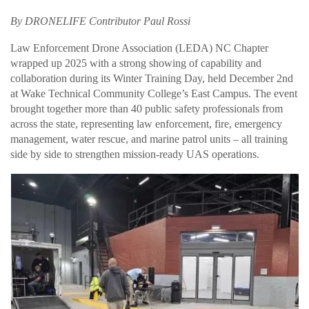
By DRONELIFE Contributor Paul Rossi
Law Enforcement Drone Association (LEDA) NC Chapter
wrapped up 2025 with a strong showing of capability and
collaboration during its Winter Training Day, held December 2nd
at Wake Technical Community College’s East Campus. The event
brought together more than 40 public safety professionals from
across the state, representing law enforcement, fire, emergency
management, water rescue, and marine patrol units – all training
side by side to strengthen mission-ready UAS operations.