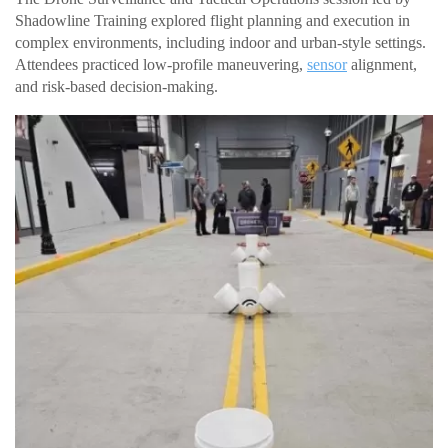
Shadowline Training explored flight planning and execution in
complex environments, including indoor and urban-style settings.
Attendees practiced low-profile maneuvering,
sensor
alignment,
and risk-based decision-making.