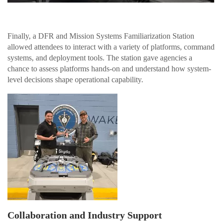
Finally, a DFR and Mission Systems Familiarization Station
allowed attendees to interact with a variety of platforms, command
systems, and deployment tools. The station gave agencies a
chance to assess platforms hands-on and understand how system-
level decisions shape operational capability.
Collaboration and Industry Support