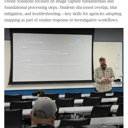
Drone Solutions focused on image capture fundamentals and
foundational processing steps. Students discussed overlap, blur
mitigation, and troubleshooting—key skills for agencies adopting
mapping as part of routine response or investigative workflows.