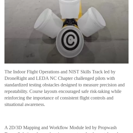
The Indoor Flight Operations and NIST Skills Track led by
DroneRight and LEDA NC Chapter challenged pilots with
standardized testing obstacles designed to measure precision and
repeatability. Course layouts encouraged safe risk-taking while
reinforcing the importance of consistent flight controls and
situational awareness.
A 2D/3D Mapping and Workflow Module led by Propwash