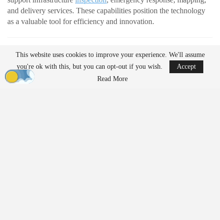
and delivery services. These capabilities position the technology
as a valuable tool for efficiency and innovation.
READ MORE
This website uses cookies to improve your experience. We'll assume
AirData Launches 3D Flight Player for
you're ok with this, but you can opt-out if you wish.
Accept
Advanced Drone Flight…
Read More
Mar 25, 2026
Lucid Bots Raises $20M to Scale Autonomous
Exterior Cleaning…
Mar 25, 2026
At the same time, their growing presence has prompted discussion
about how drones should be governed. Organizations such as the
American Civil Liberties Union (ACLU) are raising questions
about how evolving regulations may shape access to the
technology.
In a new white paper,
“Drones For Them But Not For Us?”
,