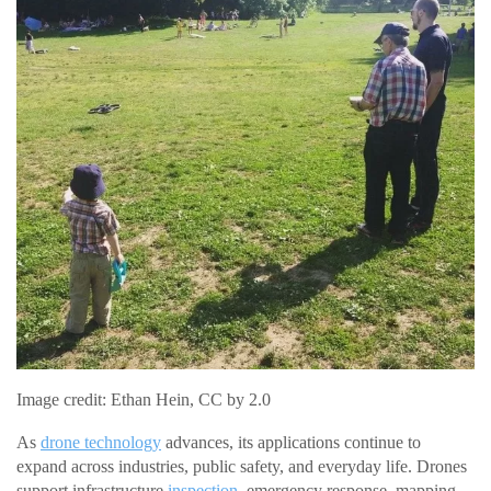
Image credit: Ethan Hein, CC by 2.0
As
drone technology
advances, its applications continue to
expand across industries, public safety, and everyday life. Drones
support infrastructure
inspection
, emergency response, mapping,