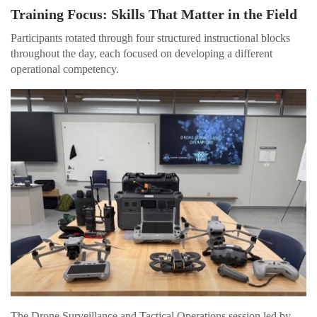
Training Focus: Skills That Matter in the Field
Participants rotated through four structured instructional blocks
throughout the day, each focused on developing a different
operational competency.
The Drone Surveillance and Tactical Operations session led by