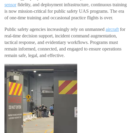
sensor
fidelity, and deployment infrastructure, continuous training
is now mission-critical for public safety UAS programs. The era
of one-time training and occasional practice flights is over.
Public safety agencies increasingly rely on unmanned
aircraft
for
real-time decision support, incident command augmentation,
tactical response, and evidentiary workflows. Programs must
remain informed, connected, and engaged to ensure operations
remain safe, legal, and effective.