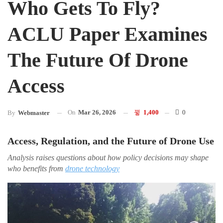
Who Gets To Fly?
ACLU Paper Examines
The Future Of Drone
Access
On
Mar 26, 2026
1,400
0
By
Webmaster
Access, Regulation, and the Future of Drone Use
Analysis raises questions about how policy decisions may shape
who benefits from
drone technology