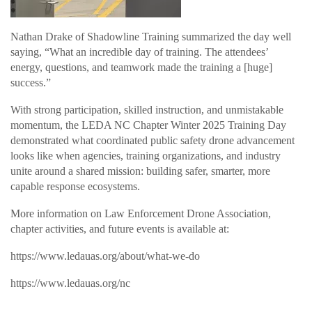
Nathan Drake of Shadowline Training summarized the day well
saying, “What an incredible day of training. The attendees’
energy, questions, and teamwork made the training a [huge]
success.”
With strong participation, skilled instruction, and unmistakable
momentum, the LEDA NC Chapter Winter 2025 Training Day
demonstrated what coordinated public safety drone advancement
looks like when agencies, training organizations, and industry
unite around a shared mission: building safer, smarter, more
capable response ecosystems.
More information on Law Enforcement Drone Association,
chapter activities, and future events is available at:
https://www.ledauas.org/about/what-we-do
https://www.ledauas.org/nc