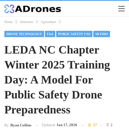
Home
Industries
Agriculture
DRONE TECHNOLOGY
FAA
PUBLIC SAFETY UAS
SKYDIO
LEDA NC Chapter
Winter 2025 Training
Day: A Model For
Public Safety Drone
Preparedness
Updated
Jan 17, 2026
27
2
By
Ryan Collins