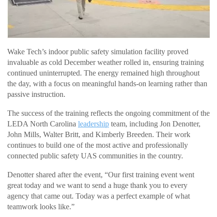
Wake Tech’s indoor public safety simulation facility proved
invaluable as cold December weather rolled in, ensuring training
continued uninterrupted. The energy remained high throughout
the day, with a focus on meaningful hands-on learning rather than
passive instruction.
The success of the training reflects the ongoing commitment of the
LEDA North Carolina
leadership
team, including Jon Denotter,
John Mills, Walter Britt, and Kimberly Breeden. Their work
continues to build one of the most active and professionally
connected public safety UAS communities in the country.
Denotter shared after the event, “Our first training event went
great today and we want to send a huge thank you to every
agency that came out. Today was a perfect example of what
teamwork looks like.”