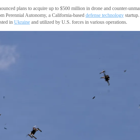
ounced plans to acquire up to $500 million in drone and counter-unma
m Perennial Autonomy, a California-based
defense technology
startup
sted in
Ukraine
and utilized by U.S. forces in various operations.