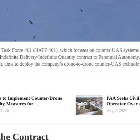
y Task Force 401 (JIATF 401), which focuses on counter-UAS systems f
Indefinite Delivery/Indefinite Quantity contract to Perennial Autonomy.
on, aims to deploy the company’s drone-to-drone counter-UAS technolo
 to Implement Counter-Drone
FAA Seeks Civil
ity Measures for…
Operator Over 
 2026
Aug 7, 2026
 the Contract