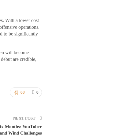
es. With a lower cost
offensive operations.
 to be significantly
chen will become
 debut are credible,
63
0
NEXT POST
Six Months: YouTuber
 and Wind Challenges