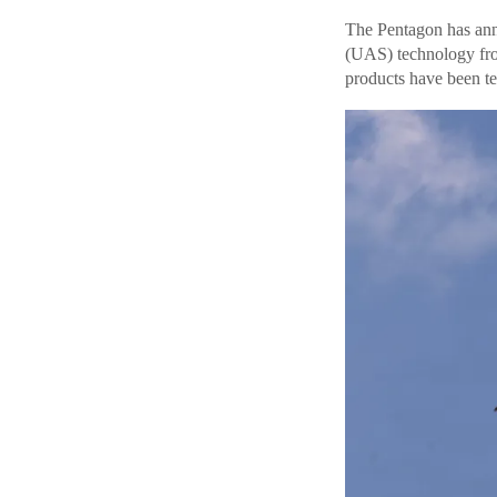
The Pentagon has ann
(UAS) technology fro
products have been te