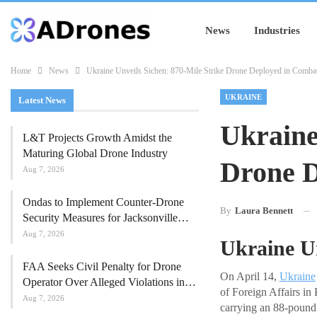
News
Industries
Home
News
Ukraine Unveils Sichen: 870-Mile Strike Drone Deployed in Comba
UKRAINE
Latest News
Ukraine
L&T Projects Growth Amidst the
Maturing Global Drone Industry
Drone D
Aug 7, 2026
Ondas to Implement Counter-Drone
By
Laura Bennett
Security Measures for Jacksonville…
Aug 7, 2026
Ukraine U
FAA Seeks Civil Penalty for Drone
On April 14,
Ukraine
Operator Over Alleged Violations in…
of Foreign Affairs in 
Aug 7, 2026
carrying an 88-pound 