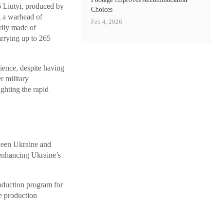
 Liutyi, produced by
Choices
g a warhead of
Feb 4, 2026
rily made of
arrying up to 265
ience, despite having
r military
ghting the rapid
tween Ukraine and
 enhancing Ukraine’s
roduction program for
e production