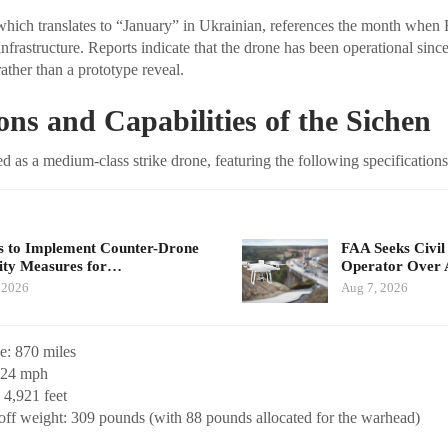
ich translates to “January” in Ukrainian, references the month when Ru
nfrastructure. Reports indicate that the drone has been operational sinc
rather than a prototype reveal.
ions and Capabilities of the Sichen
ed as a medium-class strike drone, featuring the following specifications
 to Implement Counter-Drone
FAA Seeks Civil
ity Measures for…
Operator Over 
 2026
Aug 7, 2026
: 870 miles
124 mph
 4,921 feet
f weight: 309 pounds (with 88 pounds allocated for the warhead)