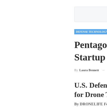
DEFENSE TECHNOLOG
Pentago
Startup
By
Laura Bennett
U.S. Defe
for Drone
By DRONELIFE Feat