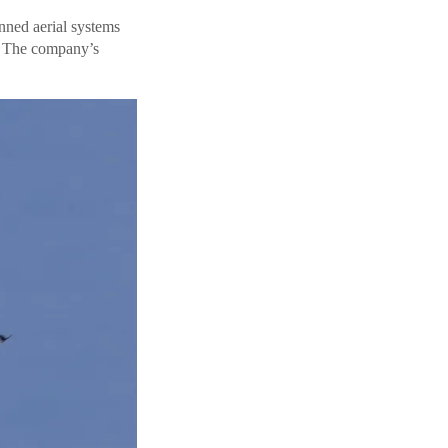
nned aerial systems
. The company’s