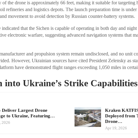
 of the drone is approximately 66 feet, making it suitable for targeting
 oil refineries and logistics depots. The launch preparation time is unde
and movement to avoid detection by Russian counter-battery systems.
indicated that the Sichen is capable of operating in both day and night 
ive electronic warfare, suggesting advanced navigation systems that m
 manufacturer and propulsion system remain undisclosed, and no unit co
ded. However, Ukrainian sources have cited President Zelensky as stat
platform have demonstrated flight ranges exceeding 1,050 miles in certai
n into Ukraine’s Strike Capabilities
 Deliver Largest Drone
Kraken KATFISH
ge to Ukraine, Featuring…
Deployed from 
Drone…
, 2026
Apr 19, 2026