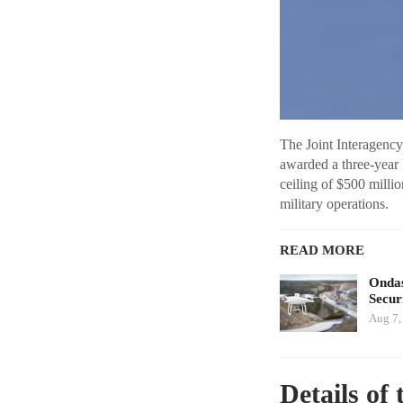
The Joint Interagenc
awarded a three-year 
ceiling of $500 milli
military operations.
READ MORE
Ondas
Secur
Aug 7,
Details of