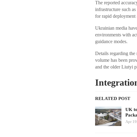
The reported accuracy
infrastructure such as
for rapid deployment 
Ukrainian media have 
environments with act
guidance modes.
Details regarding the
volume has been provi
and the older Liutyi 
Integratio
RELATED POST
UK to
Packa
Apr 19