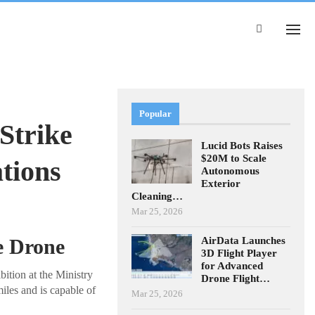
Popular
Strike
Lucid Bots Raises
$20M to Scale
tions
Autonomous
Exterior
Cleaning…
Mar 25, 2026
AirData Launches
e Drone
3D Flight Player
for Advanced
ition at the Ministry
Drone Flight…
iles and is capable of
Mar 25, 2026