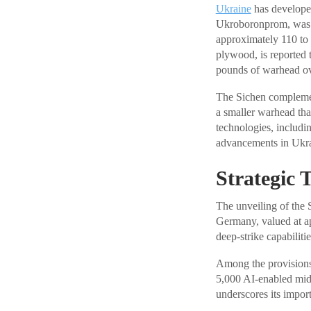
Ukraine
has developed
Ukroboronprom, was th
approximately 110 to 
plywood, is reported t
pounds of warhead ove
The Sichen complement
a smaller warhead tha
technologies, includi
advancements in Ukrai
Strategic 
The unveiling of the 
Germany, valued at ap
deep-strike capabilit
Among the provisions,
5,000 AI-enabled mid-
underscores its import