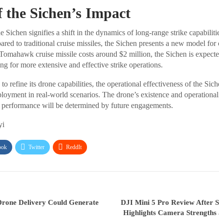
f the Sichen’s Impact
e Sichen signifies a shift in the dynamics of long-range strike capabiliti
ed to traditional cruise missiles, the Sichen presents a new model for 
 Tomahawk cruise missile costs around $2 million, the Sichen is expected
ng for more extensive and effective strike operations.
o refine its drone capabilities, the operational effectiveness of the Si
ployment in real-world scenarios. The drone’s existence and operational
its performance will be determined by future engagements.
yi
ook
Twitter
ReddIt
Drone Delivery Could Generate
DJI Mini 5 Pro Review After 
Highlights Camera Strengths