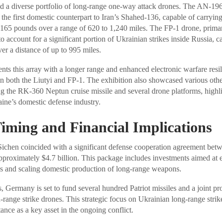
 a diverse portfolio of long-range one-way attack drones. The AN-196
e first domestic counterpart to Iran’s Shahed-136, capable of carryin
165 pounds over a range of 620 to 1,240 miles. The FP-1 drone, prima
o account for a significant portion of Ukrainian strikes inside Russia, c
r a distance of up to 995 miles.
s this array with a longer range and enhanced electronic warfare resil
n both the Liutyi and FP-1. The exhibition also showcased various othe
ng the RK-360 Neptun cruise missile and several drone platforms, highli
ne’s domestic defense industry.
Timing and Financial Implications
Sichen coincided with a significant defense cooperation agreement be
proximately $4.7 billion. This package includes investments aimed at
ies and scaling domestic production of long-range weapons.
 Germany is set to fund several hundred Patriot missiles and a joint p
range strike drones. This strategic focus on Ukrainian long-range strik
ance as a key asset in the ongoing conflict.