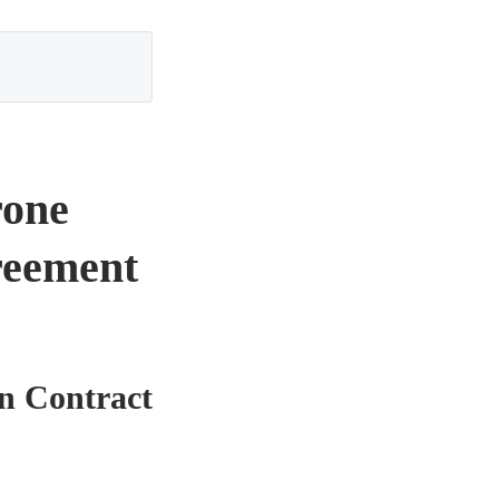
rone
reement
n Contract