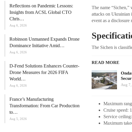
Reflections on Pandemic Lessons:
The name “Sichen,” wh
Insights from ACSL Global CTO
attacks on Ukrainian i
Chris…
event as a disclosure 
Aug 6, 2026
Specificat
Robinson Unmanned Expands Drone
Dominance Initiative Amid…
The Sichen is classifi
Aug 6, 2026
READ MORE
D-Fend Solutions Enhances Counter-
Drone Measures for 2026 FIFA
Ondas
Secur
World…
Aug 7,
Aug 6, 2026
France’s Manufacturing
Maximum range
Transformation: From Car Production
Cruise speed: 
to…
Service ceiling:
Aug 5, 2026
Maximum takeof