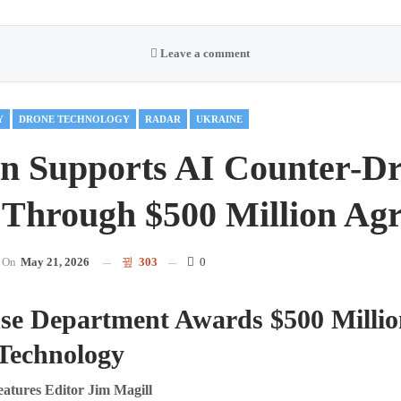
Leave a comment
Y
DRONE TECHNOLOGY
RADAR
UKRAINE
n Supports AI Counter-D
 Through $500 Million Ag
On
May 21, 2026
303
0
nse Department Awards $500 Millio
 Technology
ures Editor Jim Magill