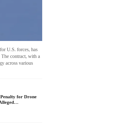
or U.S. forces, has
 The contract, with a
gy across various
 Penalty for Drone
Alleged…