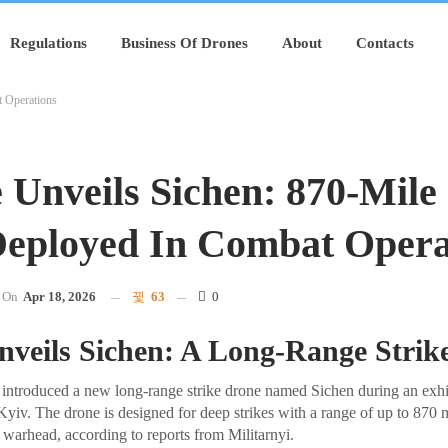
Regulations
Business Of Drones
About
Contacts
t Operations
 Unveils Sichen: 870-Mile 
eployed In Combat Opera
On
Apr 18, 2026
63
0
nveils Sichen: A Long-Range Strik
introduced a new long-range strike drone named Sichen during an exhib
Kyiv. The drone is designed for deep strikes with a range of up to 870 m
warhead, according to reports from Militarnyi.