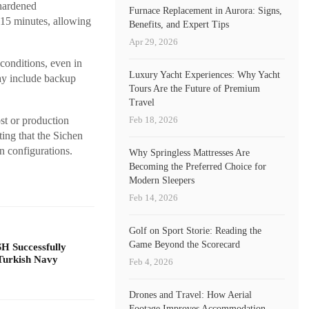
 hardened
Furnace Replacement in Aurora: Signs,
r 15 minutes, allowing
Benefits, and Expert Tips
Apr 29, 2026
conditions, even in
Luxury Yacht Experiences: Why Yacht
ay include backup
Tours Are the Future of Premium
Travel
Feb 18, 2026
st or production
ing that the Sichen
n configurations.
Why Springless Mattresses Are
Becoming the Preferred Choice for
Modern Sleepers
Feb 14, 2026
Golf on Sport Storie: Reading the
Game Beyond the Scorecard
 Successfully
Turkish Navy
Feb 4, 2026
Drones and Travel: How Aerial
Footage Improves Accommodation