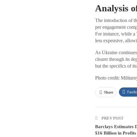
Analysis o
The introduction of th
per engagement compar
For instance, while a
less expensive, allowi
As Ukraine continues t
clearer through its de
but the specifics of 
Photo credit: Militarn
Faceb
Share
PREV POST
Barclays Estimates 
$16 Billion in Profits