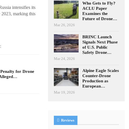
Who Gets to Fly?
ssia intensifies its
ACLU Paper
Examines the
e 2023, marking this
Future of Drone…
Mar 26, 2026
BRINC Launch
Signals Next Phase
:
of U.S. Public
Safety Drone…
Mar 24, 2026
Alpine Eagle Scales
 Penalty for Drone
Counter-Drone
Alleged…
Production as
European…
Mar 19, 2026
Reviews