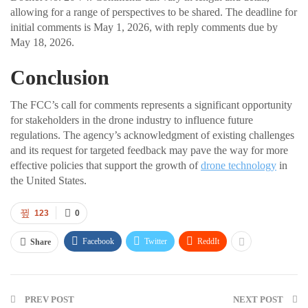
allowing for a range of perspectives to be shared. The deadline for
initial comments is May 1, 2026, with reply comments due by
May 18, 2026.
Conclusion
The FCC’s call for comments represents a significant opportunity
for stakeholders in the drone industry to influence future
regulations. The agency’s acknowledgment of existing challenges
and its request for targeted feedback may pave the way for more
effective policies that support the growth of
drone technology
in
the United States.
123
0
Facebook
Twitter
ReddIt
Share
PREV POST
NEXT POST