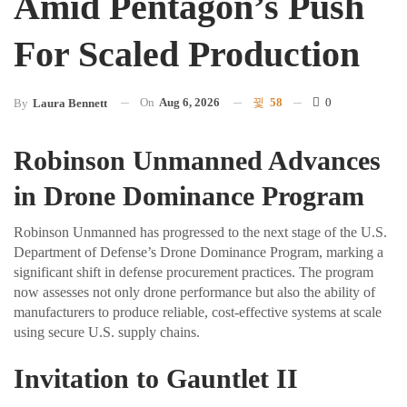
Amid Pentagon’s Push
For Scaled Production
On
Aug 6, 2026
58
0
By
Laura Bennett
Robinson Unmanned Advances
in Drone Dominance Program
Robinson Unmanned has progressed to the next stage of the U.S.
Department of Defense’s Drone Dominance Program, marking a
significant shift in defense procurement practices. The program
now assesses not only drone performance but also the ability of
manufacturers to produce reliable, cost-effective systems at scale
using secure U.S. supply chains.
Invitation to Gauntlet II