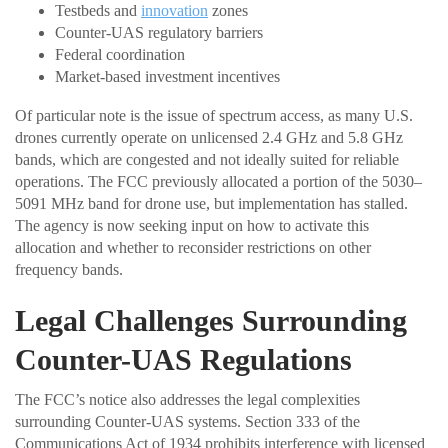
Testbeds and
innovation
zones
Counter-UAS regulatory barriers
Federal coordination
Market-based investment incentives
Of particular note is the issue of spectrum access, as many U.S.
drones currently operate on unlicensed 2.4 GHz and 5.8 GHz
bands, which are congested and not ideally suited for reliable
operations. The FCC previously allocated a portion of the 5030–
5091 MHz band for drone use, but implementation has stalled.
The agency is now seeking input on how to activate this
allocation and whether to reconsider restrictions on other
frequency bands.
Legal Challenges Surrounding
Counter-UAS Regulations
The FCC’s notice also addresses the legal complexities
surrounding Counter-UAS systems. Section 333 of the
Communications Act of 1934 prohibits interference with licensed