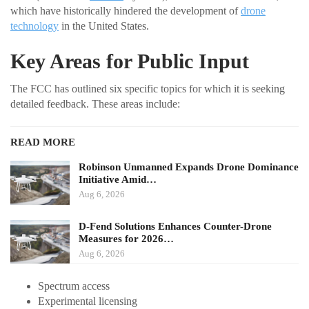
which have historically hindered the development of
drone
technology
in the United States.
Key Areas for Public Input
The FCC has outlined six specific topics for which it is seeking
detailed feedback. These areas include:
READ MORE
Robinson Unmanned Expands Drone Dominance
Initiative Amid…
Aug 6, 2026
D-Fend Solutions Enhances Counter-Drone
Measures for 2026…
Aug 6, 2026
Spectrum access
Experimental licensing