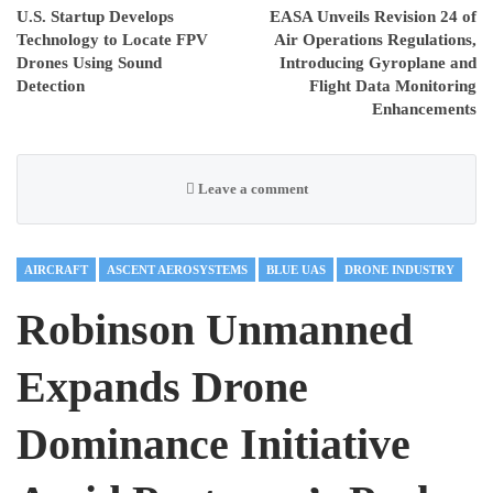
U.S. Startup Develops
EASA Unveils Revision 24 of
Technology to Locate FPV
Air Operations Regulations,
Drones Using Sound
Introducing Gyroplane and
Detection
Flight Data Monitoring
Enhancements
Leave a comment
AIRCRAFT
ASCENT AEROSYSTEMS
BLUE UAS
DRONE INDUSTRY
Robinson Unmanned
Expands Drone
Dominance Initiative