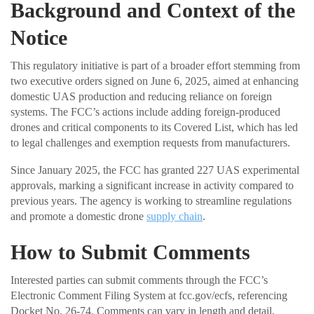
Background and Context of the
Notice
This regulatory initiative is part of a broader effort stemming from
two executive orders signed on June 6, 2025, aimed at enhancing
domestic UAS production and reducing reliance on foreign
systems. The FCC’s actions include adding foreign-produced
drones and critical components to its Covered List, which has led
to legal challenges and exemption requests from manufacturers.
Since January 2025, the FCC has granted 227 UAS experimental
approvals, marking a significant increase in activity compared to
previous years. The agency is working to streamline regulations
and promote a domestic drone
supply chain
.
How to Submit Comments
Interested parties can submit comments through the FCC’s
Electronic Comment Filing System at fcc.gov/ecfs, referencing
Docket No. 26-74. Comments can vary in length and detail,