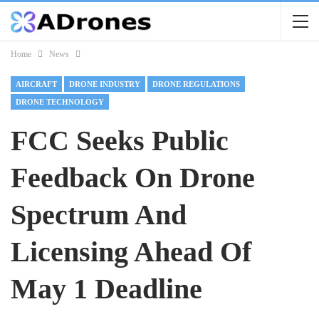
Home
News
AIRCRAFT
DRONE INDUSTRY
DRONE REGULATIONS
DRONE TECHNOLOGY
FCC Seeks Public
Feedback On Drone
Spectrum And
Licensing Ahead Of
May 1 Deadline