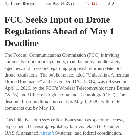
On
Apr 14, 2026
123
0
By
Laura Bennett
FCC Seeks Input on Drone
Regulations Ahead of May 1
Deadline
The Federal Communications Commission (FCC) is inviting
comments from drone operators, manufacturers, public safety
agencies, and investors regarding proposed reforms related to
drone regulations. The public notice, titled “Unleashing American
Drone Dominance” and designated DA-26-314, was released on
April 1, 2026, by the FCC’s Wireless Telecommunications Bureau
(WTB) and Office of Engineering and Technology (OET). The
deadline for submitting comments is May 1, 2026, with reply
comments due by May 18.
This initiative addresses critical issues such as spectrum access,
experimental licensing, regulatory barriers related to Counter-
UAS (Unmanned
Aircraft
Systems), and federal coordination,