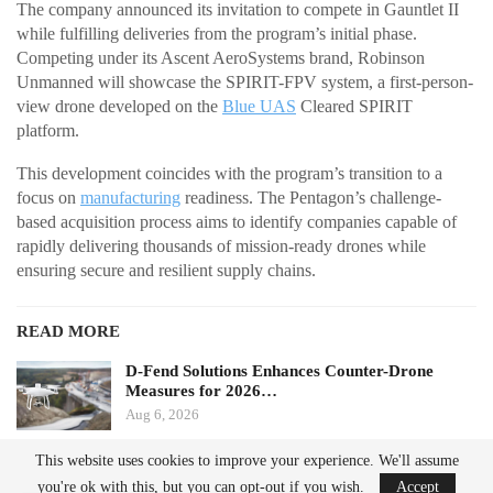
The company announced its invitation to compete in Gauntlet II
while fulfilling deliveries from the program’s initial phase.
Competing under its Ascent AeroSystems brand, Robinson
Unmanned will showcase the SPIRIT-FPV system, a first-person-
view drone developed on the
Blue UAS
Cleared SPIRIT
platform.
This development coincides with the program’s transition to a
focus on
manufacturing
readiness. The Pentagon’s challenge-
based acquisition process aims to identify companies capable of
rapidly delivering thousands of mission-ready drones while
ensuring secure and resilient supply chains.
READ MORE
D-Fend Solutions Enhances Counter-Drone
Measures for 2026…
Aug 6, 2026
This website uses cookies to improve your experience. We'll assume
France’s Manufacturing Transformation: From
you're ok with this, but you can opt-out if you wish.
Accept
Car…