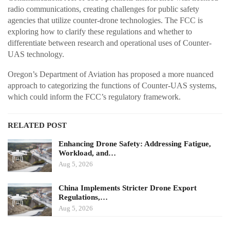
radio communications, creating challenges for public safety
agencies that utilize counter-drone technologies. The FCC is
exploring how to clarify these regulations and whether to
differentiate between research and operational uses of Counter-
UAS technology.
Oregon’s Department of Aviation has proposed a more nuanced
approach to categorizing the functions of Counter-UAS systems,
which could inform the FCC’s regulatory framework.
RELATED POST
Enhancing Drone Safety: Addressing Fatigue,
Workload, and…
Aug 5, 2026
China Implements Stricter Drone Export
Regulations,…
Aug 5, 2026