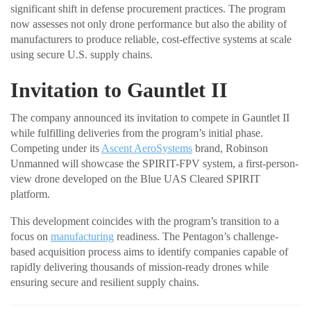
significant shift in defense procurement practices. The program
now assesses not only drone performance but also the ability of
manufacturers to produce reliable, cost-effective systems at scale
using secure U.S. supply chains.
Invitation to Gauntlet II
The company announced its invitation to compete in Gauntlet II
while fulfilling deliveries from the program’s initial phase.
Competing under its
Ascent AeroSystems
brand, Robinson
Unmanned will showcase the SPIRIT-FPV system, a first-person-
view drone developed on the Blue UAS Cleared SPIRIT
platform.
This development coincides with the program’s transition to a
focus on
manufacturing
readiness. The Pentagon’s challenge-
based acquisition process aims to identify companies capable of
rapidly delivering thousands of mission-ready drones while
ensuring secure and resilient supply chains.