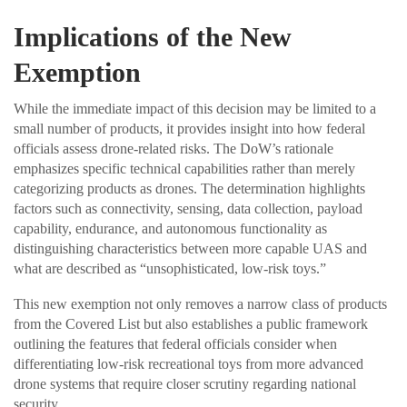
Implications of the New
Exemption
While the immediate impact of this decision may be limited to a
small number of products, it provides insight into how federal
officials assess drone-related risks. The DoW’s rationale
emphasizes specific technical capabilities rather than merely
categorizing products as drones. The determination highlights
factors such as connectivity, sensing, data collection, payload
capability, endurance, and autonomous functionality as
distinguishing characteristics between more capable UAS and
what are described as “unsophisticated, low-risk toys.”
This new exemption not only removes a narrow class of products
from the Covered List but also establishes a public framework
outlining the features that federal officials consider when
differentiating low-risk recreational toys from more advanced
drone systems that require closer scrutiny regarding national
security.