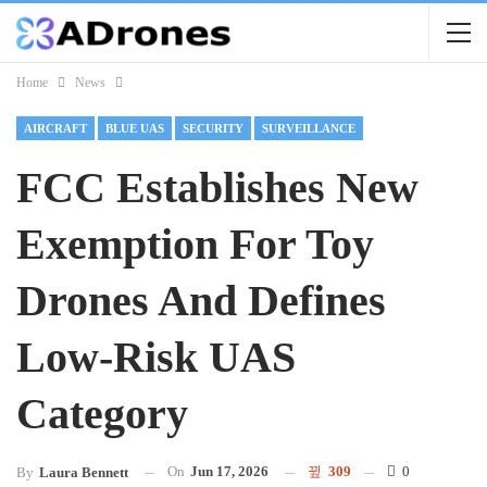
Home
News
AIRCRAFT
BLUE UAS
SECURITY
SURVEILLANCE
FCC Establishes New
Exemption For Toy
Drones And Defines
Low-Risk UAS
Category
On
Jun 17, 2026
309
0
By
Laura Bennett