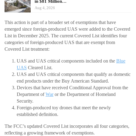
in $81 Million…
Aug 4, 2026
This action is part of a broader set of exemptions that have
emerged since foreign-produced UAS were added to the Covered
List in December 2025. The current Covered List identifies four
categories of foreign-produced UAS that are exempt from
Covered List treatment:
UAS and UAS critical components included on the
Blue
UAS
Cleared List.
UAS and UAS critical components that qualify as domestic
end products under the Buy American Standard.
Devices that have received Conditional Approval from the
Department of
War
or the Department of Homeland
Security.
Foreign-produced toy drones that meet the newly
established definition.
The FCC’s updated Covered List incorporates all four categories,
reflecting a growing framework of exemptions.