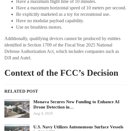
Have a maximum flight time of 10 minutes.
Have a maximum horizontal speed of 10 meters per second.
Be explicitly marketed as a toy for recreational use.
Have no modular payload capability.
Use no brushless motors.
Additionally, qualifying devices cannot be produced by entities
identified in Section 1709 of the Fiscal Year 2025 National
Defense Authorization Act, which includes companies such as
DJI and Autel.
Context of the FCC’s Decision
RELATED POST
Monava Secures New Funding to Enhance AI
Drone Detection in…
Aug 4, 2026
U.S. Navy Utilizes Autonomous Surface Vessels