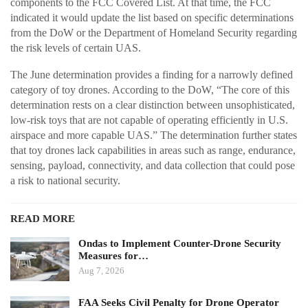
components to the FCC Covered List. At that time, the FCC
indicated it would update the list based on specific determinations
from the DoW or the Department of Homeland Security regarding
the risk levels of certain UAS.
The June determination provides a finding for a narrowly defined
category of toy drones. According to the DoW, “The core of this
determination rests on a clear distinction between unsophisticated,
low-risk toys that are not capable of operating efficiently in U.S.
airspace and more capable UAS.” The determination further states
that toy drones lack capabilities in areas such as range, endurance,
sensing, payload, connectivity, and data collection that could pose
a risk to national security.
READ MORE
Ondas to Implement Counter-Drone Security
Measures for…
Aug 7, 2026
FAA Seeks Civil Penalty for Drone Operator