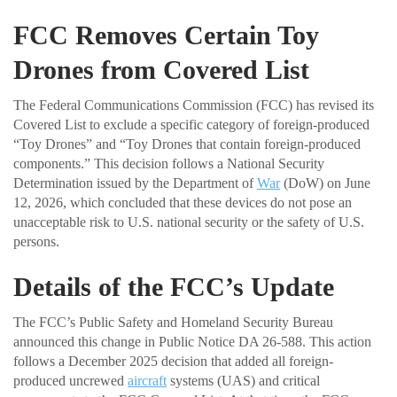
FCC Removes Certain Toy
Drones from Covered List
The Federal Communications Commission (FCC) has revised its
Covered List to exclude a specific category of foreign-produced
“Toy Drones” and “Toy Drones that contain foreign-produced
components.” This decision follows a National Security
Determination issued by the Department of
War
(DoW) on June
12, 2026, which concluded that these devices do not pose an
unacceptable risk to U.S. national security or the safety of U.S.
persons.
Details of the FCC’s Update
The FCC’s Public Safety and Homeland Security Bureau
announced this change in Public Notice DA 26-588. This action
follows a December 2025 decision that added all foreign-
produced uncrewed
aircraft
systems (UAS) and critical