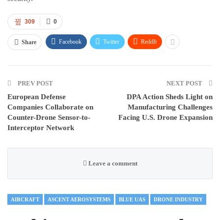
309
0
Facebook
Twitter
ReddIt
Share
PREV POST
NEXT POST
European Defense
DPA Action Sheds Light on
Companies Collaborate on
Manufacturing Challenges
Counter-Drone Sensor-to-
Facing U.S. Drone Expansion
Interceptor Network
Leave a comment
AIRCRAFT
ASCENT AEROSYSTEMS
BLUE UAS
DRONE INDUSTRY