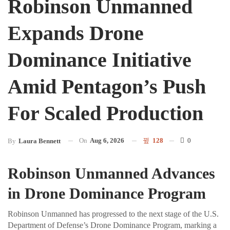
Robinson Unmanned
Expands Drone
Dominance Initiative
Amid Pentagon’s Push
For Scaled Production
On
Aug 6, 2026
128
0
By
Laura Bennett
Robinson Unmanned Advances
in Drone Dominance Program
Robinson Unmanned has progressed to the next stage of the U.S.
Department of Defense’s Drone Dominance Program, marking a