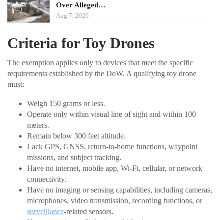
Over Alleged…
Aug 7, 2026
Criteria for Toy Drones
The exemption applies only to devices that meet the specific
requirements established by the DoW. A qualifying toy drone
must:
Weigh 150 grams or less.
Operate only within visual line of sight and within 100
meters.
Remain below 300 feet altitude.
Lack GPS, GNSS, return-to-home functions, waypoint
missions, and subject tracking.
Have no internet, mobile app, Wi-Fi, cellular, or network
connectivity.
Have no imaging or sensing capabilities, including cameras,
microphones, video transmission, recording functions, or
surveillance
-related sensors.