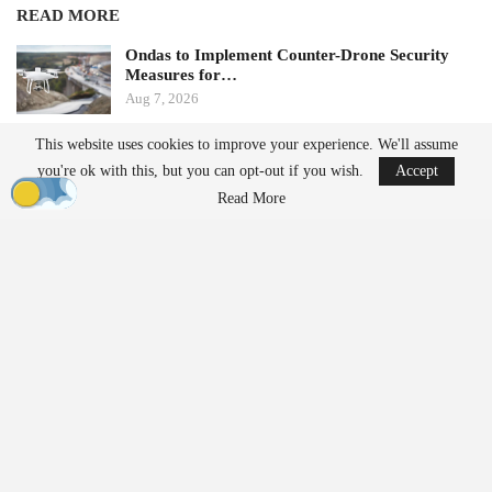
READ MORE
Ondas to Implement Counter-Drone Security
Measures for…
Aug 7, 2026
This website uses cookies to improve your experience. We'll assume
FAA Seeks Civil Penalty for Drone Operator
you're ok with this, but you can opt-out if you wish.
Accept
Over Alleged…
Read More
Aug 7, 2026
From Prototype to Production
The Drone Dominance Program adopts a novel approach to
military procurement. Instead of primarily awarding contracts
based on technical demonstrations, the program integrates
operational testing with production and delivery requirements.
Companies must demonstrate the ability to manufacture
complete systems within strict timelines.
Before entering Gauntlet II, vendors were required to