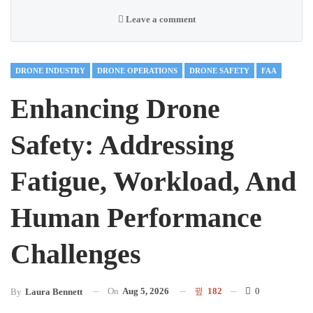
Leave a comment
DRONE INDUSTRY
DRONE OPERATIONS
DRONE SAFETY
FAA
Enhancing Drone
Safety: Addressing
Fatigue, Workload, And
Human Performance
Challenges
On
Aug 5, 2026
182
0
By
Laura Bennett