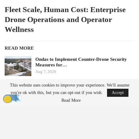
Fleet Scale, Human Cost: Enterprise
Drone Operations and Operator
Wellness
READ MORE
Ondas to Implement Counter-Drone Security
Measures for…
Aug 7, 2026
This website uses cookies to improve your experience. We'll assume
FAA Seeks Civil Penalty for Drone Operator
you're ok with this, but you can opt-out if you wish.
Accept
Over Alleged…
Aug 7, 2026
Read More
by Aloha Ley and H. Giovanni Carnaroli
When fatigue and cognitive load pose challenges for a single
operator managing three flights a week, they become significant