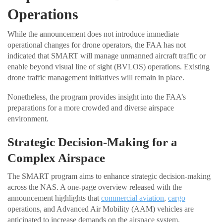
Operations
While the announcement does not introduce immediate
operational changes for drone operators, the FAA has not
indicated that SMART will manage unmanned aircraft traffic or
enable beyond visual line of sight (BVLOS) operations. Existing
drone traffic management initiatives will remain in place.
Nonetheless, the program provides insight into the FAA’s
preparations for a more crowded and diverse airspace
environment.
Strategic Decision-Making for a
Complex Airspace
The SMART program aims to enhance strategic decision-making
across the NAS. A one-page overview released with the
announcement highlights that
commercial aviation
,
cargo
operations, and Advanced Air Mobility (AAM) vehicles are
anticipated to increase demands on the airspace system.