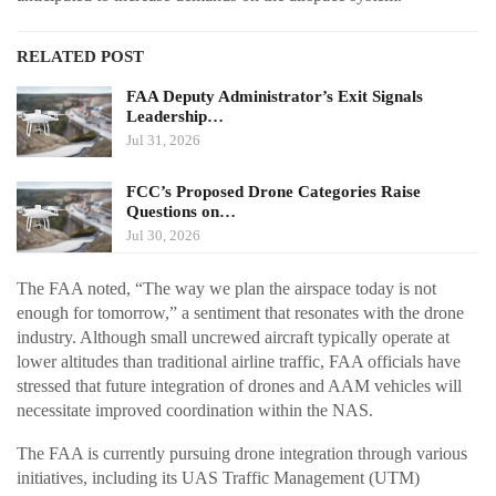
RELATED POST
FAA Deputy Administrator’s Exit Signals
Leadership…
Jul 31, 2026
FCC’s Proposed Drone Categories Raise
Questions on…
Jul 30, 2026
The FAA noted, “The way we plan the airspace today is not
enough for tomorrow,” a sentiment that resonates with the drone
industry. Although small uncrewed aircraft typically operate at
lower altitudes than traditional airline traffic, FAA officials have
stressed that future integration of drones and AAM vehicles will
necessitate improved coordination within the NAS.
The FAA is currently pursuing drone integration through various
initiatives, including its UAS Traffic Management (UTM)