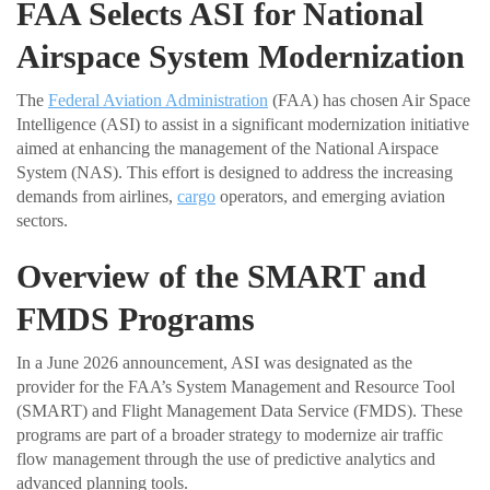
FAA Selects ASI for National
Airspace System Modernization
The
Federal Aviation Administration
(FAA) has chosen Air Space
Intelligence (ASI) to assist in a significant modernization initiative
aimed at enhancing the management of the National Airspace
System (NAS). This effort is designed to address the increasing
demands from airlines,
cargo
operators, and emerging aviation
sectors.
Overview of the SMART and
FMDS Programs
In a June 2026 announcement, ASI was designated as the
provider for the FAA’s System Management and Resource Tool
(SMART) and Flight Management Data Service (FMDS). These
programs are part of a broader strategy to modernize air traffic
flow management through the use of predictive analytics and
advanced planning tools.