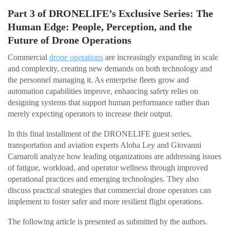
Part 3 of DRONELIFE’s Exclusive Series: The
Human Edge: People, Perception, and the
Future of Drone Operations
Commercial
drone operations
are increasingly expanding in scale
and complexity, creating new demands on both technology and
the personnel managing it. As enterprise fleets grow and
automation capabilities improve, enhancing safety relies on
designing systems that support human performance rather than
merely expecting operators to increase their output.
In this final installment of the DRONELIFE guest series,
transportation and aviation experts Aloha Ley and Giovanni
Carnaroli analyze how leading organizations are addressing issues
of fatigue, workload, and operator wellness through improved
operational practices and emerging technologies. They also
discuss practical strategies that commercial drone operators can
implement to foster safer and more resilient flight operations.
The following article is presented as submitted by the authors.