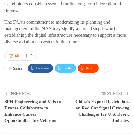
stakeholders consider essential for the long-term integration of
drones.
The FAA’s commitment to modernizing its planning and
management of the NAS may signify a crucial step toward
establishing the digital infrastructure necessary to support a more
diverse aviation ecosystem in the future.
60
0
Facebook
Twitter
ReddIt
Share
PREV POST
NEXT POST
SPH Engineering and Vets to
China’s Export Restrictions
Drones Collaborate to
on Red Cat Signal Growing
Enhance Career
Challenges for U.S. Drone
Opportunities for Veterans
Industry