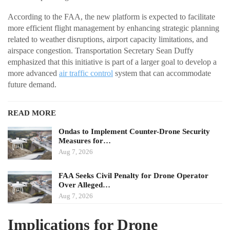
According to the FAA, the new platform is expected to facilitate
more efficient flight management by enhancing strategic planning
related to weather disruptions, airport capacity limitations, and
airspace congestion. Transportation Secretary Sean Duffy
emphasized that this initiative is part of a larger goal to develop a
more advanced
air traffic control
system that can accommodate
future demand.
READ MORE
Ondas to Implement Counter-Drone Security
Measures for…
Aug 7, 2026
FAA Seeks Civil Penalty for Drone Operator
Over Alleged…
Aug 7, 2026
Implications for Drone