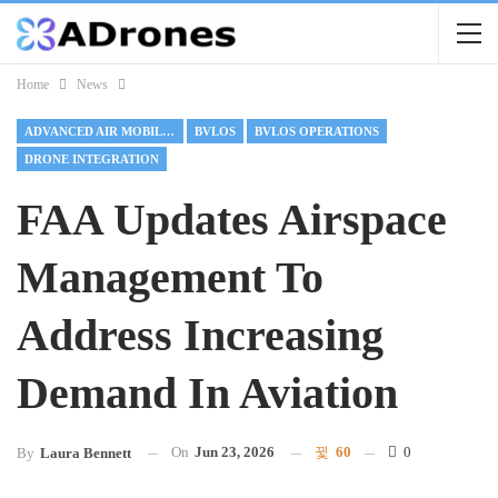
Home
News
ADVANCED AIR MOBILITY
BVLOS
BVLOS OPERATIONS
DRONE INTEGRATION
FAA Updates Airspace
Management To
Address Increasing
Demand In Aviation
On
Jun 23, 2026
60
0
By
Laura Bennett