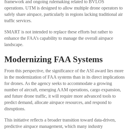
framework and ongoing rulemaking related to BVLOS
operations. UTM is designed to allow multiple drone operators to
safely share airspace, particularly in regions lacking traditional air
traffic services.
SMART is not intended to replace these efforts but rather to
enhance the FAA’s capability to manage the overall airspace
landscape.
Modernizing FAA Systems
From this perspective, the significance of the ASI award lies more
in the modernization of FAA systems than in its direct implications
for drones. As the agency seeks to accommodate a growing
number of aircraft, emerging AAM operations, cargo expansion,
and future drone traffic, it will require more advanced tools to
predict demand, allocate airspace resources, and respond to
disruptions.
This initiative reflects a broader transition toward data-driven,
predictive airspace management, which many industry