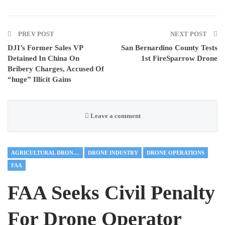
PREV POST
NEXT POST
DJI’s Former Sales VP
San Bernardino County Tests
Detained In China On
1st FireSparrow Drone
Bribery Charges, Accused Of
“huge” Illicit Gains
Leave a comment
AGRICULTURAL DRONES
DRONE INDUSTRY
DRONE OPERATIONS
FAA
FAA Seeks Civil Penalty
For Drone Operator