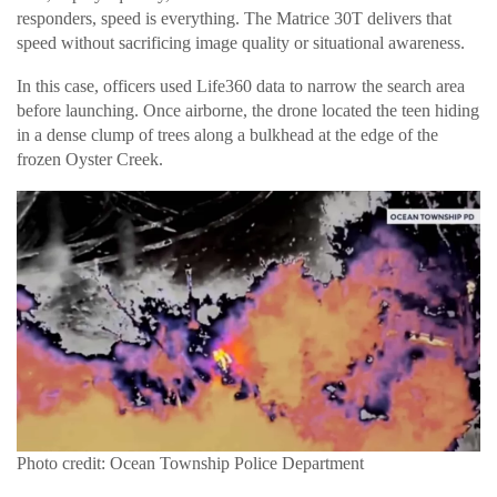
responders, speed is everything. The Matrice 30T delivers that
speed without sacrificing image quality or situational awareness.
In this case, officers used Life360 data to narrow the search area
before launching. Once airborne, the drone located the teen hiding
in a dense clump of trees along a bulkhead at the edge of the
frozen Oyster Creek.
Photo credit: Ocean Township Police Department