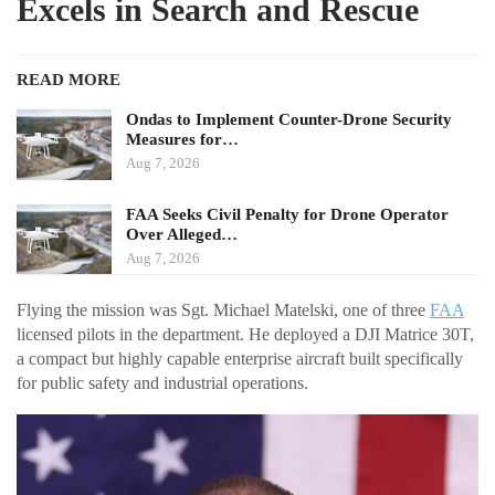
Excels in Search and Rescue
READ MORE
Ondas to Implement Counter-Drone Security
Measures for…
Aug 7, 2026
FAA Seeks Civil Penalty for Drone Operator
Over Alleged…
Aug 7, 2026
Flying the mission was Sgt. Michael Matelski, one of three
FAA
licensed pilots in the department. He deployed a DJI Matrice 30T,
a compact but highly capable enterprise aircraft built specifically
for public safety and industrial operations.