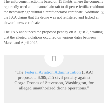
The enforcement action is based on 15 flights where the company
reportedly used an unmanned aircraft to dispense fertilizer without
the necessary agricultural aircraft operator certificate. Additionally,
the FAA claims that the drone was not registered and lacked an
airworthiness certificate.
The FAA announced the proposed penalty on August 7, detailing
that the alleged violations occurred on various dates between
March and April 2025.
“The
Federal Aviation Administration
(FAA)
proposes a $289,215 civil penalty against
Gorge Drones of Stevenson, Washington, for
alleged unauthorized drone operations.”