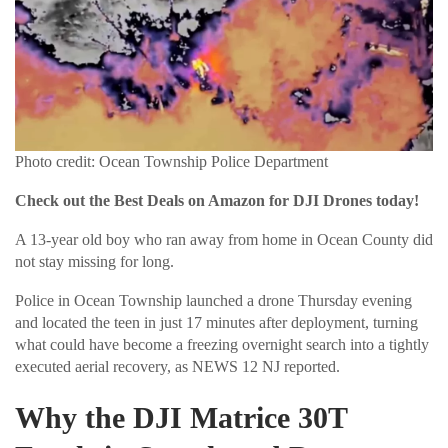
Photo credit: Ocean Township Police Department
Check out the Best Deals on Amazon for DJI Drones today!
A 13-year old boy who ran away from home in Ocean County did
not stay missing for long.
Police in Ocean Township launched a drone Thursday evening
and located the teen in just 17 minutes after deployment, turning
what could have become a freezing overnight search into a tightly
executed aerial recovery, as NEWS 12 NJ reported.
Why the DJI Matrice 30T