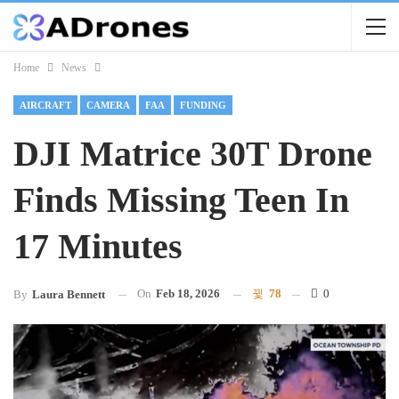
Home
News
AIRCRAFT
CAMERA
FAA
FUNDING
DJI Matrice 30T Drone
Finds Missing Teen In
17 Minutes
On
Feb 18, 2026
78
0
By
Laura Bennett