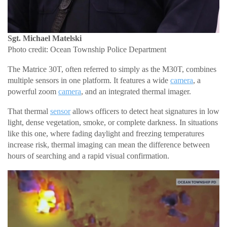
Sgt. Michael Matelski
Photo credit: Ocean Township Police Department
The Matrice 30T, often referred to simply as the M30T, combines
multiple sensors in one platform. It features a wide
camera
, a
powerful zoom
camera
, and an integrated thermal imager.
That thermal
sensor
allows officers to detect heat signatures in low
light, dense vegetation, smoke, or complete darkness. In situations
like this one, where fading daylight and freezing temperatures
increase risk, thermal imaging can mean the difference between
hours of searching and a rapid visual confirmation.