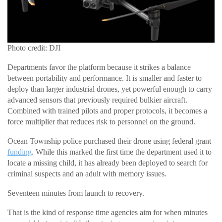
Photo credit: DJI
Departments favor the platform because it strikes a balance
between portability and performance. It is smaller and faster to
deploy than larger industrial drones, yet powerful enough to carry
advanced sensors that previously required bulkier aircraft.
Combined with trained pilots and proper protocols, it becomes a
force multiplier that reduces risk to personnel on the ground.
Ocean Township police purchased their drone using federal grant
funding
. While this marked the first time the department used it to
locate a missing child, it has already been deployed to search for
criminal suspects and an adult with memory issues.
Seventeen minutes from launch to recovery.
That is the kind of response time agencies aim for when minutes