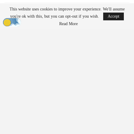
READ MORE
This website uses cookies to improve your experience. We'll assume
you're ok with this, but you can opt-out if you wish.
Accept
Ondas to Implement Counter-Drone Security
Read More
Measures for…
Aug 7, 2026
Reflections on Pandemic Lessons: Insights from
ACSL Global…
Aug 6, 2026
Regulatory Requirements for
Agricultural Drone Operations
The FAA imposes different regulations on drones used for
agricultural applications compared to those used solely for
imaging or inspection purposes. Operators who apply substances
such as fertilizers, pesticides, herbicides, or seeds must adhere to
additional federal requirements.