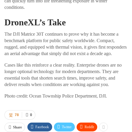
can quickly turn into life threatening exposure in winter
conditions.
DroneXL’s Take
The DJI Matrice 30T continues to prove why it has become a
benchmark platform for public safety worldwide. Compact,
rugged, and equipped with thermal vision, it gives first responders
an aerial advantage that simply did not exist a decade ago.
Cases like this reinforce a clear reality. Enterprise drones are no
longer optional technology for modern departments. They are
essential tools that shorten search times, improve safety, and
deliver results when conditions are working against you.
Photo credit: Ocean Township Police Department, DJI.
78
0
Facebook
Twitter
ReddIt
Share