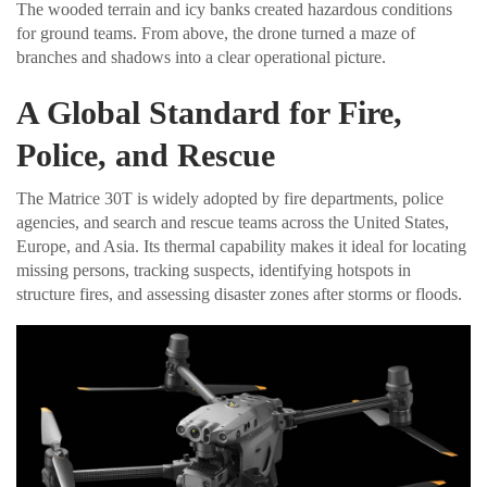
The wooded terrain and icy banks created hazardous conditions
for ground teams. From above, the drone turned a maze of
branches and shadows into a clear operational picture.
A Global Standard for Fire,
Police, and Rescue
The Matrice 30T is widely adopted by fire departments, police
agencies, and search and rescue teams across the United States,
Europe, and Asia. Its thermal capability makes it ideal for locating
missing persons, tracking suspects, identifying hotspots in
structure fires, and assessing disaster zones after storms or floods.