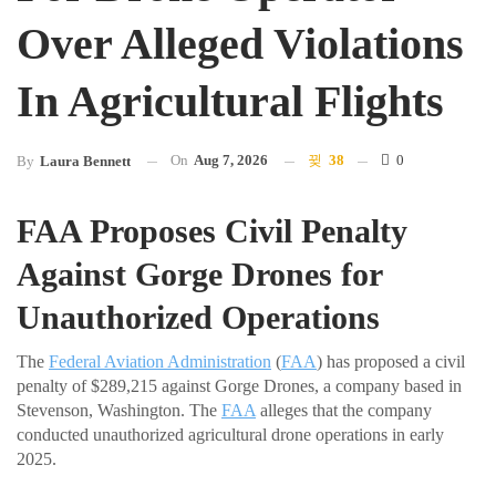
Over Alleged Violations
In Agricultural Flights
On
Aug 7, 2026
38
0
By
Laura Bennett
FAA Proposes Civil Penalty
Against Gorge Drones for
Unauthorized Operations
The
Federal Aviation Administration
(
FAA
) has proposed a civil
penalty of $289,215 against Gorge Drones, a company based in
Stevenson, Washington. The
FAA
alleges that the company
conducted unauthorized agricultural drone operations in early
2025.