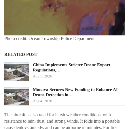
Photo credit: Ocean Township Police Department
RELATED POST
China Implements Stricter Drone Export
Regulations,…
Aug 5, 2026
Monava Secures New Funding to Enhance AI
Drone Detection in…
Aug 4, 2026
The aircraft is also rated for harsh weather conditions, with
resistance to rain, dust, and strong winds. It folds into a portable
case, deploys quickly, and can be airborne in minutes. For first