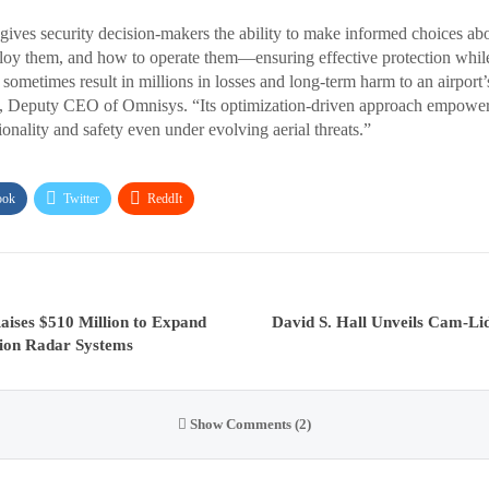
es security decision-makers the ability to make informed choices ab
ploy them, and how to operate them—ensuring effective protection whil
sometimes result in millions in losses and long-term harm to an airport’s 
t, Deputy CEO of Omnisys. “Its optimization-driven approach empowers
ionality and safety even under evolving aerial threats.”
ook
Twitter
ReddIt
ises $510 Million to Expand
David S. Hall Unveils Cam-Li
ion Radar Systems
Show Comments (2)