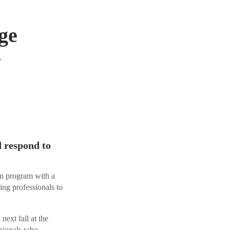
ge
y
d respond to
n program with a
ng professionals to
ext fall at the
ssionals who