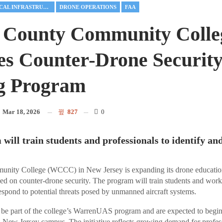
CRITICAL INFRASTRUCTURE
DRONE OPERATIONS
FAA
 County Community Colle
s Counter-Drone Securit
g Program
n
Mar 18, 2026
827
0
will train students and professionals to identify an
nity College (WCCC) in New Jersey is expanding its drone educatio
d on counter-drone security. The program will train students and worki
respond to potential threats posed by unmanned aircraft systems.
be part of the college’s WarrenUAS program and are expected to begin n
 New Jersey campus. The initiative reflects growing demand for profe