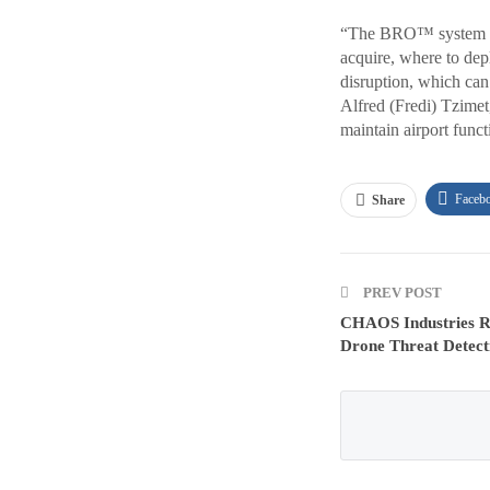
“The BRO™ system giv
acquire, where to de
disruption, which can 
Alfred (Fredi) Tzime
maintain airport funct
Faceb
Share
PREV POST
CHAOS Industries Ra
Drone Threat Detect