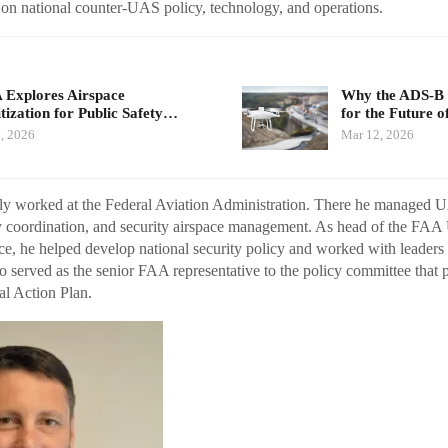
 on national counter-UAS policy, technology, and operations.
Explores Airspace
Why the ADS-B 
itization for Public Safety…
for the Future 
, 2026
Mar 12, 2026
y worked at the Federal Aviation Administration. There he managed U
cy coordination, and security airspace management. As head of the FA
e, he helped develop national security policy and worked with leaders 
so served as the senior FAA representative to the policy committee that 
l Action Plan.