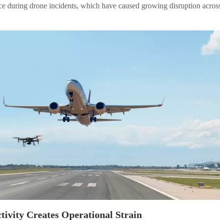
ce during drone incidents, which have caused growing disruption acros
tivity Creates Operational Strain