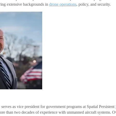
bring extensive backgrounds in
drone operations
, policy, and security.
serves as vice president for government programs at Spatial Persistent
re than two decades of experience with unmanned aircraft systems. Ov