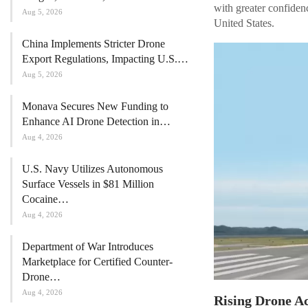
with greater confiden
Aug 5, 2026
United States.
China Implements Stricter Drone
Export Regulations, Impacting U.S.…
Aug 5, 2026
Monava Secures New Funding to
Enhance AI Drone Detection in…
Aug 4, 2026
U.S. Navy Utilizes Autonomous
Surface Vessels in $81 Million
Cocaine…
Aug 4, 2026
Department of War Introduces
Marketplace for Certified Counter-
Drone…
Aug 4, 2026
Rising Drone Ac