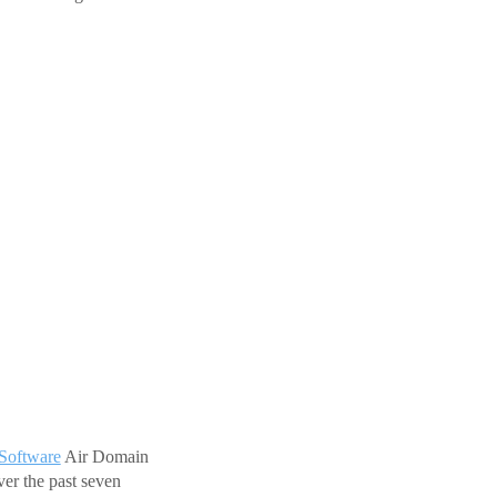
Software
Air Domain
er the past seven