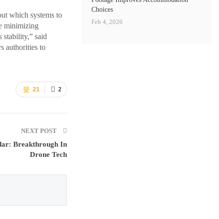
Choices
out which systems to
Feb 4, 2026
e minimizing
stability,” said
 authorities to
21
2
NEXT POST
dar: Breakthrough In
Drone Tech