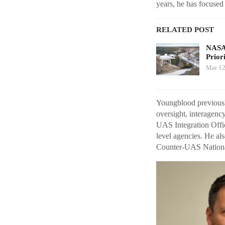
years, he has focused
RELATED POST
NASA 
Prior
Mar 12
Youngblood previousl
oversight, interagen
UAS Integration Offic
level agencies. He al
Counter-UAS Nationa