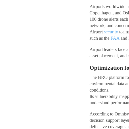
Airports worldwide ha
Copenhagen, and Oslo l
100 drone alerts each 
network, and concerns
Airport
security
teams 
such as the
FAA
and E
Airport leaders face a
asset placement, and 
Optimization f
The BRO platform foc
environmental data a
conditions.
Its vulnerability-mapp
understand performanc
According to Omnisys,
decision-support layer
defensive coverage a