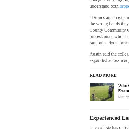
understand both
dron
“Drones are an expandi
the wrong hands they c
County Community Col
professionals who can
rare but serious threa
Austin said the colle
expanded across many
READ MORE
Who G
Exami
Mar 26
Experienced Le
The college has enli