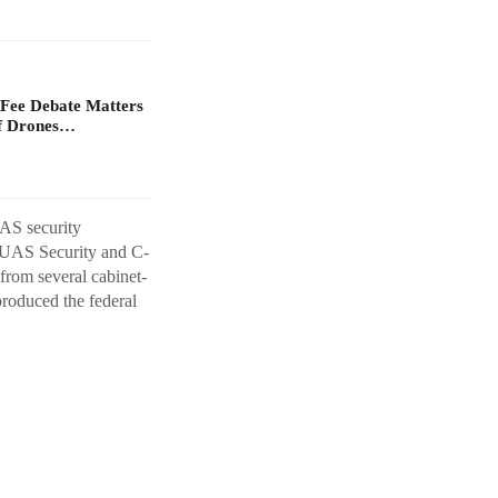
Fee Debate Matters
of Drones…
AS security
A UAS Security and C-
from several cabinet-
produced the federal