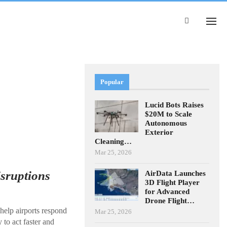
Popular
Lucid Bots Raises
$20M to Scale
Autonomous
Exterior
Cleaning…
Mar 25, 2026
isruptions
AirData Launches
3D Flight Player
for Advanced
Drone Flight…
help airports respond
Mar 25, 2026
 to act faster and