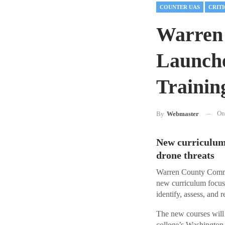
COUNTER UAS
Warren
Launche
Trainin
O
By
Webmaster
New curriculum 
drone threats
Warren County Commu
new curriculum focuse
identify, assess, and 
The new courses will 
college’s Washington,