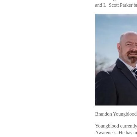
and L. Scott Parker 
Brandon Youngblood
Youngblood currently 
Awareness. He has mo