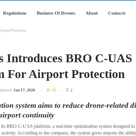
Regulations
Business Of Drones
About
Contacts
irport Protection
s Introduces BRO C-UAS
m For Airport Protection
pdated
Jan 17, 2026
21
2
tion system aims to reduce drone-related d
irport continuity
its BRO C-UAS platform, a real-time optimization system designed to 
activity. According to the company, the system gives airports the ability