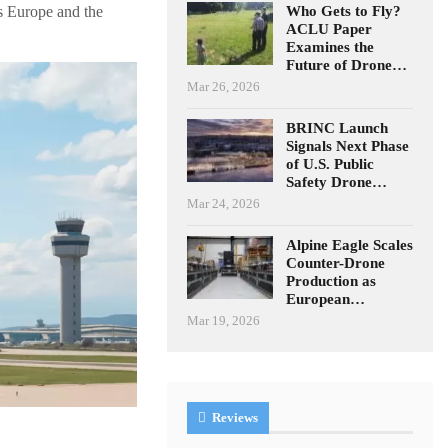
Who Gets to Fly?
s Europe and the
ACLU Paper
Examines the
Future of Drone…
Mar 26, 2026
BRINC Launch
Signals Next Phase
of U.S. Public
Safety Drone…
Mar 24, 2026
Alpine Eagle Scales
Counter-Drone
Production as
European…
Mar 19, 2026
Reviews