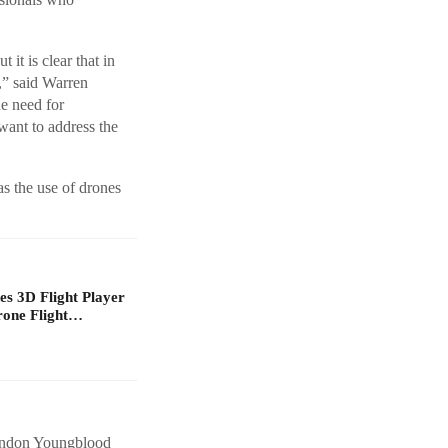
it is clear that in
e,” said Warren
e need for
want to address the
as the use of drones
s 3D Flight Player
rone Flight…
randon Youngblood