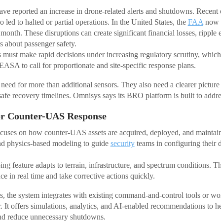
ve reported an increase in drone-related alerts and shutdowns. Recent
ed to halted or partial operations. In the United States, the
FAA
now r
month. These disruptions can create significant financial losses, ripple e
 about passenger safety.
must make rapid decisions under increasing regulatory scrutiny, which 
ASA to call for proportionate and site-specific response plans.
 need for more than additional sensors. They also need a clearer picture
safe recovery timelines. Omnisys says its BRO platform is built to addre
or Counter-UAS Response
uses on how counter-UAS assets are acquired, deployed, and maintai
nd physics-based modeling to guide
security
teams in configuring their 
ing feature adapts to terrain, infrastructure, and spectrum conditions. Th
e in real time and take corrective actions quickly.
 the system integrates with existing command-and-control tools or wor
. It offers simulations, analytics, and AI-enabled recommendations to h
nd reduce unnecessary shutdowns.