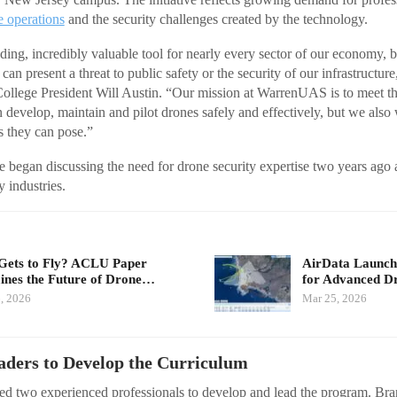
e operations
and the security challenges created by the technology.
ng, incredibly valuable tool for nearly every sector of our economy, but 
an present a threat to public safety or the security of our infrastructur
lege President Will Austin. “Our mission at WarrenUAS is to meet th
 develop, maintain and pilot drones safely and effectively, but we also 
ts they can pose.”
ge began discussing the need for drone security expertise two years ago 
 industries.
ets to Fly? ACLU Paper
AirData Launche
nes the Future of Drone…
for Advanced D
, 2026
Mar 25, 2026
aders to Develop the Curriculum
sted two experienced professionals to develop and lead the program. B