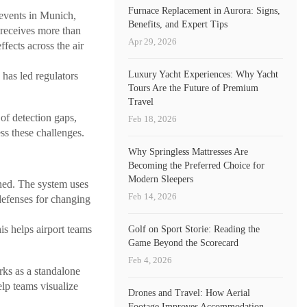
Furnace Replacement in Aurora: Signs,
 events in Munich,
Benefits, and Expert Tips
eceives more than
Apr 29, 2026
ffects across the air
Luxury Yacht Experiences: Why Yacht
has led regulators
Tours Are the Future of Premium
Travel
 of detection gaps,
Feb 18, 2026
ss these challenges.
Why Springless Mattresses Are
Becoming the Preferred Choice for
Modern Sleepers
ned. The system uses
Feb 14, 2026
defenses for changing
is helps airport teams
Golf on Sport Storie: Reading the
Game Beyond the Scorecard
Feb 4, 2026
ks as a standalone
elp teams visualize
Drones and Travel: How Aerial
Footage Improves Accommodation