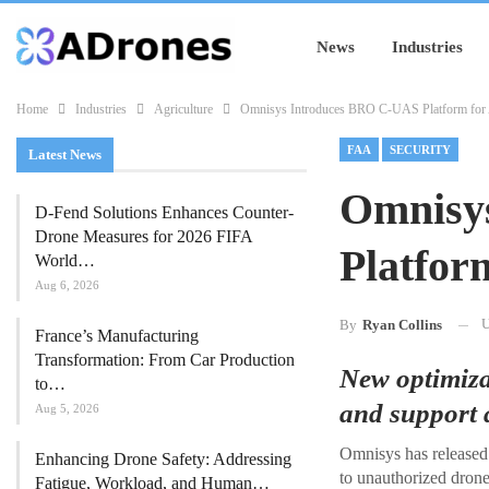
News
Industries
Home
Industries
Agriculture
Omnisys Introduces BRO C-UAS Platform for A
FAA
SECURITY
Latest News
Omnisy
D-Fend Solutions Enhances Counter-
Drone Measures for 2026 FIFA
Platfor
World…
Aug 6, 2026
U
By
Ryan Collins
France’s Manufacturing
Transformation: From Car Production
New optimiza
to…
and support a
Aug 5, 2026
Omnisys has released 
Enhancing Drone Safety: Addressing
to unauthorized drone 
Fatigue, Workload, and Human…