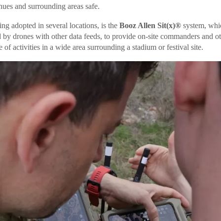
nues and surrounding areas safe.
ng adopted in several locations, is the
Booz Allen Sit(x)®
system, whi
d by drones with other data feeds, to provide on-site commanders and ot
of activities in a wide area surrounding a stadium or festival site.