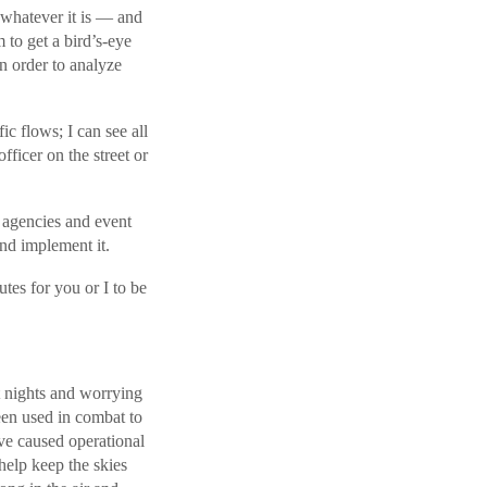
r whatever it is — and
 to get a bird’s-eye
in order to analyze
ic flows; I can see all
fficer on the street or
t agencies and event
and implement it.
utes for you or I to be
t nights and worrying
een used in combat to
ave caused operational
 help keep the skies