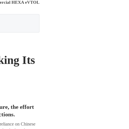
rcial HEXA eVTOL
ing Its
re, the effort
ctions.
 reliance on Chinese