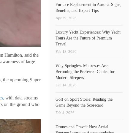
Furnace Replacement in Aurora: Signs,
Benefits, and Expert Tips
Apr 29, 2026
Luxury Yacht Experiences: Why Yacht
Tours Are the Future of Premium
Travel
Feb 18, 2026
n Hamilton, said the
 awareness of large
Why Springless Mattresses Are
Becoming the Preferred Choice for
Modern Sleepers
p, the upcoming Super
Feb 14, 2026
es
, with data streams
Golf on Sport Storie: Reading the
ers on the ground who
Game Beyond the Scorecard
Feb 4, 2026
Drones and Travel: How Aerial
Footage Improves Accommodation