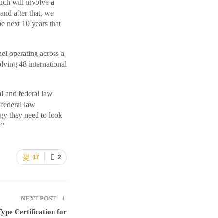
ich will involve a
nd after that, we
e next 10 years that
el operating across a
olving 48 international
al and federal law
 federal law
gy they need to look
.”
17
2
NEXT POST
ype Certification for