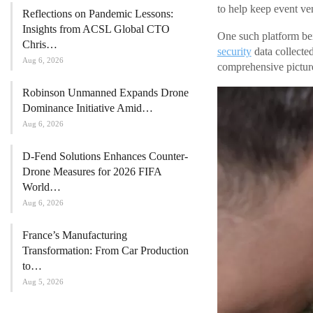
to help keep event ve
Reflections on Pandemic Lessons:
Insights from ACSL Global CTO
One such platform bei
Chris…
security
data collecte
Aug 6, 2026
comprehensive picture 
Robinson Unmanned Expands Drone
Dominance Initiative Amid…
Aug 6, 2026
D-Fend Solutions Enhances Counter-
Drone Measures for 2026 FIFA
World…
Aug 6, 2026
France’s Manufacturing
Transformation: From Car Production
to…
Aug 5, 2026