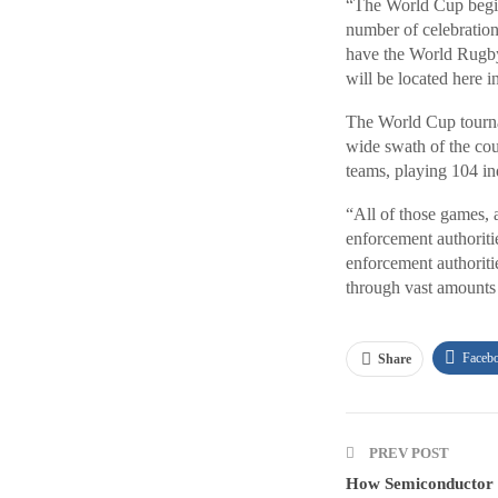
“The World Cup begins
number of celebration
have the World Rugby 
will be located here i
The World Cup tournam
wide swath of the coun
teams, playing 104 in
“All of those games, a
enforcement authoritie
enforcement authoriti
through vast amounts 
Faceb
Share
PREV POST
How Semiconductor I