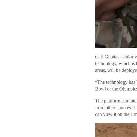
Carl Ghattas, senior v
technology, which is 
areas, will be deploye
“The technology has 
Bowl or the Olympics
The platform can inte
from other sources. T
can view it on their s