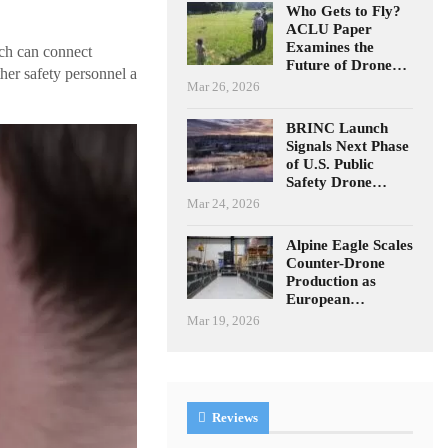
Who Gets to Fly?
ACLU Paper
Examines the
ch can connect
Future of Drone…
her safety personnel a
Mar 26, 2026
BRINC Launch
Signals Next Phase
of U.S. Public
Safety Drone…
Mar 24, 2026
Alpine Eagle Scales
Counter-Drone
Production as
European…
Mar 19, 2026
Reviews