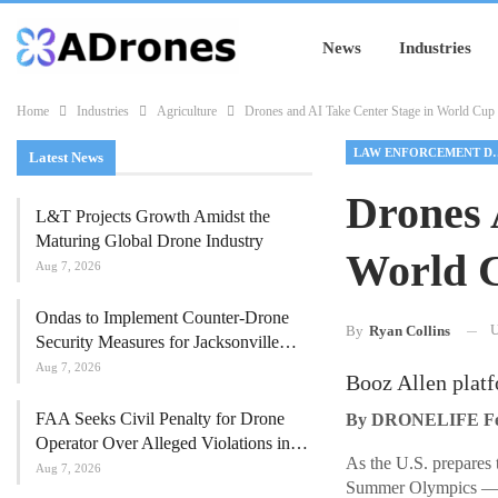
News
Industries
Home
Industries
Agriculture
Drones and AI Take Center Stage in World Cup 
LAW ENFORC
Latest News
Drones 
L&T Projects Growth Amidst the
Maturing Global Drone Industry
World C
Aug 7, 2026
Ondas to Implement Counter-Drone
U
By
Ryan Collins
Security Measures for Jacksonville…
Aug 7, 2026
Booz Allen platf
FAA Seeks Civil Penalty for Drone
By DRONELIFE Feat
Operator Over Alleged Violations in…
As the U.S. prepares 
Aug 7, 2026
Summer Olympics — ne