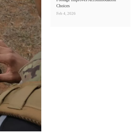
Choices
Feb 4, 2026