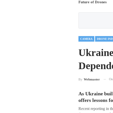
Future of Drones
CAMERA
DRONE IND
Ukraine
Depende
O
By
Webmaster
As Ukraine buil
offers lessons 
Recent reporting in t