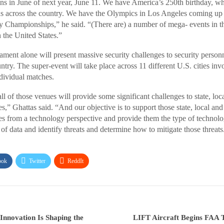
 in June of next year, June 11. We have America’s 250th birthday, wh
s across the country. We have the Olympics in Los Angeles coming up a
Championships,” he said. “(There are) a number of mega- events in th
n the United States.”
ent alone will present massive security challenges to security personn
try. The super-event will take place across 11 different U.S. cities inv
dividual matches.
ll of those venues will provide some significant challenges to state, loc
s,” Ghattas said. “And our objective is to support those state, local and
es from a technology perspective and provide them the type of technolo
of data and identify threats and determine how to mitigate those threats
ook
Twitter
ReddIt
nnovation Is Shaping the
LIFT Aircraft Begins FAA T