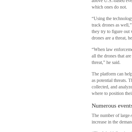
above U.S.-based even
which ones do not.
“Using the technology
track drones as well,
they try to figure ou
drones are a threat, he
“When law enforcemen
all the drones that ar
threat,” he said.
The platform can help
as potential threats. T
collected, and analyz
where to position thei
Numerous events
The number of large-sc
increase in the deman