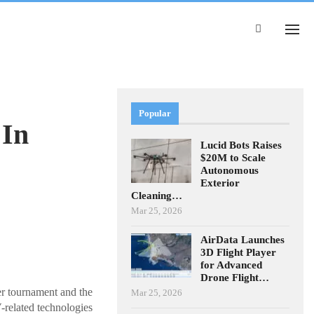
Popular
 In
Lucid Bots Raises
$20M to Scale
Autonomous
Exterior
Cleaning…
Mar 25, 2026
AirData Launches
3D Flight Player
for Advanced
Drone Flight…
er tournament and the
Mar 25, 2026
-related technologies