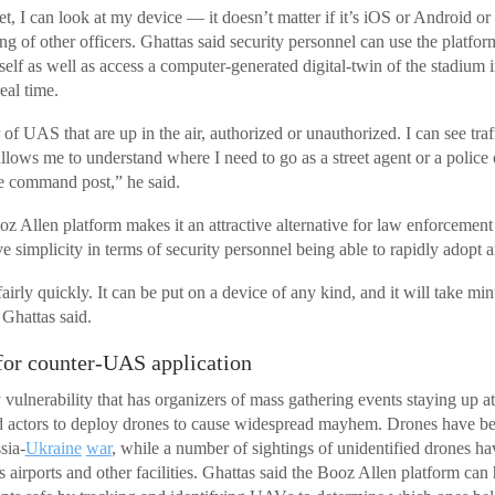
eet, I can look at my device — it doesn’t matter if it’s iOS or Android o
ing of other officers. Ghattas said security personnel can use the platform
self as well as access a computer-generated digital-twin of the stadium 
real time.
of UAS that are up in the air, authorized or unauthorized. I can see traff
allows me to understand where I need to go as a street agent or a police o
e command post,” he said.
oz Allen platform makes it an attractive alternative for law enforcemen
tive simplicity in terms of security personnel being able to rapidly adopt 
fairly quickly. It can be put on a device of any kind, and it will take min
 Ghattas said.
for counter-UAS application
 vulnerability that has organizers of mass gathering events staying up a
bad actors to deploy drones to cause widespread mayhem. Drones have b
sia-
Ukraine
war
, while a number of sightings of unidentified drones h
s airports and other facilities. Ghattas said the Booz Allen platform can