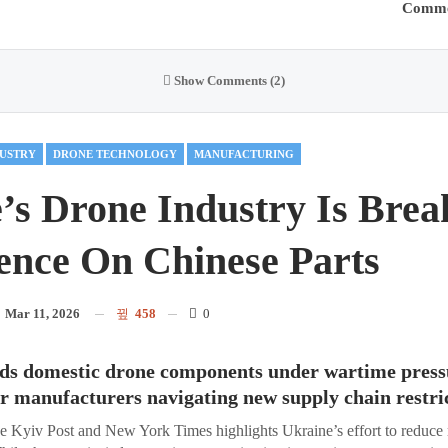
Comme
Show Comments (2)
USTRY
DRONE TECHNOLOGY
MANUFACTURING
’s Drone Industry Is Break
nce On Chinese Parts
n
Mar 11, 2026
458
0
ds domestic drone components under wartime pressu
for manufacturers navigating new supply chain restri
he Kyiv Post and New York Times highlights Ukraine’s effort to reduce