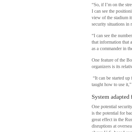
“So, if I’m on the str
I can see the position
view of the stadium it
security situations in 
“I can see the number 
that information that 
as a commander in th
One feature of the Bo
organizers is its rela
“It can be started up 
taught how to use it,”
System adapted 
One potential security
is the potential for 
great effect in the Rus
disruptions at oversea