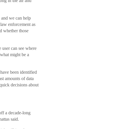
ng in the air and
, and we can help
o law enforcement as
nd whether those
e user can see where
e what might be a
 have been identified
vast amounts of data
quick decisions about
off a decade-long
attas said.