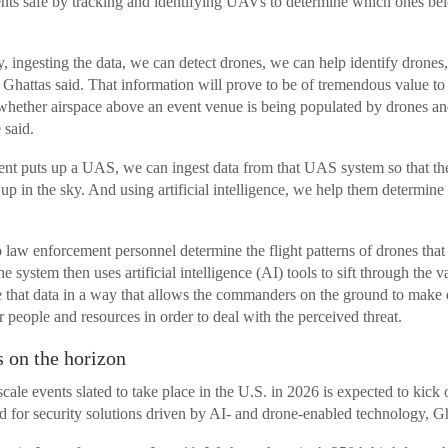
ts safe by tracking and identifying UAVs to determine which ones belo
, ingesting the data, we can detect drones, we can help identify drones
” Ghattas said. That information will prove to be of tremendous value t
t whether airspace above an event venue is being populated by drones a
 said.
t puts up a UAS, we can ingest data from that UAS system so that th
e up in the sky. And using artificial intelligence, we help them determin
 law enforcement personnel determine the flight patterns of drones that
he system then uses artificial intelligence (AI) tools to sift through the 
e that data in a way that allows the commanders on the ground to make 
r people and resources in order to deal with the perceived threat.
 on the horizon
ale events slated to take place in the U.S. in 2026 is expected to kick 
d for security solutions driven by AI- and drone-enabled technology, Gh