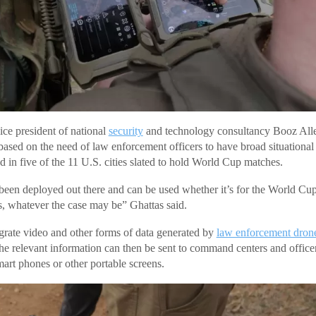
ice president of national
security
and technology consultancy Booz Alle
based on the need of law enforcement officers to have broad situational
d in five of the 11 U.S. cities slated to hold World Cup matches.
been deployed out there and can be used whether it’s for the World Cu
, whatever the case may be” Ghattas said.
grate video and other forms of data generated by
law enforcement dron
he relevant information can then be sent to command centers and offic
mart phones or other portable screens.