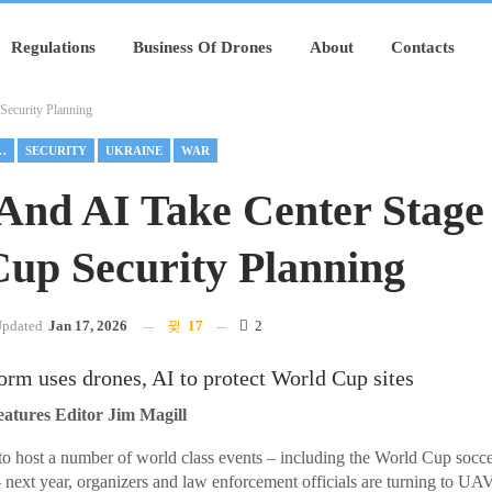
Regulations
Business Of Drones
About
Contacts
Security Planning
EMENT DRONES
SECURITY
UKRAINE
WAR
And AI Take Center Stage
up Security Planning
pdated
Jan 17, 2026
17
2
orm uses drones, AI to protect World Cup sites
ures Editor Jim Magill
to host a number of world class events – including the World Cup socc
xt year, organizers and law enforcement officials are turning to UAV