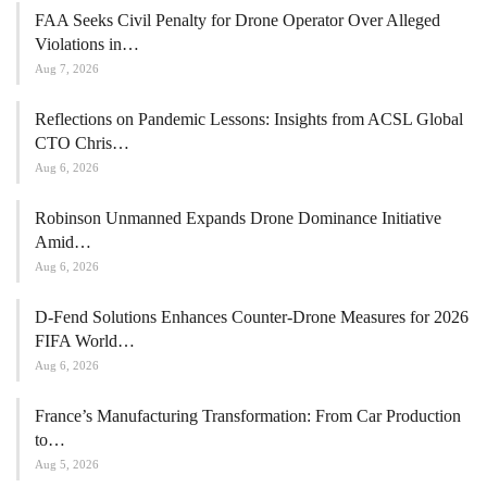
FAA Seeks Civil Penalty for Drone Operator Over Alleged
Violations in…
Aug 7, 2026
Reflections on Pandemic Lessons: Insights from ACSL Global
CTO Chris…
Aug 6, 2026
Robinson Unmanned Expands Drone Dominance Initiative
Amid…
Aug 6, 2026
D-Fend Solutions Enhances Counter-Drone Measures for 2026
FIFA World…
Aug 6, 2026
France’s Manufacturing Transformation: From Car Production
to…
Aug 5, 2026