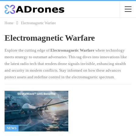
Home
Electromagnetic Warfare
Electromagnetic Warfare
Explore the cutting edge of
Electromagnetic Warfare
where technology
meets strategy to outsmart adversaries. This tag dives into innovations like
the latest radio tech that renders drone signals invisible, enhancing stealth
and security in modern conflicts. Stay informed on how these advances
protect assets and redefine control in the electromagnetic spectrum.
NEWS