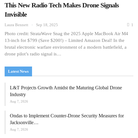
This New Radio Tech Makes Drone Signals
Invisible
Laura Bennett
Sep 18, 2025
1
Photo credit: StrataWave Snag the 2025 Apple MacBook Air M4
13-inch for $799 (Save $200!) – Limited Amazon Deal! In the
brutal electronic warfare environment of a modern battlefield, a
drone pilot’s radio signal is…
Latest News
L&T Projects Growth Amidst the Maturing Global Drone
Industry
Aug 7, 2026
Ondas to Implement Counter-Drone Security Measures for
Jacksonville…
Aug 7, 2026