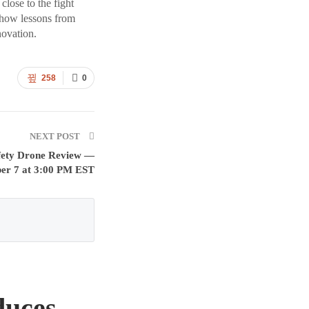
lose to the fight
 how lessons from
novation.
258
0
NEXT POST
Safety Drone Review —
ber 7 at 3:00 PM EST
duces