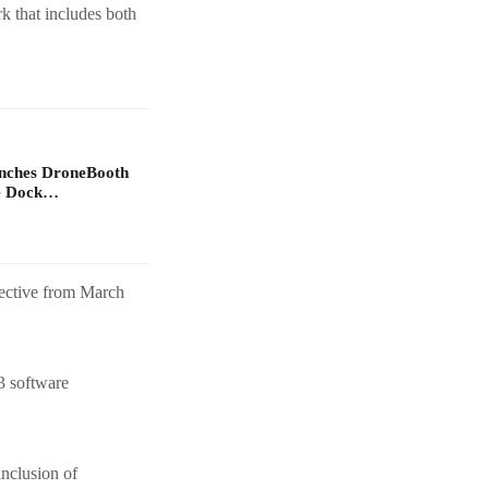
rk that includes both
unches DroneBooth
ne Dock…
fective from March
3 software
nclusion of