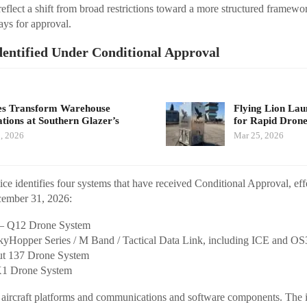
reflect a shift from broad restrictions toward a more structured framewo
ays for approval.
dentified Under Conditional Approval
s Transform Warehouse
Flying Lion La
tions at Southern Glazer’s
for Rapid Dro
, 2026
Mar 25, 2026
ce identifies four systems that have received Conditional Approval, ef
cember 31, 2026:
 – Q12 Drone System
yHopper Series / M Band / Tactical Data Link, including ICE and OS
ut 137 Drone System
X1 Drone System
h aircraft platforms and communications and software components. The i