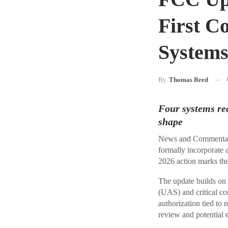
First C
System
By
Thomas Reed
Four systems rec
shape
News and Commentary
formally incorporate 
2026 action marks the
The update builds on
(UAS) and critical co
authorization tied to 
review and potential 