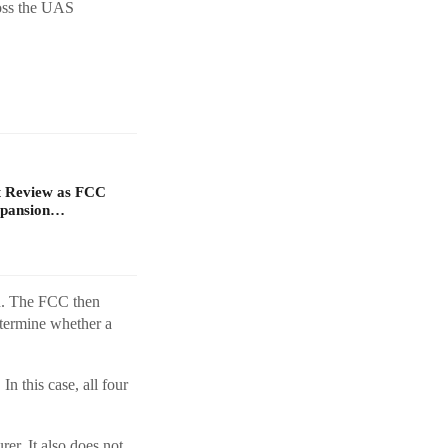
ross the UAS
t Review as FCC
xpansion…
n. The FCC then
termine whether a
n this case, all four
er. It also does not