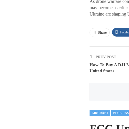
As drone warfare cont
may become as critica
Ukraine are shaping U
Faceb
Share
PREV POST
How To Buy A DJI M
United States
AIRCRAFT
BLUE UAS
FCC Upd