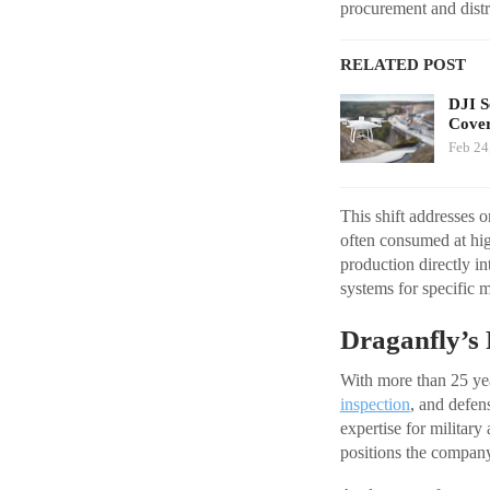
procurement and distri
RELATED POST
DJI S
Cover
Feb 24
This shift addresses 
often consumed at hig
production directly in
systems for specific m
Draganfly’s 
With more than 25 year
inspection
, and defen
expertise for milita
positions the company