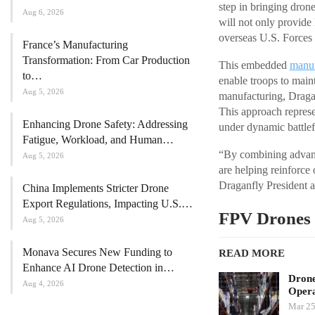
step in bringing drone
Aug 6, 2026
will not only provide
overseas U.S. Forces f
France’s Manufacturing
Transformation: From Car Production
This embedded
manuf
to…
enable troops to main
Aug 5, 2026
manufacturing, Dragan
This approach represen
Enhancing Drone Safety: Addressing
under dynamic battlef
Fatigue, Workload, and Human…
“By combining advanc
Aug 5, 2026
are helping reinforce
Draganfly President
China Implements Stricter Drone
Export Regulations, Impacting U.S.…
FPV Drones 
Aug 5, 2026
Monava Secures New Funding to
READ MORE
Enhance AI Drone Detection in…
Drone
Aug 4, 2026
Opera
Mar 25