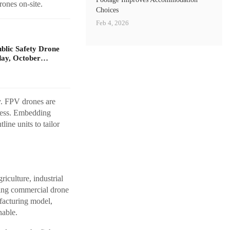
rones on-site.
Choices
Feb 4, 2026
ublic Safety Drone
day, October…
ty. FPV drones are
eness. Embedding
ine units to tailor
riculture, industrial
aging commercial drone
facturing model,
nable.