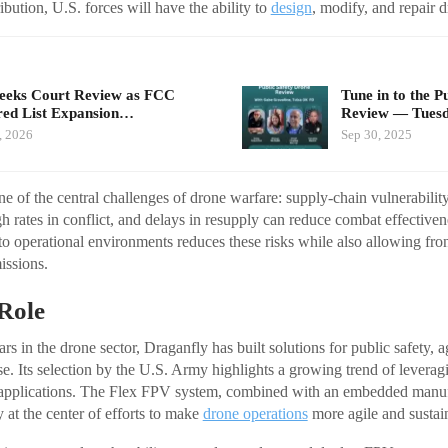
bution, U.S. forces will have the ability to
design
, modify, and repair d
eeks Court Review as FCC
Tune in to the P
ed List Expansion…
Review — Tues
, 2026
Sep 30, 2025
one of the central challenges of drone warfare: supply-chain vulnerabili
h rates in conflict, and delays in resupply can reduce combat effectiv
to operational environments reduces these risks while also allowing frontl
issions.
Role
s in the drone sector, Draganfly has built solutions for public safety, ag
se. Its selection by the U.S. Army highlights a growing trend of lever
ry applications. The Flex FPV system, combined with an embedded manu
 at the center of efforts to make
drone operations
more agile and sustai