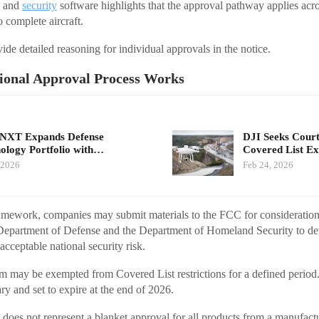
k and
security
software highlights that the approval pathway applies ac
o complete aircraft.
de detailed reasoning for individual approvals in the notice.
ional Approval Process Works
eNXT Expands Defense
DJI Seeks Cour
ology Portfolio with…
Covered List E
 2026
Feb 24, 2026
amework, companies may submit materials to the FCC for consideratio
 Department of Defense and the Department of Homeland Security to de
cceptable national security risk.
m may be exempted from Covered List restrictions for a defined period. I
ry and set to expire at the end of 2026.
does not represent a blanket approval for all products from a manufactur