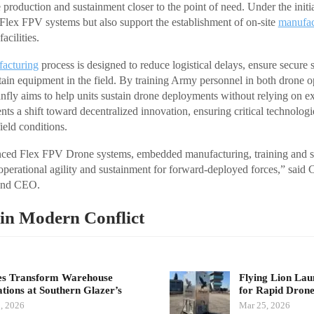
 production and sustainment closer to the point of need. Under the init
 Flex FPV systems but also support the establishment of on-site
manufac
acilities.
acturing
process is designed to reduce logistical delays, ensure secure 
tain equipment in the field. By training Army personnel in both drone o
fly aims to help units sustain drone deployments without relying on ex
ts a shift toward decentralized innovation, ensuring critical technologi
ield conditions.
ed Flex FPV Drone systems, embedded manufacturing, training and se
 operational agility and sustainment for forward-deployed forces,” said
 and CEO.
in Modern Conflict
s Transform Warehouse
Flying Lion La
tions at Southern Glazer’s
for Rapid Dro
, 2026
Mar 25, 2026