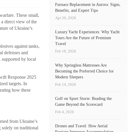
Furnace Replacement in Aurora: Signs,
Benefits, and Expert Tips
warfare. These small,
Apr 29, 2026
 a direct view of the
ature of Ukraine’s
Luxury Yacht Experiences: Why Yacht
Tours Are the Future of Premium
Travel
losives against tanks,
Feb 18, 2026
nal defenses and
, supported by local
Why Springless Mattresses Are
Becoming the Preferred Choice for
Swift Response 2025
Modern Sleepers
zed targets. In
Feb 14, 2026
trating how these
Golf on Sport Storie: Reading the
Game Beyond the Scorecard
Feb 4, 2026
arned from Ukraine’s
Drones and Travel: How Aerial
 solely on traditional
Footage Improves Accommodation