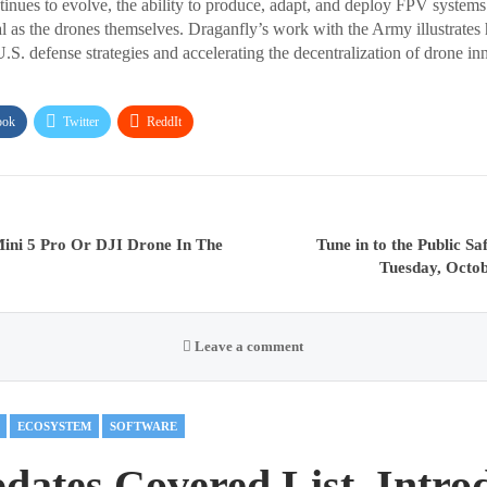
inues to evolve, the ability to produce, adapt, and deploy FPV systems c
l as the drones themselves. Draganfly’s work with the Army illustrates
.S. defense strategies and accelerating the decentralization of drone in
ook
Twitter
ReddIt
ini 5 Pro Or DJI Drone In The
Tune in to the Public 
Tuesday, Octo
Leave a comment
ECOSYSTEM
SOFTWARE
ates Covered List, Intro