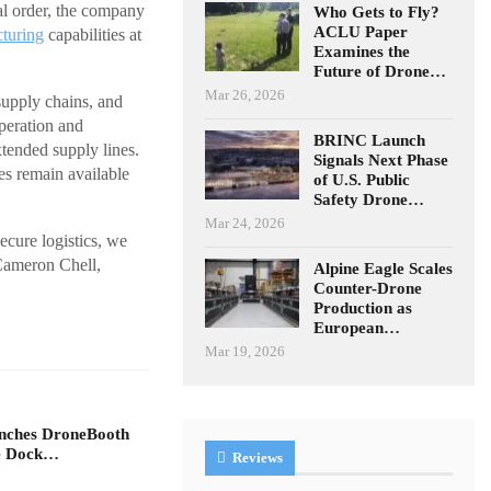
ial order, the company
Who Gets to Fly?
ACLU Paper
turing
capabilities at
Examines the
Future of Drone…
Mar 26, 2026
supply chains, and
peration and
BRINC Launch
tended supply lines.
Signals Next Phase
es remain available
of U.S. Public
Safety Drone…
Mar 24, 2026
cure logistics, we
 Cameron Chell,
Alpine Eagle Scales
Counter-Drone
Production as
European…
Mar 19, 2026
unches DroneBooth
ne Dock…
Reviews