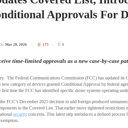
onditional Approvals For 
s
On
Mar 20, 2026
175
0
eive time-limited approvals as a new case-by-case pa
. The Federal Communications Commission (FCC) has updated its Co
a new category of devices granted Conditional Approval by federal age
 first time the FCC has identified specific drone systems operating unde
 the FCC’s December 2025 decision to add foreign-produced unmanned 
mponents to the Covered List. That earlier move tightened restrictions
national
security
concerns. This latest step introduces a defined process 
exemption.