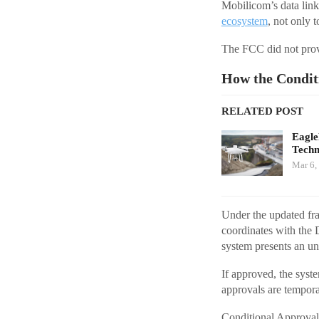
Mobilicom’s data lin
ecosystem
, not only t
The FCC did not provi
How the Condit
RELATED POST
Eagl
Techn
Mar 6,
Under the updated fr
coordinates with the
system presents an una
If approved, the syste
approvals are tempora
Conditional Approval 