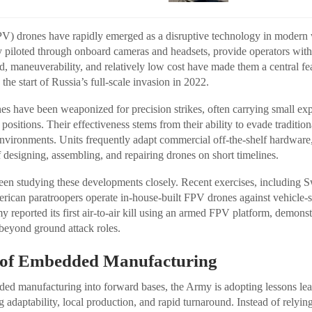
V) drones have rapidly emerged as a disruptive technology in modern 
lly piloted through onboard cameras and headsets, provide operators with
ed, maneuverability, and relatively low cost have made them a central fe
 the start of Russia’s full-scale invasion in 2022.
s have been weaponized for precision strikes, often carrying small exp
d positions. Their effectiveness stems from their ability to evade traditio
environments. Units frequently adapt commercial off-the-shelf hardware
designing, assembling, and repairing drones on short timelines.
en studying these developments closely. Recent exercises, including 
rican paratroopers operate in-house-built FPV drones against vehicle-si
 reported its first air-to-air kill using an armed FPV platform, demons
beyond ground attack roles.
e of Embedded Manufacturing
ed manufacturing into forward bases, the Army is adopting lessons le
adaptability, local production, and rapid turnaround. Instead of relying