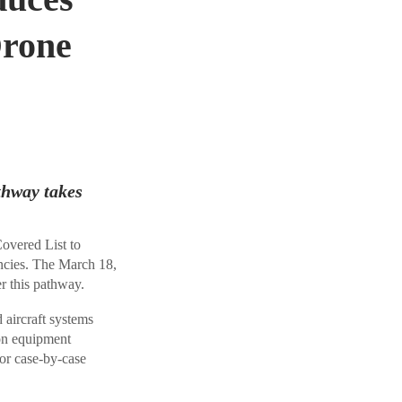
Drone
thway takes
vered List to
ncies. The March 18,
r this pathway.
aircraft systems
 on equipment
for case-by-case