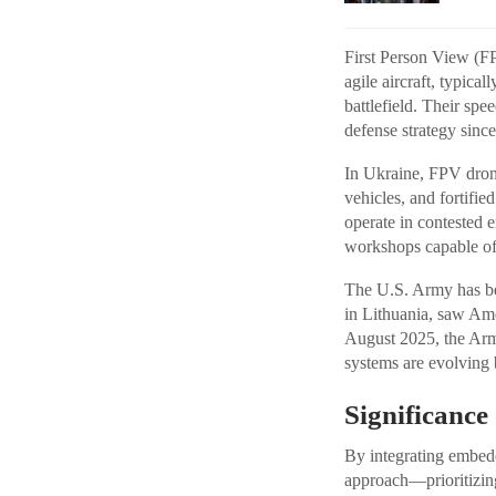
First Person View (FP
agile aircraft, typica
battlefield. Their spe
defense strategy since
In Ukraine, FPV drone
vehicles, and fortifie
operate in contested 
workshops capable of 
The U.S. Army has be
in Lithuania, saw Ame
August 2025, the Army
systems are evolving 
Significanc
By integrating embedd
approach—prioritizing 