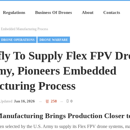
Regulations
Business Of Drones
About
Contacts
s Embedded Manufacturing Process
DRONE OPERATIONS
DRONE WARFARE
ly To Supply Flex FPV Dr
my, Pioneers Embedded
turing Process
Updated
Jan 16, 2026
258
0
nufacturing Brings Production Closer t
en selected by the U.S. Army to supply its Flex FPV drone systems, m