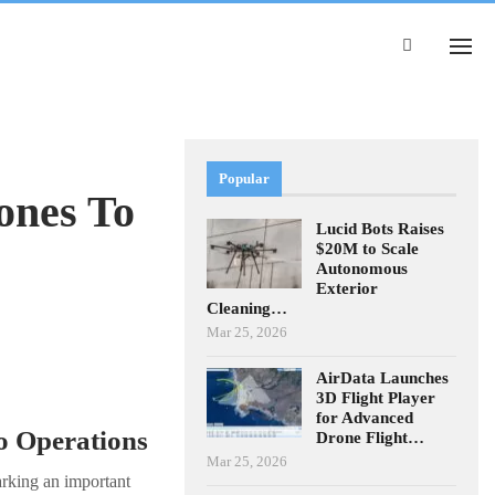
Popular
ones To
Lucid Bots Raises
$20M to Scale
Autonomous
Exterior
Cleaning…
Mar 25, 2026
AirData Launches
3D Flight Player
for Advanced
o Operations
Drone Flight…
Mar 25, 2026
arking an important