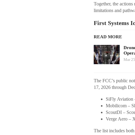
Together, the actions 
limitations and pathw
First Systems I
READ MORE
Drone
Opera
Mar 25
The FCC’s public noti
17, 2026 through De
SiFly Aviation
Mobilicom – Sk
ScoutDI – Sco
Verge Aero – 
The list includes bot