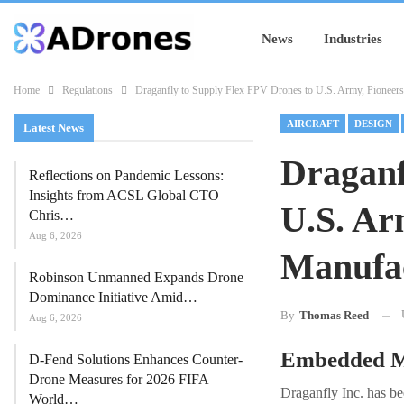
News
Industries
Home
Regulations
Draganfly to Supply Flex FPV Drones to U.S. Army, Pioneer
AIRCRAFT
DESIGN
Latest News
Draganf
Reflections on Pandemic Lessons:
Insights from ACSL Global CTO
U.S. Ar
Chris…
Aug 6, 2026
Manufac
Robinson Unmanned Expands Drone
Dominance Initiative Amid…
By
Thomas Reed
Aug 6, 2026
Embedded Ma
D-Fend Solutions Enhances Counter-
Drone Measures for 2026 FIFA
Draganfly Inc. has be
World…