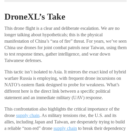
DroneXL’s Take
This drone flight is a clear and deliberate escalation. We are no
longer talking about hypotheticals; this is the physical
manifestation of China’s “sea of fire” threat. For years, we’ve seen
China use drones for joint combat patrols near Taiwan, using them
to test response times, gather intelligence, and wear down
Taiwanese defenses.
This tactic isn’t isolated to Asia. It mirrors the exact kind of hybrid
warfare Russia is employing, with frequent drone incursions on
NATO’s eastern flank designed to probe for weakness. What’s
different here is the direct link between a specific political
statement and an immediate military (UAV) response.
This confrontation also highlights the critical importance of the
drone
supply chain
. As military tensions rise, the U.S. and its
allies, including Japan and Taiwan, are desperately trying to build
a reliable “non-red” drone
supply chain
to break their dependency