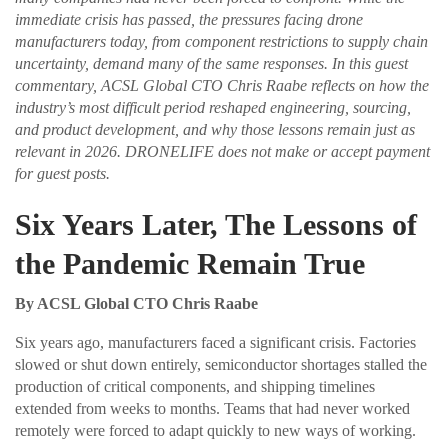
immediate crisis has passed, the pressures facing drone
manufacturers today, from component restrictions to supply chain
uncertainty, demand many of the same responses. In this guest
commentary, ACSL Global CTO Chris Raabe reflects on how the
industry’s most difficult period reshaped engineering, sourcing,
and product development, and why those lessons remain just as
relevant in 2026. DRONELIFE does not make or accept payment
for guest posts.
Six Years Later, The Lessons of
the Pandemic Remain True
By ACSL Global CTO Chris Raabe
Six years ago, manufacturers faced a significant crisis. Factories
slowed or shut down entirely, semiconductor shortages stalled the
production of critical components, and shipping timelines
extended from weeks to months. Teams that had never worked
remotely were forced to adapt quickly to new ways of working.