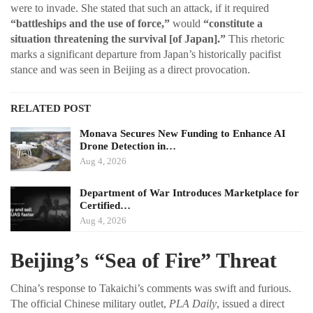
were to invade. She stated that such an attack, if it required
“battleships and the use of force,”
would
“constitute a
situation threatening the survival [of Japan].”
This rhetoric
marks a significant departure from Japan’s historically pacifist
stance and was seen in Beijing as a direct provocation.
RELATED POST
Monava Secures New Funding to Enhance AI
Drone Detection in…
Aug 4, 2026
Department of War Introduces Marketplace for
Certified…
Aug 4, 2026
Beijing’s “Sea of Fire” Threat
China’s response to Takaichi’s comments was swift and furious.
The official Chinese military outlet,
PLA Daily
, issued a direct