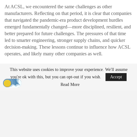
At ACSL, we encountered the same challenges as other
manufacturers. Reflecting on that period, it is clear that companies
that navigated the pandemic-era product development hurdles
emerged fundamentally changed—more disciplined, resilient, and
better prepared for future challenges. The pressures of that time
led to smarter engineering, stronger supply chains, and quicker
decision-making. These lessons continue to influence how ACSL
operates, and likely many other companies as well.
This website uses cookies to improve your experience. We'll assume
READ MORE
you're ok with this, but you can opt-out if you wish.
Accept
Ondas to Implement Counter-Drone Security
Read More
Measures for…
Aug 7, 2026
FAA Seeks Civil Penalty for Drone Operator
Over Alleged…
Aug 7, 2026