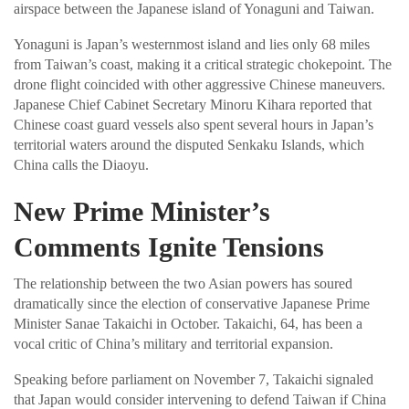
airspace between the Japanese island of Yonaguni and Taiwan.
Yonaguni is Japan’s westernmost island and lies only 68 miles
from Taiwan’s coast, making it a critical strategic chokepoint. The
drone flight coincided with other aggressive Chinese maneuvers.
Japanese Chief Cabinet Secretary Minoru Kihara reported that
Chinese coast guard vessels also spent several hours in Japan’s
territorial waters around the disputed Senkaku Islands, which
China calls the Diaoyu.
New Prime Minister’s
Comments Ignite Tensions
The relationship between the two Asian powers has soured
dramatically since the election of conservative Japanese Prime
Minister Sanae Takaichi in October. Takaichi, 64, has been a
vocal critic of China’s military and territorial expansion.
Speaking before parliament on November 7, Takaichi signaled
that Japan would consider intervening to defend Taiwan if China