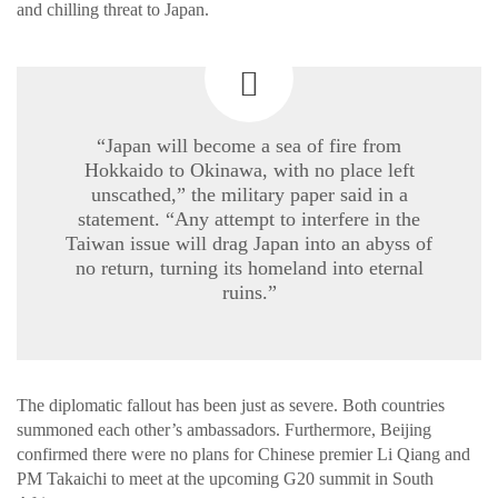
and chilling threat to Japan.
“Japan will become a sea of fire from
Hokkaido to Okinawa, with no place left
unscathed,” the military paper said in a
statement. “Any attempt to interfere in the
Taiwan issue will drag Japan into an abyss of
no return, turning its homeland into eternal
ruins.”
The diplomatic fallout has been just as severe. Both countries
summoned each other’s ambassadors. Furthermore, Beijing
confirmed there were no plans for Chinese premier Li Qiang and
PM Takaichi to meet at the upcoming G20 summit in South