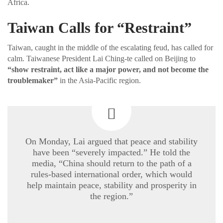
Africa.
Taiwan Calls for “Restraint”
Taiwan, caught in the middle of the escalating feud, has called for
calm. Taiwanese President Lai Ching-te called on Beijing to
“show restraint, act like a major power, and not become the
troublemaker”
in the Asia-Pacific region.
On Monday, Lai argued that peace and stability
have been “severely impacted.” He told the
media, “China should return to the path of a
rules-based international order, which would
help maintain peace, stability and prosperity in
the region.”