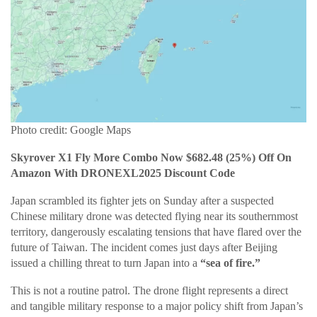
Photo credit: Google Maps
Skyrover X1 Fly More Combo Now $682.48 (25%) Off On
Amazon With DRONEXL2025 Discount Code
Japan scrambled its fighter jets on Sunday after a suspected
Chinese military drone was detected flying near its southernmost
territory, dangerously escalating tensions that have flared over the
future of Taiwan. The incident comes just days after Beijing
issued a chilling threat to turn Japan into a
“sea of fire.”
This is not a routine patrol. The drone flight represents a direct
and tangible military response to a major policy shift from Japan’s