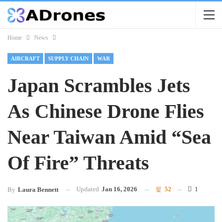
Home
News
AIRCRAFT
SUPPLY CHAIN
WAR
Japan Scrambles Jets
As Chinese Drone Flies
Near Taiwan Amid “Sea
Of Fire” Threats
Updated
Jan 16, 2026
52
1
By
Laura Bennett