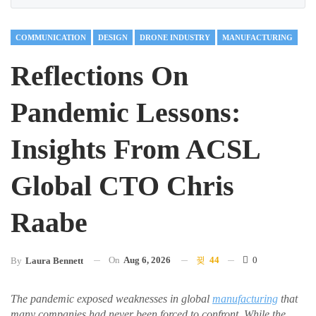
COMMUNICATION
DESIGN
DRONE INDUSTRY
MANUFACTURING
Reflections On
Pandemic Lessons:
Insights From ACSL
Global CTO Chris
Raabe
On
Aug 6, 2026
44
0
By
Laura Bennett
The pandemic exposed weaknesses in global
manufacturing
that
many companies had never been forced to confront. While the