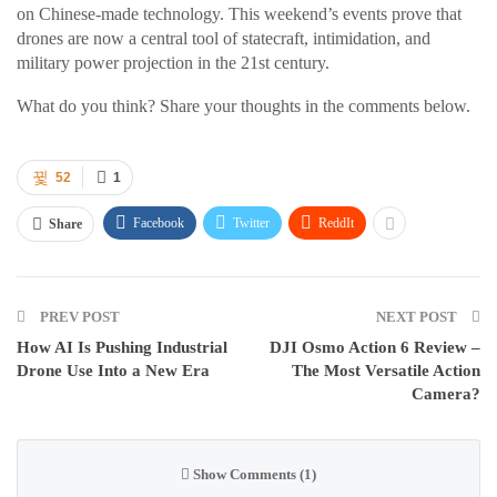
on Chinese-made technology. This weekend’s events prove that
drones are now a central tool of statecraft, intimidation, and
military power projection in the 21st century.
What do you think? Share your thoughts in the comments below.
52
1
Facebook
Twitter
ReddIt
Share
PREV POST
NEXT POST
How AI Is Pushing Industrial
DJI Osmo Action 6 Review –
Drone Use Into a New Era
The Most Versatile Action
Camera?
Show Comments (1)