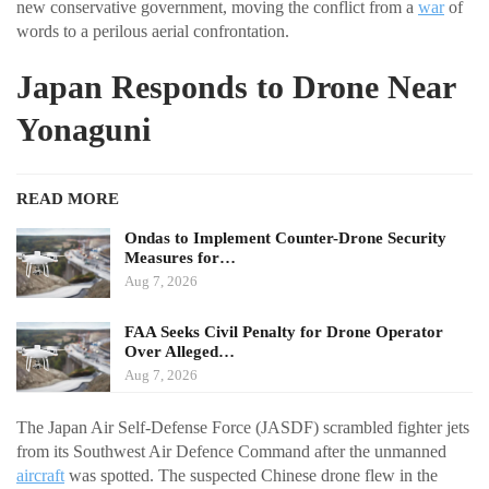
new conservative government, moving the conflict from a
war
of
words to a perilous aerial confrontation.
Japan Responds to Drone Near
Yonaguni
READ MORE
Ondas to Implement Counter-Drone Security
Measures for…
Aug 7, 2026
FAA Seeks Civil Penalty for Drone Operator
Over Alleged…
Aug 7, 2026
The Japan Air Self-Defense Force (JASDF) scrambled fighter jets
from its Southwest Air Defence Command after the unmanned
aircraft
was spotted. The suspected Chinese drone flew in the