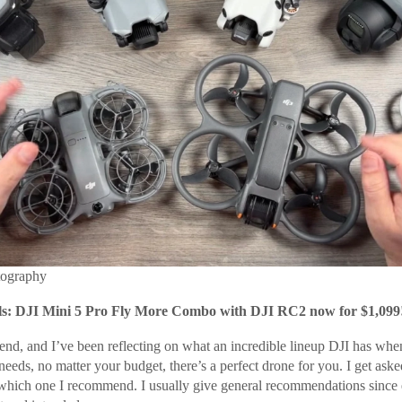
tography
: DJI Mini 5 Pro Fly More Combo with DJI RC2 now for $1,099
end, and I’ve been reflecting on what an incredible lineup DJI has when
eds, no matter your budget, there’s a perfect drone for you. I get asked
 which one I recommend. I usually give general recommendations since