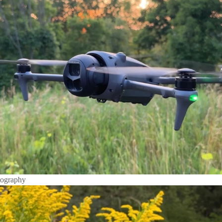
tography