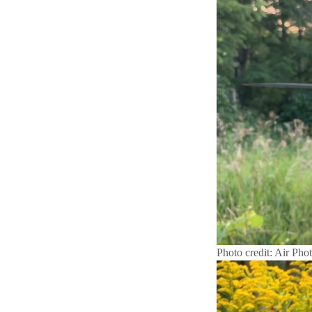
Photo credit: Air Pho