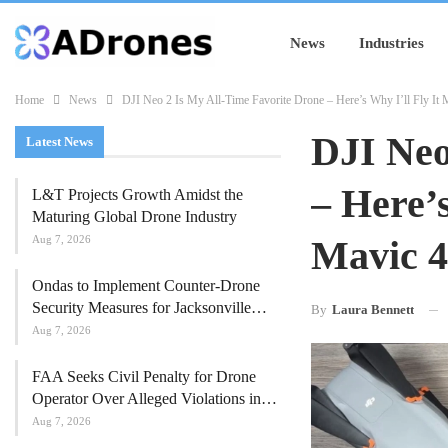
News
Industries
Home
News
DJI Neo 2 Is My All-Time Favorite Drone – Here’s Why I’ll Fly I
DJI Neo
Latest News
– Here’
L&T Projects Growth Amidst the
Maturing Global Drone Industry
Aug 7, 2026
Mavic 4
Ondas to Implement Counter-Drone
Security Measures for Jacksonville…
By
Laura Bennett
Aug 7, 2026
FAA Seeks Civil Penalty for Drone
Operator Over Alleged Violations in…
Aug 7, 2026