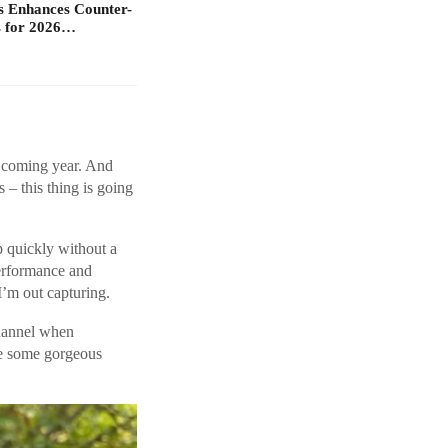
s Enhances Counter-
 for 2026…
s coming year. And
s – this thing is going
p quickly without a
performance and
I’m out capturing.
channel when
re some gorgeous