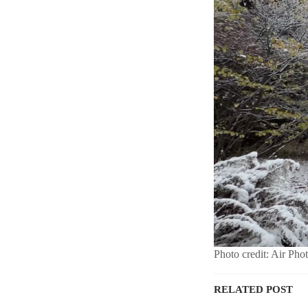
Photo credit: Air Pho
RELATED POST