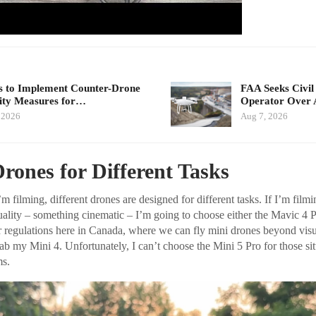
 to Implement Counter-Drone
FAA Seeks Civil
ity Measures for…
Operator Over 
 2026
Aug 7, 2026
Drones for Different Tasks
 filming, different drones are designed for different tasks. If I’m film
uality – something cinematic – I’m going to choose either the Mavic 4 P
r regulations here in Canada, where we can fly mini drones beyond visua
rab my Mini 4. Unfortunately, I can’t choose the Mini 5 Pro for those sit
s.