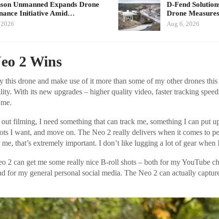
nson Unmanned Expands Drone
D-Fend Solution
ance Initiative Amid…
Drone Measures
 2026
Aug 6, 2026
eo 2 Wins
fly this drone and make use of it more than some of my other drones thi
bility. With its new upgrades – higher quality video, faster tracking speed
 me.
out filming, I need something that can track me, something I can put u
shots I want, and move on. The Neo 2 really delivers when it comes to 
r me, that’s extremely important. I don’t like lugging a lot of gear when 
eo 2 can get me some really nice B-roll shots – both for my YouTube 
nd for my general personal social media. The Neo 2 can actually captu