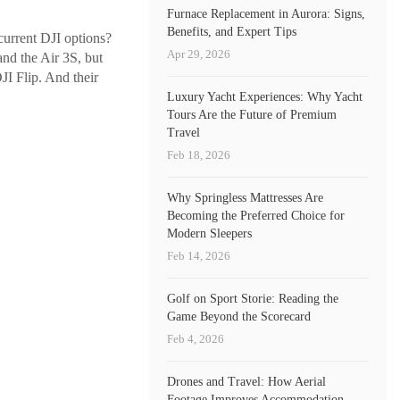
Furnace Replacement in Aurora: Signs,
Benefits, and Expert Tips
 current DJI options?
Apr 29, 2026
and the Air 3S, but
JI Flip. And their
Luxury Yacht Experiences: Why Yacht
Tours Are the Future of Premium
Travel
Feb 18, 2026
Why Springless Mattresses Are
Becoming the Preferred Choice for
Modern Sleepers
Feb 14, 2026
Golf on Sport Storie: Reading the
Game Beyond the Scorecard
Feb 4, 2026
Drones and Travel: How Aerial
Footage Improves Accommodation