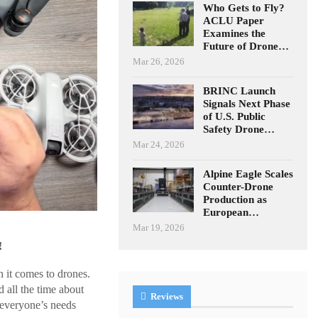
Who Gets to Fly?
ACLU Paper
Examines the
Future of Drone…
Mar 26, 2026
BRINC Launch
Signals Next Phase
of U.S. Public
Safety Drone…
Mar 24, 2026
Alpine Eagle Scales
Counter-Drone
Production as
European…
Mar 19, 2026
!
 it comes to drones.
 all the time about
Reviews
 everyone’s needs