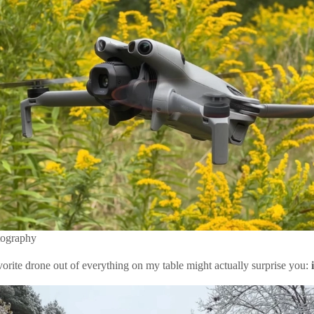
tography
vorite drone out of everything on my table might actually surprise you: