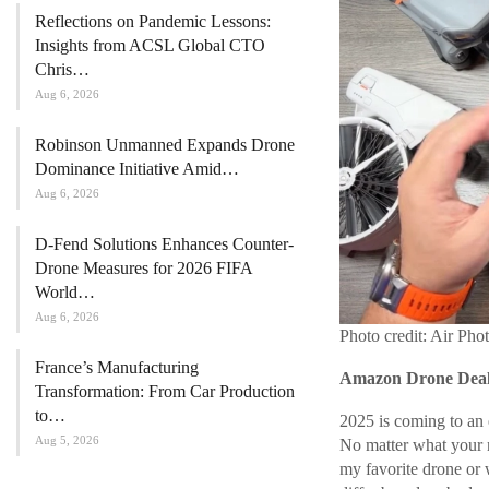
Reflections on Pandemic Lessons:
Insights from ACSL Global CTO
Chris…
Aug 6, 2026
Robinson Unmanned Expands Drone
Dominance Initiative Amid…
Aug 6, 2026
D-Fend Solutions Enhances Counter-
Drone Measures for 2026 FIFA
World…
Aug 6, 2026
Photo credit: Air Pho
France’s Manufacturing
Amazon Drone Deals
Transformation: From Car Production
to…
2025 is coming to an 
Aug 5, 2026
No matter what your ne
my favorite drone or