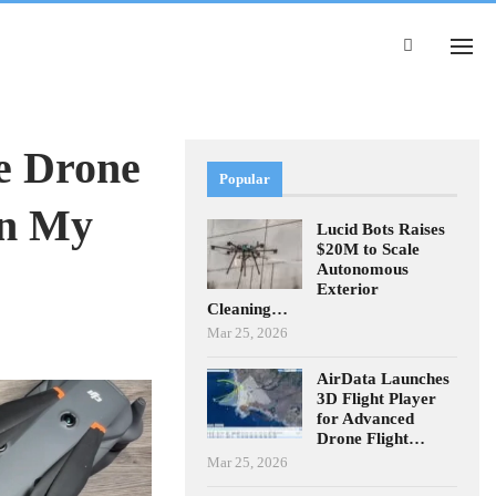
e Drone
Popular
an My
Lucid Bots Raises
$20M to Scale
Autonomous
Exterior
Cleaning…
Mar 25, 2026
AirData Launches
3D Flight Player
for Advanced
Drone Flight…
Mar 25, 2026