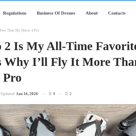
Regulations
Business Of Drones
About
Contacts
t More Than My Mavic 4 Pro
 2 Is My All-Time Favorit
s Why I’ll Fly It More Th
 Pro
Updated
Jan 16, 2026
9
2