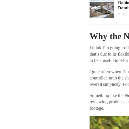
Robi
Domin
Aug 6,
Why the N
I think I’m going to 
that’s due to its flexi
to be a useful tool for
Quite often when I’m 
controller, grab the 
overall simplicity. Fo
Something like the N
reviewing products a
footage.