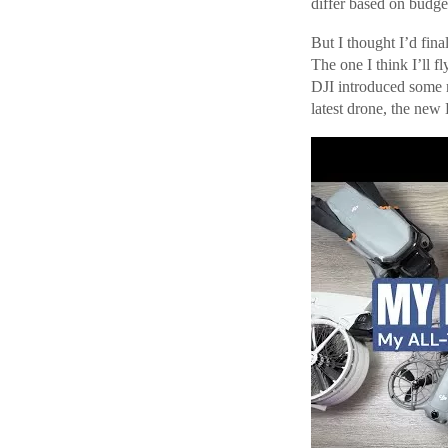
differ based on budge
But I thought I’d fina
The one I think I’ll f
DJI introduced some re
latest drone, the new