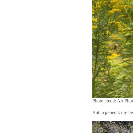
Photo credit: Air Pho
But in general, my fa