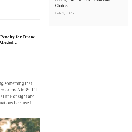
Choices
Feb 4, 2026
 Penalty for Drone
Alleged…
ing something that
ro or my Air 3S. If I
l line of sight and
uations because it