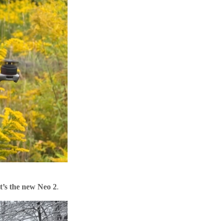
it’s the new Neo 2
.