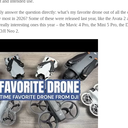
t and intended use.
lly answer the question directly: what’s my favorite drone out of all the
ly most in 2026? Some of these were released last year, like the Avata 2 
ally interesting ones this year – the Mavic 4 Pro, the Mini 5 Pro, the D
 DJI Neo 2.