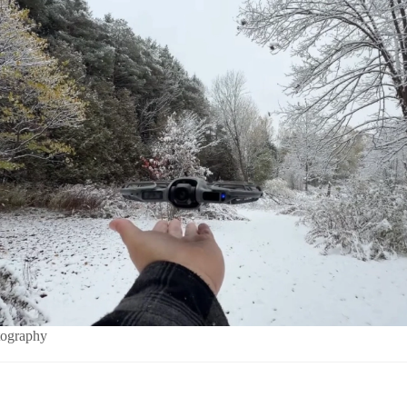
tography