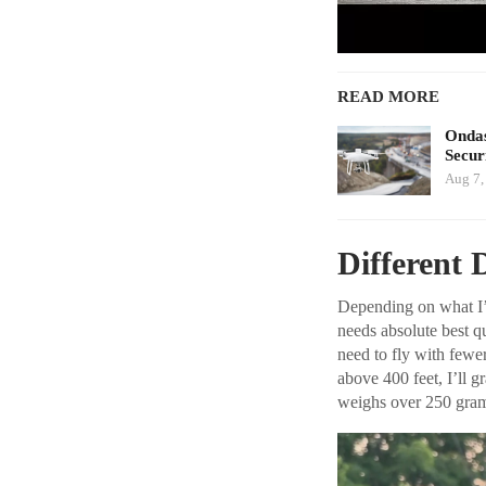
READ MORE
Ondas
Secur
Aug 7,
Different 
Depending on what I’m
needs absolute best q
need to fly with fewe
above 400 feet, I’ll g
weighs over 250 gram