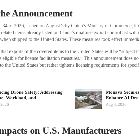
f the Announcement
34 of 2026, issued on August 5 by China’s Ministry of Commerce, it w
related items already listed on China’s dual-use export control list will
when shipped to the United States. These measures took effect immedia
 that exports of the covered items to the United States will be “subject to
e eligible for license facilitation measures.” This announcement does n
o the United States but rather tightens licensing requirements for specif
cing Drone Safety: Addressing
Monava Secures
ue, Workload, and…
Enhance AI Dro
 2026
Aug 4, 2026
Impacts on U.S. Manufacturers