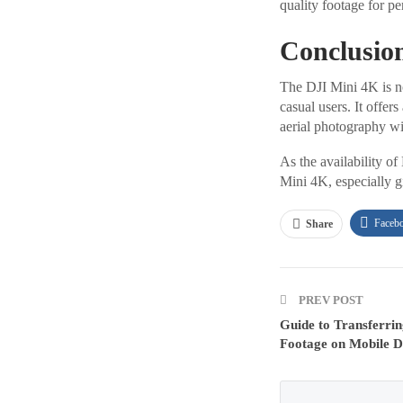
quality footage for pe
Conclusio
The DJI Mini 4K is no
casual users. It offer
aerial photography wi
As the availability of
Mini 4K, especially gi
Faceb
Share
PREV POST
Guide to Transferrin
Footage on Mobile D