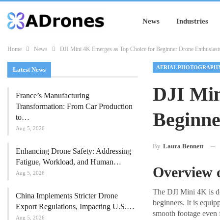
News
Industries
Home
News
DJI Mini 4K Emerges as Top Choice for Beginner Drone Enthusiast
AERIAL PHOTOGRAPH
Latest News
DJI Min
France’s Manufacturing
Transformation: From Car Production
Beginne
to…
Aug 5, 2026
By
Laura Bennett
Enhancing Drone Safety: Addressing
Fatigue, Workload, and Human…
Overview 
Aug 5, 2026
The DJI Mini 4K is des
China Implements Stricter Drone
beginners. It is equ
Export Regulations, Impacting U.S.…
smooth footage even f
Aug 5, 2026