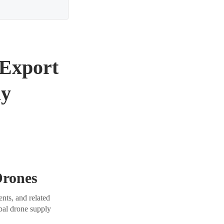
 Export
ly
Drones
nts, and related
obal drone supply