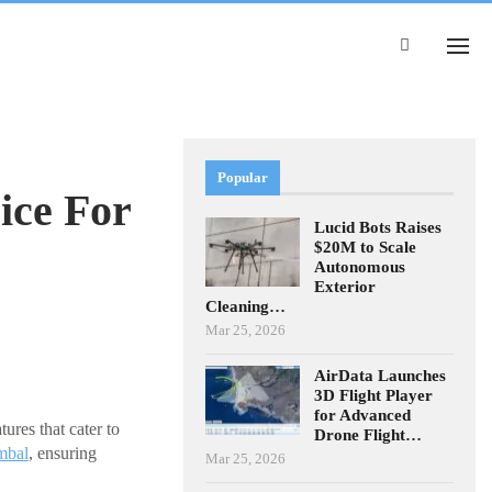
Popular
ice For
Lucid Bots Raises
$20M to Scale
Autonomous
Exterior
Cleaning…
Mar 25, 2026
AirData Launches
3D Flight Player
for Advanced
ures that cater to
Drone Flight…
mbal
, ensuring
Mar 25, 2026