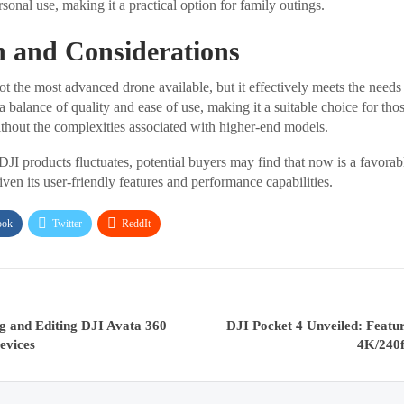
rsonal use, making it a practical option for family outings.
n and Considerations
t the most advanced drone available, but it effectively meets the needs
s a balance of quality and ease of use, making it a suitable choice for tho
thout the complexities associated with higher-end models.
 DJI products fluctuates, potential buyers may find that now is a favorab
ven its user-friendly features and performance capabilities.
ook
Twitter
ReddIt
g and Editing DJI Avata 360
DJI Pocket 4 Unveiled: Featu
evices
4K/240f