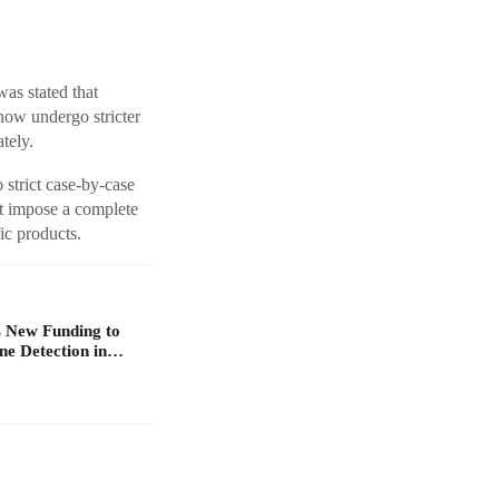
as stated that
 now undergo stricter
tely.
 strict case-by-case
ot impose a complete
ic products.
 New Funding to
ne Detection in…