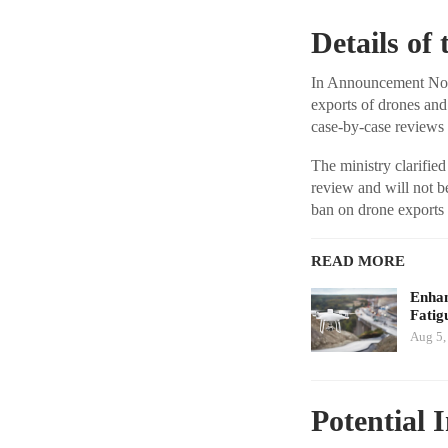
Details o
In Announcement No. 
exports of drones and 
case-by-case reviews 
The ministry clarified
review and will not b
ban on drone exports t
READ MORE
Enhan
Fatig
Aug 5,
Potential 