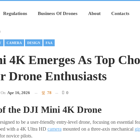
Regulations
Business Of Drones
About
Contacts
s
Y
CAMERA
DESIGN
FAA
i 4K Emerges As Top Cho
r Drone Enthusiasts
On
Apr 16, 2026
78
0
of the DJI Mini 4K Drone
igned to be a user-friendly entry-level drone, focusing on essential feat
ipped with a 4K Ultra HD
camera
mounted on a three-axis mechanical
gi
or novice pilots.