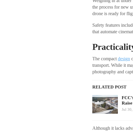
Weighing in at under 
the process for new u
drone is ready for flig
Safety features incl
that automate cinemati
Practicali
The compact
design
o
transport. While it m
photography and capt
RELATED POST
FCC’s
Raise
Jul 30
Although it lacks adv