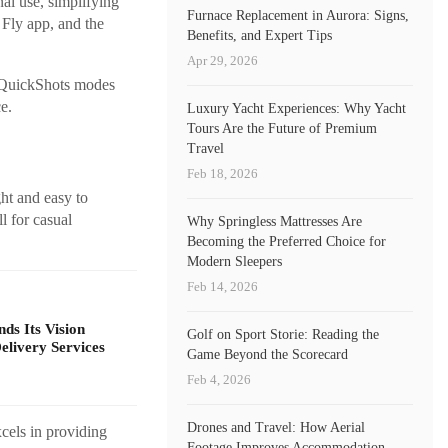
al use, simplifying
Furnace Replacement in Aurora: Signs,
 Fly app, and the
Benefits, and Expert Tips
Apr 29, 2026
d QuickShots modes
e.
Luxury Yacht Experiences: Why Yacht
Tours Are the Future of Premium
Travel
Feb 18, 2026
ght and easy to
l for casual
Why Springless Mattresses Are
Becoming the Preferred Choice for
Modern Sleepers
Feb 14, 2026
s Its Vision
Golf on Sport Storie: Reading the
livery Services
Game Beyond the Scorecard
Feb 4, 2026
Drones and Travel: How Aerial
cels in providing
Footage Improves Accommodation