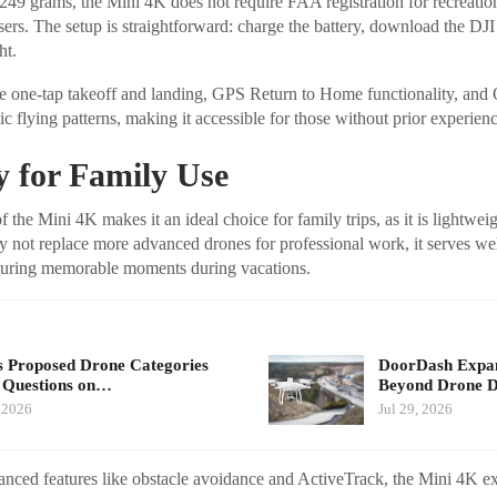
249 grams, the Mini 4K does not require FAA registration for recreation
sers. The setup is straightforward: charge the battery, download the DJI
ht.
ude one-tap takeoff and landing, GPS Return to Home functionality, an
c flying patterns, making it accessible for those without prior experienc
ty for Family Use
f the Mini 4K makes it an ideal choice for family trips, as it is lightwei
ay not replace more advanced drones for professional work, it serves wel
uring memorable moments during vacations.
 Proposed Drone Categories
DoorDash Expand
 Questions on…
Beyond Drone De
, 2026
Jul 29, 2026
anced features like obstacle avoidance and ActiveTrack, the Mini 4K ex