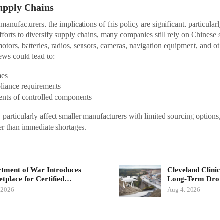
upply Chains
nufacturers, the implications of this policy are significant, particularl
fforts to diversify supply chains, many companies still rely on Chinese s
tors, batteries, radios, sensors, cameras, navigation equipment, and ot
ews could lead to:
mes
liance requirements
nts of controlled components
articularly affect smaller manufacturers with limited sourcing options, 
her than immediate shortages.
tment of War Introduces
Cleveland Clinic
tplace for Certified…
Long-Term Dr
 2026
Aug 4, 2026