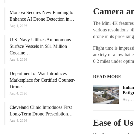
Camera an
Monava Secures New Funding to
Enhance AI Drone Detection in…
The Mini 4K feature
Aug 4, 2026
various resolutions: 
drone in its price rang
U.S. Navy Utilizes Autonomous
Surface Vessels in $81 Million
Flight time is impres
Cocaine…
anxiety of a low batt
Aug 4, 2026
6.2 miles under optim
Department of War Introduces
READ MORE
Marketplace for Certified Counter-
Drone…
Enhan
Fatig
Aug 4, 2026
Aug 5,
Cleveland Clinic Introduces First
Long-Term Drone Prescription…
Ease of Us
Aug 4, 2026