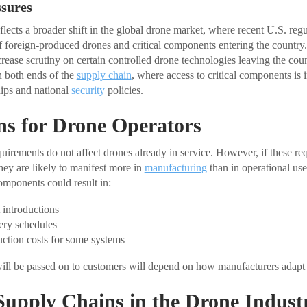
ssures
ects a broader shift in the global drone market, where recent U.S. regu
f foreign-produced drones and critical components entering the country
rease scrutiny on certain controlled drone technologies leaving the coun
n both ends of the
supply chain
, where access to critical components is
ips and national
security
policies.
ns for Drone Operators
uirements do not affect drones already in service. However, if these re
hey are likely to manifest more in
manufacturing
than in operational us
omponents could result in:
 introductions
ery schedules
ction costs for some systems
ill be passed on to customers will depend on how manufacturers adapt 
Supply Chains in the Drone Indust