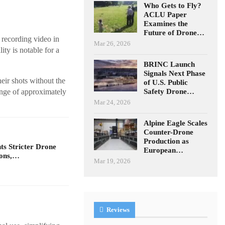
Who Gets to Fly?
ACLU Paper
Examines the
Future of Drone…
 recording video in
Mar 26, 2026
ity is notable for a
BRINC Launch
Signals Next Phase
eir shots without the
of U.S. Public
Safety Drone…
ange of approximately
Mar 24, 2026
Alpine Eagle Scales
Counter-Drone
Production as
s Stricter Drone
European…
ions,…
Mar 19, 2026
Reviews