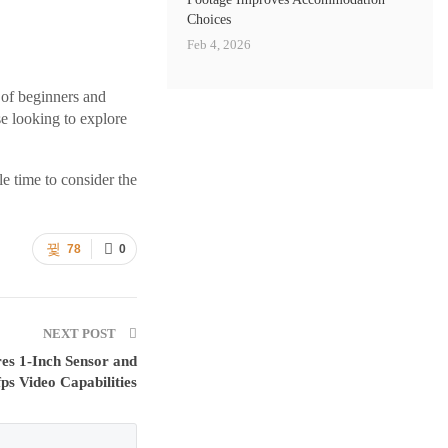
Choices
Feb 4, 2026
 of beginners and
se looking to explore
le time to consider the
78
0
NEXT POST
res 1-Inch Sensor and
ps Video Capabilities