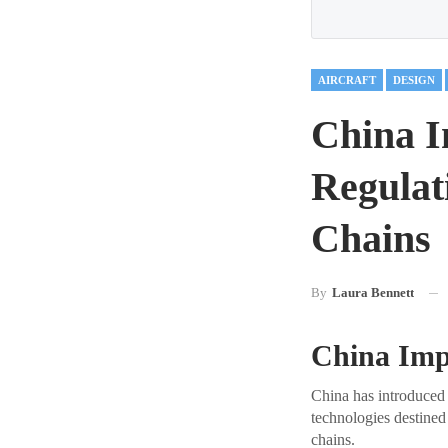
AIRCRAFT
DESIGN
China I
Regulat
Chains
By
Laura Bennett
China Imp
China has introduced 
technologies destined
chains.