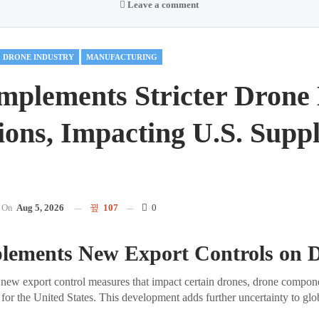
Leave a comment
DRONE INDUSTRY
MANUFACTURING
mplements Stricter Drone
ions, Impacting U.S. Supp
On
Aug 5, 2026
107
0
lements New Export Controls on 
new export control measures that impact certain drones, drone compone
 for the United States. This development adds further uncertainty to gl