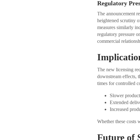
Regulatory Pre
The announcement refl
heightened scrutiny o
measures similarly inc
regulatory pressure o
commercial relationsh
Implicatio
The new licensing req
downstream effects, t
times for controlled c
Slower product
Extended deliv
Increased produ
Whether these costs w
Future of 