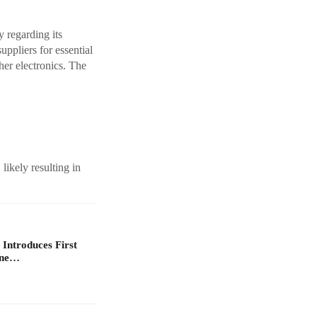
y regarding its
uppliers for essential
her electronics. The
likely resulting in
 Introduces First
one…