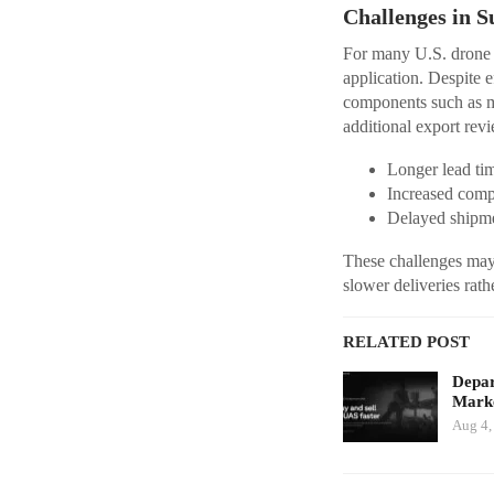
Challenges in S
For many U.S. drone ma
application. Despite e
components such as mo
additional export revi
Longer lead ti
Increased comp
Delayed shipme
These challenges may p
slower deliveries rat
RELATED POST
Depar
Marke
Aug 4,