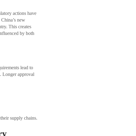
latory actions have
. China’s new
try. This creates
 influenced by both
quirements lead to
e. Longer approval
their supply chains.
ry