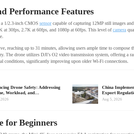
d Performance Features
s a 1/2.3-inch CMOS
sensor
capable of capturing 12MP still images and
4K at 30fps, 2.7K at 60fps, and 1080p at 60fps. This level of
camera
qual
e.
sive, reaching up to 31 minutes, allowing users ample time to compose th
ery. The drone utilizes DJI’s O2 video transmission system, offering a r
al conditions, significantly improving upon older Wi-Fi connections.
cing Drone Safety: Addressing
China Implement
ue, Workload, and…
Export Regulat
 2026
Aug 5, 2026
e for Beginners