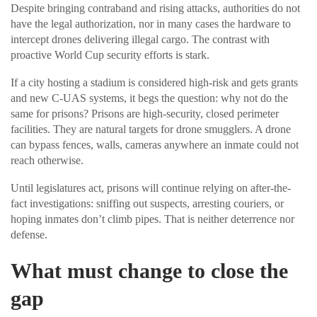
Despite bringing contraband and rising attacks, authorities do not
have the legal authorization, nor in many cases the hardware to
intercept drones delivering illegal cargo. The contrast with
proactive World Cup security efforts is stark.
If a city hosting a stadium is considered high-risk and gets grants
and new C-UAS systems, it begs the question: why not do the
same for prisons? Prisons are high-security, closed perimeter
facilities. They are natural targets for drone smugglers. A drone
can bypass fences, walls, cameras anywhere an inmate could not
reach otherwise.
Until legislatures act, prisons will continue relying on after-the-
fact investigations: sniffing out suspects, arresting couriers, or
hoping inmates don’t climb pipes. That is neither deterrence nor
defense.
What must change to close the
gap