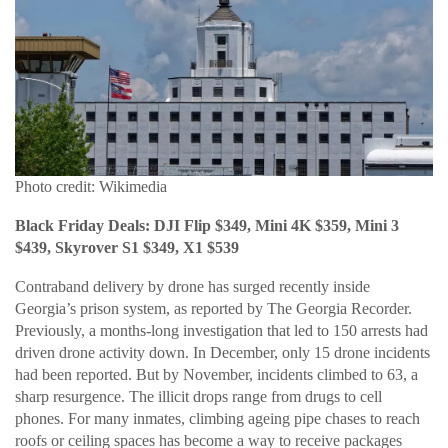
Photo credit: Wikimedia
Black Friday Deals: DJI Flip $349, Mini 4K $359, Mini 3
$439, Skyrover S1 $349, X1 $539
Contraband delivery by drone has surged recently inside
Georgia’s prison system, as reported by The Georgia Recorder.
Previously, a months-long investigation that led to 150 arrests had
driven drone activity down. In December, only 15 drone incidents
had been reported. But by November, incidents climbed to 63, a
sharp resurgence. The illicit drops range from drugs to cell
phones. For many inmates, climbing ageing pipe chases to reach
roofs or ceiling spaces has become a way to receive packages