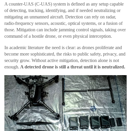
A counter-UAS (C-UAS) system is defined as any setup capable
of detecting, tracking, identifying, and if needed neutralizing or
mitigating an unmanned aircraft. Detection can rely on radar,
radio-frequency sensors, acoustic, optical systems, or a fusion of
those. Mitigation can include jamming control signals, taking over
command of a hostile drone, or even physical interception.
In academic literature the need is clear: as drones proliferate and
become more sophisticated, the risks to public safety, privacy, and
security grow. Without active mitigation, detection alone is not
enough.
A detected drone is still a threat until it is neutralized.