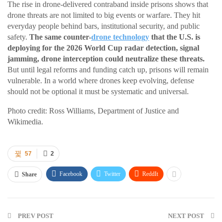
The rise in drone-delivered contraband inside prisons shows that
drone threats are not limited to big events or warfare. They hit
everyday people behind bars, institutional security, and public
safety.
The same counter-
drone technology
that the U.S. is
deploying for the 2026 World Cup radar detection, signal
jamming, drone interception could neutralize these threats.
But until legal reforms and funding catch up, prisons will remain
vulnerable. In a world where drones keep evolving, defense
should not be optional it must be systematic and universal.
Photo credit: Ross Williams, Department of Justice and
Wikimedia.
57
2
Facebook
Twitter
ReddIt
Share
PREV POST
NEXT POST