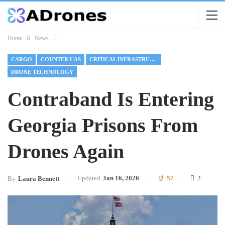
Home
News
CARGO
COUNTER UAS
CRITICAL INFRASTRUCTURE
DRONE TECHNOLOGY
Contraband Is Entering
Georgia Prisons From
Drones Again
Updated
Jan 16, 2026
57
2
By
Laura Bennett