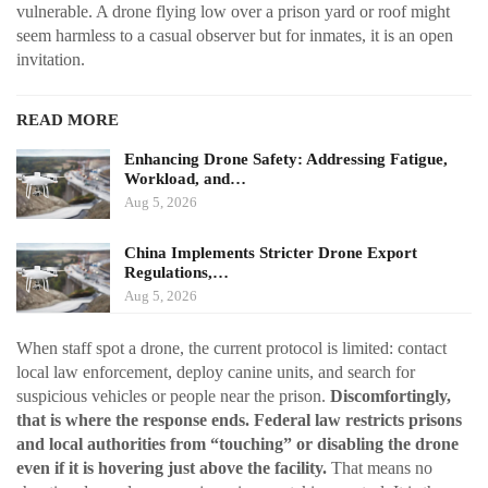
vulnerable. A drone flying low over a prison yard or roof might
seem harmless to a casual observer but for inmates, it is an open
invitation.
READ MORE
Enhancing Drone Safety: Addressing Fatigue,
Workload, and…
Aug 5, 2026
China Implements Stricter Drone Export
Regulations,…
Aug 5, 2026
When staff spot a drone, the current protocol is limited: contact
local law enforcement, deploy canine units, and search for
suspicious vehicles or people near the prison.
Discomfortingly,
that is where the response ends. Federal law restricts prisons
and local authorities from “touching” or disabling the drone
even if it is hovering just above the facility.
That means no