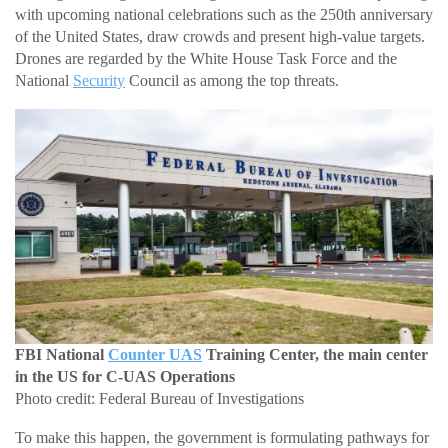
with upcoming national celebrations such as the 250th anniversary
of the United States, draw crowds and present high-value targets.
Drones are regarded by the White House Task Force and the
National
Security
Council as among the top threats.
FBI National
Counter UAS
Training Center, the main center
in the US for C-UAS Operations
Photo credit: Federal Bureau of Investigations
To make this happen, the government is formulating pathways for