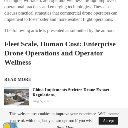
of fatigue, workload, and operator wellness through improved
operational practices and emerging technologies. They also
discuss practical strategies that commercial drone operators can
implement to foster safer and more resilient flight operations.
The following article is presented as submitted by the authors.
Fleet Scale, Human Cost: Enterprise
Drone Operations and Operator
Wellness
READ MORE
China Implements Stricter Drone Export
Regulations,…
Aug 5, 2026
This website uses cookies to improve your experience. We'll assume
Monava Secures New Funding to Enhance AI
you're ok with this, but you can opt-out if you wish.
Accept
Drone Detection in…
Aug 4, 2026
Read More