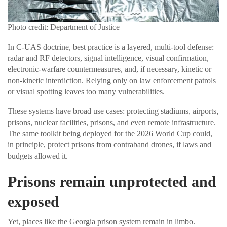
Photo credit: Department of Justice
In C-UAS doctrine, best practice is a layered, multi-tool defense:
radar and RF detectors, signal intelligence, visual confirmation,
electronic-warfare countermeasures, and, if necessary, kinetic or
non-kinetic interdiction. Relying only on law enforcement patrols
or visual spotting leaves too many vulnerabilities.
These systems have broad use cases: protecting stadiums, airports,
prisons, nuclear facilities, prisons, and even remote infrastructure.
The same toolkit being deployed for the 2026 World Cup could,
in principle, protect prisons from contraband drones, if laws and
budgets allowed it.
Prisons remain unprotected and
exposed
Yet, places like the Georgia prison system remain in limbo.