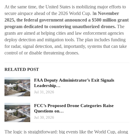
At the same time, the United States is mobilizing major efforts to
secure airspace ahead of the 2026 World Cup. I
n November
2025, the federal government announced a $500 million grant
program dedicated to countering unauthorized drones.
The
grants are aimed at helping cities and law enforcement agencies
deploy detection and mitigation tools. The plan includes funding
for radar, signal detection, and, importantly, systems that can take
control of or disable threatening drones.
RELATED POST
FAA Deputy Administrator’s Exit Signals
Leadership…
Jul 31, 2026
FCC’s Proposed Drone Categories Raise
Questions on…
Jul 30, 2026
The logic is straightforward: big events like the World Cup, along