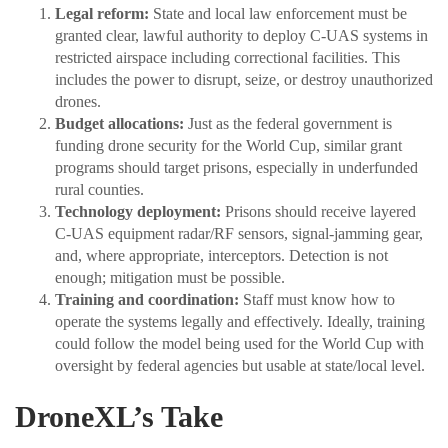
Legal reform:
State and local law enforcement must be
granted clear, lawful authority to deploy C-UAS systems in
restricted airspace including correctional facilities. This
includes the power to disrupt, seize, or destroy unauthorized
drones.
Budget allocations:
Just as the federal government is
funding drone security for the World Cup, similar grant
programs should target prisons, especially in underfunded
rural counties.
Technology deployment:
Prisons should receive layered
C-UAS equipment radar/RF sensors, signal-jamming gear,
and, where appropriate, interceptors. Detection is not
enough; mitigation must be possible.
Training and coordination:
Staff must know how to
operate the systems legally and effectively. Ideally, training
could follow the model being used for the World Cup with
oversight by federal agencies but usable at state/local level.
DroneXL’s Take