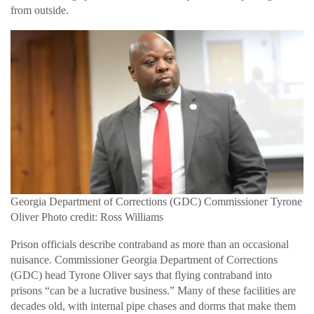
from outside.
Georgia Department of Corrections (GDC) Commissioner Tyrone
Oliver Photo credit: Ross Williams
Prison officials describe contraband as more than an occasional
nuisance. Commissioner Georgia Department of Corrections
(GDC) head Tyrone Oliver says that flying contraband into
prisons “can be a lucrative business.” Many of these facilities are
decades old, with internal pipe chases and dorms that make them