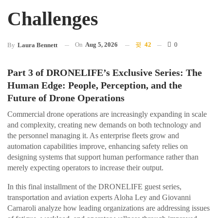
Challenges
On
Aug 5, 2026
42
0
By
Laura Bennett
Part 3 of DRONELIFE’s Exclusive Series: The
Human Edge: People, Perception, and the
Future of Drone Operations
Commercial drone operations are increasingly expanding in scale
and complexity, creating new demands on both technology and
the personnel managing it. As enterprise fleets grow and
automation capabilities improve, enhancing safety relies on
designing systems that support human performance rather than
merely expecting operators to increase their output.
In this final installment of the DRONELIFE guest series,
transportation and aviation experts Aloha Ley and Giovanni
Carnaroli analyze how leading organizations are addressing issues