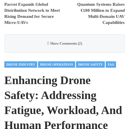
Parrot Expands Global
Quantum Systems Raises
Distribution Network to Meet
€180 Million to Expand
Rising Demand for Secure
Multi-Domain UAV
Micro-UAVs
Capabilities
Show Comments (2)
DRONE INDUSTRY
DRONE OPERATIONS
DRONE SAFETY
FAA
Enhancing Drone
Safety: Addressing
Fatigue, Workload, And
Human Performance