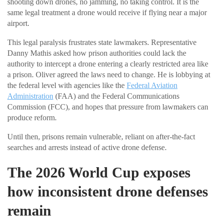
shooting down drones, no jamming, no taking control. It is the
same legal treatment a drone would receive if flying near a major
airport.
This legal paralysis frustrates state lawmakers. Representative
Danny Mathis asked how prison authorities could lack the
authority to intercept a drone entering a clearly restricted area like
a prison. Oliver agreed the laws need to change. He is lobbying at
the federal level with agencies like the
Federal Aviation
Administration
(FAA) and the Federal Communications
Commission (FCC), and hopes that pressure from lawmakers can
produce reform.
Until then, prisons remain vulnerable, reliant on after-the-fact
searches and arrests instead of active drone defense.
The 2026 World Cup exposes
how inconsistent drone defenses
remain