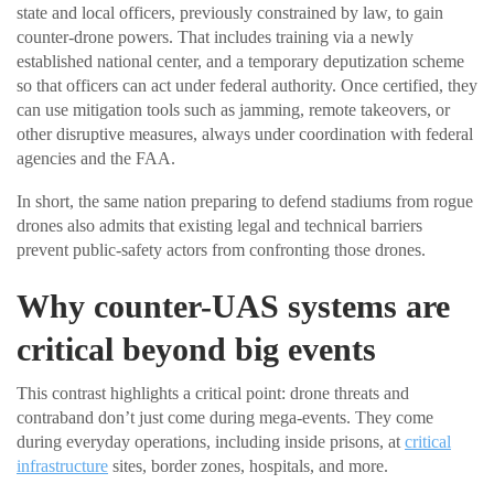
state and local officers, previously constrained by law, to gain
counter-drone powers. That includes training via a newly
established national center, and a temporary deputization scheme
so that officers can act under federal authority. Once certified, they
can use mitigation tools such as jamming, remote takeovers, or
other disruptive measures, always under coordination with federal
agencies and the FAA.
In short, the same nation preparing to defend stadiums from rogue
drones also admits that existing legal and technical barriers
prevent public-safety actors from confronting those drones.
Why counter-UAS systems are
critical beyond big events
This contrast highlights a critical point: drone threats and
contraband don’t just come during mega-events. They come
during everyday operations, including inside prisons, at
critical
infrastructure
sites, border zones, hospitals, and more.